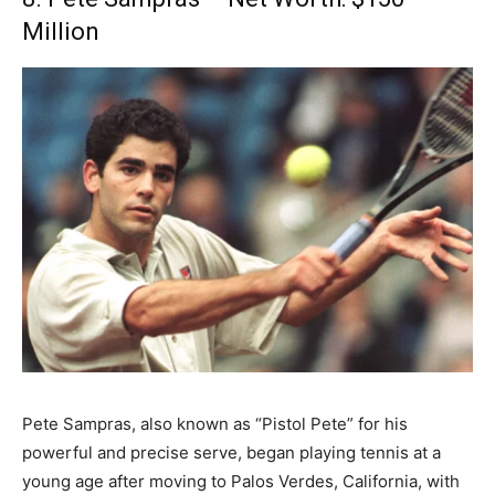
Million
Pete Sampras, also known as “Pistol Pete” for his
powerful and precise serve, began playing tennis at a
young age after moving to Palos Verdes, California, with