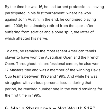
By the time he was 16, he had turned professional, having
participated in his first tournament, where he won
against John Austin. In the end, he continued playing
until 2006; he ultimately retired from the sport after
suffering from sciatica and a bone spur, the latter of
which affected his nerve.
To date, he remains the most recent American tennis
player to have won the Australian Open and the French
Open. Throughout his professional career, he also won
17 Masters title and was a member of the winning Davis
Cup teams between 1990 and 1995. And while he was
struggled with various personal issues during that
period, he reached number one in the world rankings for
the first time in 1995.
6. Maria Sharapova – Net Worth $180