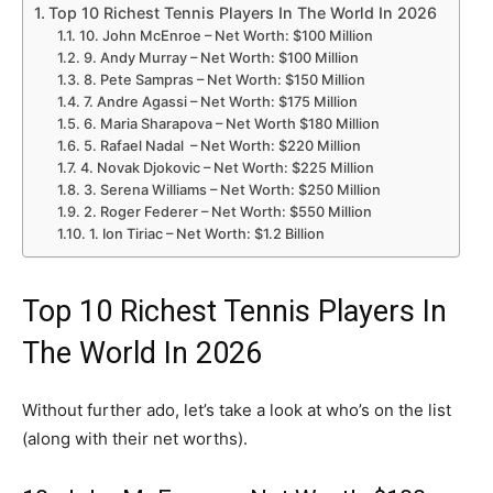
Top 10 Richest Tennis Players In The World In 2026
10. John McEnroe – Net Worth: $100 Million
9. Andy Murray – Net Worth: $100 Million
8. Pete Sampras – Net Worth: $150 Million
7. Andre Agassi – Net Worth: $175 Million
6. Maria Sharapova – Net Worth $180 Million
5. Rafael Nadal – Net Worth: $220 Million
4. Novak Djokovic – Net Worth: $225 Million
3. Serena Williams – Net Worth: $250 Million
2. Roger Federer – Net Worth: $550 Million
1. Ion Tiriac – Net Worth: $1.2 Billion
Top 10 Richest Tennis Players In
The World In 2026
Without further ado, let’s take a look at who’s on the list
(along with their net worths).