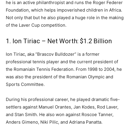
he is an active philanthropist and runs the Roger Federer
Foundation, which helps impoverished children in Africa.
Not only that but he also played a huge role in the making
of the Laver Cup competition.
1. Ion Tiriac – Net Worth: $1.2 Billion
Ion Tiriac, aka “Brascov Bulldozer” is a former
professional tennis player and the current president of
the Romaniain Tennis Federation. From 1998 to 2004, he
was also the president of the Romanian Olympic and
Sports Committee.
During his professional career, he played dramatic five-
settlers against Manuel Orantes, Jan Kodes, Rod Laver,
and Stan Smith. He also won against Roscoe Tanner,
Anders Gimeno, Niki Pilic, and Adriana Panatta.