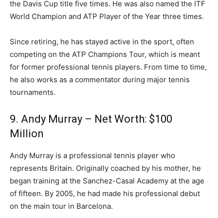
the Davis Cup title five times. He was also named the ITF
World Champion and ATP Player of the Year three times.
Since retiring, he has stayed active in the sport, often
competing on the ATP Champions Tour, which is meant
for former professional tennis players. From time to time,
he also works as a commentator during major tennis
tournaments.
9. Andy Murray – Net Worth: $100
Million
Andy Murray is a professional tennis player who
represents Britain. Originally coached by his mother, he
began training at the Sanchez-Casal Academy at the age
of fifteen. By 2005, he had made his professional debut
on the main tour in Barcelona.