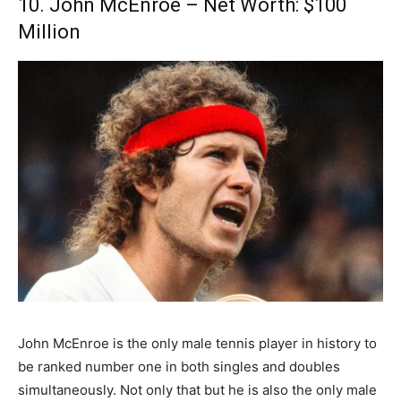
10. John McEnroe – Net Worth: $100
Million
John McEnroe is the only male tennis player in history to
be ranked number one in both singles and doubles
simultaneously. Not only that but he is also the only male