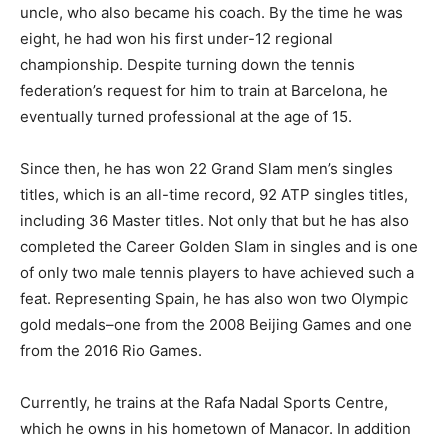
uncle, who also became his coach. By the time he was
eight, he had won his first under-12 regional
championship. Despite turning down the tennis
federation’s request for him to train at Barcelona, he
eventually turned professional at the age of 15.
Since then, he has won 22 Grand Slam men’s singles
titles, which is an all-time record, 92 ATP singles titles,
including 36 Master titles. Not only that but he has also
completed the Career Golden Slam in singles and is one
of only two male tennis players to have achieved such a
feat. Representing Spain, he has also won two Olympic
gold medals–one from the 2008 Beijing Games and one
from the 2016 Rio Games.
Currently, he trains at the Rafa Nadal Sports Centre,
which he owns in his hometown of Manacor. In addition