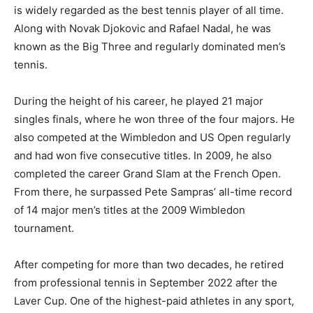
is widely regarded as the best tennis player of all time.
Along with Novak Djokovic and Rafael Nadal, he was
known as the Big Three and regularly dominated men’s
tennis.
During the height of his career, he played 21 major
singles finals, where he won three of the four majors. He
also competed at the Wimbledon and US Open regularly
and had won five consecutive titles. In 2009, he also
completed the career Grand Slam at the French Open.
From there, he surpassed Pete Sampras’ all-time record
of 14 major men’s titles at the 2009 Wimbledon
tournament.
After competing for more than two decades, he retired
from professional tennis in September 2022 after the
Laver Cup. One of the highest-paid athletes in any sport,