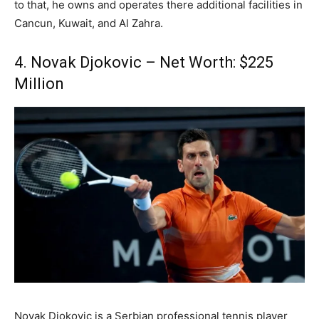
to that, he owns and operates there additional facilities in
Cancun, Kuwait, and Al Zahra.
4. Novak Djokovic – Net Worth: $225
Million
Novak Djokovic is a Serbian professional tennis player