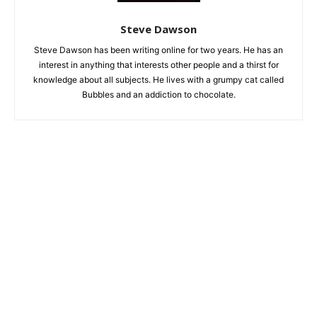
Steve Dawson
Steve Dawson has been writing online for two years. He has an
interest in anything that interests other people and a thirst for
knowledge about all subjects. He lives with a grumpy cat called
Bubbles and an addiction to chocolate.