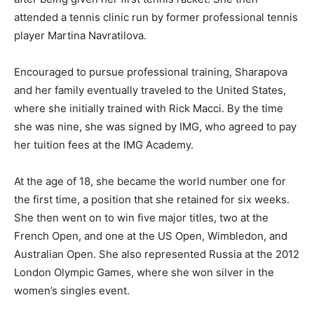
attended a tennis clinic run by former professional tennis
player Martina Navratilova.
Encouraged to pursue professional training, Sharapova
and her family eventually traveled to the United States,
where she initially trained with Rick Macci. By the time
she was nine, she was signed by IMG, who agreed to pay
her tuition fees at the IMG Academy.
At the age of 18, she became the world number one for
the first time, a position that she retained for six weeks.
She then went on to win five major titles, two at the
French Open, and one at the US Open, Wimbledon, and
Australian Open. She also represented Russia at the 2012
London Olympic Games, where she won silver in the
women’s singles event.