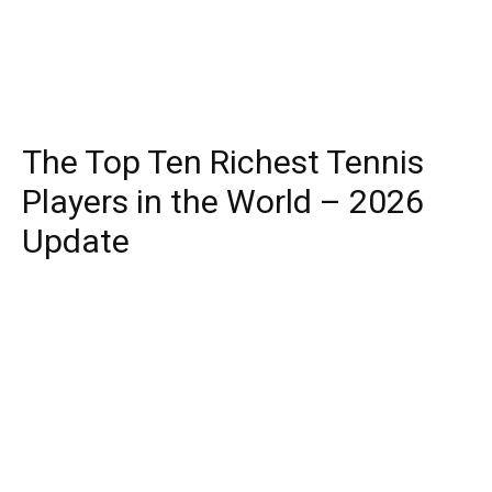
The Top Ten Richest Tennis
Players in the World – 2026
Update