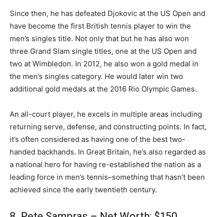
Since then, he has defeated Djokovic at the US Open and
have become the first British tennis player to win the
men’s singles title. Not only that but he has also won
three Grand Slam single titles, one at the US Open and
two at Wimbledon. In 2012, he also won a gold medal in
the men’s singles category. He would later win two
additional gold medals at the 2016 Rio Olympic Games.
An all-court player, he excels in multiple areas including
returning serve, defense, and constructing points. In fact,
it’s often considered as having one of the best two-
handed backhands. In Great Britain, he’s also regarded as
a national hero for having re-established the nation as a
leading force in men’s tennis–something that hasn’t been
achieved since the early twentieth century.
8. Pete Sampras – Net Worth: $150