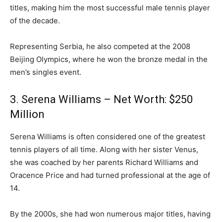
titles, making him the most successful male tennis player
of the decade.
Representing Serbia, he also competed at the 2008
Beijing Olympics, where he won the bronze medal in the
men’s singles event.
3. Serena Williams – Net Worth: $250
Million
Serena Williams is often considered one of the greatest
tennis players of all time. Along with her sister Venus,
she was coached by her parents Richard Williams and
Oracence Price and had turned professional at the age of
14.
By the 2000s, she had won numerous major titles, having