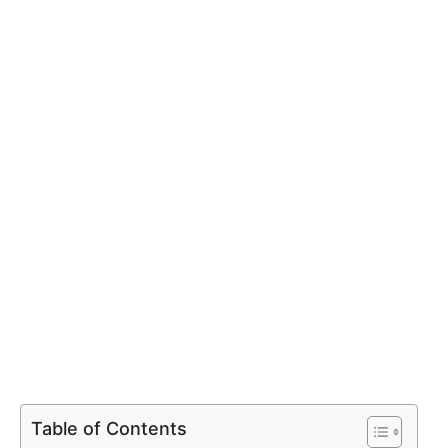
Table of Contents