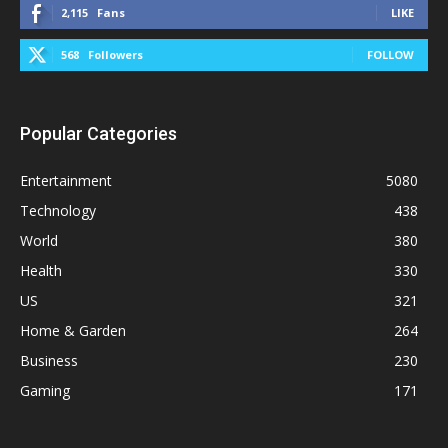
2,115
Fans
LIKE
568
Followers
FOLLOW
Popular Categories
Entertainment
5080
Technology
438
World
380
Health
330
US
321
Home & Garden
264
Business
230
Gaming
171