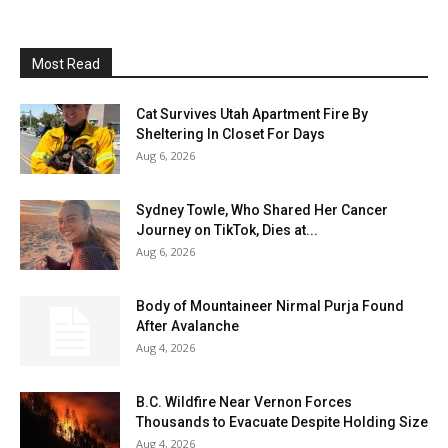
Most Read
Cat Survives Utah Apartment Fire By
Sheltering In Closet For Days
Aug 6, 2026
Sydney Towle, Who Shared Her Cancer
Journey on TikTok, Dies at...
Aug 6, 2026
Body of Mountaineer Nirmal Purja Found
After Avalanche
Aug 4, 2026
B.C. Wildfire Near Vernon Forces
Thousands to Evacuate Despite Holding Size
Aug 4, 2026