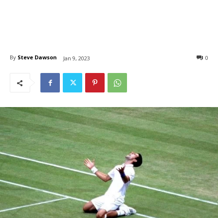
By
Steve Dawson
0
Jan 9, 2023