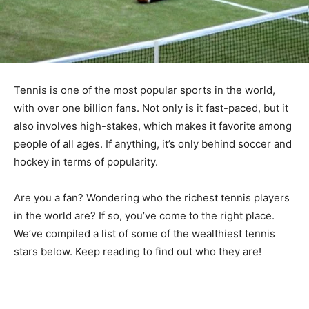
Tennis is one of the most popular sports in the world,
with over one billion fans. Not only is it fast-paced, but it
also involves high-stakes, which makes it favorite among
people of all ages. If anything, it’s only behind soccer and
hockey in terms of popularity.
Are you a fan? Wondering who the richest tennis players
in the world are? If so, you’ve come to the right place.
We’ve compiled a list of some of the wealthiest tennis
stars below. Keep reading to find out who they are!