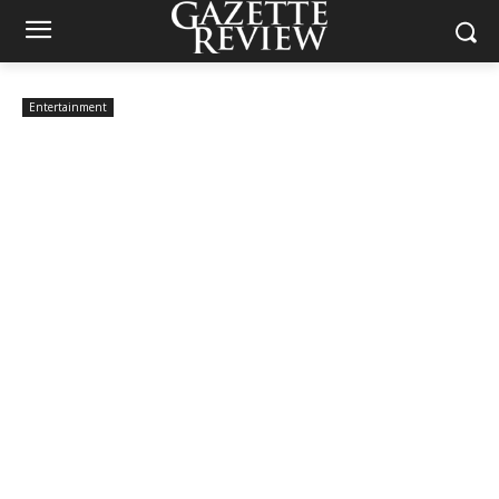
Entertainment