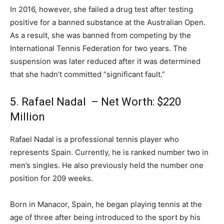
In 2016, however, she failed a drug test after testing
positive for a banned substance at the Australian Open.
As a result, she was banned from competing by the
International Tennis Federation for two years. The
suspension was later reduced after it was determined
that she hadn’t committed “significant fault.”
5. Rafael Nadal – Net Worth: $220
Million
Rafael Nadal is a professional tennis player who
represents Spain. Currently, he is ranked number two in
men’s singles. He also previously held the number one
position for 209 weeks.
Born in Manacor, Spain, he began playing tennis at the
age of three after being introduced to the sport by his