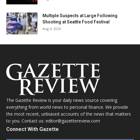
Multiple Suspects at Large Following
Shooting at Seattle Food Festival
Aug 4, 2026
The Gazette Review is your daily news source covering
everything from world news to personal finance. We provide
the most recent, unbiased accounts of the news that matters
to you. Contact us: editor@gazettereview.com
Connect With Gazette