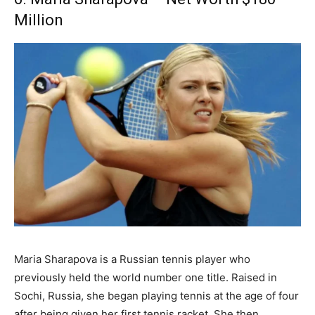
Million
Maria Sharapova is a Russian tennis player who
previously held the world number one title. Raised in
Sochi, Russia, she began playing tennis at the age of four
after being given her first tennis racket. She then