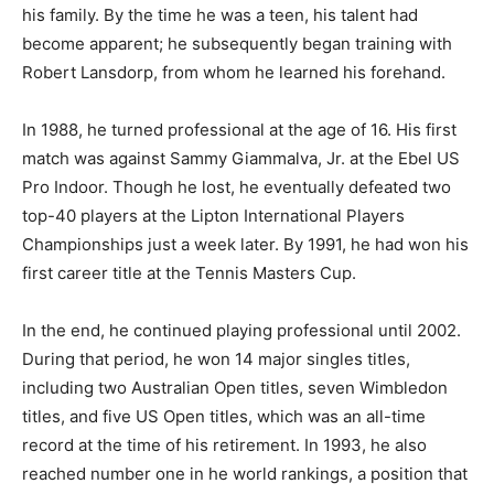
his family. By the time he was a teen, his talent had
become apparent; he subsequently began training with
Robert Lansdorp, from whom he learned his forehand.
In 1988, he turned professional at the age of 16. His first
match was against Sammy Giammalva, Jr. at the Ebel US
Pro Indoor. Though he lost, he eventually defeated two
top-40 players at the Lipton International Players
Championships just a week later. By 1991, he had won his
first career title at the Tennis Masters Cup.
In the end, he continued playing professional until 2002.
During that period, he won 14 major singles titles,
including two Australian Open titles, seven Wimbledon
titles, and five US Open titles, which was an all-time
record at the time of his retirement. In 1993, he also
reached number one in he world rankings, a position that