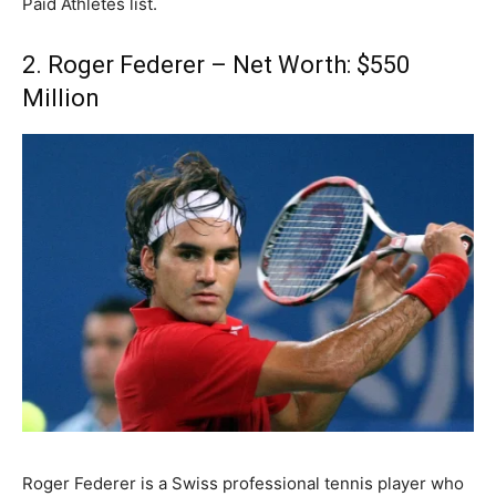
Paid Athletes list.
2. Roger Federer – Net Worth: $550
Million
Roger Federer is a Swiss professional tennis player who