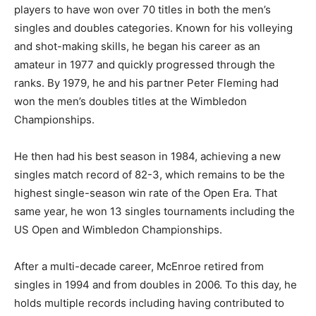
players to have won over 70 titles in both the men’s
singles and doubles categories. Known for his volleying
and shot-making skills, he began his career as an
amateur in 1977 and quickly progressed through the
ranks. By 1979, he and his partner Peter Fleming had
won the men’s doubles titles at the Wimbledon
Championships.
He then had his best season in 1984, achieving a new
singles match record of 82-3, which remains to be the
highest single-season win rate of the Open Era. That
same year, he won 13 singles tournaments including the
US Open and Wimbledon Championships.
After a multi-decade career, McEnroe retired from
singles in 1994 and from doubles in 2006. To this day, he
holds multiple records including having contributed to