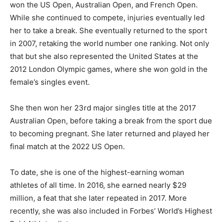
won the US Open, Australian Open, and French Open.
While she continued to compete, injuries eventually led
her to take a break. She eventually returned to the sport
in 2007, retaking the world number one ranking. Not only
that but she also represented the United States at the
2012 London Olympic games, where she won gold in the
female’s singles event.
She then won her 23rd major singles title at the 2017
Australian Open, before taking a break from the sport due
to becoming pregnant. She later returned and played her
final match at the 2022 US Open.
To date, she is one of the highest-earning woman
athletes of all time. In 2016, she earned nearly $29
million, a feat that she later repeated in 2017. More
recently, she was also included in Forbes’ World’s Highest