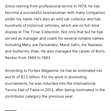
Since retiring from professional tennis in 1979, he has
become a successful businessman with many companies
under his name. He’s also an avid car collector and has
hundreds of historical vehicles, which are on full-time
display at The Tiriac Collection. Not only that but he has
served as manager and coach for several notable names
including Mary Joe Fernandez, Marat Safin, Ilie Nastase,
and Guillermo Vllas. He also managed the career of Boris
Becker from 1984 to 1993.
According to Forbes Magazine, he has an estimated net
worth of $1.2 billion. For his work in promoting
tournaments, he was inducted into the International
Tennis Hall of Fame in 2013, after being nominated in the
contributor category the previous year.