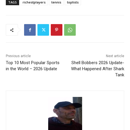
TAGS
richestplayers
tennis
toplists
Previous article
Next article
Top 10 Most Popular Sports
Shell Bobbers 2026 Update-
in the World – 2026 Update
What Happened After Shark
Tank