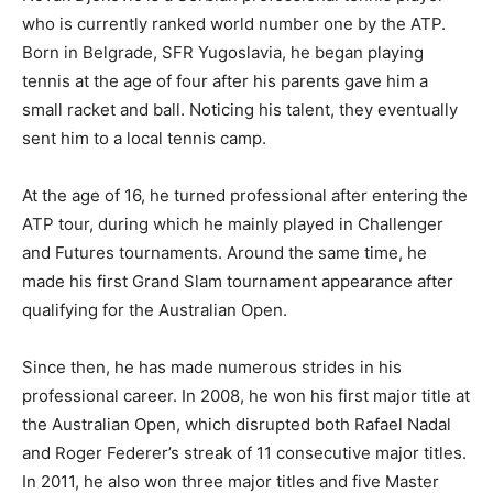
who is currently ranked world number one by the ATP.
Born in Belgrade, SFR Yugoslavia, he began playing
tennis at the age of four after his parents gave him a
small racket and ball. Noticing his talent, they eventually
sent him to a local tennis camp.
At the age of 16, he turned professional after entering the
ATP tour, during which he mainly played in Challenger
and Futures tournaments. Around the same time, he
made his first Grand Slam tournament appearance after
qualifying for the Australian Open.
Since then, he has made numerous strides in his
professional career. In 2008, he won his first major title at
the Australian Open, which disrupted both Rafael Nadal
and Roger Federer’s streak of 11 consecutive major titles.
In 2011, he also won three major titles and five Master