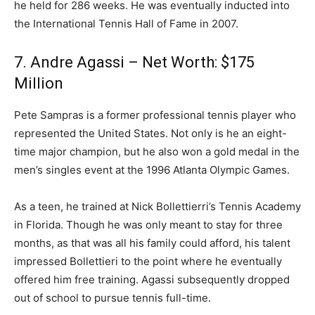
he held for 286 weeks. He was eventually inducted into
the International Tennis Hall of Fame in 2007.
7. Andre Agassi – Net Worth: $175
Million
Pete Sampras is a former professional tennis player who
represented the United States. Not only is he an eight-
time major champion, but he also won a gold medal in the
men’s singles event at the 1996 Atlanta Olympic Games.
As a teen, he trained at Nick Bollettierri’s Tennis Academy
in Florida. Though he was only meant to stay for three
months, as that was all his family could afford, his talent
impressed Bollettieri to the point where he eventually
offered him free training. Agassi subsequently dropped
out of school to pursue tennis full-time.