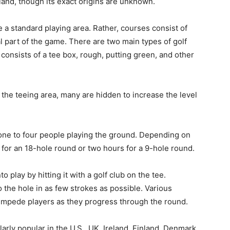
tland, though its exact origins are unknown.
e a standard playing area. Rather, courses consist of
al part of the game. There are two main types of golf
consists of a tee box, rough, putting green, and other
the teeing area, many are hidden to increase the level
 one to four people playing the ground. Depending on
rs for an 18-hole round or two hours for a 9-hole round.
 play by hitting it with a golf club on the tee.
nto the hole in as few strokes as possible. Various
impede players as they progress through the round.
ularly popular in the U.S., UK, Ireland, Finland, Denmark,