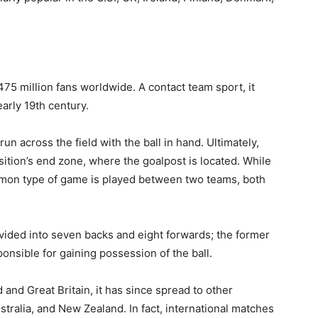
75 million fans worldwide. A contact team sport, it
early 19th century.
 run across the field with the ball in hand. Ultimately,
osition’s end zone, where the goalpost is located. While
ommon type of game is played between two teams, both
ivided into seven backs and eight forwards; the former
ponsible for gaining possession of the ball.
 and Great Britain, it has since spread to other
stralia, and New Zealand. In fact, international matches