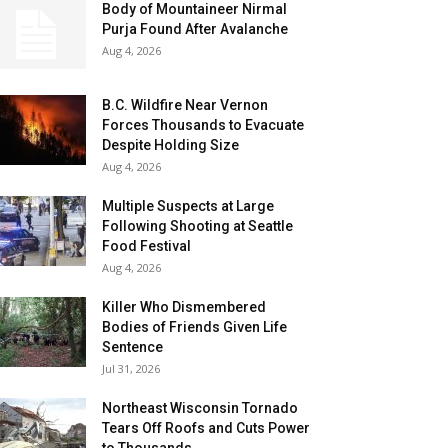
Body of Mountaineer Nirmal
Purja Found After Avalanche
Aug 4, 2026
B.C. Wildfire Near Vernon
Forces Thousands to Evacuate
Despite Holding Size
Aug 4, 2026
Multiple Suspects at Large
Following Shooting at Seattle
Food Festival
Aug 4, 2026
Killer Who Dismembered
Bodies of Friends Given Life
Sentence
Jul 31, 2026
Northeast Wisconsin Tornado
Tears Off Roofs and Cuts Power