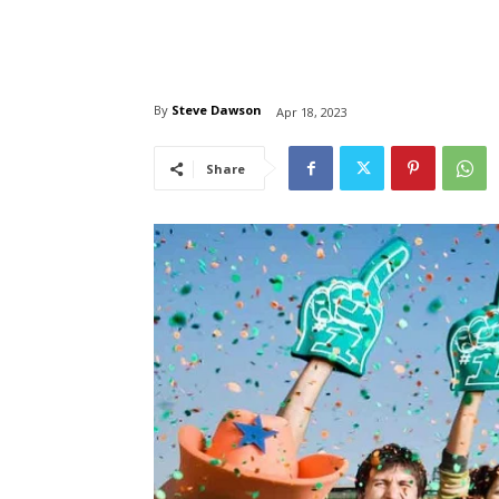
By
Steve Dawson
Apr 18, 2023
Share