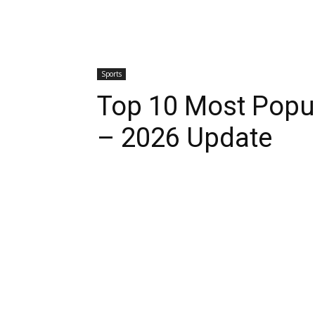
Sports
Top 10 Most Popul
– 2026 Update