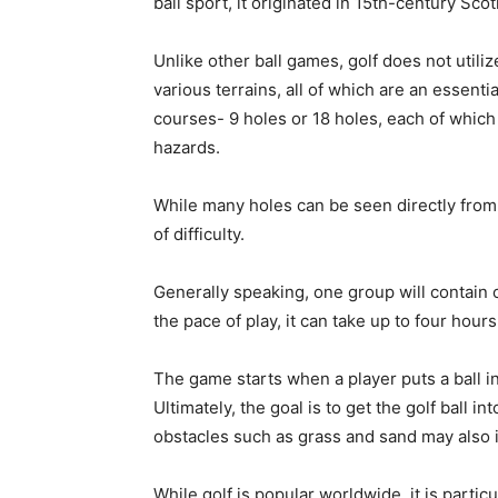
ball sport, it originated in 15th-century Sco
Unlike other ball games, golf does not utiliz
various terrains, all of which are an essenti
courses- 9 holes or 18 holes, each of which 
hazards.
While many holes can be seen directly from 
of difficulty.
Generally speaking, one group will contain
the pace of play, it can take up to four hou
The game starts when a player puts a ball into
Ultimately, the goal is to get the golf ball i
obstacles such as grass and sand may also 
While golf is popular worldwide, it is partic