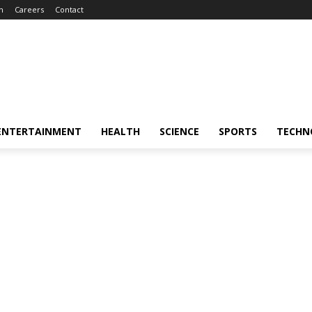
m
Careers
Contact
ENTERTAINMENT
HEALTH
SCIENCE
SPORTS
TECHN