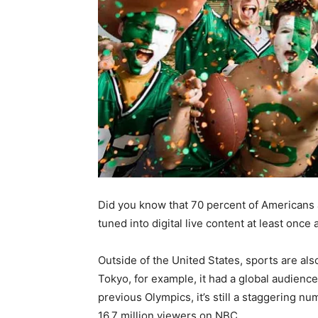
Did you know that 70 percent of Americans a
tuned into digital live content at least once
Outside of the United States, sports are al
Tokyo, for example, it had a global audience 
previous Olympics, it’s still a staggering
16.7 million viewers on NBC.