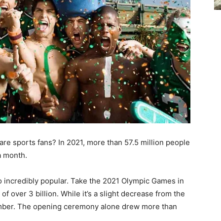
re sports fans? In 2021, more than 57.5 million people
 a month.
so incredibly popular. Take the 2021 Olympic Games in
of over 3 billion. While it’s a slight decrease from the
 number. The opening ceremony alone drew more than