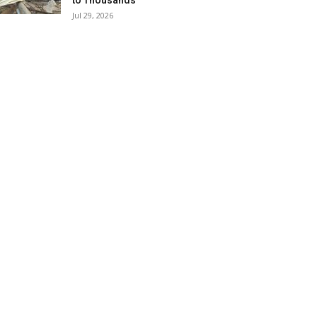
to Thousands
Jul 29, 2026