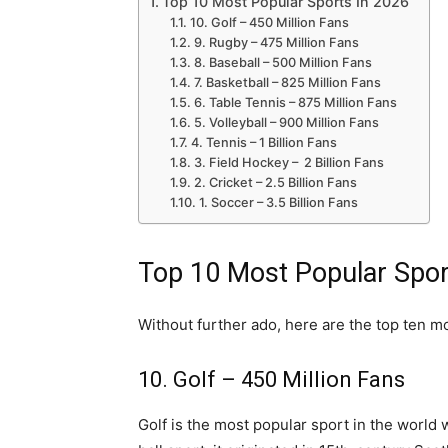
Top 10 Most Popular Sports In 2026
10. Golf – 450 Million Fans
9. Rugby – 475 Million Fans
8. Baseball – 500 Million Fans
7. Basketball – 825 Million Fans
6. Table Tennis – 875 Million Fans
5. Volleyball – 900 Million Fans
4. Tennis – 1 Billion Fans
3. Field Hockey – 2 Billion Fans
2. Cricket – 2.5 Billion Fans
1. Soccer – 3.5 Billion Fans
Top 10 Most Popular Spor
Without further ado, here are the top ten mo
10. Golf – 450 Million Fans
Golf is the most popular sport in the world