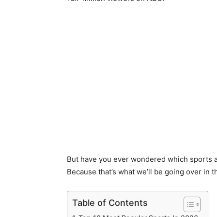
But have you ever wondered which sports 
Because that’s what we’ll be going over in t
Table of Contents