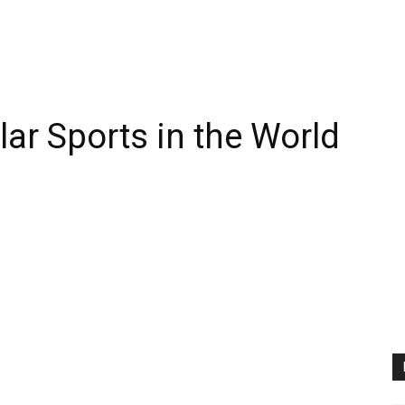
ar Sports in the World