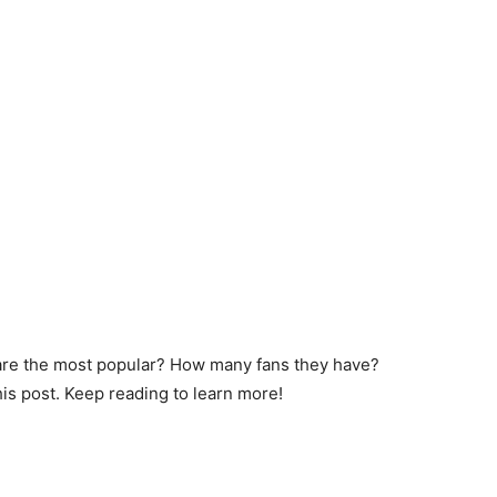
are the most popular? How many fans they have?
his post. Keep reading to learn more!