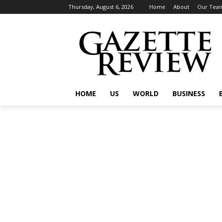
Thursday, August 6, 2026
Home
About
Our Tea
HOME
US
WORLD
BUSINESS