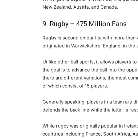
New Zealand, Austria, and Canada.
9. Rugby – 475 Million Fans
Rugby is second on our list with more than 4
originated in Warwickshire, England, in the 
Unlike other ball sports, it allows players to
the goal is to advance the ball into the opp
there are different variations, the most c
of which consist of 15 players.
Generally speaking, players in a team are d
defends the back line while the latter is res
While rugby was originally popular in Ireland
countries including France, South Africa, Au