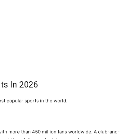
ts In 2026
st popular sports in the world.
 with more than 450 million fans worldwide. A club-and-