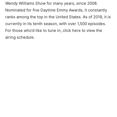
Wendy Williams Show
for many years, since 2008.
Nominated for five Daytime Emmy Awards, it constantly
ranks among the top in the United States. As of 2018, it is
currently in its tenth season, with over 1,500 episodes.
For those who’d like to tune in, click here to view the
airing schedule.