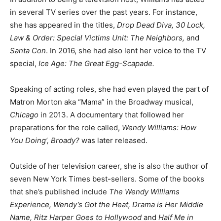
in several TV series over the past years. For instance,
she has appeared in the titles,
Drop Dead Diva, 30 Lock,
Law & Order: Special Victims Unit: The Neighbors,
and
Santa Con
. In 2016, she had also lent her voice to the TV
special,
Ice Age: The Great Egg-Scapade.
Speaking of acting roles, she had even played the part of
Matron Morton aka “Mama” in the Broadway musical,
Chicago
in 2013. A documentary that followed her
preparations for the role called,
Wendy Williams: How
You Doing’, Broady?
was later released.
Outside of her television career, she is also the author of
seven New York Times best-sellers. Some of the books
that she’s published include
The Wendy Williams
Experience, Wendy’s Got the Heat, Drama is Her Middle
Name, Ritz Harper Goes to Hollywood
and
Half Me in