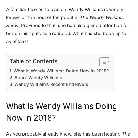
A familiar face on television, Wendy Williams is widely
known as the host of the popular,
The Wendy Williams
Show
. Previous to that, she had also gained attention for
her on-air spats as a radio DJ. What has she been up to
as of late?
Table of Contents
What is Wendy Williams Doing Now in 2018?
About Wendy Williams
Wendy William’s Recent Endeavors
What is Wendy Williams Doing
Now in 2018?
As you probably already know, she has been hosting
The