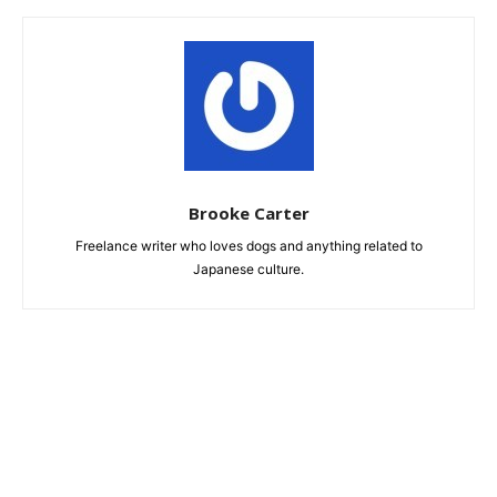
Brooke Carter
Freelance writer who loves dogs and anything related to
Japanese culture.