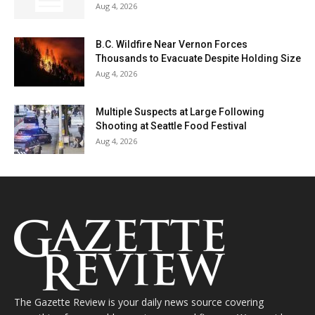
Aug 4, 2026
B.C. Wildfire Near Vernon Forces
Thousands to Evacuate Despite Holding Size
Aug 4, 2026
Multiple Suspects at Large Following
Shooting at Seattle Food Festival
Aug 4, 2026
The Gazette Review is your daily news source covering