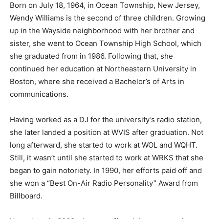
Born on July 18, 1964, in Ocean Township, New Jersey,
Wendy Williams is the second of three children. Growing
up in the Wayside neighborhood with her brother and
sister, she went to Ocean Township High School, which
she graduated from in 1986. Following that, she
continued her education at Northeastern University in
Boston, where she received a Bachelor’s of Arts in
communications.
Having worked as a DJ for the university’s radio station,
she later landed a position at WVIS after graduation. Not
long afterward, she started to work at WOL and WQHT.
Still, it wasn’t until she started to work at WRKS that she
began to gain notoriety. In 1990, her efforts paid off and
she won a “Best On-Air Radio Personality” Award from
Billboard.