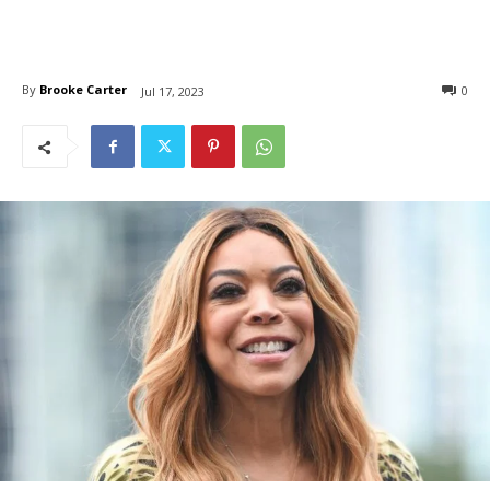
By
Brooke Carter
0
Jul 17, 2023