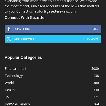
everything from world news to personal finance. We provide
the most recent, unbiased accounts of the news that matters
to you. Contact us: editor@gazettereview.com
Connect With Gazette
2,115
Fans
LIKE
568
Followers
FOLLOW
Popular Categories
Entertainment
5080
Technology
438
World
380
Health
330
US
321
Home & Garden
264