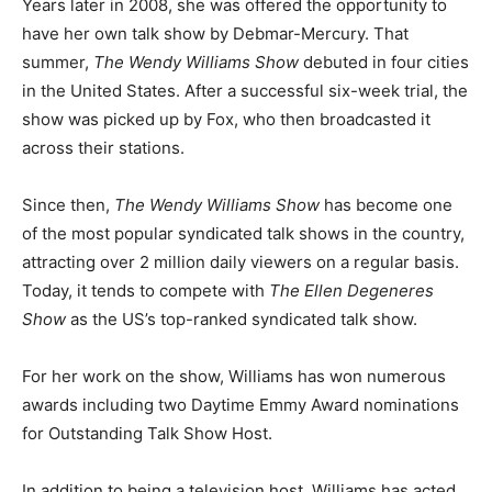
Years later in 2008, she was offered the opportunity to
have her own talk show by Debmar-Mercury. That
summer,
The Wendy Williams Show
debuted in four cities
in the United States. After a successful six-week trial, the
show was picked up by Fox, who then broadcasted it
across their stations.
Since then,
The Wendy Williams Show
has become one
of the most popular syndicated talk shows in the country,
attracting over 2 million daily viewers on a regular basis.
Today, it tends to compete with
The Ellen Degeneres
Show
as the US’s top-ranked syndicated talk show.
For her work on the show, Williams has won numerous
awards including two Daytime Emmy Award nominations
for Outstanding Talk Show Host.
In addition to being a television host, Williams has acted