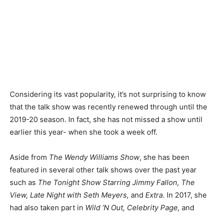
Considering its vast popularity, it’s not surprising to know
that the talk show was recently renewed through until the
2019-20 season. In fact, she has not missed a show until
earlier this year- when she took a week off.
Aside from
The Wendy Williams Show
, she has been
featured in several other talk shows over the past year
such as
The Tonight Show Starring Jimmy Fallon, The
View, Late Night with Seth Meyers,
and
Extra
. In 2017, she
had also taken part in
Wild ’N Out, Celebrity Page,
and