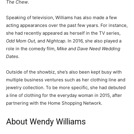
The Chew
.
Speaking of television, Williams has also made a few
acting appearances over the past few years. For instance,
she had recently appeared as herself in the TV series,
Odd Mom Out,
and
Nightcap
. In 2016, she also played a
role in the comedy film,
Mike and Dave Need Wedding
Dates
.
Outside of the showbiz, she’s also been kept busy with
multiple business ventures such as her clothing line and
jewelry collection. To be more specific, she had debuted
a line of clothing for the everyday woman in 2015, after
partnering with the Home Shopping Network.
About Wendy Williams