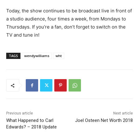
Today, the show continues to be broadcast live in front of
a studio audience, four times a week, from Mondays to
Thursdays. If you’re a fan, don’t forget to switch on the
TV and tune in!
TAGS
wendywilliams
wht
Previous article
Next article
What Happened to Carl
Joel Osteen Net Worth 2018
Edwards? – 2018 Update