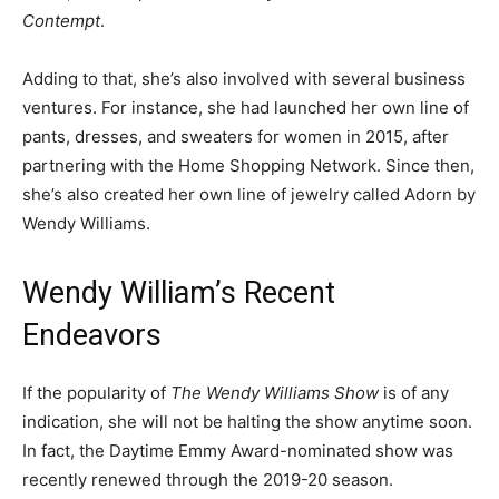
Contempt
.
Adding to that, she’s also involved with several business
ventures. For instance, she had launched her own line of
pants, dresses, and sweaters for women in 2015, after
partnering with the Home Shopping Network. Since then,
she’s also created her own line of jewelry called Adorn by
Wendy Williams.
Wendy William’s Recent
Endeavors
If the popularity of
The Wendy Williams Show
is of any
indication, she will not be halting the show anytime soon.
In fact, the Daytime Emmy Award-nominated show was
recently renewed through the 2019-20 season.