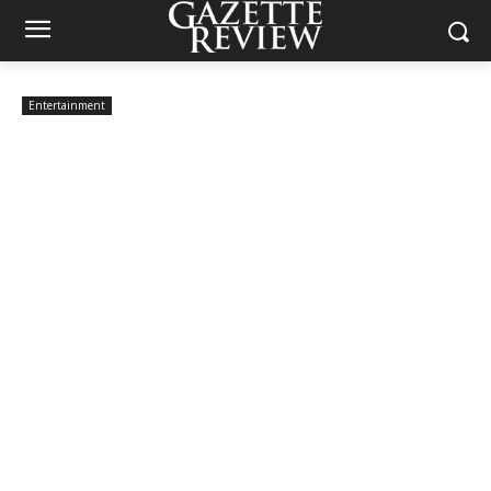
Entertainment