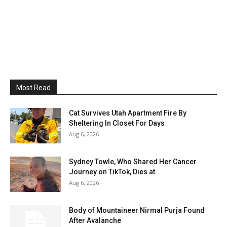
Most Read
Cat Survives Utah Apartment Fire By
Sheltering In Closet For Days
Aug 6, 2026
Sydney Towle, Who Shared Her Cancer
Journey on TikTok, Dies at...
Aug 6, 2026
Body of Mountaineer Nirmal Purja Found
After Avalanche