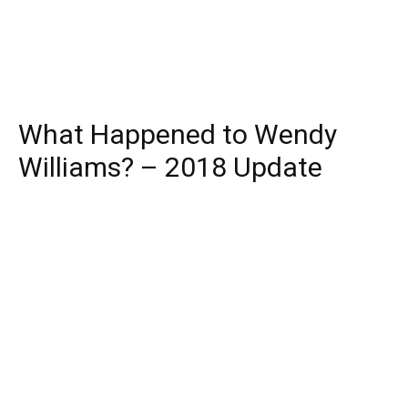
What Happened to Wendy
Williams? – 2018 Update