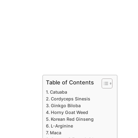
Table of Contents
Catuaba
Cordyceps Sinesis
Ginkgo Biloba
Horny Goat Weed
Korean Red Ginseng
L-Arginine
Maca