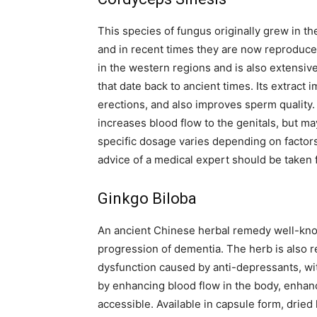
This species of fungus originally grew in t
and in recent times they are now reproduce
in the western regions and is also extensiv
that date back to ancient times. Its extrac
erections, and also improves sperm quality. 
increases blood flow to the genitals, but may
specific dosage varies depending on factors
advice of a medical expert should be taken f
Ginkgo Biloba
An ancient Chinese herbal remedy well-know
progression of dementia. The herb is also r
dysfunction caused by anti-depressants, wit
by enhancing blood flow in the body, enhan
accessible. Available in capsule form, dried