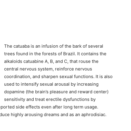
The catuaba is an infusion of the bark of several
trees found in the forests of Brazil. It contains the
alkaloids catuabine A, B, and C, that rouse the
central nervous system, reinforce nervous
coordination, and sharpen sexual functions. It is also
used to intensify sexual arousal by increasing
dopamine (the brain’s pleasure and reward center)
sensitivity and treat erectile dysfunctions by
ported side effects even after long term usage.
induce highly arousing dreams and as an aphrodisiac.