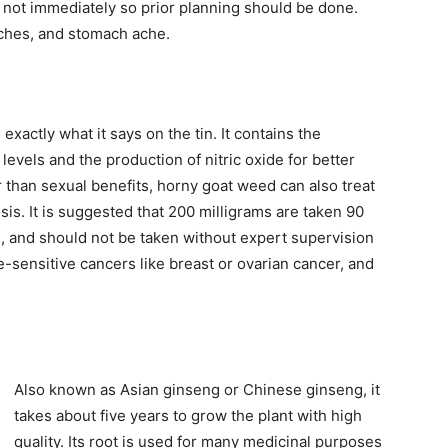
d not immediately so prior planning should be done.
aches, and stomach ache.
xactly what it says on the tin. It contains the
levels and the production of nitric oxide for better
r than sexual benefits, horny goat weed can also treat
is. It is suggested that 200 milligrams are taken 90
ts, and should not be taken without expert supervision
sensitive cancers like breast or ovarian cancer, and
Also known as Asian ginseng or Chinese ginseng, it
takes about five years to grow the plant with high
quality. Its root is used for many medicinal purposes