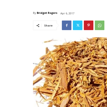
By
Bridget Rogers
Apr 6, 2017
Share