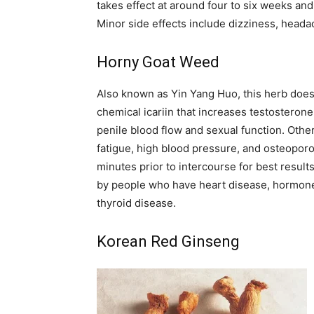
takes effect at around four to six weeks an
Minor side effects include dizziness, head
Horny Goat Weed
Also known as Yin Yang Huo, this herb does e
chemical icariin that increases testosterone 
penile blood flow and sexual function. Othe
fatigue, high blood pressure, and osteoporos
minutes prior to intercourse for best resul
by people who have heart disease, hormone-
thyroid disease.
Korean Red Ginseng