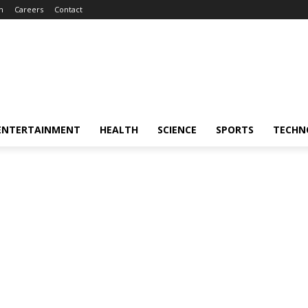
m
Careers
Contact
ENTERTAINMENT
HEALTH
SCIENCE
SPORTS
TECHN