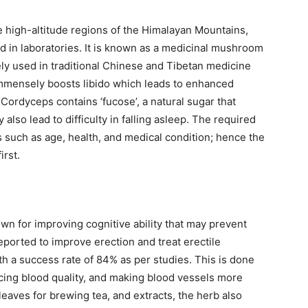
he high-altitude regions of the Himalayan Mountains,
d in laboratories. It is known as a medicinal mushroom
ely used in traditional Chinese and Tibetan medicine
t immensely boosts libido which leads to enhanced
Cordyceps contains ‘fucose’, a natural sugar that
 also lead to difficulty in falling asleep. The required
 such as age, health, and medical condition; hence the
irst.
n for improving cognitive ability that may prevent
eported to improve erection and treat erectile
h a success rate of 84% as per studies. This is done
cing blood quality, and making blood vessels more
 leaves for brewing tea, and extracts, the herb also