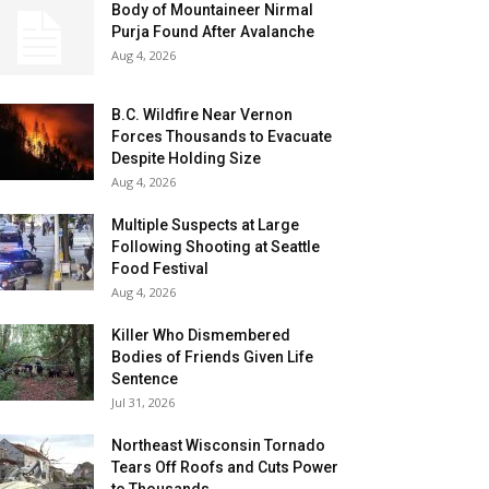
Body of Mountaineer Nirmal
Purja Found After Avalanche
Aug 4, 2026
B.C. Wildfire Near Vernon
Forces Thousands to Evacuate
Despite Holding Size
Aug 4, 2026
Multiple Suspects at Large
Following Shooting at Seattle
Food Festival
Aug 4, 2026
Killer Who Dismembered
Bodies of Friends Given Life
Sentence
Jul 31, 2026
Northeast Wisconsin Tornado
Tears Off Roofs and Cuts Power