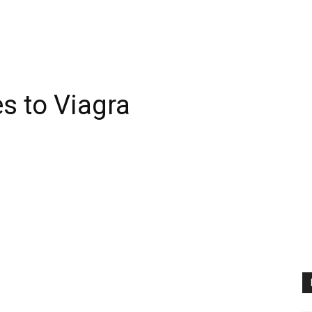
es to Viagra