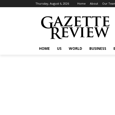
Thursday, August 6, 2026
Home
About
Our Tea
HOME
US
WORLD
BUSINESS