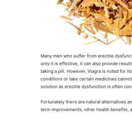
Many men who suffer from erectile dysfuncti
only it is effective, it can also provide resul
taking a pill. However, Viagra is noted for 
conditions or take certain medicines cannot
solution as erectile dysfunction is often c
Fortunately there are natural alternatives a
term improvements, other health benefits, a