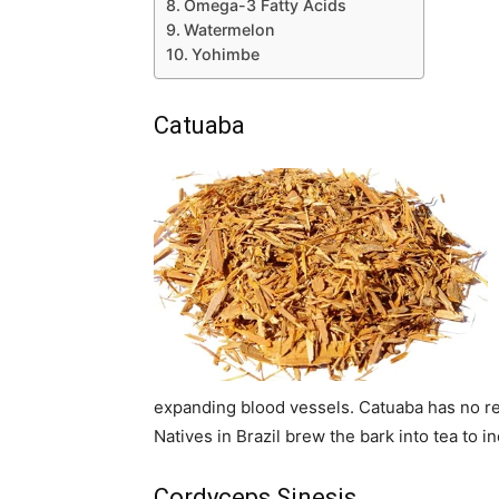
Omega-3 Fatty Acids
Watermelon
Yohimbe
Catuaba
expanding blood vessels. Catuaba has no re
Natives in Brazil brew the bark into tea to 
Cordyceps Sinesis