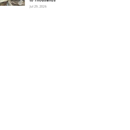
to Thousands
Jul 29, 2026