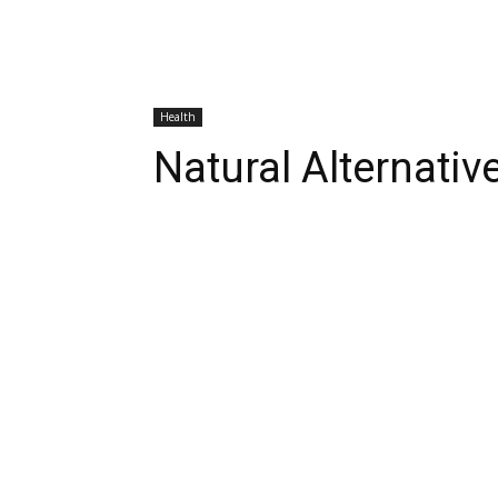
Health
Natural Alternativ