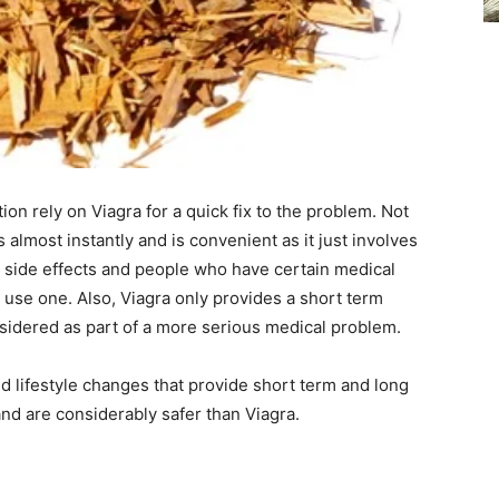
on rely on Viagra for a quick fix to the problem. Not
ts almost instantly and is convenient as it just involves
its side effects and people who have certain medical
 use one. Also, Viagra only provides a short term
onsidered as part of a more serious medical problem.
nd lifestyle changes that provide short term and long
nd are considerably safer than Viagra.