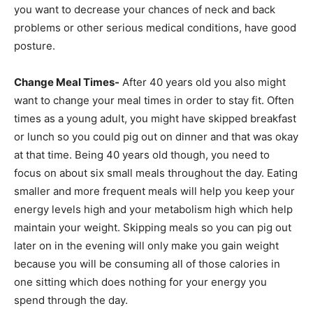
you want to decrease your chances of neck and back
problems or other serious medical conditions, have good
posture.
Change Meal Times-
After 40 years old you also might
want to change your meal times in order to stay fit. Often
times as a young adult, you might have skipped breakfast
or lunch so you could pig out on dinner and that was okay
at that time. Being 40 years old though, you need to
focus on about six small meals throughout the day. Eating
smaller and more frequent meals will help you keep your
energy levels high and your metabolism high which help
maintain your weight. Skipping meals so you can pig out
later on in the evening will only make you gain weight
because you will be consuming all of those calories in
one sitting which does nothing for your energy you
spend through the day.