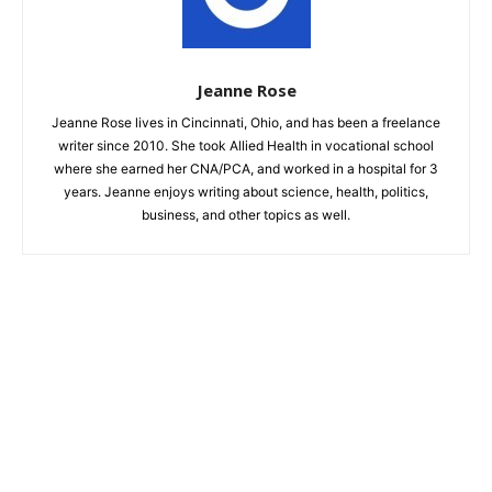
Jeanne Rose
Jeanne Rose lives in Cincinnati, Ohio, and has been a freelance
writer since 2010. She took Allied Health in vocational school
where she earned her CNA/PCA, and worked in a hospital for 3
years. Jeanne enjoys writing about science, health, politics,
business, and other topics as well.