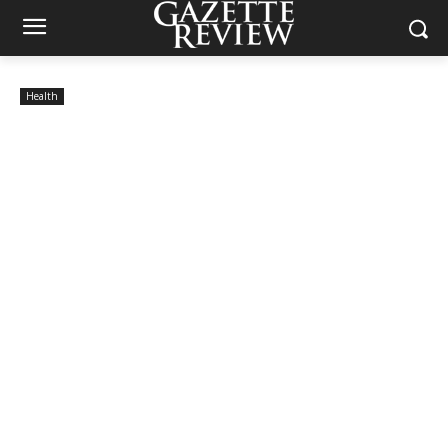
Health