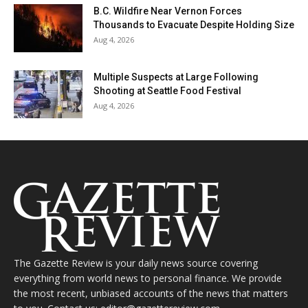
B.C. Wildfire Near Vernon Forces
Thousands to Evacuate Despite Holding Size
Aug 4, 2026
Multiple Suspects at Large Following
Shooting at Seattle Food Festival
Aug 4, 2026
The Gazette Review is your daily news source covering
everything from world news to personal finance. We provide
the most recent, unbiased accounts of the news that matters