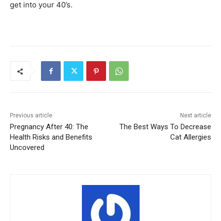
get into your 40’s.
Previous article
Next article
Pregnancy After 40: The
The Best Ways To Decrease
Health Risks and Benefits
Cat Allergies
Uncovered