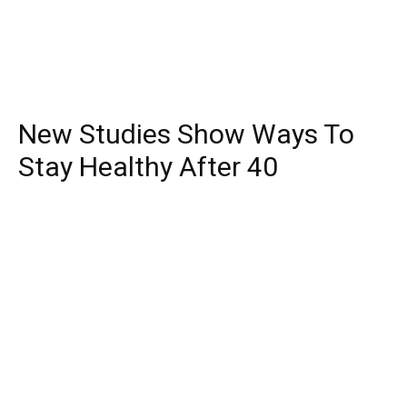
New Studies Show Ways To
Stay Healthy After 40