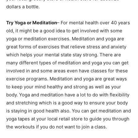
dollars a bottle.
Try Yoga or Meditation
– For mental health over 40 years
old, it might be a good idea to get involved with some
yoga or meditation exercises. Meditation and yoga are
great forms of exercises that relieve stress and anxiety
which helps your mental state stay strong. There are
many different types of meditation and yoga you can get
involved in and some areas even have classes for these
exercise programs. Meditation and yoga are great ways
to keep your mind healthy and strong as well as your
body. Yoga and meditation have a lot to do with flexibility
and stretching which is a good way to ensure your body
is staying in good health also. You can get meditation and
yoga tapes at your local retail store to guide you through
the workouts if you do not want to join a class.