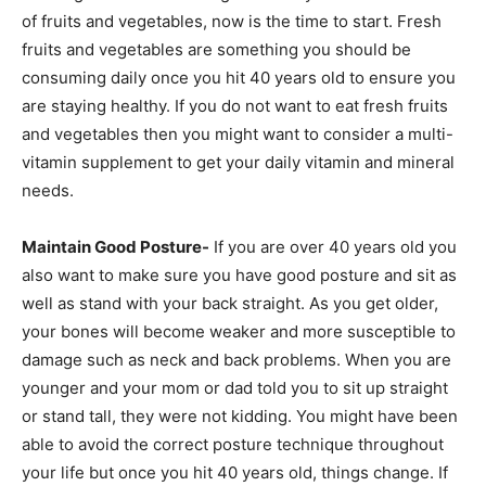
of fruits and vegetables, now is the time to start. Fresh
fruits and vegetables are something you should be
consuming daily once you hit 40 years old to ensure you
are staying healthy. If you do not want to eat fresh fruits
and vegetables then you might want to consider a multi-
vitamin supplement to get your daily vitamin and mineral
needs.
Maintain Good Posture-
If you are over 40 years old you
also want to make sure you have good posture and sit as
well as stand with your back straight. As you get older,
your bones will become weaker and more susceptible to
damage such as neck and back problems. When you are
younger and your mom or dad told you to sit up straight
or stand tall, they were not kidding. You might have been
able to avoid the correct posture technique throughout
your life but once you hit 40 years old, things change. If