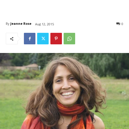
By
Jeanne Rose
0
Aug 12, 2015