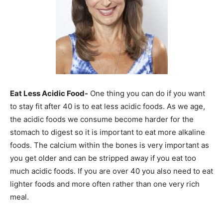
Eat Less Acidic Food-
One thing you can do if you want
to stay fit after 40 is to eat less acidic foods. As we age,
the acidic foods we consume become harder for the
stomach to digest so it is important to eat more alkaline
foods. The calcium within the bones is very important as
you get older and can be stripped away if you eat too
much acidic foods. If you are over 40 you also need to eat
lighter foods and more often rather than one very rich
meal.