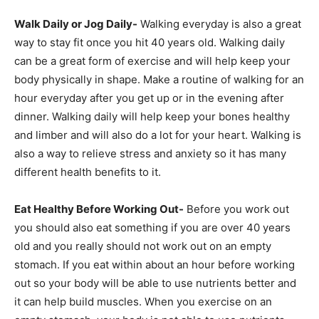
Walk Daily or Jog Daily-
Walking everyday is also a great
way to stay fit once you hit 40 years old. Walking daily
can be a great form of exercise and will help keep your
body physically in shape. Make a routine of walking for an
hour everyday after you get up or in the evening after
dinner. Walking daily will help keep your bones healthy
and limber and will also do a lot for your heart. Walking is
also a way to relieve stress and anxiety so it has many
different health benefits to it.
Eat Healthy Before Working Out-
Before you work out
you should also eat something if you are over 40 years
old and you really should not work out on an empty
stomach. If you eat within about an hour before working
out so your body will be able to use nutrients better and
it can help build muscles. When you exercise on an