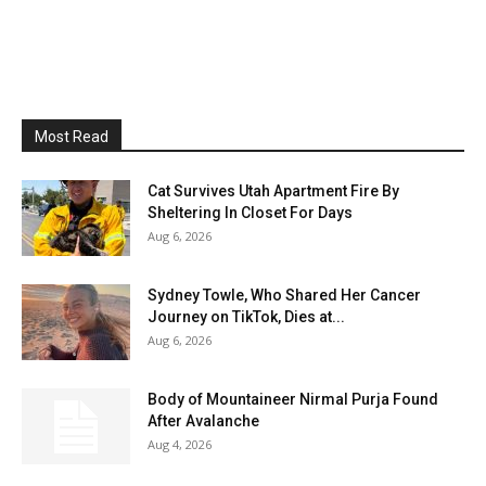
Most Read
Cat Survives Utah Apartment Fire By
Sheltering In Closet For Days
Aug 6, 2026
Sydney Towle, Who Shared Her Cancer
Journey on TikTok, Dies at...
Aug 6, 2026
Body of Mountaineer Nirmal Purja Found
After Avalanche
Aug 4, 2026