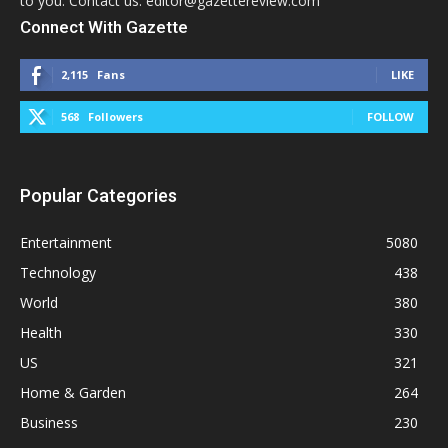
to you. Contact us: editor@gazettereview.com
Connect With Gazette
2,115
Fans
LIKE
568
Followers
FOLLOW
Popular Categories
Entertainment
5080
Technology
438
World
380
Health
330
US
321
Home & Garden
264
Business
230