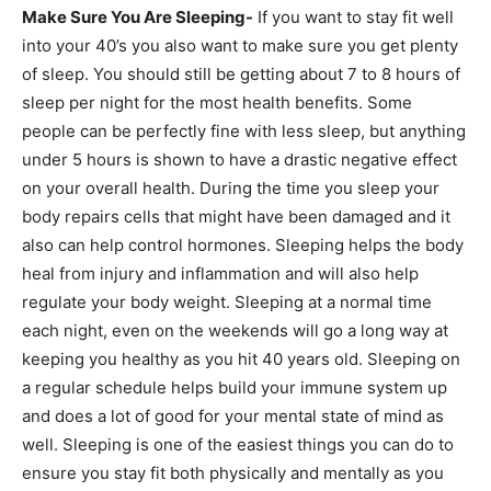
Make Sure You Are Sleeping-
If you want to stay fit well
into your 40’s you also want to make sure you get plenty
of sleep. You should still be getting about 7 to 8 hours of
sleep per night for the most health benefits. Some
people can be perfectly fine with less sleep, but anything
under 5 hours is shown to have a drastic negative effect
on your overall health. During the time you sleep your
body repairs cells that might have been damaged and it
also can help control hormones. Sleeping helps the body
heal from injury and inflammation and will also help
regulate your body weight. Sleeping at a normal time
each night, even on the weekends will go a long way at
keeping you healthy as you hit 40 years old. Sleeping on
a regular schedule helps build your immune system up
and does a lot of good for your mental state of mind as
well. Sleeping is one of the easiest things you can do to
ensure you stay fit both physically and mentally as you