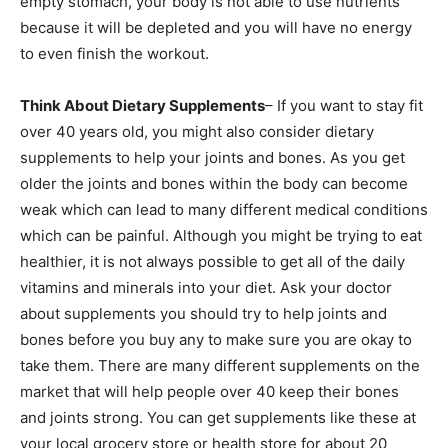
empty stomach, your body is not able to use nutrients
because it will be depleted and you will have no energy
to even finish the workout.
Think About Dietary Supplements
– If you want to stay fit
over 40 years old, you might also consider dietary
supplements to help your joints and bones. As you get
older the joints and bones within the body can become
weak which can lead to many different medical conditions
which can be painful. Although you might be trying to eat
healthier, it is not always possible to get all of the daily
vitamins and minerals into your diet. Ask your doctor
about supplements you should try to help joints and
bones before you buy any to make sure you are okay to
take them. There are many different supplements on the
market that will help people over 40 keep their bones
and joints strong. You can get supplements like these at
your local grocery store or health store for about 20