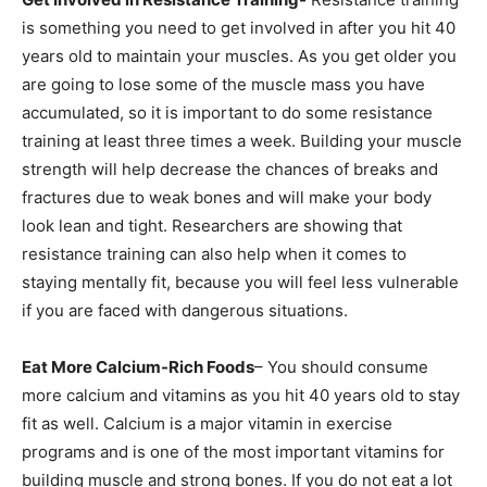
is something you need to get involved in after you hit 40
years old to maintain your muscles. As you get older you
are going to lose some of the muscle mass you have
accumulated, so it is important to do some resistance
training at least three times a week. Building your muscle
strength will help decrease the chances of breaks and
fractures due to weak bones and will make your body
look lean and tight. Researchers are showing that
resistance training can also help when it comes to
staying mentally fit, because you will feel less vulnerable
if you are faced with dangerous situations.
Eat More Calcium-Rich Foods
– You should consume
more calcium and vitamins as you hit 40 years old to stay
fit as well. Calcium is a major vitamin in exercise
programs and is one of the most important vitamins for
building muscle and strong bones. If you do not eat a lot