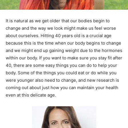
It is natural as we get older that our bodies begin to
change and the way we look might make us feel worse
about ourselves. Hitting 40 years old is a crucial age
because this is the time when our body begins to change
and we might end up gaining weight due to the hormones
within our body. If you want to make sure you stay fit after
40, there are some easy things you can do to help your
body. Some of the things you could eat or do while you
were younger also need to change, and new research is
coming out about just how you can maintain your health
even at this delicate age.