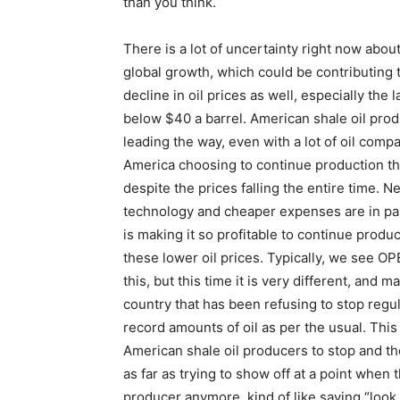
than you think.
There is a lot of uncertainty right now abou
global growth, which could be contributing 
decline in oil prices as well, especially the l
below $40 a barrel. American shale oil prod
leading the way, even with a lot of oil compa
America choosing to continue production th
despite the prices falling the entire time. N
technology and cheaper expenses are in pa
is making it so profitable to continue produc
these lower oil prices. Typically, we see OPE
this, but this time it is very different, and 
country that has been refusing to stop regu
record amounts of oil as per the usual. Thi
American shale oil producers to stop and the
as far as trying to show off at a point when
producer anymore, kind of like saying “loo