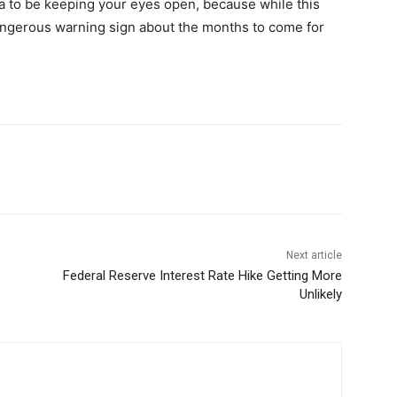
ea to be keeping your eyes open, because while this
dangerous warning sign about the months to come for
Next article
Federal Reserve Interest Rate Hike Getting More
Unlikely