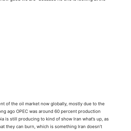
t of the oil market now globally, mostly due to the
t long ago OPEC was around 60 percent production
 is still producing to kind of show Iran what’s up, as
hat they can burn, which is something Iran doesn’t