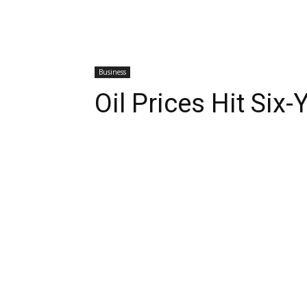
Business
Oil Prices Hit Six