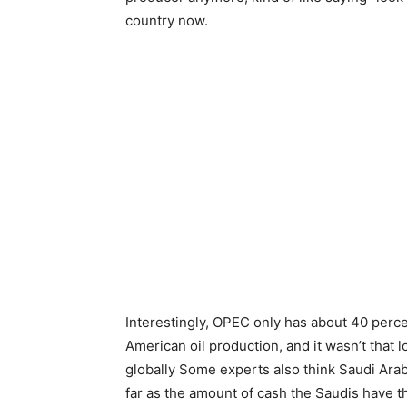
country now.
Interestingly, OPEC only has about 40 percen
American oil production, and it wasn’t tha
globally Some experts also think Saudi Arabia
far as the amount of cash the Saudis have t