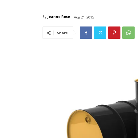
By
Jeanne Rose
Aug 21, 2015
Share