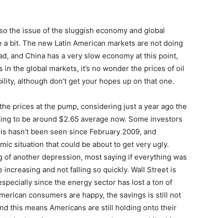
also the issue of the sluggish economy and global
a bit. The new Latin American markets are not doing
ad, and China has a very slow economy at this point,
es in the global markets, it’s no wonder the prices of oil
bility, although don’t get your hopes up on that one.
he prices at the pump, considering just a year ago the
oking to be around $2.65 average now. Some investors
his hasn’t been seen since February 2009, and
ic situation that could be about to get very ugly.
g of another depression, most saying if everything was
 increasing and not falling so quickly. Wall Street is
 especially since the energy sector has lost a ton of
merican consumers are happy, the savings is still not
and this means Americans are still holding onto their