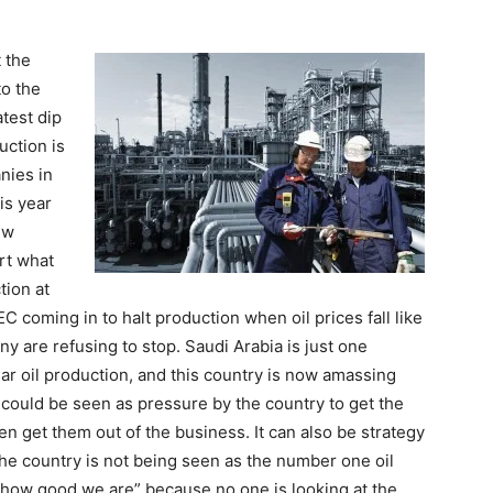
t the
to the
atest dip
uction is
nies in
is year
ew
rt what
tion at
C coming in to halt production when oil prices fall like
many are refusing to stop. Saudi Arabia is just one
lar oil production, and this country is now amassing
s could be seen as pressure by the country to get the
n get them out of the business. It can also be strategy
 the country is not being seen as the number one oil
k how good we are” because no one is looking at the