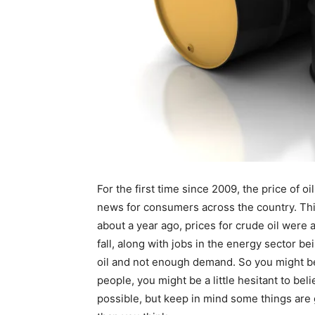
For the first time since 2009, the price of 
news for consumers across the country. This
about a year ago, prices for crude oil were a
fall, along with jobs in the energy sector be
oil and not enough demand. So you might be 
people, you might be a little hesitant to beli
possible, but keep in mind some things are g