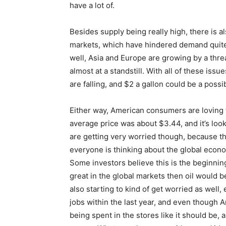
have a lot of.
Besides supply being really high, there is 
markets, which have hindered demand quite 
well, Asia and Europe are growing by a thre
almost at a standstill. With all of these issu
are falling, and $2 a gallon could be a possi
Either way, American consumers are loving t
average price was about $3.44, and it’s lo
are getting very worried though, because t
everyone is thinking about the global econom
Some investors believe this is the beginnin
great in the global markets then oil would be
also starting to kind of get worried as well,
jobs within the last year, and even though A
being spent in the stores like it should be, 