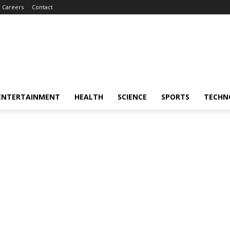
Careers
Contact
ENTERTAINMENT
HEALTH
SCIENCE
SPORTS
TECHN