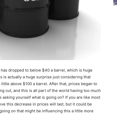
oil has dropped to below $40 a barrel, which is huge
 is actually a huge surprise just considering that
 little above $100 a barrel. After that, prices began to
ing cut, and this is all part of the world having too much
asking yourself what is going on? If you are like most
eve this decrease in prices will last, but it could be
oing on that might be influencing this a little more