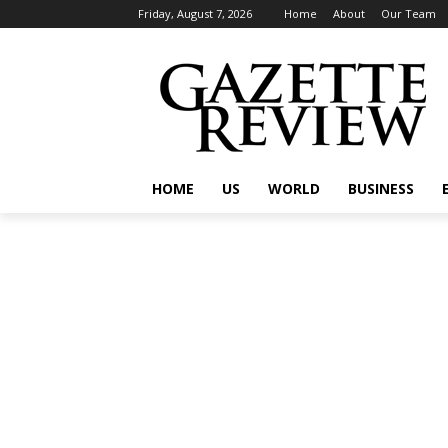
Friday, August 7, 2026
Home
About
Our Team
HOME
US
WORLD
BUSINESS