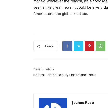
money. Whatever the reason, it’s a good id
seems like great news, it could be a very 
America and the global markets.
Share
Previous article
Natural Lemon Beauty Hacks and Tricks
Jeanne Rose