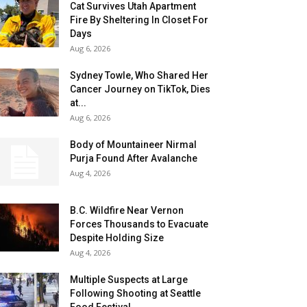
Cat Survives Utah Apartment
Fire By Sheltering In Closet For
Days
Aug 6, 2026
Sydney Towle, Who Shared Her
Cancer Journey on TikTok, Dies
at...
Aug 6, 2026
Body of Mountaineer Nirmal
Purja Found After Avalanche
Aug 4, 2026
B.C. Wildfire Near Vernon
Forces Thousands to Evacuate
Despite Holding Size
Aug 4, 2026
Multiple Suspects at Large
Following Shooting at Seattle