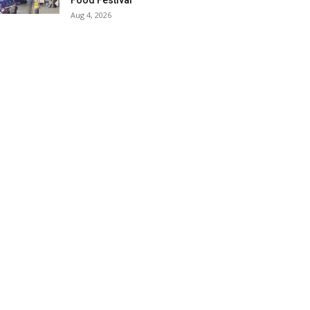
Food Festival
Aug 4, 2026