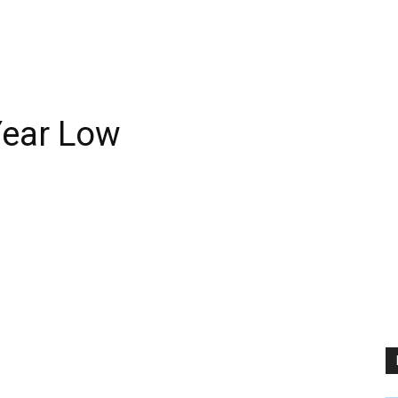
-Year Low