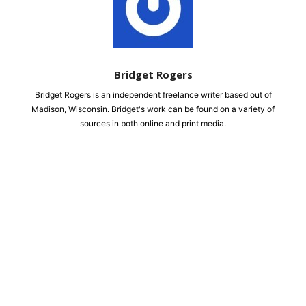
Bridget Rogers
Bridget Rogers is an independent freelance writer based out of
Madison, Wisconsin. Bridget's work can be found on a variety of
sources in both online and print media.