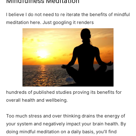
Mindfulness Meditation
I believe I do not need to re iterate the benefits of mindful
meditation here. Just googling it renders
hundreds of published studies proving its benefits for
overall health and wellbeing.
Too much stress and over thinking drains the energy of
your system and negatively impact your brain health. By
doing mindful meditation on a daily basis, you’ll find