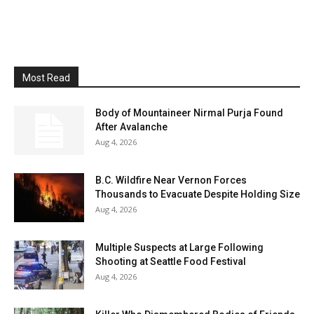
Most Read
Body of Mountaineer Nirmal Purja Found
After Avalanche
Aug 4, 2026
B.C. Wildfire Near Vernon Forces
Thousands to Evacuate Despite Holding Size
Aug 4, 2026
Multiple Suspects at Large Following
Shooting at Seattle Food Festival
Aug 4, 2026