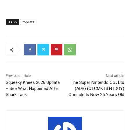
TAGS
toplists
Previous article
Next article
Squeeky Knees 2026 Update
The Super Nintendo Co., Ltd
– See What Happened After
(ADR) (OTCMKTS:NTDOY)
Shark Tank
Console Is Now 25 Years Old