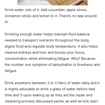
Drink water, lots of it. Add cucumber, apple slices,
cinnamon sticks and lemon to it. There’s no way around
it!
Drinking enough water helps maintain fluid balance
needed to transport nutrients throughout the body,
digest food and regulate body temperature. It also helps
cleanse kidneys and liver and boosts your focus,
concentration while eliminating fatigue. Why? Because
the number one symptom of dehydration is tiredness and
fatigue.
Drink anywhere between 2 to 3 liters of water daily and it
is highly advisable to drink a glass of water before bed
time and 3 upon waking up as they aid the repair and
cleansing process discussed earlier as well as kick start