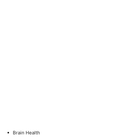
Brain Health