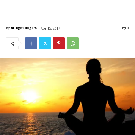
By
Bridget Rogers
0
Apr 15, 2017