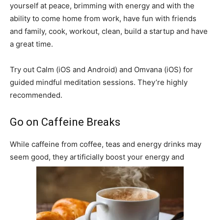
yourself at peace, brimming with energy and with the
ability to come home from work, have fun with friends
and family, cook, workout, clean, build a startup and have
a great time.
Try out Calm (iOS and Android) and Omvana (iOS) for
guided mindful meditation sessions. They’re highly
recommended.
Go on Caffeine Breaks
While caffeine from coffee, teas and energy drinks may
seem good, they artificially boost your energy and