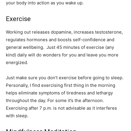
your body into action as you wake up.
Exercise
Working out releases dopamine, increases testosterone,
regulates hormones and boosts self-confidence and
general wellbeing. Just 45 minutes of exercise (any
kind) daily will do wonders for you and leave you more
energized.
Just make sure you don’t exercise before going to sleep.
Personally, I find exercising first thing in the morning
helps eliminate symptoms of tiredness and lethargy
throughout the day. For some it’s the afternoon.
Exercising after 7 p.m. is not advisable as it interferes
with sleep.