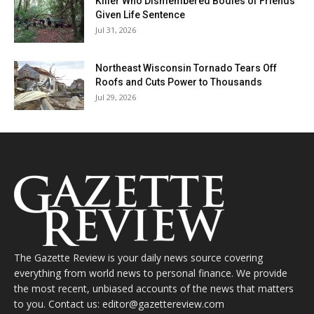
Killer Who Dismembered Bodies of Friends
Given Life Sentence
Jul 31, 2026
Northeast Wisconsin Tornado Tears Off
Roofs and Cuts Power to Thousands
Jul 29, 2026
The Gazette Review is your daily news source covering
everything from world news to personal finance. We provide
the most recent, unbiased accounts of the news that matters
to you. Contact us: editor@gazettereview.com