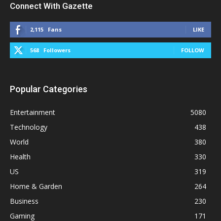
Connect With Gazette
2,115
Fans
LIKE
568
Followers
FOLLOW
Popular Categories
Entertainment
5080
Technology
438
World
380
Health
330
US
319
Home & Garden
264
Business
230
Gaming
171