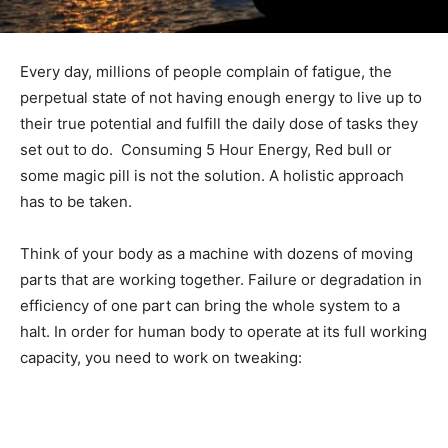
Every day, millions of people complain of fatigue, the
perpetual state of not having enough energy to live up to
their true potential and fulfill the daily dose of tasks they
set out to do. Consuming 5 Hour Energy, Red bull or
some magic pill is not the solution. A holistic approach
has to be taken.
Think of your body as a machine with dozens of moving
parts that are working together. Failure or degradation in
efficiency of one part can bring the whole system to a
halt. In order for human body to operate at its full working
capacity, you need to work on tweaking: