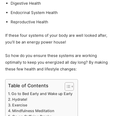
Digestive Health
Endocrinal System Health
Reproductive Health
If these four systems of your body are well looked after,
you’ll be an energy power house!
So how do you ensure these systems are working
optimally to keep you energized all day long? By making
these few health and lifestyle changes:
Table of Contents
Go to Bed Early and Wake up Early
Hydrate!
Exercise
Mindfulness Meditation