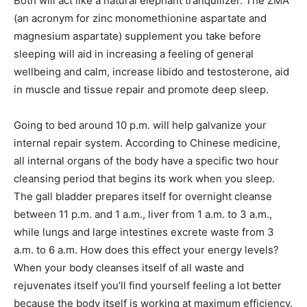
Both will act like a natural elephant tranquilizer. The ZMA
(an acronym for zinc monomethionine aspartate and
magnesium aspartate) supplement you take before
sleeping will aid in increasing a feeling of general
wellbeing and calm, increase libido and testosterone, aid
in muscle and tissue repair and promote deep sleep.
Going to bed around 10 p.m. will help galvanize your
internal repair system. According to Chinese medicine,
all internal organs of the body have a specific two hour
cleansing period that begins its work when you sleep.
The gall bladder prepares itself for overnight cleanse
between 11 p.m. and 1 a.m., liver from 1 a.m. to 3 a.m.,
while lungs and large intestines excrete waste from 3
a.m. to 6 a.m. How does this effect your energy levels?
When your body cleanses itself of all waste and
rejuvenates itself you’ll find yourself feeling a lot better
because the body itself is working at maximum efficiency.