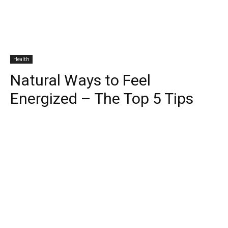
Health
Natural Ways to Feel
Energized – The Top 5 Tips