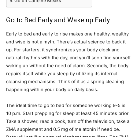
Go on Caffeine Breaks
Go to Bed Early and Wake up Early
Early to bed and early to rise makes one healthy, wealthy
and wise is not a myth. There’s actual science to back it
up. For starters, it synchronizes your body clock and
natural rhythms with the day, and you’ll soon find yourself
waking up without the need of alarm. Secondly, the body
repairs itself while you sleep by utilizing its internal
cleansing mechanisms. Think of it as a spring cleaning
happening within your body on daily basis.
The ideal time to go to bed for someone working 9-5 is
10 p.m. Start prepping for sleep at least 45 minutes prior.
Take a shower, read a book, turn off the television, take a
ZMA supplement and 0.5 mg of melatonin if need be.