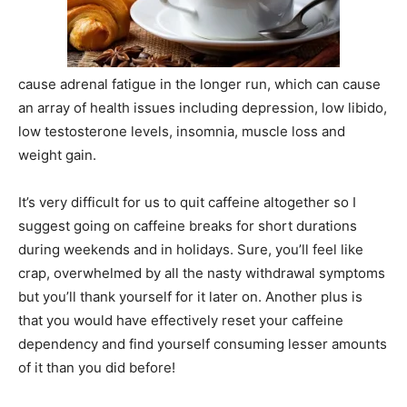
cause adrenal fatigue in the longer run, which can cause
an array of health issues including depression, low libido,
low testosterone levels, insomnia, muscle loss and
weight gain.
It’s very difficult for us to quit caffeine altogether so I
suggest going on caffeine breaks for short durations
during weekends and in holidays. Sure, you’ll feel like
crap, overwhelmed by all the nasty withdrawal symptoms
but you’ll thank yourself for it later on. Another plus is
that you would have effectively reset your caffeine
dependency and find yourself consuming lesser amounts
of it than you did before!