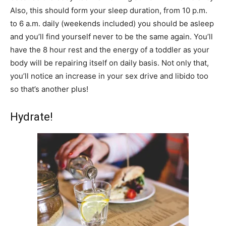
Also, this should form your sleep duration, from 10 p.m.
to 6 a.m. daily (weekends included) you should be asleep
and you’ll find yourself never to be the same again. You’ll
have the 8 hour rest and the energy of a toddler as your
body will be repairing itself on daily basis. Not only that,
you’ll notice an increase in your sex drive and libido too
so that’s another plus!
Hydrate!