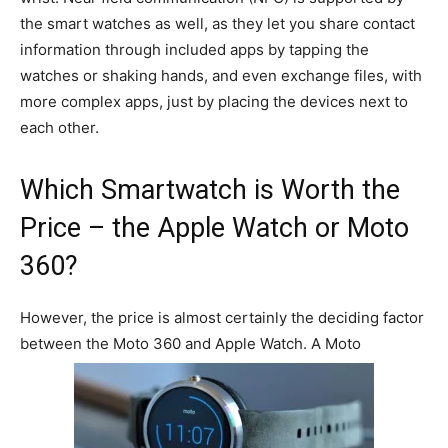
the smart watches as well, as they let you share contact
information through included apps by tapping the
watches or shaking hands, and even exchange files, with
more complex apps, just by placing the devices next to
each other.
Which Smartwatch is Worth the
Price – the Apple Watch or Moto
360?
However, the price is almost certainly the deciding factor
between the Moto 360 and Apple Watch. A Moto