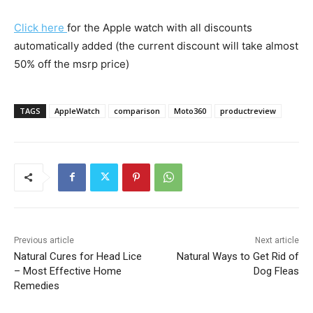
Click here
for the Apple watch with all discounts
automatically added (the current discount will take almost
50% off the msrp price)
TAGS
AppleWatch
comparison
Moto360
productreview
Previous article
Next article
Natural Cures for Head Lice
Natural Ways to Get Rid of
– Most Effective Home
Dog Fleas
Remedies