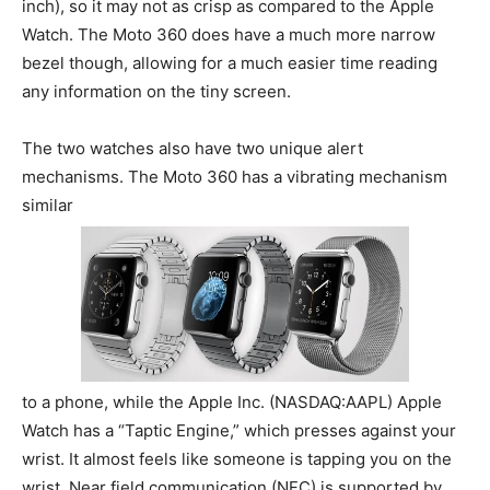
inch), so it may not as crisp as compared to the Apple
Watch. The Moto 360 does have a much more narrow
bezel though, allowing for a much easier time reading
any information on the tiny screen.
The two watches also have two unique alert
mechanisms. The Moto 360 has a vibrating mechanism
similar
to a phone, while the Apple Inc. (NASDAQ:AAPL) Apple
Watch has a “Taptic Engine,” which presses against your
wrist. It almost feels like someone is tapping you on the
wrist. Near field communication (NFC) is supported by