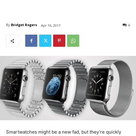
By
Bridget Rogers
6
Apr 16, 2017
Smartwatches might be a new fad, but they’re quickly