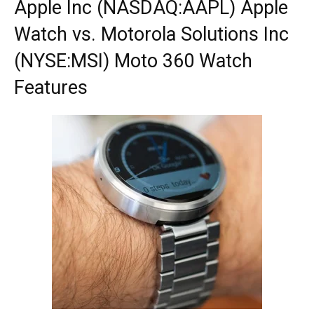
Apple Inc (NASDAQ:AAPL) Apple
Watch vs. Motorola Solutions Inc
(NYSE:MSI) Moto 360 Watch
Features