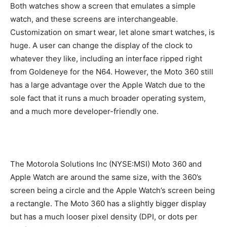
Both watches show a screen that emulates a simple
watch, and these screens are interchangeable.
Customization on smart wear, let alone smart watches, is
huge. A user can change the display of the clock to
whatever they like, including an interface ripped right
from Goldeneye for the N64. However, the Moto 360 still
has a large advantage over the Apple Watch due to the
sole fact that it runs a much broader operating system,
and a much more developer-friendly one.
The Motorola Solutions Inc (NYSE:MSI) Moto 360 and
Apple Watch are around the same size, with the 360’s
screen being a circle and the Apple Watch’s screen being
a rectangle. The Moto 360 has a slightly bigger display
but has a much looser pixel density (DPI, or dots per