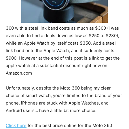
360 with a steel link band costs as much as $300 (I was
even able to find a deals down as low as $250 to $230),
while an Apple Watch by itself costs $350. Add a steel
link band onto the Apple Watch, and it suddenly costs
$900. However at the end of this post is a link to get the
apple watch at a substantial discount right now on
Amazon.com
Unfortunately, despite the Moto 360 being my clear
choice of smart watch, you’re limited to the brand of your
phone. iPhones are stuck with Apple Watches, and
Android users… have a little bit more choice.
Click here
for the best price online for the Moto 360