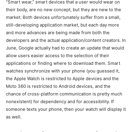
“Smart wear,” smart devices that a user would wear on
their body, are no new concept, but they are new to the
market. Both devices unfortunately suffer from a small,
still-developing application market, but each day more
and more advances are being made from both the
developers and the actual application/content creators. In
June, Google actually had to create an update that would
allow users easier access to the selection of their
applications or finding where to download them. Smart
watches synchronize with your phone (you guessed it,
the Apple Watch is restricted to Apple devices and the
Moto 360 is restricted to Android devices, and the
chance of cross-platform communication is pretty much
nonexistent) for dependency and for accessibility. If
someone texts your phone, then your watch will display it
as well.