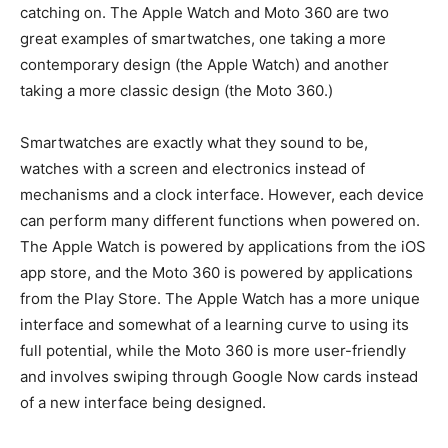
catching on. The Apple Watch and Moto 360 are two
great examples of smartwatches, one taking a more
contemporary design (the Apple Watch) and another
taking a more classic design (the Moto 360.)
Smartwatches are exactly what they sound to be,
watches with a screen and electronics instead of
mechanisms and a clock interface. However, each device
can perform many different functions when powered on.
The Apple Watch is powered by applications from the iOS
app store, and the Moto 360 is powered by applications
from the Play Store. The Apple Watch has a more unique
interface and somewhat of a learning curve to using its
full potential, while the Moto 360 is more user-friendly
and involves swiping through Google Now cards instead
of a new interface being designed.