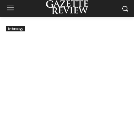
Technology