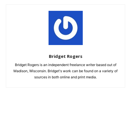
Bridget Rogers
Bridget Rogers is an independent freelance writer based out of
Madison, Wisconsin. Bridget's work can be found on a variety of
sources in both online and print media.