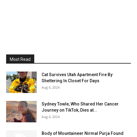
Most Read
Cat Survives Utah Apartment Fire By
Sheltering In Closet For Days
Aug 6, 2026
Sydney Towle, Who Shared Her Cancer
Journey on TikTok, Dies at...
Aug 6, 2026
Body of Mountaineer Nirmal Purja Found