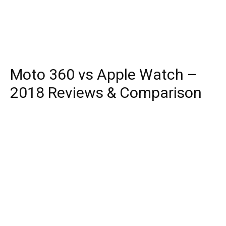
Moto 360 vs Apple Watch –
2018 Reviews & Comparison