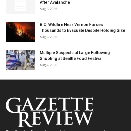
After Avalanche
Aug 4, 2026
B.C. Wildfire Near Vernon Forces
Thousands to Evacuate Despite Holding Size
Aug 4, 2026
Multiple Suspects at Large Following
Shooting at Seattle Food Festival
Aug 4, 2026