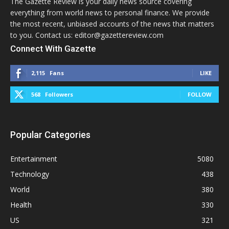
The Gazette Review is your daily news source covering
everything from world news to personal finance. We provide
the most recent, unbiased accounts of the news that matters
to you. Contact us: editor@gazettereview.com
Connect With Gazette
2,115
Fans
LIKE
568
Followers
FOLLOW
Popular Categories
Entertainment
5080
Technology
438
World
380
Health
330
US
321