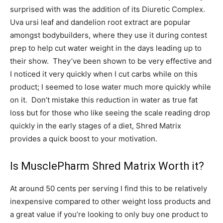
surprised with was the addition of its Diuretic Complex.
Uva ursi leaf and dandelion root extract are popular
amongst bodybuilders, where they use it during contest
prep to help cut water weight in the days leading up to
their show. They’ve been shown to be very effective and
I noticed it very quickly when I cut carbs while on this
product; I seemed to lose water much more quickly while
on it. Don’t mistake this reduction in water as true fat
loss but for those who like seeing the scale reading drop
quickly in the early stages of a diet, Shred Matrix
provides a quick boost to your motivation.
Is MusclePharm Shred Matrix Worth it?
At around 50 cents per serving I find this to be relatively
inexpensive compared to other weight loss products and
a great value if you’re looking to only buy one product to