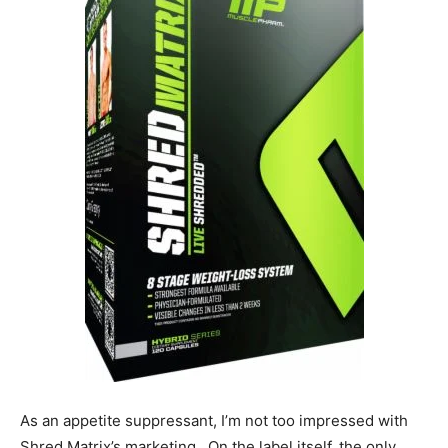
As an appetite suppressant, I’m not too impressed with
Shred Matrix’s marketing. On the label itself, the only