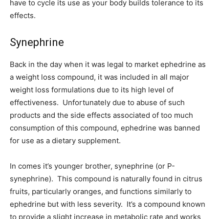
have to cycle its use as your body builds tolerance to its
effects.
Synephrine
Back in the day when it was legal to market ephedrine as
a weight loss compound, it was included in all major
weight loss formulations due to its high level of
effectiveness. Unfortunately due to abuse of such
products and the side effects associated of too much
consumption of this compound, ephedrine was banned
for use as a dietary supplement.
In comes it’s younger brother, synephrine (or P-
synephrine). This compound is naturally found in citrus
fruits, particularly oranges, and functions similarly to
ephedrine but with less severity. It’s a compound known
to provide a slight increase in metabolic rate and works