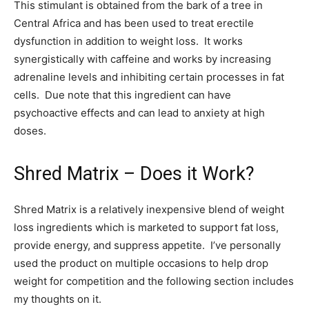
This stimulant is obtained from the bark of a tree in
Central Africa and has been used to treat erectile
dysfunction in addition to weight loss. It works
synergistically with caffeine and works by increasing
adrenaline levels and inhibiting certain processes in fat
cells. Due note that this ingredient can have
psychoactive effects and can lead to anxiety at high
doses.
Shred Matrix – Does it Work?
Shred Matrix is a relatively inexpensive blend of weight
loss ingredients which is marketed to support fat loss,
provide energy, and suppress appetite. I’ve personally
used the product on multiple occasions to help drop
weight for competition and the following section includes
my thoughts on it.