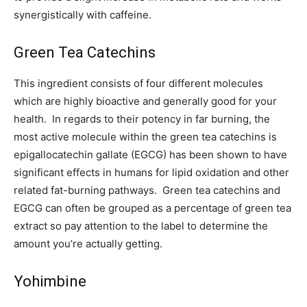
synergistically with caffeine.
Green Tea Catechins
This ingredient consists of four different molecules
which are highly bioactive and generally good for your
health. In regards to their potency in far burning, the
most active molecule within the green tea catechins is
epigallocatechin gallate (EGCG) has been shown to have
significant effects in humans for lipid oxidation and other
related fat-burning pathways. Green tea catechins and
EGCG can often be grouped as a percentage of green tea
extract so pay attention to the label to determine the
amount you’re actually getting.
Yohimbine