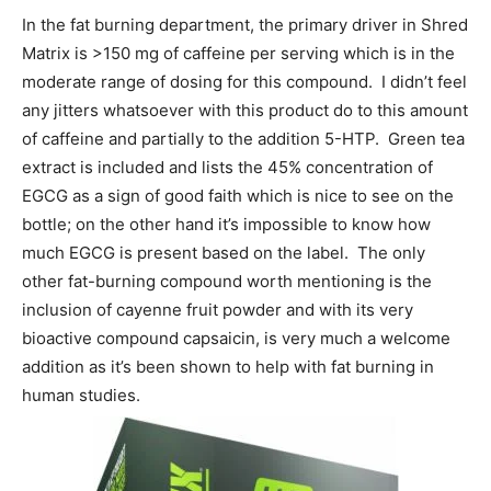
In the fat burning department, the primary driver in Shred
Matrix is >150 mg of caffeine per serving which is in the
moderate range of dosing for this compound. I didn’t feel
any jitters whatsoever with this product do to this amount
of caffeine and partially to the addition 5-HTP. Green tea
extract is included and lists the 45% concentration of
EGCG as a sign of good faith which is nice to see on the
bottle; on the other hand it’s impossible to know how
much EGCG is present based on the label. The only
other fat-burning compound worth mentioning is the
inclusion of cayenne fruit powder and with its very
bioactive compound capsaicin, is very much a welcome
addition as it’s been shown to help with fat burning in
human studies.