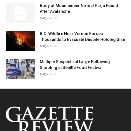
Body of Mountaineer Nirmal Purja Found
After Avalanche
Aug 4, 2026
B.C. Wildfire Near Vernon Forces
Thousands to Evacuate Despite Holding Size
Aug 4, 2026
Multiple Suspects at Large Following
Shooting at Seattle Food Festival
Aug 4, 2026