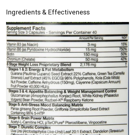
Ingredients & Effectiveness