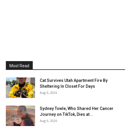
Most Read
Cat Survives Utah Apartment Fire By
Sheltering In Closet For Days
Aug 6, 2026
Sydney Towle, Who Shared Her Cancer
Journey on TikTok, Dies at...
Aug 6, 2026