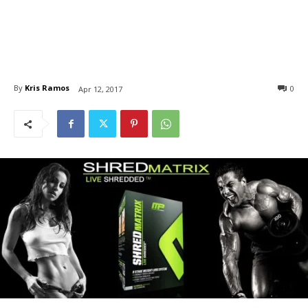
By
Kris Ramos
0
Apr 12, 2017