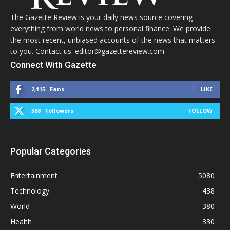
The Gazette Review is your daily news source covering
everything from world news to personal finance. We provide
the most recent, unbiased accounts of the news that matters
to you. Contact us: editor@gazettereview.com
Connect With Gazette
2,115
Fans
LIKE
568
Followers
FOLLOW
Popular Categories
Entertainment
5080
Technology
438
World
380
Health
330