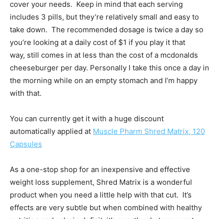
cover your needs. Keep in mind that each serving
includes 3 pills, but they’re relatively small and easy to
take down. The recommended dosage is twice a day so
you’re looking at a daily cost of $1 if you play it that
way, still comes in at less than the cost of a mcdonalds
cheeseburger per day. Personally I take this once a day in
the morning while on an empty stomach and I’m happy
with that.
You can currently get it with a huge discount
automatically applied at
Muscle Pharm Shred Matrix, 120
Capsules
As a one-stop shop for an inexpensive and effective
weight loss supplement, Shred Matrix is a wonderful
product when you need a little help with that cut. It’s
effects are very subtle but when combined with healthy