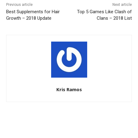
Previous article
Next article
Best Supplements for Hair
Top 5 Games Like Clash of
Growth – 2018 Update
Clans – 2018 List
Kris Ramos