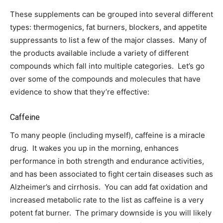
These supplements can be grouped into several different
types: thermogenics, fat burners, blockers, and appetite
suppressants to list a few of the major classes. Many of
the products available include a variety of different
compounds which fall into multiple categories. Let’s go
over some of the compounds and molecules that have
evidence to show that they’re effective:
Caffeine
To many people (including myself), caffeine is a miracle
drug. It wakes you up in the morning, enhances
performance in both strength and endurance activities,
and has been associated to fight certain diseases such as
Alzheimer’s and cirrhosis. You can add fat oxidation and
increased metabolic rate to the list as caffeine is a very
potent fat burner. The primary downside is you will likely