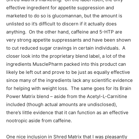
effective ingredient for appetite suppression and
marketed to do so is glucomannan, but the amount is
unlisted so it’s difficult to discern if it actually does
anything. On the other hand, caffeine and 5-HTP are
very strong appetite suppressants and have been shown
to cut reduced sugar cravings in certain individuals. A
closer look into the proprietary blend label, a lot of the
ingredients MusclePharm packed into this product can
likely be left out and prove to be just as equally effective
since many of the ingredients lack any scientific evidence
for helping with weight loss. The same goes for its Brain
Power Matrix blend – aside from the Acetyl-L-Carnitine
included (though actual amounts are undisclosed),
there’s little evidence that it can function as an effective
nootropic aside from caffeine.
One nice inclusion in Shred Matrix that I was pleasantly