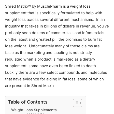
Shred Matrix® by MusclePharm is a weight loss
supplement that is specifically formulated to help with
weight loss across several different mechanisms. In an
industry that rakes in billions of dollars in revenue, you’ve
probably seen dozens of commercials and infomercials
on the latest and greatest pill the promises to burn fat
lose weight. Unfortunately many of these claims are
false as the marketing and labeling is not strictly
regulated when a product is marketed as a dietary
supplement, some have even been linked to death.
Luckily there are a few select compounds and molecules
that have evidence for aiding in fat loss, some of which
are present in Shred Matrix.
Table of Contents
Weight Loss Supplements