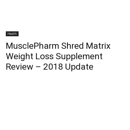
Health
MusclePharm Shred Matrix
Weight Loss Supplement
Review – 2018 Update