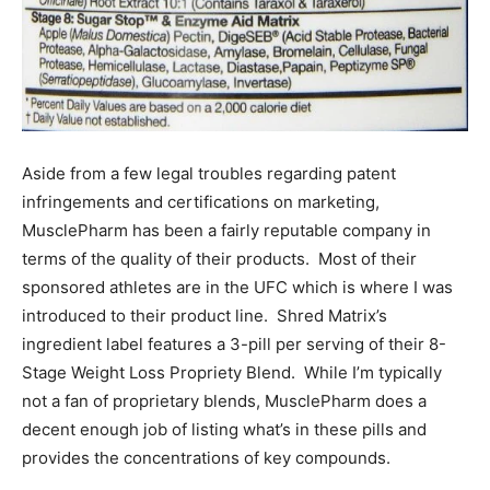
Aside from a few legal troubles regarding patent
infringements and certifications on marketing,
MusclePharm has been a fairly reputable company in
terms of the quality of their products. Most of their
sponsored athletes are in the UFC which is where I was
introduced to their product line. Shred Matrix’s
ingredient label features a 3-pill per serving of their 8-
Stage Weight Loss Propriety Blend. While I’m typically
not a fan of proprietary blends, MusclePharm does a
decent enough job of listing what’s in these pills and
provides the concentrations of key compounds.