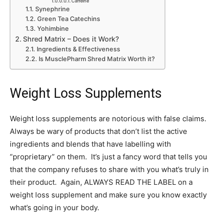
Caffeine
Synephrine
Green Tea Catechins
Yohimbine
Shred Matrix – Does it Work?
Ingredients & Effectiveness
Is MusclePharm Shred Matrix Worth it?
Weight Loss Supplements
Weight loss supplements are notorious with false claims.
Always be wary of products that don’t list the active
ingredients and blends that have labelling with
“proprietary” on them. It’s just a fancy word that tells you
that the company refuses to share with you what’s truly in
their product. Again, ALWAYS READ THE LABEL on a
weight loss supplement and make sure you know exactly
what’s going in your body.