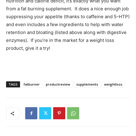
nutrition and calorie deficit, it’s exactly what you want
from a fat burning supplement. It does a nice enough job
suppressing your appetite (thanks to caffeine and 5-HTP)
and even includes a few ingredients to help with water
retention and bloating (listed above along with digestive
enzymes). If you’re in the market for a weight loss
product, give it a try!
TAGS
fatburner
productreview
supplements
weightloss