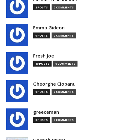
2 POSTS
0 COMMENTS
Emma Gideon
0 POSTS
0 COMMENTS
Fresh Joe
10 POSTS
0 COMMENTS
Gheorghe Ciobanu
0 POSTS
0 COMMENTS
greeceman
0 POSTS
0 COMMENTS