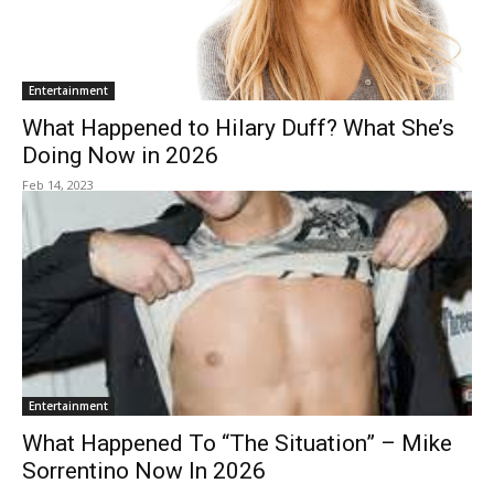
Entertainment
What Happened to Hilary Duff? What She’s
Doing Now in 2026
Feb 14, 2023
Entertainment
What Happened To “The Situation” – Mike
Sorrentino Now In 2026