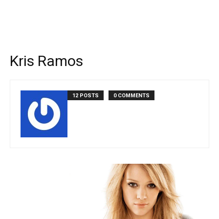
Kris Ramos
12 POSTS
0 COMMENTS