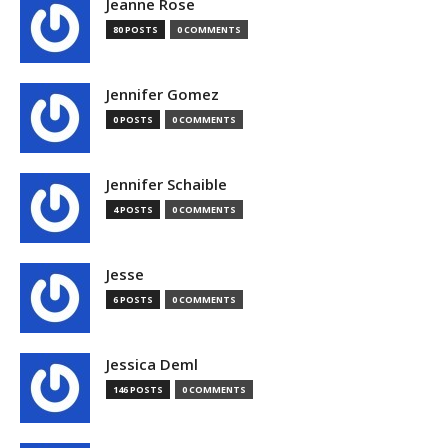
Jeanne Rose
80 POSTS
0 COMMENTS
Jennifer Gomez
0 POSTS
0 COMMENTS
Jennifer Schaible
4 POSTS
0 COMMENTS
Jesse
6 POSTS
0 COMMENTS
Jessica Deml
146 POSTS
0 COMMENTS