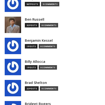
507 POSTS
5 COMMENTS
Ben Russell
32 POSTS
0 COMMENTS
Benjamin Kessel
1 POSTS
0 COMMENTS
Billy Allocca
1 POSTS
0 COMMENTS
Brad Shelton
22 POSTS
0 COMMENTS
Bridget Rogers