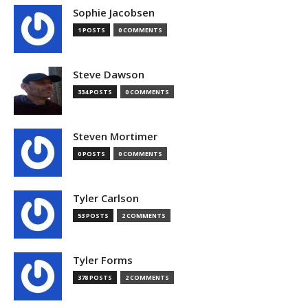
Sophie Jacobsen
1 POSTS
0 COMMENTS
Steve Dawson
334 POSTS
0 COMMENTS
Steven Mortimer
0 POSTS
0 COMMENTS
Tyler Carlson
53 POSTS
2 COMMENTS
Tyler Forms
378 POSTS
2 COMMENTS