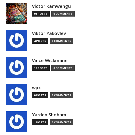
Victor Kamwengu
91 POSTS
0 COMMENTS
Viktor Yakovlev
4 POSTS
0 COMMENTS
Vince Wickmann
12 POSTS
0 COMMENTS
wpx
0 POSTS
0 COMMENTS
Yarden Shoham
1 POSTS
0 COMMENTS