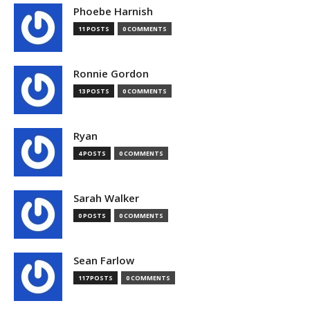
Phoebe Harnish
11 POSTS
0 COMMENTS
Ronnie Gordon
13 POSTS
0 COMMENTS
Ryan
4 POSTS
0 COMMENTS
Sarah Walker
0 POSTS
0 COMMENTS
Sean Farlow
117 POSTS
0 COMMENTS