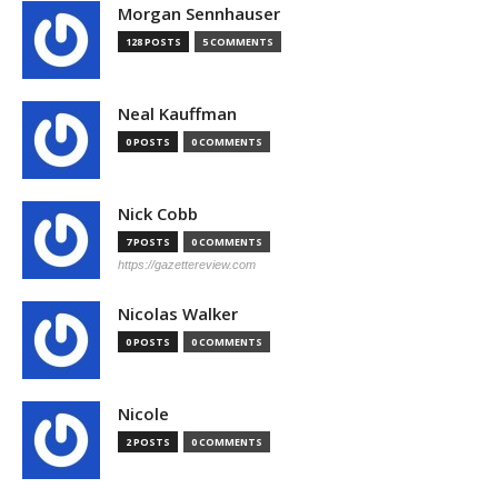
Morgan Sennhauser
128 POSTS
5 COMMENTS
Neal Kauffman
0 POSTS
0 COMMENTS
Nick Cobb
7 POSTS
0 COMMENTS
https://gazettereview.com
Nicolas Walker
0 POSTS
0 COMMENTS
Nicole
2 POSTS
0 COMMENTS