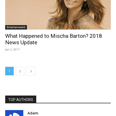
Entertainment
What Happened to Mischa Barton? 2018
News Update
Jan 2, 2017
1
2
TOP AUTHORS
Adam