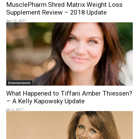
MusclePharm Shred Matrix Weight Loss
Supplement Review – 2018 Update
Apr 12, 2017
Entertainment
What Happened to Tiffani Amber Thiessen?
– A Kelly Kapowsky Update
Jan 2, 2017