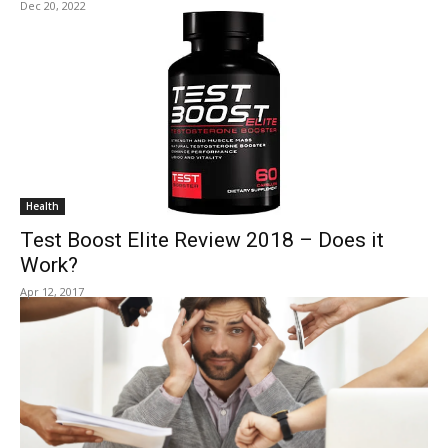
Dec 20, 2022
Health
Test Boost Elite Review 2018 – Does it
Work?
Apr 12, 2017