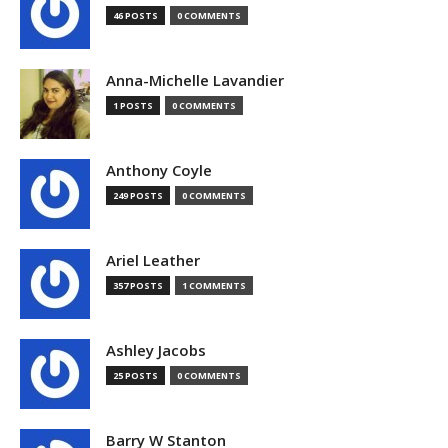
46 POSTS
0 COMMENTS
Anna-Michelle Lavandier
1 POSTS
0 COMMENTS
Anthony Coyle
249 POSTS
0 COMMENTS
Ariel Leather
357 POSTS
1 COMMENTS
Ashley Jacobs
25 POSTS
0 COMMENTS
Barry W Stanton