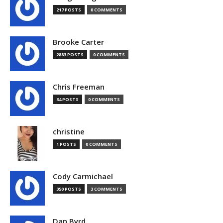
217 POSTS
0 COMMENTS
Brooke Carter
2883 POSTS
0 COMMENTS
Chris Freeman
34 POSTS
0 COMMENTS
christine
1 POSTS
0 COMMENTS
Cody Carmichael
350 POSTS
3 COMMENTS
Dan Byrd