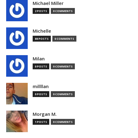
Michael Miller
2 POSTS
0 COMMENTS
Michelle
88 POSTS
0 COMMENTS
Milan
0 POSTS
0 COMMENTS
millllan
0 POSTS
0 COMMENTS
Morgan M.
1 POSTS
0 COMMENTS