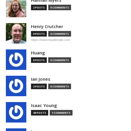
Hannah Myers
2 POSTS
0 COMMENTS
Henry Crutcher
0 POSTS
0 COMMENTS
https://www.equitieslab.com
Huang
0 POSTS
0 COMMENTS
Ian Jones
2 POSTS
0 COMMENTS
Isaac Young
38 POSTS
1 COMMENTS