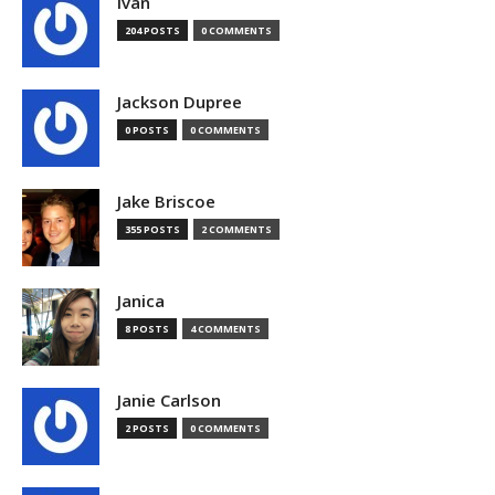
Ivan
204 POSTS
0 COMMENTS
Jackson Dupree
0 POSTS
0 COMMENTS
Jake Briscoe
355 POSTS
2 COMMENTS
Janica
8 POSTS
4 COMMENTS
Janie Carlson
2 POSTS
0 COMMENTS