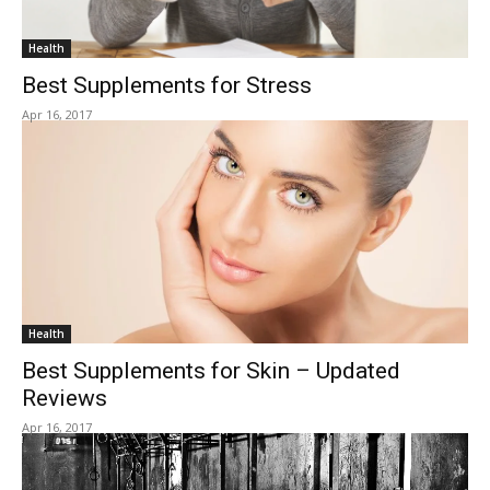
Health
Best Supplements for Stress
Apr 16, 2017
Health
Best Supplements for Skin – Updated
Reviews
Apr 16, 2017