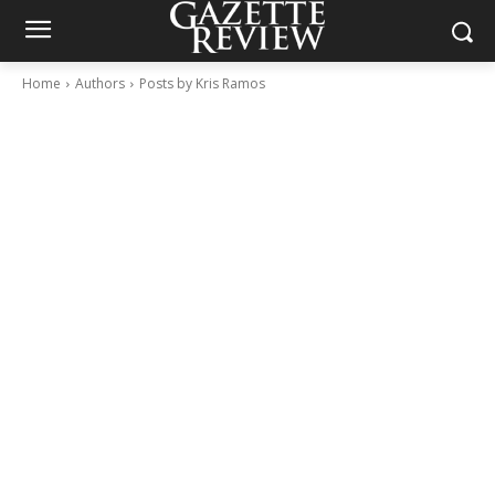
Home
Authors
Posts by Kris Ramos