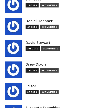
1 POSTS
0 COMMENTS
Daniel Heppner
4 POSTS
0 COMMENTS
David Stewart
30 POSTS
0 COMMENTS
Drew Dixon
1 POSTS
0 COMMENTS
Editor
0 POSTS
0 COMMENTS
Elizabeth Schneider