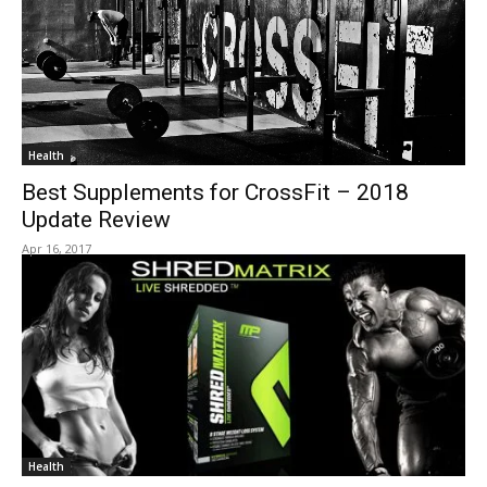
Health
Best Supplements for CrossFit – 2018
Update Review
Apr 16, 2017
Health