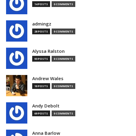
14 POSTS
0 COMMENTS
admingz
28 POSTS
0 COMMENTS
Alyssa Ralston
93 POSTS
0 COMMENTS
Andrew Wales
10 POSTS
0 COMMENTS
Andy Debolt
69 POSTS
0 COMMENTS
Anna Barlow