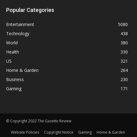
Popular Categories
Entertainment
5080
Technology
438
World
380
Health
330
US
321
Home & Garden
264
Business
230
Gaming
171
© Copyright 2022 The Gazette Review
Website Policies
Copyright Notice
Gaming
Home & Garden