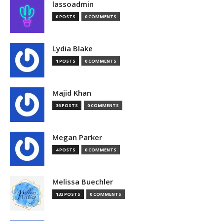
lassoadmin
0 POSTS
0 COMMENTS
Lydia Blake
1 POSTS
0 COMMENTS
Majid Khan
36 POSTS
0 COMMENTS
Megan Parker
4 POSTS
0 COMMENTS
Melissa Buechler
133 POSTS
0 COMMENTS