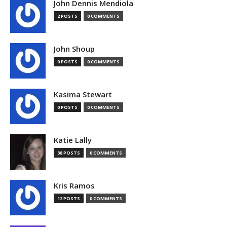
John Dennis Mendiola
2 POSTS
0 COMMENTS
John Shoup
0 POSTS
0 COMMENTS
Kasima Stewart
0 POSTS
0 COMMENTS
Katie Lally
38 POSTS
0 COMMENTS
Kris Ramos
12 POSTS
0 COMMENTS