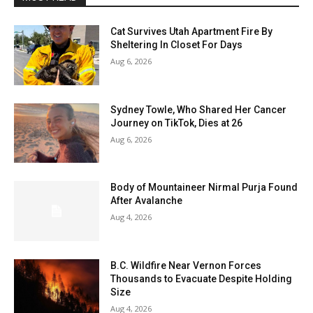
Cat Survives Utah Apartment Fire By
Sheltering In Closet For Days
Aug 6, 2026
Sydney Towle, Who Shared Her Cancer
Journey on TikTok, Dies at 26
Aug 6, 2026
Body of Mountaineer Nirmal Purja Found
After Avalanche
Aug 4, 2026
B.C. Wildfire Near Vernon Forces
Thousands to Evacuate Despite Holding
Size
Aug 4, 2026