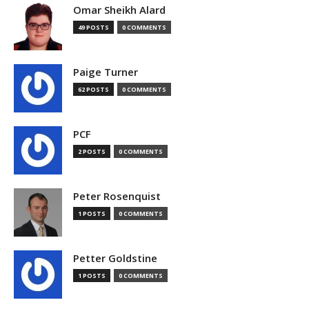
Omar Sheikh Alard
49 POSTS
0 COMMENTS
Paige Turner
62 POSTS
0 COMMENTS
PCF
2 POSTS
0 COMMENTS
Peter Rosenquist
1 POSTS
0 COMMENTS
Petter Goldstine
1 POSTS
0 COMMENTS