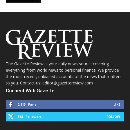
The Gazette Review is your daily news source covering
everything from world news to personal finance. We provide
the most recent, unbiased accounts of the news that matters
to you. Contact us: editor@gazettereview.com
Connect With Gazette
2,115
Fans
LIKE
568
Followers
FOLLOW