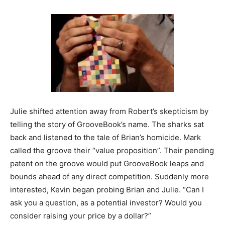
Julie shifted attention away from Robert’s skepticism by
telling the story of GrooveBook’s name. The sharks sat
back and listened to the tale of Brian’s homicide. Mark
called the groove their “value proposition”. Their pending
patent on the groove would put GrooveBook leaps and
bounds ahead of any direct competition. Suddenly more
interested, Kevin began probing Brian and Julie. “Can I
ask you a question, as a potential investor? Would you
consider raising your price by a dollar?”