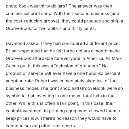
photo book was thirty dollars? The answer was their
commercial print shop. With their second business (and
the cost-reducing groove), they could produce and ship a
GrooveBook for two dollars and thirty cents.
Daymond asked if they had considered a different price.
Brian responded that he felt three dollars a month made
GrooveBook affordable for everyone in America. As Mark
Cuban put it, this was a “delusion of grandeur.” No
product or service will ever have a one hundred percent
adoption rate. Robert was immediately skeptical of the
business model. The print shop and GrooveBook were so
symbiotic that investing in one meant total faith in the
other. While this is often a fair point, in this case, their
capital investment in printing equipment allowed them to
keep prices low. There’s no reason they would have to
continue serving other customers.