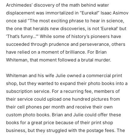
Archimedes’ discovery of the math behind water
displacement was immortalized in “Eureka!” Isaac Asimov
once said “The most exciting phrase to hear in science,
the one that heralds new discoveries, is not ‘Eureka!’ but
‘That’s funny…’” While some of history’s pioneers have
succeeded through prudence and perseverance, others
have relied on a moment of brilliance. For Brian
Whiteman, that moment followed a brutal murder.
Whiteman and his wife Julie owned a commercial print
shop, but they wanted to expand their photo books into a
subscription service. For a recurring fee, members of
their service could upload one hundred pictures from
their cell phones per month and receive their own
custom photo books. Brian and Julie could offer these
books for a great price because of their print shop
business, but they struggled with the postage fees. The