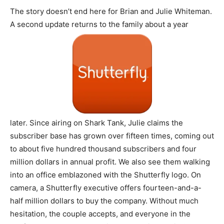
The story doesn’t end here for Brian and Julie Whiteman.
A second update returns to the family about a year
later. Since airing on Shark Tank, Julie claims the
subscriber base has grown over fifteen times, coming out
to about five hundred thousand subscribers and four
million dollars in annual profit. We also see them walking
into an office emblazoned with the Shutterfly logo. On
camera, a Shutterfly executive offers fourteen-and-a-
half million dollars to buy the company. Without much
hesitation, the couple accepts, and everyone in the