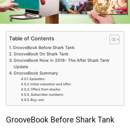
Table of Contents
GrooveBook Before Shark Tank
GrooveBook On Shark Tank
GrooveBook Now in 2018- The After Shark Tank
Update
GrooveBook Summary
Episodes:
Initial valuation and offer:
Offers from sharks:
Subscriber numbers:
Buy-out:
GrooveBook Before Shark Tank