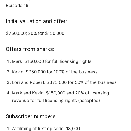
Episode 16
Initial valuation and offer:
$750,000; 20% for $150,000
Offers from sharks:
Mark: $150,000 for full licensing rights
Kevin: $750,000 for 100% of the business
Lori and Robert: $375,000 for 50% of the business
Mark and Kevin: $150,000 and 20% of licensing
revenue for full licensing rights (accepted)
Subscriber numbers:
At filming of first episode: 18,000