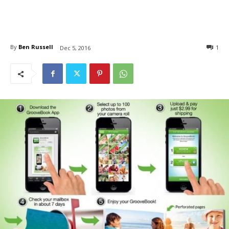
By
Ben Russell
1
Dec 5, 2016