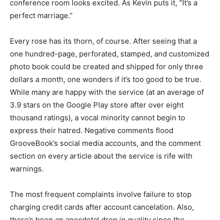
conference room looks excited. As Kevin puts it, “It’s a
perfect marriage.”
Every rose has its thorn, of course. After seeing that a
one hundred-page, perforated, stamped, and customized
photo book could be created and shipped for only three
dollars a month, one wonders if it’s too good to be true.
While many are happy with the service (at an average of
3.9 stars on the Google Play store after over eight
thousand ratings), a vocal minority cannot begin to
express their hatred. Negative comments flood
GrooveBook’s social media accounts, and the comment
section on every article about the service is rife with
warnings.
The most frequent complaints involve failure to stop
charging credit cards after account cancelation. Also,
there’s been an anecdotal drop in quality since the