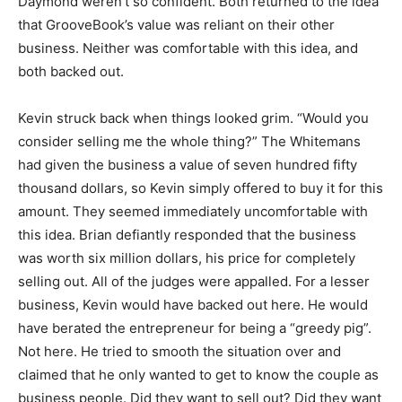
Daymond weren’t so confident. Both returned to the idea
that GrooveBook’s value was reliant on their other
business. Neither was comfortable with this idea, and
both backed out.
Kevin struck back when things looked grim. “Would you
consider selling me the whole thing?” The Whitemans
had given the business a value of seven hundred fifty
thousand dollars, so Kevin simply offered to buy it for this
amount. They seemed immediately uncomfortable with
this idea. Brian defiantly responded that the business
was worth six million dollars, his price for completely
selling out. All of the judges were appalled. For a lesser
business, Kevin would have backed out here. He would
have berated the entrepreneur for being a “greedy pig”.
Not here. He tried to smooth the situation over and
claimed that he only wanted to get to know the couple as
business people. Did they want to sell out? Did they want