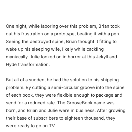
One night, while laboring over this problem, Brian took
out his frustration on a prototype, beating it with a pen.
Seeing the destroyed spine, Brian thought it fitting to
wake up his sleeping wife, likely while cackling
maniacally. Julie looked on in horror at this Jekyll and
Hyde transformation.
But all of a sudden, he had the solution to his shipping
problem. By cutting a semi-circular groove into the spine
of each book, they were flexible enough to package and
send for a reduced rate. The GrooveBook name was
born, and Brian and Julie were in business. After growing
their base of subscribers to eighteen thousand, they
were ready to go on TV.