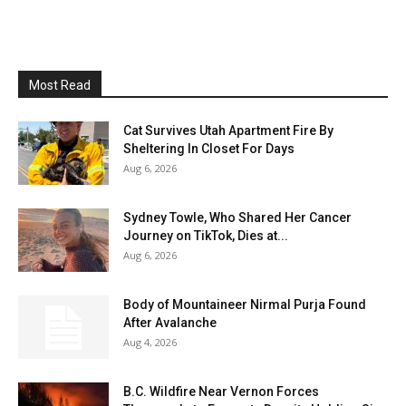
Most Read
Cat Survives Utah Apartment Fire By
Sheltering In Closet For Days
Aug 6, 2026
Sydney Towle, Who Shared Her Cancer
Journey on TikTok, Dies at...
Aug 6, 2026
Body of Mountaineer Nirmal Purja Found
After Avalanche
Aug 4, 2026
B.C. Wildfire Near Vernon Forces