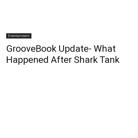
Entertainment
GrooveBook Update- What
Happened After Shark Tank