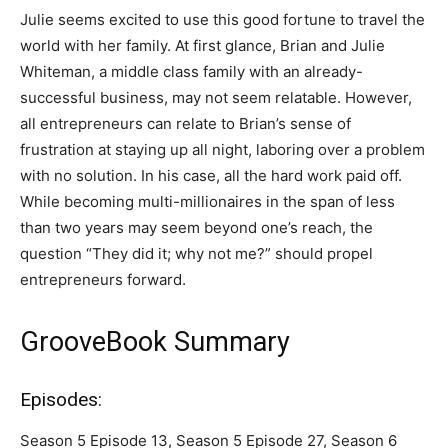
Julie seems excited to use this good fortune to travel the
world with her family. At first glance, Brian and Julie
Whiteman, a middle class family with an already-
successful business, may not seem relatable. However,
all entrepreneurs can relate to Brian’s sense of
frustration at staying up all night, laboring over a problem
with no solution. In his case, all the hard work paid off.
While becoming multi-millionaires in the span of less
than two years may seem beyond one’s reach, the
question “They did it; why not me?” should propel
entrepreneurs forward.
GrooveBook Summary
Episodes:
Season 5 Episode 13, Season 5 Episode 27, Season 6