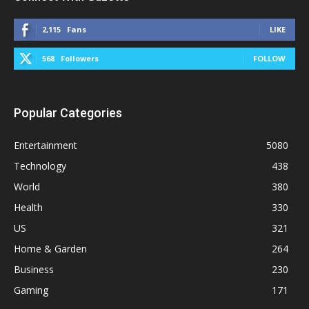
2,115
Fans
LIKE
568
Followers
FOLLOW
Popular Categories
Entertainment
5080
Technology
438
World
380
Health
330
US
321
Home & Garden
264
Business
230
Gaming
171