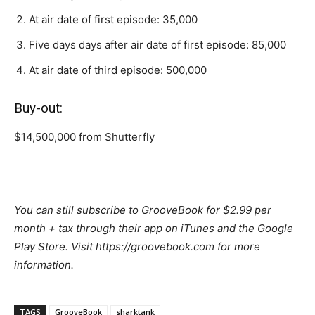
At air date of first episode: 35,000
Five days days after air date of first episode: 85,000
At air date of third episode: 500,000
Buy-out:
$14,500,000 from Shutterfly
You can still subscribe to GrooveBook for $2.99 per
month + tax through their app on iTunes and the Google
Play Store. Visit https://groovebook.com for more
information.
TAGS
GrooveBook
sharktank