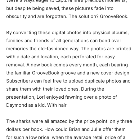
We’re always eager to capture life’s precious moments,
but despite being saved, these pictures fade into
obscurity and are forgotten. The solution? GrooveBook.
By converting these digital photos into physical albums,
families and friends of all generations can bond over
memories the old-fashioned way. The photos are printed
with a date and location, each perforated for easy
removal. A new book comes every month, each bearing
the familiar GrooveBook groove and a new cover design.
Subscribers can feel free to upload duplicate photos and
share them with their loved ones. During the
presentation, Lori enjoyed fawning over a photo of
Daymond as a kid. With hair.
The sharks were all amazed by the price point: only three
dollars per book. How could Brian and Julie offer them
for such a low price, when the average retail price of a