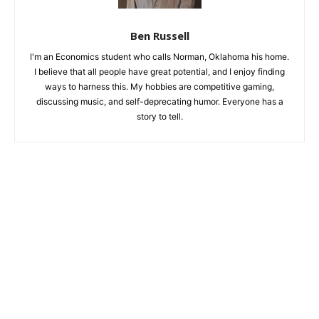
Ben Russell
I'm an Economics student who calls Norman, Oklahoma his home.
I believe that all people have great potential, and I enjoy finding
ways to harness this. My hobbies are competitive gaming,
discussing music, and self-deprecating humor. Everyone has a
story to tell.