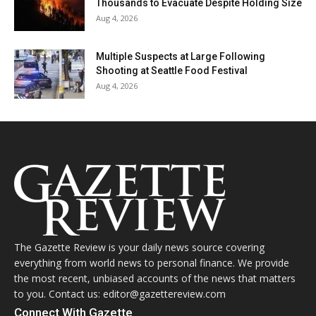
Thousands to Evacuate Despite Holding Size
Aug 4, 2026
Multiple Suspects at Large Following
Shooting at Seattle Food Festival
Aug 4, 2026
The Gazette Review is your daily news source covering
everything from world news to personal finance. We provide
the most recent, unbiased accounts of the news that matters
to you. Contact us: editor@gazettereview.com
Connect With Gazette