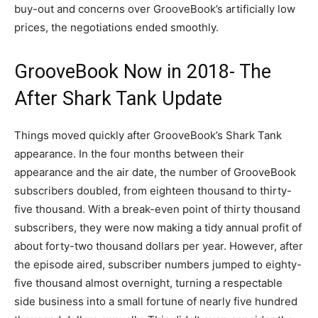
buy-out and concerns over GrooveBook’s artificially low
prices, the negotiations ended smoothly.
GrooveBook Now in 2018- The
After Shark Tank Update
Things moved quickly after GrooveBook’s Shark Tank
appearance. In the four months between their
appearance and the air date, the number of GrooveBook
subscribers doubled, from eighteen thousand to thirty-
five thousand. With a break-even point of thirty thousand
subscribers, they were now making a tidy annual profit of
about forty-two thousand dollars per year. However, after
the episode aired, subscriber numbers jumped to eighty-
five thousand almost overnight, turning a respectable
side business into a small fortune of nearly five hundred