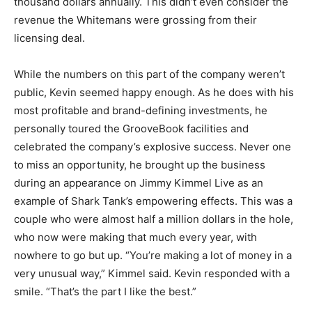
thousand dollars annually. This didn’t even consider the
revenue the Whitemans were grossing from their
licensing deal.
While the numbers on this part of the company weren’t
public, Kevin seemed happy enough. As he does with his
most profitable and brand-defining investments, he
personally toured the GrooveBook facilities and
celebrated the company’s explosive success. Never one
to miss an opportunity, he brought up the business
during an appearance on Jimmy Kimmel Live as an
example of Shark Tank’s empowering effects. This was a
couple who were almost half a million dollars in the hole,
who now were making that much every year, with
nowhere to go but up. “You’re making a lot of money in a
very unusual way,” Kimmel said. Kevin responded with a
smile. “That’s the part I like the best.”