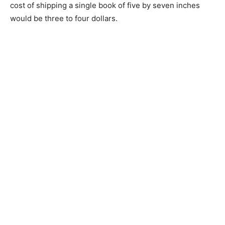
cost of shipping a single book of five by seven inches
would be three to four dollars.