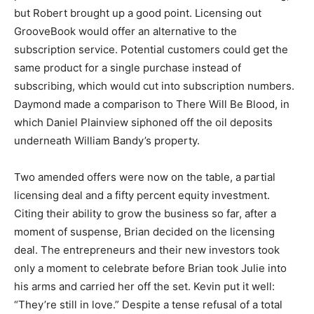
but Robert brought up a good point. Licensing out
GrooveBook would offer an alternative to the
subscription service. Potential customers could get the
same product for a single purchase instead of
subscribing, which would cut into subscription numbers.
Daymond made a comparison to There Will Be Blood, in
which Daniel Plainview siphoned off the oil deposits
underneath William Bandy’s property.
Two amended offers were now on the table, a partial
licensing deal and a fifty percent equity investment.
Citing their ability to grow the business so far, after a
moment of suspense, Brian decided on the licensing
deal. The entrepreneurs and their new investors took
only a moment to celebrate before Brian took Julie into
his arms and carried her off the set. Kevin put it well:
“They’re still in love.” Despite a tense refusal of a total