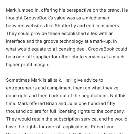
Mark jumped in, offering his perspective on the brand. He
thought GrooveBook’s value was as a middleman
between websites like Shutterfly and end consumers.
They could provide these established sites with an
interface and the groove technology at a mark-up. In
what would equate to a licensing deal, GrooveBook could
be a one-off supplier for other photo services at a much
higher profit margin.
Sometimes Mark is all talk. He’ll give advice to
entrepreneurs and compliment them on what they’ve
done right and then back out of the negotiations. Not this
time. Mark offered Brian and Julie one hundred fifty
thousand dollars for full licensing rights to the company.
They would retain the subscription service, and he would
have the rights for one-off applications. Robert and