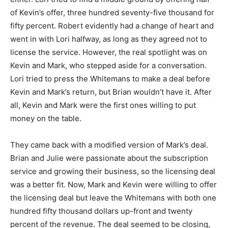
of Kevin’s offer, three hundred seventy-five thousand for
fifty percent. Robert evidently had a change of heart and
went in with Lori halfway, as long as they agreed not to
license the service. However, the real spotlight was on
Kevin and Mark, who stepped aside for a conversation.
Lori tried to press the Whitemans to make a deal before
Kevin and Mark’s return, but Brian wouldn’t have it. After
all, Kevin and Mark were the first ones willing to put
money on the table.
They came back with a modified version of Mark’s deal.
Brian and Julie were passionate about the subscription
service and growing their business, so the licensing deal
was a better fit. Now, Mark and Kevin were willing to offer
the licensing deal but leave the Whitemans with both one
hundred fifty thousand dollars up-front and twenty
percent of the revenue. The deal seemed to be closing,