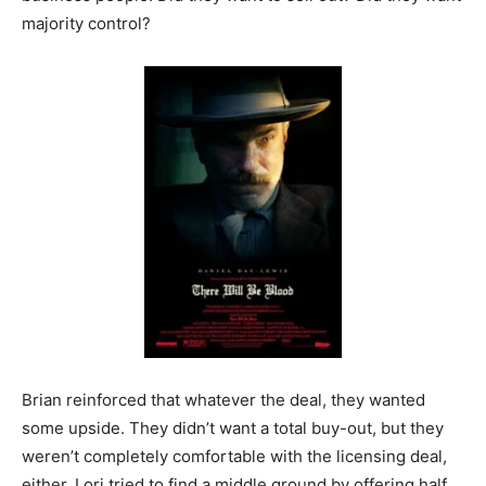
majority control?
Brian reinforced that whatever the deal, they wanted
some upside. They didn’t want a total buy-out, but they
weren’t completely comfortable with the licensing deal,
either. Lori tried to find a middle ground by offering half