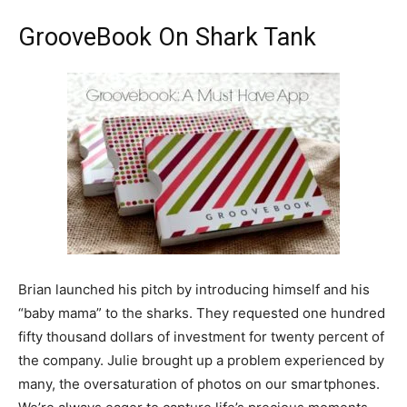
GrooveBook On Shark Tank
Brian launched his pitch by introducing himself and his
“baby mama” to the sharks. They requested one hundred
fifty thousand dollars of investment for twenty percent of
the company. Julie brought up a problem experienced by
many, the oversaturation of photos on our smartphones.