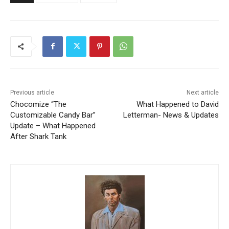
Previous article
Next article
Chocomize “The
What Happened to David
Customizable Candy Bar”
Letterman- News & Updates
Update – What Happened
After Shark Tank