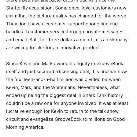
Shutterfly acquisition. Some once-loyal customers now
claim that the picture quality has changed for the worse.
They don’t have a customer support phone line and
handle all customer service through private messages
and email. Still, for three dollars a month, it’s a risk many
are willing to take for an innovative product.
Since Kevin and Mark owned no equity in GrooveBook
itself and just secured a licensing deal, it is unclear how
the fourteen-and-a-half million was divided between
Kevin, Mark, and the Whitemans. Nevertheless, what
ended up being the biggest deal in Shark Tank history
couldn’t be a raw one for anyone involved. It was at least
lucrative enough for Kevin to return to the talk show
circuit and evangelize GrooveBook to millions on Good
Morning America.