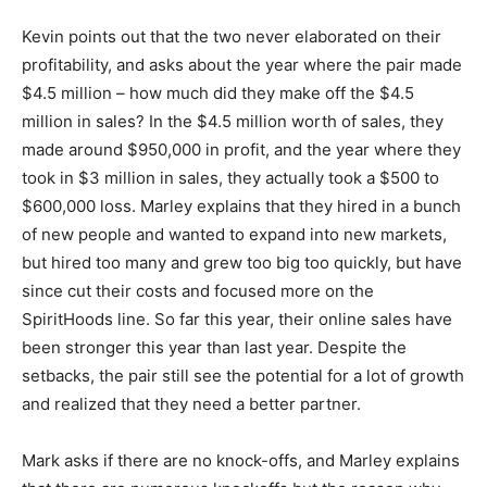
Kevin points out that the two never elaborated on their
profitability, and asks about the year where the pair made
$4.5 million – how much did they make off the $4.5
million in sales? In the $4.5 million worth of sales, they
made around $950,000 in profit, and the year where they
took in $3 million in sales, they actually took a $500 to
$600,000 loss. Marley explains that they hired in a bunch
of new people and wanted to expand into new markets,
but hired too many and grew too big too quickly, but have
since cut their costs and focused more on the
SpiritHoods line. So far this year, their online sales have
been stronger this year than last year. Despite the
setbacks, the pair still see the potential for a lot of growth
and realized that they need a better partner.
Mark asks if there are no knock-offs, and Marley explains