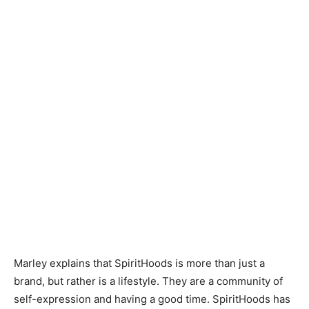
Marley explains that SpiritHoods is more than just a
brand, but rather is a lifestyle. They are a community of
self-expression and having a good time. SpiritHoods has