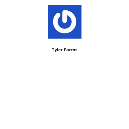
Tyler Forms