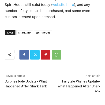
SpiritHoods still exist today (
website here
), and any
number of styles can be purchased, and some even
custom-created upon demand.
TAGS
sharktank
spirithoods
Previous article
Next article
Surprise Ride Update- What
Fairytale Wishes Update-
Happened After Shark Tank
What Happened After Shark
Tank