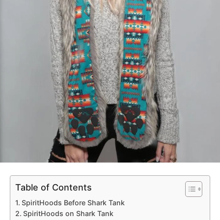
Table of Contents
SpiritHoods Before Shark Tank
SpiritHoods on Shark Tank