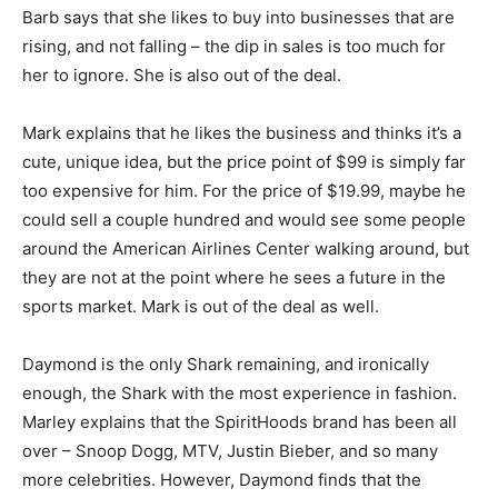
Barb says that she likes to buy into businesses that are
rising, and not falling – the dip in sales is too much for
her to ignore. She is also out of the deal.
Mark explains that he likes the business and thinks it’s a
cute, unique idea, but the price point of $99 is simply far
too expensive for him. For the price of $19.99, maybe he
could sell a couple hundred and would see some people
around the American Airlines Center walking around, but
they are not at the point where he sees a future in the
sports market. Mark is out of the deal as well.
Daymond is the only Shark remaining, and ironically
enough, the Shark with the most experience in fashion.
Marley explains that the SpiritHoods brand has been all
over – Snoop Dogg, MTV, Justin Bieber, and so many
more celebrities. However, Daymond finds that the