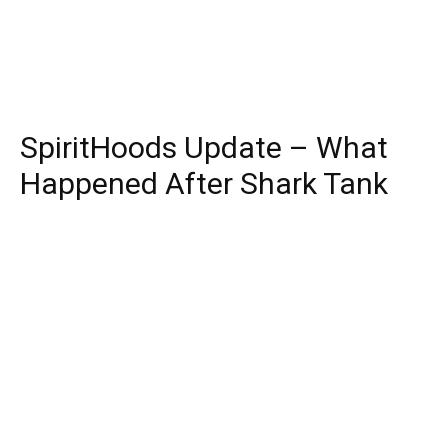
SpiritHoods Update – What
Happened After Shark Tank