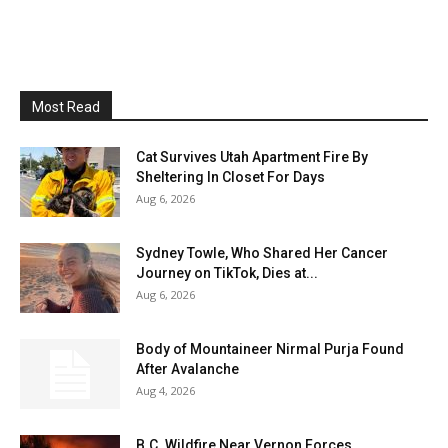
Most Read
Cat Survives Utah Apartment Fire By
Sheltering In Closet For Days
Aug 6, 2026
Sydney Towle, Who Shared Her Cancer
Journey on TikTok, Dies at...
Aug 6, 2026
Body of Mountaineer Nirmal Purja Found
After Avalanche
Aug 4, 2026
B.C. Wildfire Near Vernon Forces