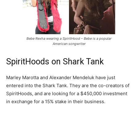
Bebe Rexha wearing a SpiritHood – Bebe is a popular
American songwriter
SpiritHoods on Shark Tank
Marley Marotta and Alexander Mendeluk have just
entered into the Shark Tank. They are the co-creators of
SpiritHoods, and are looking for a $450,000 investment
in exchange for a 15% stake in their business.