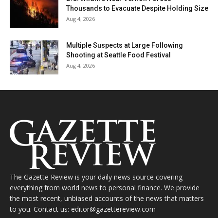
Thousands to Evacuate Despite Holding Size
Aug 4, 2026
Multiple Suspects at Large Following
Shooting at Seattle Food Festival
Aug 4, 2026
The Gazette Review is your daily news source covering
everything from world news to personal finance. We provide
the most recent, unbiased accounts of the news that matters
to you. Contact us: editor@gazettereview.com