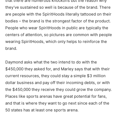
that there are numerous knockoffs but the reason why
they’ve sustained so well is because of the brand. There
are people with the SpiritHoods literally tattooed on their
bodies – the brand is the strongest factor of the product.
People who wear SpiritHoods in public are typically the
centers of attention, so pictures are common with people
wearing SpiritHoods, which only helps to reinforce the
brand.
Daymond asks what the two intend to do with the
$450,000 they asked for, and Marley says that with their
current resources, they could stay a simple $3 million
dollar business and pay off their incoming debts, or with
the $450,000 they receive they could grow the company.
Places like sports arenas have great potential for fans,
and that is where they want to go next since each of the
50 states has at least one sports arena.