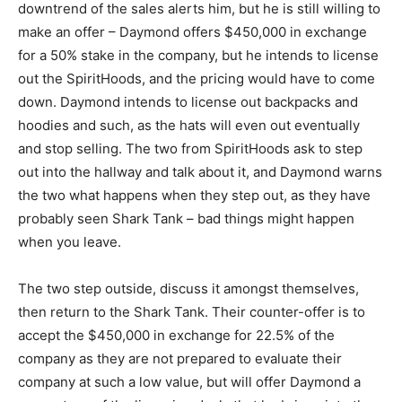
downtrend of the sales alerts him, but he is still willing to
make an offer – Daymond offers $450,000 in exchange
for a 50% stake in the company, but he intends to license
out the SpiritHoods, and the pricing would have to come
down. Daymond intends to license out backpacks and
hoodies and such, as the hats will even out eventually
and stop selling. The two from SpiritHoods ask to step
out into the hallway and talk about it, and Daymond warns
the two what happens when they step out, as they have
probably seen Shark Tank – bad things might happen
when you leave.
The two step outside, discuss it amongst themselves,
then return to the Shark Tank. Their counter-offer is to
accept the $450,000 in exchange for 22.5% of the
company as they are not prepared to evaluate their
company at such a low value, but will offer Daymond a