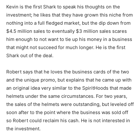
Kevin is the first Shark to speak his thoughts on the
investment; he likes that they have grown this niche from
nothing into a full fledged market, but the dip down from
$4.5 million sales to eventually $3 million sales scares
him enough to not want to tie up his money in a business
that might not succeed for much longer. He is the first
Shark out of the deal.
Robert says that he loves the business cards of the two
and the unique promo, but explains that he came up with
an original idea very similar to the SpiritHoods that made
helmets under the same circumstances. For two years,
the sales of the helmets were outstanding, but leveled off
soon after to the point where the business was sold off
so Robert could reclaim his cash. He is not interested in
the investment.