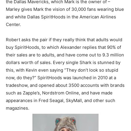
the Dallas Mavericks, which Mark is the owner of –
Marley gives Mark the vision of 30,000 fans wearing blue
and white Dallas SpiritHoods in the American Airlines
Center.
Robert asks the pair if they really think that adults would
buy SpiritHoods, to which Alexander replies that 90% of
their sales are to adults, and have come out to 9.3 million
dollars worth of sales. Every single Shark is stunned by
this, with Kevin even saying “They don’t look so stupid
now, do they?” SpiritHoods was launched in 2010 at a
tradeshow, and opened about 3500 accounts with brands
such as Zapple’s, Nordstrom Online, and have made
appearances in Fred Seagal, SkyMall, and other such
magazines.