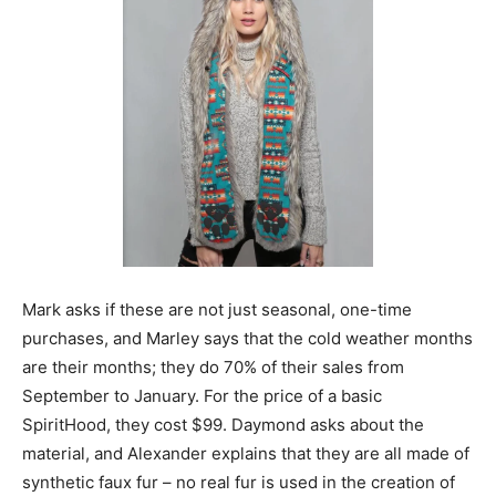
Mark asks if these are not just seasonal, one-time
purchases, and Marley says that the cold weather months
are their months; they do 70% of their sales from
September to January. For the price of a basic
SpiritHood, they cost $99. Daymond asks about the
material, and Alexander explains that they are all made of
synthetic faux fur – no real fur is used in the creation of