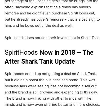
percentage of the licensing deals that he brings into the
offer. Daymond explains that he already has buyer’s
remorse and he didn’t even purchase SpiritHoods yet,
but he already has buyer’s remorse – that is a bad sign to
him, and he bows out of the deal as well.
SpiritHoods does not find their investment in Shark Tank.
SpiritHoods
Now in 2018 – The
After Shark Tank Update
Spirithoods ended up not getting a deal on Shark Tank,
but it did help boost the business and brand. This was
because fans were seeing it as not becoming a sell out
and the brand is still growing and expanding to this day.
The brand is now linking with other brands with like
minds and is now even offering better and more choices.