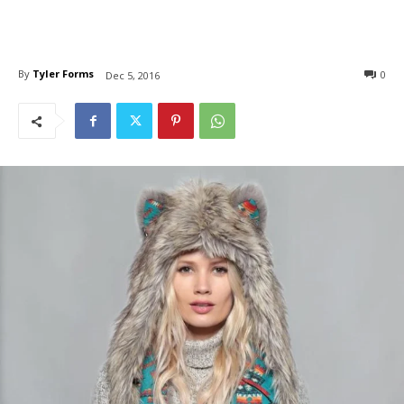
By
Tyler Forms
0
Dec 5, 2016