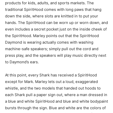
products for kids, adults, and sports markets. The
traditional SpiritHood comes with long paws that hang
down the side, where slots are knitted in to put your
hands. The SpiritHood can be worn up or worn down, and
even includes a secret pocket just on the inside cheek of
the SpiritHood. Marley points out that the SpiritHood
Daymond is wearing actually comes with washing
machine-safe speakers; simply pull out the cord and
press play, and the speakers will play music directly next
to Daymond’s ears.
At this point, every Shark has received a SpiritHood
except for Mark. Marley lets out a loud, exaggerated
whistle, and the two models that handed out hoods to
each Shark pull a paper sign out, where a man dressed in
a blue and white SpiritHood and blue and white bodypaint
bursts through the sign. Blue and white are the colors of