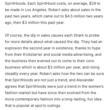
SpiritHoods. Each SpiritHood costs, on average, $29 to
be made in Los Angeles. Robert asks about sales in the
past two years, which came out to $4.5 million two years
ago, then $3 million this past year.
Of course, the dip in sales causes each Shark to probe
for more details about what caused the dip. They had an
explosion the second year in existence, thanks to hype
from their Kickstarter and social media advertising, and
the business then evened out to come to their core
business which is about $3 million per year, and rising
steadily every year. Robert asks how the two can be sure
that SpiritHoods are not just a trend, and Alexander
agrees that SpiritHoods were just a trend in the women’s
fashion market but have since then evolved from the
more contemporary fashion into a long-lasting, fun idea
that is popular at sports outings.