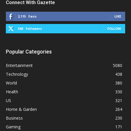
Connect With Gazette
2,115
Fans
LIKE
568
Followers
FOLLOW
Popular Categories
Entertainment
5080
Technology
438
World
380
Health
330
US
321
Home & Garden
264
Business
230
Gaming
171