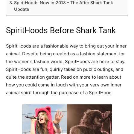
SpiritHoods Now in 2018 – The After Shark Tank
Update
SpiritHoods Before Shark Tank
SpiritHoods are a fashionable way to bring out your inner
animal. Despite being created as a fashion statement for
the women’s fashion world, SpiritHoods are here to stay.
SpiritHoods are fun, quirky takes on public outings, and
quite the attention getter. Read on more to learn about
how you could come in touch with your very own inner
animal spirit through the purchase of a SpiritHood.