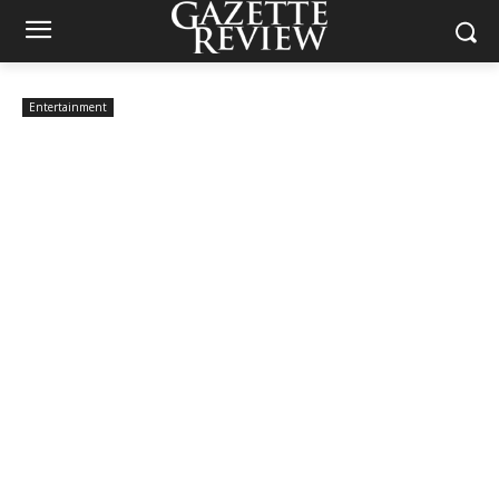
Entertainment