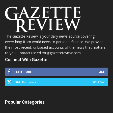
The Gazette Review is your daily news source covering
everything from world news to personal finance. We provide
the most recent, unbiased accounts of the news that matters
to you. Contact us: editor@gazettereview.com
Connect With Gazette
2,115
Fans
LIKE
568
Followers
FOLLOW
Popular Categories