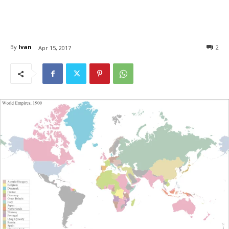
By
Ivan
2
Apr 15, 2017