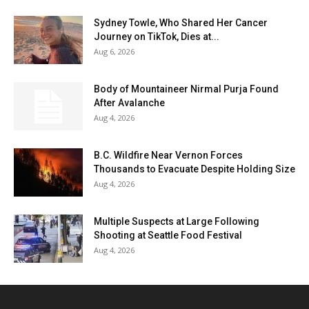
Sydney Towle, Who Shared Her Cancer
Journey on TikTok, Dies at...
Aug 6, 2026
Body of Mountaineer Nirmal Purja Found
After Avalanche
Aug 4, 2026
B.C. Wildfire Near Vernon Forces
Thousands to Evacuate Despite Holding Size
Aug 4, 2026
Multiple Suspects at Large Following
Shooting at Seattle Food Festival
Aug 4, 2026