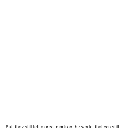
But, they still left a great mark on the world, that can still