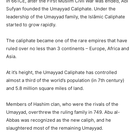
In 661CE, after the First Muslim Civil War was ended, Abi
Sufyan founded the Umayyad Caliphate. Under the
leadership of the Umayyad family, the Islāmic Caliphate
started to grow rapidly.
The caliphate became one of the rare empires that have
ruled over no less than 3 continents – Europe, Africa and
Asia.
At it’s height, the Umayyad Caliphate has controlled
almost a third of the world’s population (in 7th century)
and 5.8 million square miles of land.
Members of Hashim clan, who were the rivals of the
Umayyad, overthrew the ruling family in 749. Abu al-
Abbas was recognized as the new caliph, and he
slaughtered most of the remaining Umayyad.