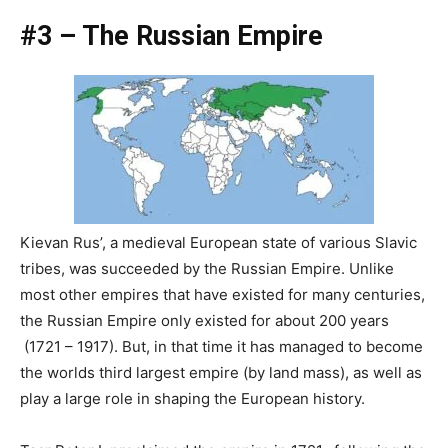
#3 – The Russian Empire
Kievan Rus’, a medieval European state of various Slavic
tribes, was succeeded by the Russian Empire. Unlike
most other empires that have existed for many centuries,
the Russian Empire only existed for about 200 years
(1721 – 1917). But, in that time it has managed to become
the worlds third largest empire (by land mass), as well as
play a large role in shaping the European history.