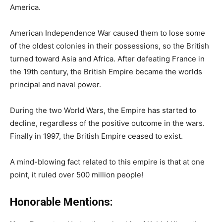
America.
American Independence War caused them to lose some
of the oldest colonies in their possessions, so the British
turned toward Asia and Africa. After defeating France in
the 19th century, the British Empire became the worlds
principal and naval power.
During the two World Wars, the Empire has started to
decline, regardless of the positive outcome in the wars.
Finally in 1997, the British Empire ceased to exist.
A mind-blowing fact related to this empire is that at one
point, it ruled over 500 million people!
Honorable Mentions: