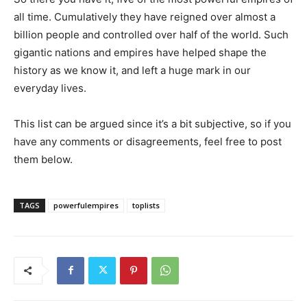
all time. Cumulatively they have reigned over almost a
billion people and controlled over half of the world. Such
gigantic nations and empires have helped shape the
history as we know it, and left a huge mark in our
everyday lives.
This list can be argued since it’s a bit subjective, so if you
have any comments or disagreements, feel free to post
them below.
TAGS
powerfulempires
toplists