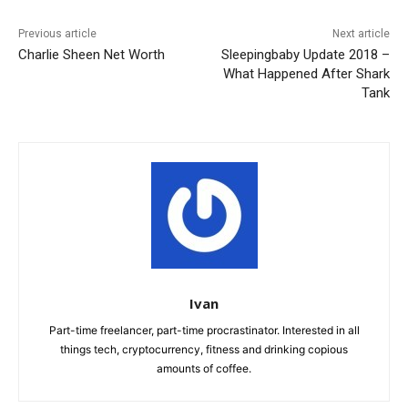
Previous article
Next article
Charlie Sheen Net Worth
Sleepingbaby Update 2018 –
What Happened After Shark
Tank
Ivan
Part-time freelancer, part-time procrastinator. Interested in all
things tech, cryptocurrency, fitness and drinking copious
amounts of coffee.