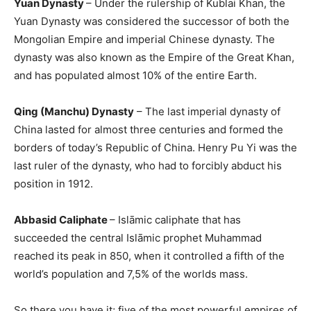
Yuan Dynasty
– Under the rulership of Kublai Khan, the
Yuan Dynasty was considered the successor of both the
Mongolian Empire and imperial Chinese dynasty. The
dynasty was also known as the Empire of the Great Khan,
and has populated almost 10% of the entire Earth.
Qing (Manchu) Dynasty
– The last imperial dynasty of
China lasted for almost three centuries and formed the
borders of today’s Republic of China. Henry Pu Yi was the
last ruler of the dynasty, who had to forcibly abduct his
position in 1912.
Abbasid Caliphate
– Islāmic caliphate that has
succeeded the central Islāmic prophet Muhammad
reached its peak in 850, when it controlled a fifth of the
world’s population and 7,5% of the worlds mass.
So there you have it; five of the most powerful empires of