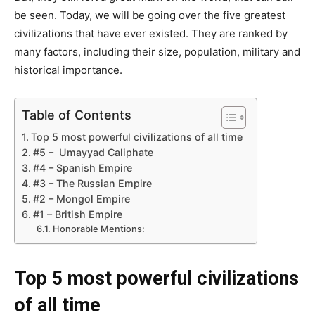
be seen. Today, we will be going over the five greatest
civilizations that have ever existed. They are ranked by
many factors, including their size, population, military and
historical importance.
Table of Contents
Top 5 most powerful civilizations of all time
#5 – Umayyad Caliphate
#4 – Spanish Empire
#3 – The Russian Empire
#2 – Mongol Empire
#1 – British Empire
Honorable Mentions:
Top 5 most powerful civilizations
of all time