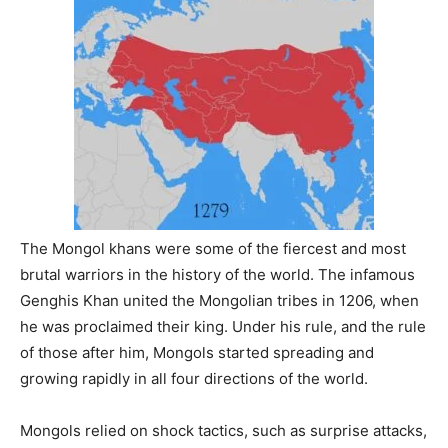
The Mongol khans were some of the fiercest and most
brutal warriors in the history of the world. The infamous
Genghis Khan united the Mongolian tribes in 1206, when
he was proclaimed their king. Under his rule, and the rule
of those after him, Mongols started spreading and
growing rapidly in all four directions of the world.
Mongols relied on shock tactics, such as surprise attacks,