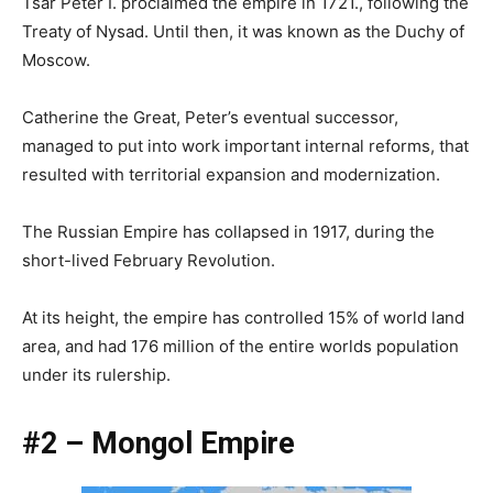
Tsar Peter I. proclaimed the empire in 1721., following the
Treaty of Nysad. Until then, it was known as the Duchy of
Moscow.
Catherine the Great, Peter’s eventual successor,
managed to put into work important internal reforms, that
resulted with territorial expansion and modernization.
The Russian Empire has collapsed in 1917, during the
short-lived February Revolution.
At its height, the empire has controlled 15% of world land
area, and had 176 million of the entire worlds population
under its rulership.
#2 – Mongol Empire