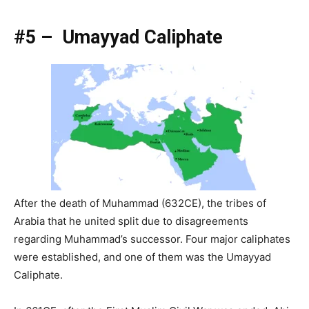
#5 – Umayyad Caliphate
After the death of Muhammad (632CE), the tribes of
Arabia that he united split due to disagreements
regarding Muhammad’s successor. Four major caliphates
were established, and one of them was the Umayyad
Caliphate.