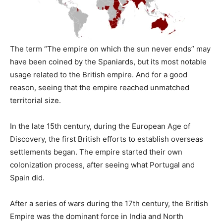
The term “The empire on which the sun never ends” may
have been coined by the Spaniards, but its most notable
usage related to the British empire. And for a good
reason, seeing that the empire reached unmatched
territorial size.
In the late 15th century, during the European Age of
Discovery, the first British efforts to establish overseas
settlements began. The empire started their own
colonization process, after seeing what Portugal and
Spain did.
After a series of wars during the 17th century, the British
Empire was the dominant force in India and North