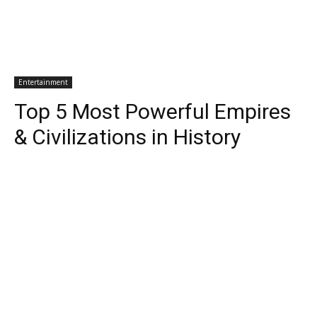
Entertainment
Top 5 Most Powerful Empires
& Civilizations in History