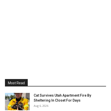
Most Read
Cat Survives Utah Apartment Fire By
Sheltering In Closet For Days
Aug 6, 2026