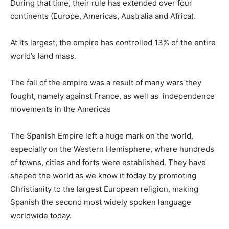
During that time, their rule has extended over four
continents (Europe, Americas, Australia and Africa).
At its largest, the empire has controlled 13% of the entire
world’s land mass.
The fall of the empire was a result of many wars they
fought, namely against France, as well as independence
movements in the Americas
The Spanish Empire left a huge mark on the world,
especially on the Western Hemisphere, where hundreds
of towns, cities and forts were established. They have
shaped the world as we know it today by promoting
Christianity to the largest European religion, making
Spanish the second most widely spoken language
worldwide today.