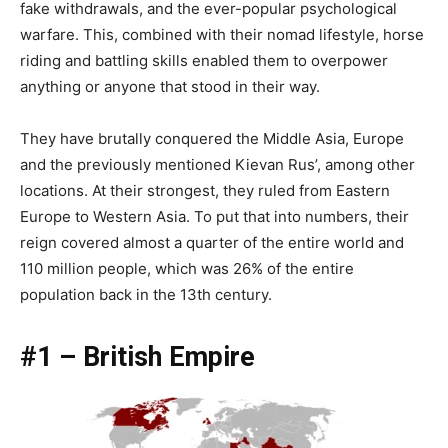
fake withdrawals, and the ever-popular psychological
warfare. This, combined with their nomad lifestyle, horse
riding and battling skills enabled them to overpower
anything or anyone that stood in their way.
They have brutally conquered the Middle Asia, Europe
and the previously mentioned Kievan Rus’, among other
locations. At their strongest, they ruled from Eastern
Europe to Western Asia. To put that into numbers, their
reign covered almost a quarter of the entire world and
110 million people, which was 26% of the entire
population back in the 13th century.
#1 – British Empire