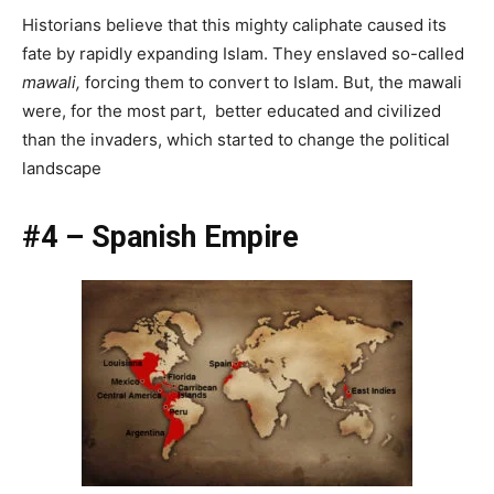
Historians believe that this mighty caliphate caused its
fate by rapidly expanding Islam. They enslaved so-called
mawali,
forcing them to convert to Islam. But, the mawali
were, for the most part, better educated and civilized
than the invaders, which started to change the political
landscape
#4 – Spanish Empire