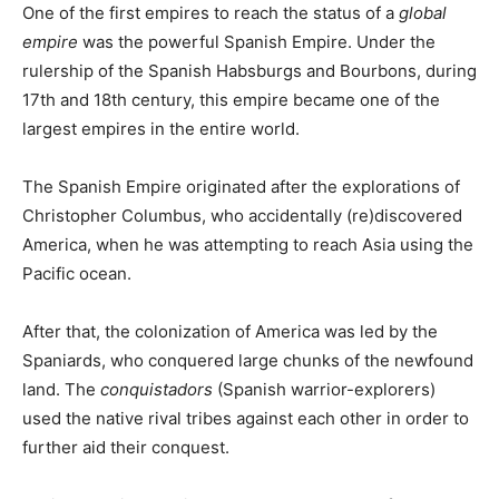
One of the first empires to reach the status of a
global
empire
was the powerful Spanish Empire. Under the
rulership of the Spanish Habsburgs and Bourbons, during
17th and 18th century, this empire became one of the
largest empires in the entire world.
The Spanish Empire originated after the explorations of
Christopher Columbus, who accidentally (re)discovered
America, when he was attempting to reach Asia using the
Pacific ocean.
After that, the colonization of America was led by the
Spaniards, who conquered large chunks of the newfound
land. The
conquistadors
(Spanish warrior-explorers)
used the native rival tribes against each other in order to
further aid their conquest.