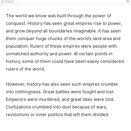
The world we know was built through the power of
conquest. History has seen great empires rise to power,
and grow beyond all boundaries imaginable. It has seen
them conquer huge chunks of the world’s land area and
population. Rulers of these empires were people with
unmatched authority and power. At certain points in
history, some of them could have been easily considered
rulers of the world.
However, history has also seen such empires crumble
into nothingness. Great battles were fought and lost.
Emperors were murdered, and great tales were told.
Civilizations crumbled into dust because of wars,
revolutions or inner politics that left them divided.