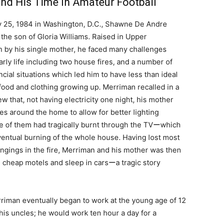
and His Time in Amateur Football
 25, 1984 in Washington, D.C., Shawne De Andre
the son of Gloria Williams. Raised in Upper
 by his single mother, he faced many challenges
arly life including two house fires, and a number of
nancial situations which led him to have less than ideal
food and clothing growing up. Merriman recalled in a
iew that, not having electricity one night, his mother
les around the home to allow for better lighting
 of them had tragically burnt through the TVーwhich
ventual burning of the whole house. Having lost most
ongings in the fire, Merriman and his mother was then
 in cheap motels and sleep in carsーa tragic story
Merriman eventually began to work at the young age of 12
is uncles; he would work ten hour a day for a