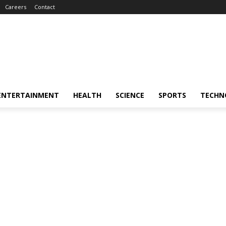
Careers
Contact
ENTERTAINMENT
HEALTH
SCIENCE
SPORTS
TECHN