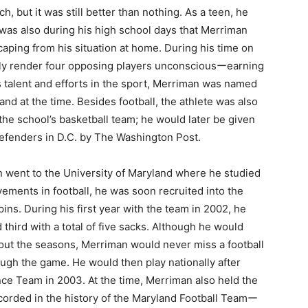
, but it was still better than nothing. As a teen, he
was also during his high school days that Merriman
scaping from his situation at home. During his time on
ally render four opposing players unconsciousーearning
is talent and efforts in the sport, Merriman was named
and at the time. Besides football, the athlete was also
the school’s basketball team; he would later be given
 defenders in D.C. by The Washington Post.
n went to the University of Maryland where he studied
evements in football, he was soon recruited into the
ns. During his first year with the team in 2002, he
third with a total of five sacks. Although he would
hout the seasons, Merriman would never miss a football
rough the game. He would then play nationally after
e Team in 2003. At the time, Merriman also held the
ecorded in the history of the Maryland Football Teamー