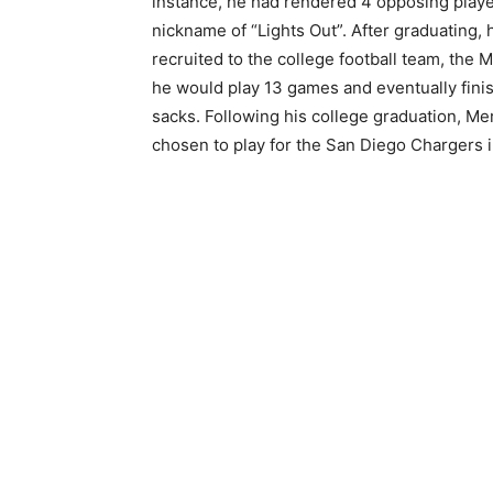
instance, he had rendered 4 opposing play
nickname of “Lights Out”. After graduating, 
recruited to the college football team, the 
he would play 13 games and eventually finis
sacks. Following his college graduation, Me
chosen to play for the San Diego Chargers i