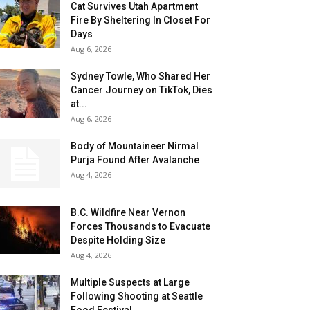
Cat Survives Utah Apartment
Fire By Sheltering In Closet For
Days
Aug 6, 2026
Sydney Towle, Who Shared Her
Cancer Journey on TikTok, Dies
at...
Aug 6, 2026
Body of Mountaineer Nirmal
Purja Found After Avalanche
Aug 4, 2026
B.C. Wildfire Near Vernon
Forces Thousands to Evacuate
Despite Holding Size
Aug 4, 2026
Multiple Suspects at Large
Following Shooting at Seattle