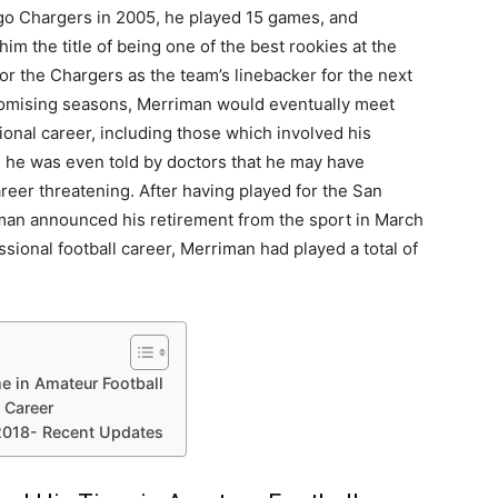
iego Chargers in 2005, he played 15 games, and
m the title of being one of the best rookies at the
or the Chargers as the team’s linebacker for the next
omising seasons, Merriman would eventually meet
ional career, including those which involved his
t, he was even told by doctors that he may have
eer threatening. After having played for the San
iman announced his retirement from the sport in March
sional football career, Merriman had played a total of
e in Amateur Football
 Career
2018- Recent Updates