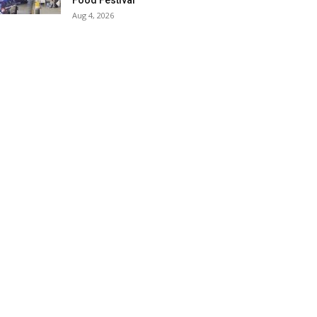
Food Festival
Aug 4, 2026