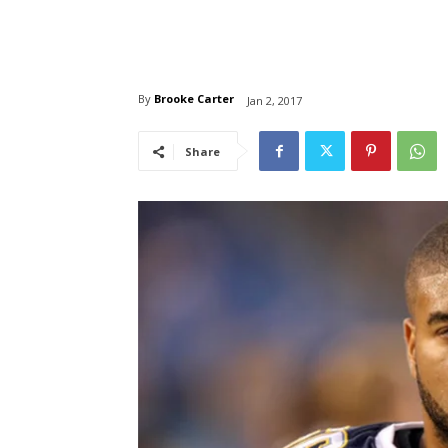
By
Brooke Carter
Jan 2, 2017
Share