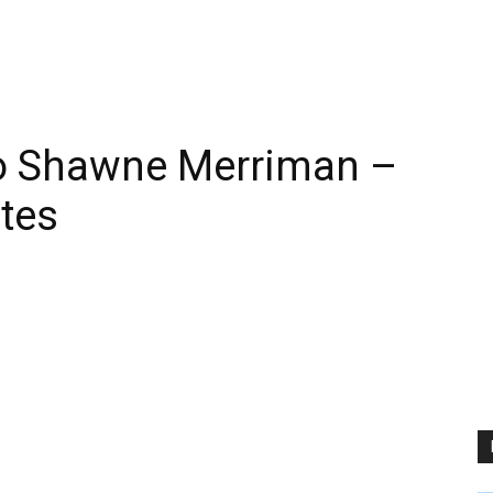
o Shawne Merriman –
tes