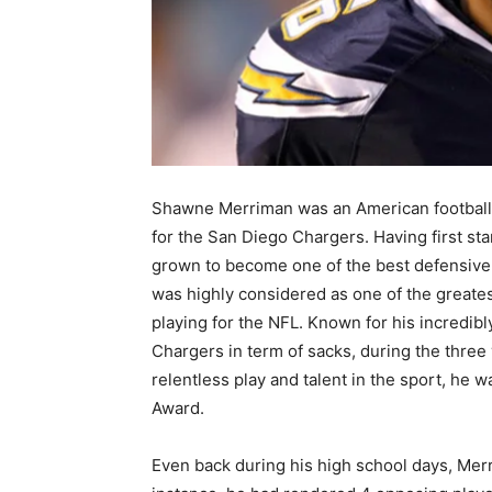
Shawne Merriman was an American football 
for the San Diego Chargers. Having first sta
grown to become one of the best defensive 
was highly considered as one of the greatest
playing for the NFL. Known for his incredib
Chargers in term of sacks, during the three
relentless play and talent in the sport, he 
Award.
Even back during his high school days, Mer