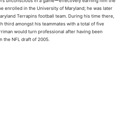
ers unconscious in a gameーeffectively earning him the
he enrolled in the University of Maryland; he was later
Maryland Terrapins football team. During his time there,
h third amongst his teammates with a total of five
rriman would turn professional after having been
n the NFL draft of 2005.