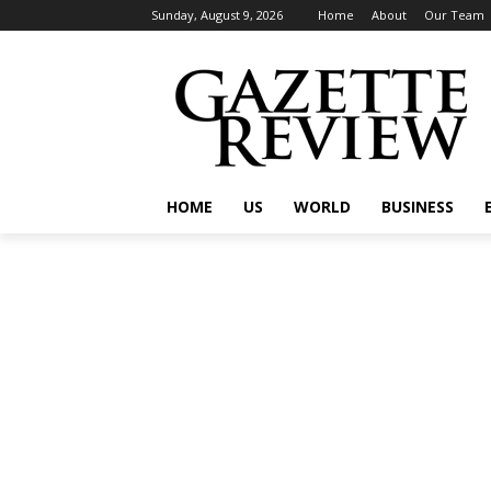
Sunday, August 9, 2026
Home
About
Our Team
HOME
US
WORLD
BUSINESS