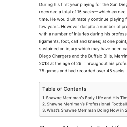
During his first year playing for the San D
recorded a total of 15 sacksーwhich earned hi
time. He would ultimately continue playing f
few years. However despite a number of pr
with a number of injuries during his profess
ligaments, foot, calf and knees; at one poin
sustained an injury which may have been car
Diego Chargers and the Buffalo Bills, Merr
2013 at the age of 29. Throughout his profes
75 games and had recorded over 45 sacks.
Table of Contents
Shawne Merriman’s Early Life and His Tim
Shawne Merriman’s Professional Football
What’s Shawne Merriman Doing Now in 