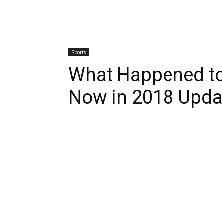
Sports
What Happened t
Now in 2018 Upda