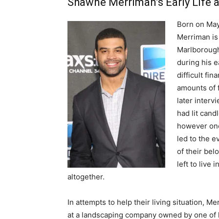
Shawne Merriman’s Early Life 
Born on May
Merriman is 
Marlborough
during his e
difficult fi
amounts of 
later interv
had lit cand
however one
led to the e
of their bel
left to live
altogether.
In attempts to help their living situation, 
at a landscaping company owned by one of h