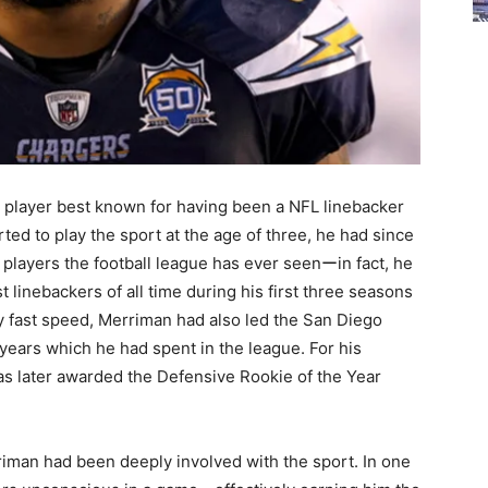
player best known for having been a NFL linebacker
rted to play the sport at the age of three, he had since
players the football league has ever seenーin fact, he
 linebackers of all time during his first three seasons
ly fast speed, Merriman had also led the San Diego
 years which he had spent in the league. For his
was later awarded the Defensive Rookie of the Year
riman had been deeply involved with the sport. In one