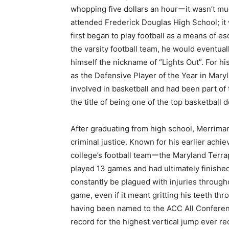
whopping five dollars an hourーit wasn’t much
attended Frederick Douglas High School; it 
first began to play football as a means of e
the varsity football team, he would eventu
himself the nickname of “Lights Out”. For h
as the Defensive Player of the Year in Maryl
involved in basketball and had been part of 
the title of being one of the top basketball
After graduating from high school, Merrima
criminal justice. Known for his earlier achi
college’s football teamーthe Maryland Terrapi
played 13 games and had ultimately finished 
constantly be plagued with injuries throug
game, even if it meant gritting his teeth th
having been named to the ACC All Conferenc
record for the highest vertical jump ever r