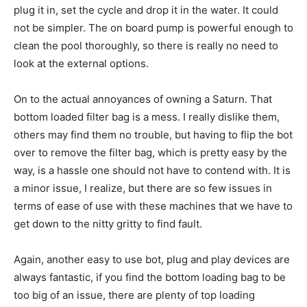
plug it in, set the cycle and drop it in the water. It could
not be simpler. The on board pump is powerful enough to
clean the pool thoroughly, so there is really no need to
look at the external options.
On to the actual annoyances of owning a Saturn. That
bottom loaded filter bag is a mess. I really dislike them,
others may find them no trouble, but having to flip the bot
over to remove the filter bag, which is pretty easy by the
way, is a hassle one should not have to contend with. It is
a minor issue, I realize, but there are so few issues in
terms of ease of use with these machines that we have to
get down to the nitty gritty to find fault.
Again, another easy to use bot, plug and play devices are
always fantastic, if you find the bottom loading bag to be
too big of an issue, there are plenty of top loading