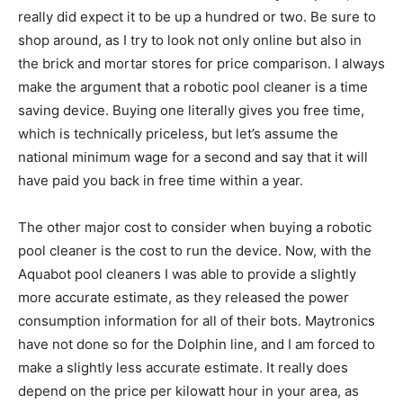
really did expect it to be up a hundred or two. Be sure to
shop around, as I try to look not only online but also in
the brick and mortar stores for price comparison. I always
make the argument that a robotic pool cleaner is a time
saving device. Buying one literally gives you free time,
which is technically priceless, but let’s assume the
national minimum wage for a second and say that it will
have paid you back in free time within a year.
The other major cost to consider when buying a robotic
pool cleaner is the cost to run the device. Now, with the
Aquabot pool cleaners I was able to provide a slightly
more accurate estimate, as they released the power
consumption information for all of their bots. Maytronics
have not done so for the Dolphin line, and I am forced to
make a slightly less accurate estimate. It really does
depend on the price per kilowatt hour in your area, as