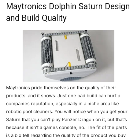
Maytronics Dolphin Saturn Design
and Build Quality
Maytronics pride themselves on the quality of their
products, and it shows. Just one bad build can hurt a
companies reputation, especially in a niche area like
robotic pool cleaners. You will notice when you get your
Saturn that you can’t play Panzer Dragon on it, but that’s
because it isn’t a games console, no. The fit of the parts
is a big tell regarding the quality of the product you buy.