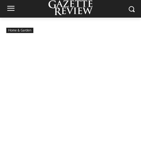
Home & Garden