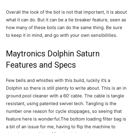
Overall the look of the bot is not that important, it is about
what it can do. But it can be a tie breaker feature, seen as
how many of these bots can do the same thing. Be sure
to keep it in mind, and go with your own sensibilities.
Maytronics Dolphin Saturn
Features and Specs
Few bells and whistles with this build, luckily it’s a
Dolphin so there is still plenty to write about. This is an in
ground pool cleaner with a 60′ cable. The cable is tangle
resistant, using patented swivel tech. Tangling is the
number one reason for cycle stoppages, so seeing that
feature here is wonderful.The bottom loading filter bag is
a bit of an issue for me, having to flip the machine to