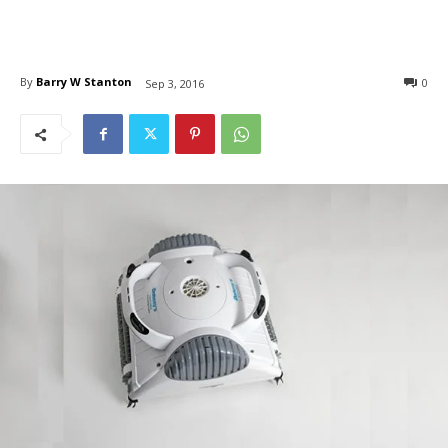
By
Barry W Stanton
0
Sep 3, 2016