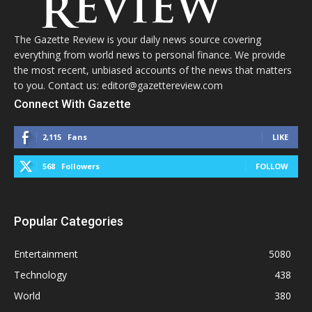
The Gazette Review is your daily news source covering
everything from world news to personal finance. We provide
the most recent, unbiased accounts of the news that matters
to you. Contact us: editor@gazettereview.com
Connect With Gazette
2,115
Fans
LIKE
568
Followers
FOLLOW
Popular Categories
Entertainment
5080
Technology
438
World
380