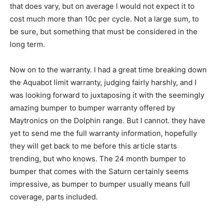
that does vary, but on average I would not expect it to
cost much more than 10c per cycle. Not a large sum, to
be sure, but something that must be considered in the
long term.
Now on to the warranty. I had a great time breaking down
the Aquabot limit warranty, judging fairly harshly, and I
was looking forward to juxtaposing it with the seemingly
amazing bumper to bumper warranty offered by
Maytronics on the Dolphin range. But I cannot. they have
yet to send me the full warranty information, hopefully
they will get back to me before this article starts
trending, but who knows. The 24 month bumper to
bumper that comes with the Saturn certainly seems
impressive, as bumper to bumper usually means full
coverage, parts included.