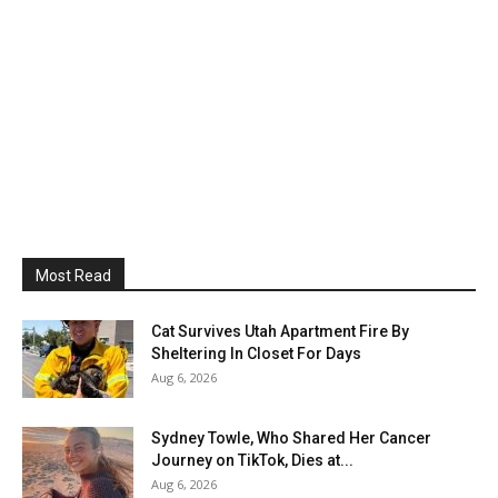
Most Read
Cat Survives Utah Apartment Fire By
Sheltering In Closet For Days
Aug 6, 2026
Sydney Towle, Who Shared Her Cancer
Journey on TikTok, Dies at...
Aug 6, 2026