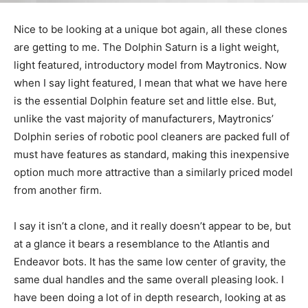
Nice to be looking at a unique bot again, all these clones
are getting to me. The Dolphin Saturn is a light weight,
light featured, introductory model from Maytronics. Now
when I say light featured, I mean that what we have here
is the essential Dolphin feature set and little else. But,
unlike the vast majority of manufacturers, Maytronics’
Dolphin series of robotic pool cleaners are packed full of
must have features as standard, making this inexpensive
option much more attractive than a similarly priced model
from another firm.
I say it isn’t a clone, and it really doesn’t appear to be, but
at a glance it bears a resemblance to the Atlantis and
Endeavor bots. It has the same low center of gravity, the
same dual handles and the same overall pleasing look. I
have been doing a lot of in depth research, looking at as