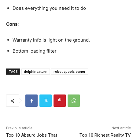
Does everything you need it to do
Cons:
Warranty info is light on the ground.
Bottom loading filter
TAGS
dolphinsaturn
roboticpoolcleaner
Previous article
Next article
Top 10 Absurd Jobs That
Top 10 Richest Reality TV