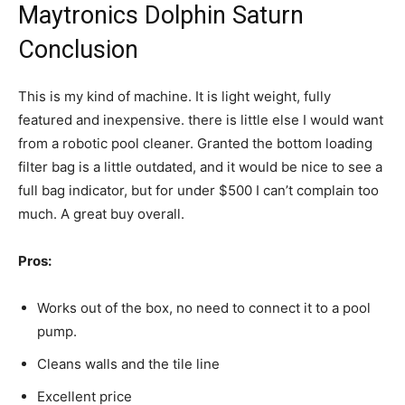
Maytronics Dolphin Saturn
Conclusion
This is my kind of machine. It is light weight, fully
featured and inexpensive. there is little else I would want
from a robotic pool cleaner. Granted the bottom loading
filter bag is a little outdated, and it would be nice to see a
full bag indicator, but for under $500 I can’t complain too
much. A great buy overall.
Pros:
Works out of the box, no need to connect it to a pool
pump.
Cleans walls and the tile line
Excellent price