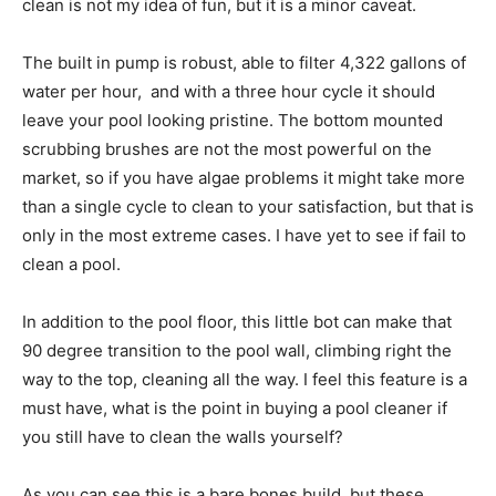
clean is not my idea of fun, but it is a minor caveat.
The built in pump is robust, able to filter 4,322 gallons of
water per hour, and with a three hour cycle it should
leave your pool looking pristine. The bottom mounted
scrubbing brushes are not the most powerful on the
market, so if you have algae problems it might take more
than a single cycle to clean to your satisfaction, but that is
only in the most extreme cases. I have yet to see if fail to
clean a pool.
In addition to the pool floor, this little bot can make that
90 degree transition to the pool wall, climbing right the
way to the top, cleaning all the way. I feel this feature is a
must have, what is the point in buying a pool cleaner if
you still have to clean the walls yourself?
As you can see this is a bare bones build, but these