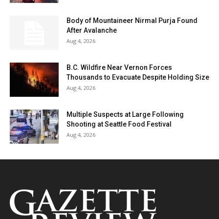
Body of Mountaineer Nirmal Purja Found
After Avalanche
Aug 4, 2026
B.C. Wildfire Near Vernon Forces
Thousands to Evacuate Despite Holding Size
Aug 4, 2026
Multiple Suspects at Large Following
Shooting at Seattle Food Festival
Aug 4, 2026