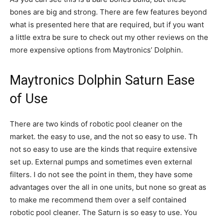
bones are big and strong. There are few features beyond
what is presented here that are required, but if you want
a little extra be sure to check out my other reviews on the
more expensive options from Maytronics’ Dolphin.
Maytronics Dolphin Saturn Ease
of Use
There are two kinds of robotic pool cleaner on the
market. the easy to use, and the not so easy to use. Th
not so easy to use are the kinds that require extensive
set up. External pumps and sometimes even external
filters. I do not see the point in them, they have some
advantages over the all in one units, but none so great as
to make me recommend them over a self contained
robotic pool cleaner. The Saturn is so easy to use. You