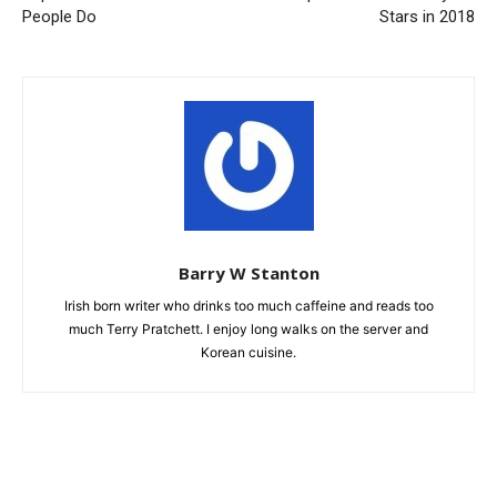
People Do
Stars in 2018
Barry W Stanton
Irish born writer who drinks too much caffeine and reads too
much Terry Pratchett. I enjoy long walks on the server and
Korean cuisine.