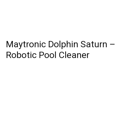
Maytronic Dolphin Saturn –
Robotic Pool Cleaner