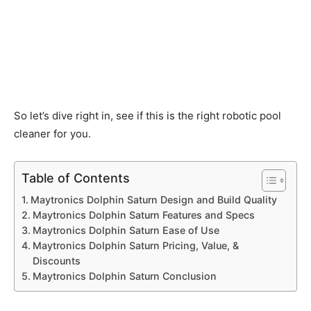
So let’s dive right in, see if this is the right robotic pool
cleaner for you.
Table of Contents
Maytronics Dolphin Saturn Design and Build Quality
Maytronics Dolphin Saturn Features and Specs
Maytronics Dolphin Saturn Ease of Use
Maytronics Dolphin Saturn Pricing, Value, &
Discounts
Maytronics Dolphin Saturn Conclusion