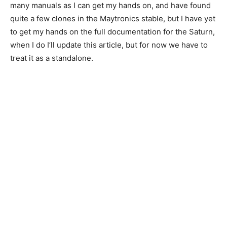
many manuals as I can get my hands on, and have found
quite a few clones in the Maytronics stable, but I have yet
to get my hands on the full documentation for the Saturn,
when I do I’ll update this article, but for now we have to
treat it as a standalone.