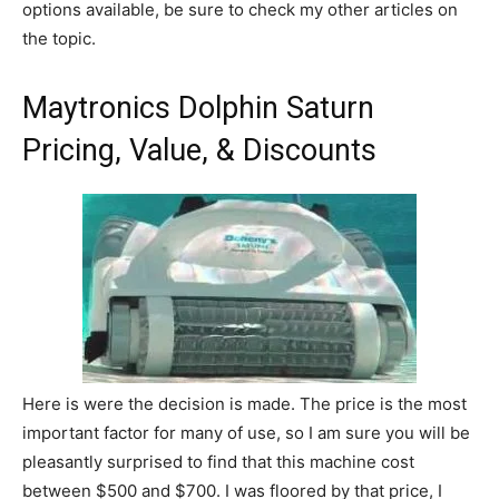
options available, be sure to check my other articles on
the topic.
Maytronics Dolphin Saturn
Pricing, Value, & Discounts
Here is were the decision is made. The price is the most
important factor for many of use, so I am sure you will be
pleasantly surprised to find that this machine cost
between $500 and $700. I was floored by that price, I