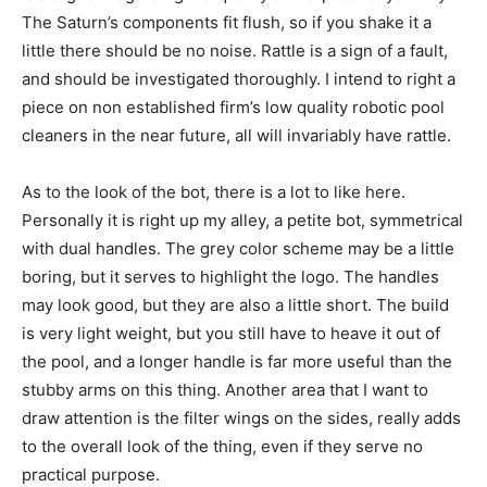
The Saturn’s components fit flush, so if you shake it a
little there should be no noise. Rattle is a sign of a fault,
and should be investigated thoroughly. I intend to right a
piece on non established firm’s low quality robotic pool
cleaners in the near future, all will invariably have rattle.
As to the look of the bot, there is a lot to like here.
Personally it is right up my alley, a petite bot, symmetrical
with dual handles. The grey color scheme may be a little
boring, but it serves to highlight the logo. The handles
may look good, but they are also a little short. The build
is very light weight, but you still have to heave it out of
the pool, and a longer handle is far more useful than the
stubby arms on this thing. Another area that I want to
draw attention is the filter wings on the sides, really adds
to the overall look of the thing, even if they serve no
practical purpose.