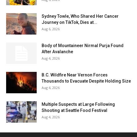
Sydney Towle, Who Shared Her Cancer
Journey on TikTok, Dies at...
Aug 6, 2026
Body of Mountaineer Nirmal Purja Found
After Avalanche
Aug 4, 2026
B.C. Wildfire Near Vernon Forces
Thousands to Evacuate Despite Holding Size
Aug 4, 2026
Multiple Suspects at Large Following
Shooting at Seattle Food Festival
Aug 4, 2026