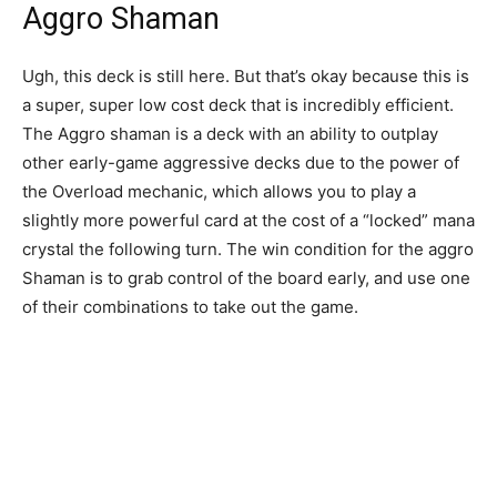
Aggro Shaman
Ugh, this deck is still here. But that’s okay because this is
a super, super low cost deck that is incredibly efficient.
The Aggro shaman is a deck with an ability to outplay
other early-game aggressive decks due to the power of
the Overload mechanic, which allows you to play a
slightly more powerful card at the cost of a “locked” mana
crystal the following turn. The win condition for the aggro
Shaman is to grab control of the board early, and use one
of their combinations to take out the game.