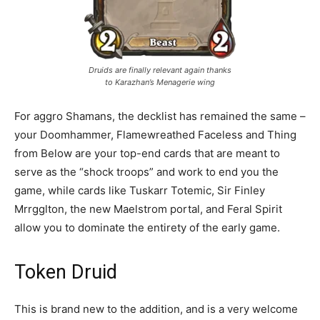
Druids are finally relevant again thanks
to Karazhan’s Menagerie wing
For aggro Shamans, the decklist has remained the same –
your Doomhammer, Flamewreathed Faceless and Thing
from Below are your top-end cards that are meant to
serve as the “shock troops” and work to end you the
game, while cards like Tuskarr Totemic, Sir Finley
Mrrgglton, the new Maelstrom portal, and Feral Spirit
allow you to dominate the entirety of the early game.
Token Druid
This is brand new to the addition, and is a very welcome