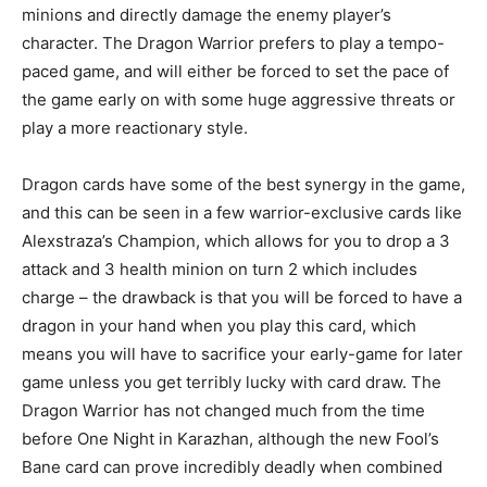
minions and directly damage the enemy player’s
character. The Dragon Warrior prefers to play a tempo-
paced game, and will either be forced to set the pace of
the game early on with some huge aggressive threats or
play a more reactionary style.
Dragon cards have some of the best synergy in the game,
and this can be seen in a few warrior-exclusive cards like
Alexstraza’s Champion, which allows for you to drop a 3
attack and 3 health minion on turn 2 which includes
charge – the drawback is that you will be forced to have a
dragon in your hand when you play this card, which
means you will have to sacrifice your early-game for later
game unless you get terribly lucky with card draw. The
Dragon Warrior has not changed much from the time
before One Night in Karazhan, although the new Fool’s
Bane card can prove incredibly deadly when combined