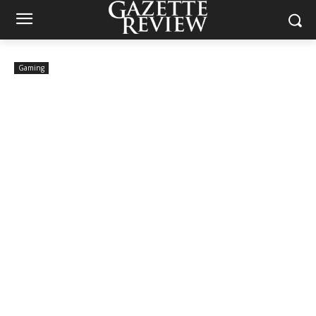
Gaming