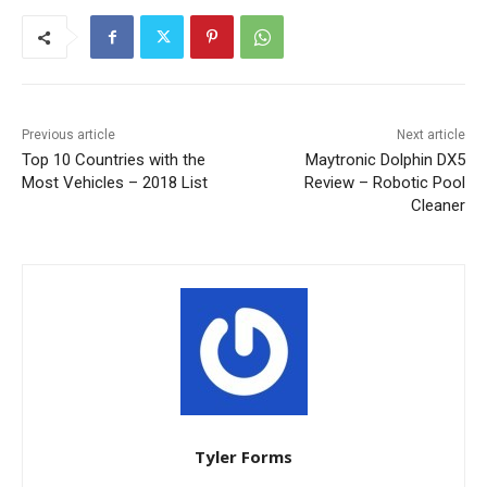
Previous article
Next article
Top 10 Countries with the
Maytronic Dolphin DX5
Most Vehicles – 2018 List
Review – Robotic Pool
Cleaner
Tyler Forms