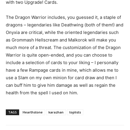
with two Upgrade! Cards.
The Dragon Warrior includes, you guessed it, a staple of
dragons – legendaries like Deathwing (both of them!) and
Onyxia are critical, while the oriented legendaries such
as Grommash Hellscream and Malkorok will make you
much more of a threat. The customization of the Dragon
Warrior is quite open-ended, and you can choose to
include a selection of cards to your liking – I personally
have a few Rampage cards in mine, which allows me to
use a Slam on my own minion for card draw and then I
can buff him to give him damage as well as regain the
health from the spell I used on him.
TAGS
Hearthstone
karazhan
toplists