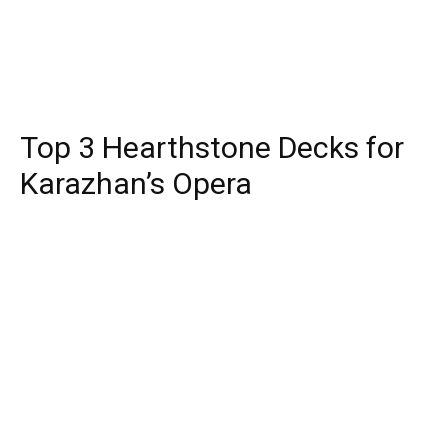
Top 3 Hearthstone Decks for
Karazhan’s Opera