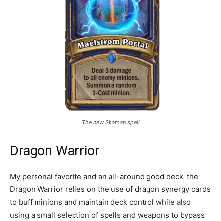
The new Shaman spell
Dragon Warrior
My personal favorite and an all-around good deck, the
Dragon Warrior relies on the use of dragon synergy cards
to buff minions and maintain deck control while also
using a small selection of spells and weapons to bypass