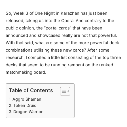
So, Week 3 of One Night in Karazhan has just been
released, taking us into the Opera. And contrary to the
public opinion, the “portal cards” that have been
announced and showcased really are not that powerful.
With that said, what are some of the more powerful deck
combinations utilising these new cards? After some
research, I compiled a little list consisting of the top three
decks that seem to be running rampant on the ranked
matchmaking board.
Table of Contents
Aggro Shaman
Token Druid
Dragon Warrior