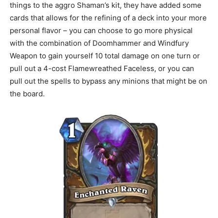
things to the aggro Shaman’s kit, they have added some
cards that allows for the refining of a deck into your more
personal flavor – you can choose to go more physical
with the combination of Doomhammer and Windfury
Weapon to gain yourself 10 total damage on one turn or
pull out a 4-cost Flamewreathed Faceless, or you can
pull out the spells to bypass any minions that might be on
the board.