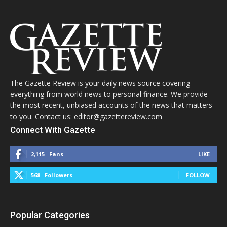
The Gazette Review is your daily news source covering
everything from world news to personal finance. We provide
the most recent, unbiased accounts of the news that matters
to you. Contact us: editor@gazettereview.com
Connect With Gazette
2,115
Fans
LIKE
568
Followers
FOLLOW
Popular Categories