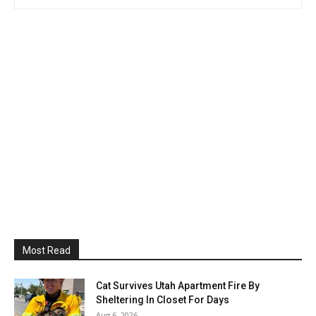
Most Read
Cat Survives Utah Apartment Fire By
Sheltering In Closet For Days
Aug 6, 2026