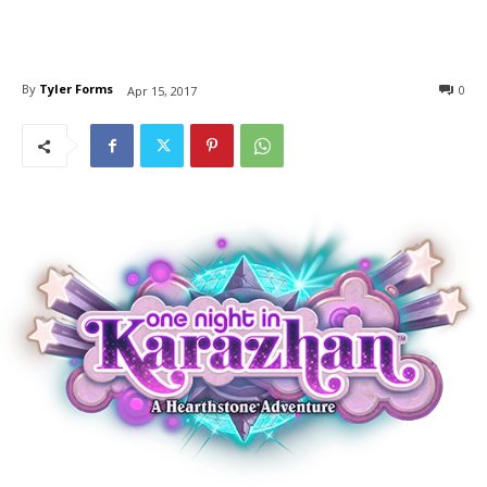
By
Tyler Forms
0
Apr 15, 2017