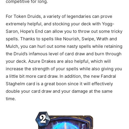
competitive for long.
For Token Druids, a variety of legendaries can prove
extremely helpful, and stocking your deck with Yogg-
Saron, Hope’s End can allow you to throw out some tricky
spells. Thanks to spells like Nourish, Swipe, Wrath and
Mulch, you can hurl out some nasty spells while retaining
the Druid’s infamous level of card draw and burn through
your deck. Azure Drakes are also helpful, which will
increase the strength of your spells while also giving you
a little bit more card draw. In addition, the new Fandral
Staghelm card is a great boon since it will effectively
double your card draw and your damage at the same
time.