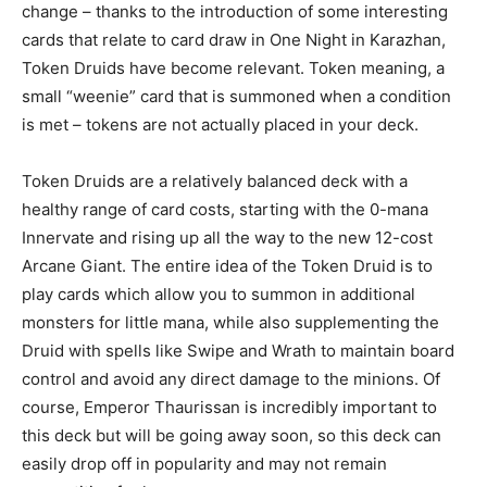
change – thanks to the introduction of some interesting
cards that relate to card draw in One Night in Karazhan,
Token Druids have become relevant. Token meaning, a
small “weenie” card that is summoned when a condition
is met – tokens are not actually placed in your deck.
Token Druids are a relatively balanced deck with a
healthy range of card costs, starting with the 0-mana
Innervate and rising up all the way to the new 12-cost
Arcane Giant. The entire idea of the Token Druid is to
play cards which allow you to summon in additional
monsters for little mana, while also supplementing the
Druid with spells like Swipe and Wrath to maintain board
control and avoid any direct damage to the minions. Of
course, Emperor Thaurissan is incredibly important to
this deck but will be going away soon, so this deck can
easily drop off in popularity and may not remain