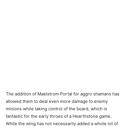
The addition of Maelstrom Portal for aggro shamans has
allowed them to deal even more damage to enemy
minions while taking control of the board, which is
fantastic for the early throes of a Hearthstone game.
While the wing has not necessarily added a whole lot of