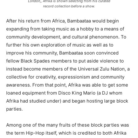
London,, Afrika is shown selecting from his curated
record collection before a show.
After his return from Africa, Bambaataa would begin
expanding from taking music as a hobby to a means of
community development, and cultural phenomenon. To
further his own exploration of music as well as to
improve his community, Bambaataa soon convinced
fellow Black Spades members to put aside violence to
instead become members of the Universal Zulu Nation, a
collective for creativity, expressionism and community
awareness. From that point, Afrika was able to get some
loaned equipment from Disco King Mario (a DJ whom
Afrika had studied under) and began hosting large block
parties.
Among one of the many fruits of these block parties was
the term Hip-Hop itself, which is credited to both Afrika