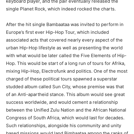
keyboard player, and the pair eventually released the
single Planet Rock, which indeed rocked the charts.
After the hit single Bambaataa was invited to perform in
Europe’s first ever Hip-Hop Tour, which included
associated acts that covered nearly every aspect of the
urban Hip-Hop lifestyle as well as presenting the world
with what would be later called the Five Elements of Hip-
Hop. This would be start of a long run of tours for Afrika,
mixing Hip-Hop, Electrofunk and politics. One of the most
charged of these political tours spawned a superstar
studded album called Sun City, whose premise was that
of an Anti-apartheid stance. This album would see great
success worldwide, and would cement a relationship
between the Unified Zulu Nation and the African National
Congress of South Africa, which would last for decades.
Such relationships, alongside his community and unity
based missions would land Bimbaataa among the ranks of