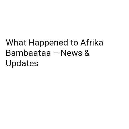
What Happened to Afrika
Bambaataa – News &
Updates