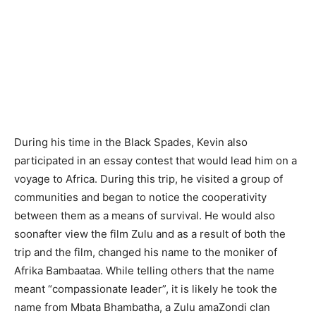
During his time in the Black Spades, Kevin also
participated in an essay contest that would lead him on a
voyage to Africa. During this trip, he visited a group of
communities and began to notice the cooperativity
between them as a means of survival. He would also
soonafter view the film Zulu and as a result of both the
trip and the film, changed his name to the moniker of
Afrika Bambaataa. While telling others that the name
meant “compassionate leader”, it is likely he took the
name from Mbata Bhambatha, a Zulu amaZondi clan