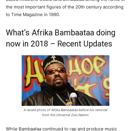
the most important figures of the 20th century according
to Time Magazine in 1990.
What’s Afrika Bambaataa doing
now in 2018 – Recent Updates
A recent photo of Afrika Bambaataa before his removal
from the Universal Zulu Nation.
While Bambaataa continued to rap and produce music