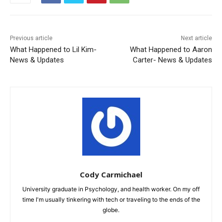
Previous article
Next article
What Happened to Lil Kim-
What Happened to Aaron
News & Updates
Carter- News & Updates
Cody Carmichael
University graduate in Psychology, and health worker. On my off
time I'm usually tinkering with tech or traveling to the ends of the
globe.