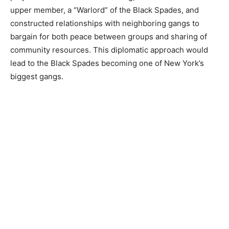
upper member, a “Warlord” of the Black Spades, and
constructed relationships with neighboring gangs to
bargain for both peace between groups and sharing of
community resources. This diplomatic approach would
lead to the Black Spades becoming one of New York’s
biggest gangs.