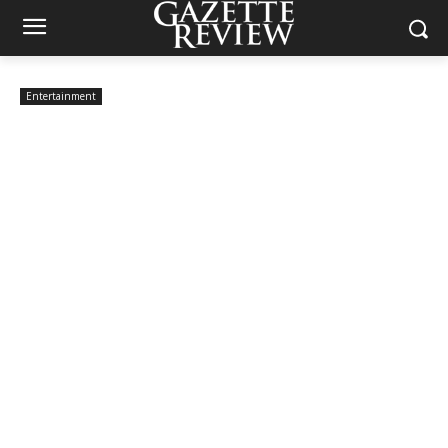
Entertainment