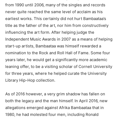
from 1990 until 2006, many of the singles and records
never quite reached the same level of acclaim as his
earliest works. This certainly did not hurt Bambaataa’s
title as the father of the art, nor him from constructively
influencing the art form. After helping judge the
Independent Music Awards in 2007 as a means of helping
start-up artists, Bambaataa was himself rewarded a
nomination to the Rock and Roll Hall of Fame. Some four
years later, he would get a significantly more academic
leaning offer, to be a visiting scholar of Cornell University
for three years, where he helped curate the University
Library Hip-Hop collection.
As of 2016 however, a very grim shadow has fallen on
both the legacy and the man himself. In April 2016, new
allegations emerged against Afrika Bambaataa that in
1980, he had molested four men, including Ronald