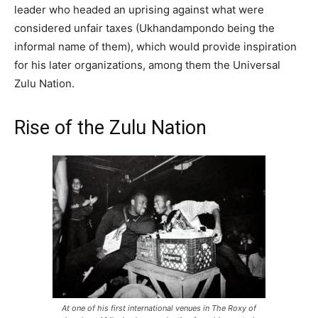
leader who headed an uprising against what were
considered unfair taxes (Ukhandampondo being the
informal name of them), which would provide inspiration
for his later organizations, among them the Universal
Zulu Nation.
Rise of the Zulu Nation
At one of his first international venues in The Roxy of