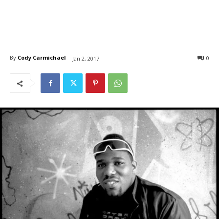
By
Cody Carmichael
0
Jan 2, 2017