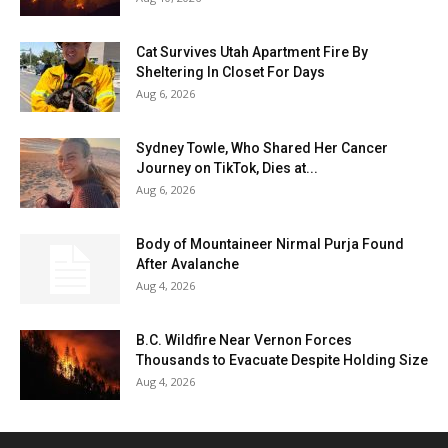
Cat Survives Utah Apartment Fire By
Sheltering In Closet For Days
Aug 6, 2026
Sydney Towle, Who Shared Her Cancer
Journey on TikTok, Dies at...
Aug 6, 2026
Body of Mountaineer Nirmal Purja Found
After Avalanche
Aug 4, 2026
B.C. Wildfire Near Vernon Forces
Thousands to Evacuate Despite Holding Size
Aug 4, 2026