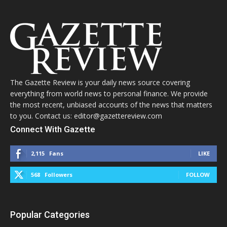
The Gazette Review is your daily news source covering
everything from world news to personal finance. We provide
the most recent, unbiased accounts of the news that matters
to you. Contact us: editor@gazettereview.com
Connect With Gazette
2,115
Fans
LIKE
568
Followers
FOLLOW
Popular Categories