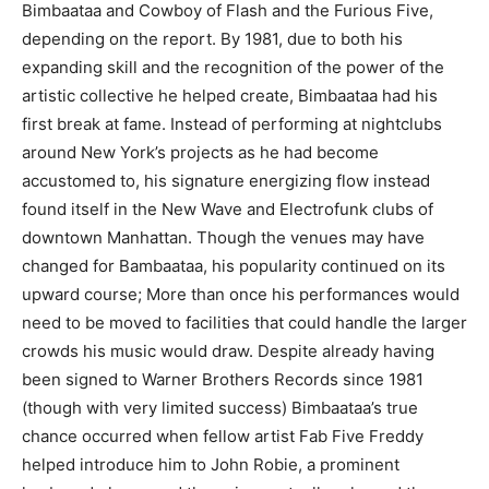
Bimbaataa and Cowboy of Flash and the Furious Five,
depending on the report. By 1981, due to both his
expanding skill and the recognition of the power of the
artistic collective he helped create, Bimbaataa had his
first break at fame. Instead of performing at nightclubs
around New York’s projects as he had become
accustomed to, his signature energizing flow instead
found itself in the New Wave and Electrofunk clubs of
downtown Manhattan. Though the venues may have
changed for Bambaataa, his popularity continued on its
upward course; More than once his performances would
need to be moved to facilities that could handle the larger
crowds his music would draw. Despite already having
been signed to Warner Brothers Records since 1981
(though with very limited success) Bimbaataa’s true
chance occurred when fellow artist Fab Five Freddy
helped introduce him to John Robie, a prominent