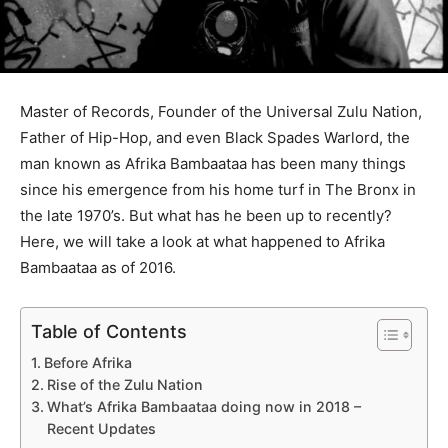
Master of Records, Founder of the Universal Zulu Nation,
Father of Hip-Hop, and even Black Spades Warlord, the
man known as Afrika Bambaataa has been many things
since his emergence from his home turf in The Bronx in
the late 1970’s. But what has he been up to recently?
Here, we will take a look at what happened to Afrika
Bambaataa as of 2016.
Table of Contents
Before Afrika
Rise of the Zulu Nation
What’s Afrika Bambaataa doing now in 2018 –
Recent Updates