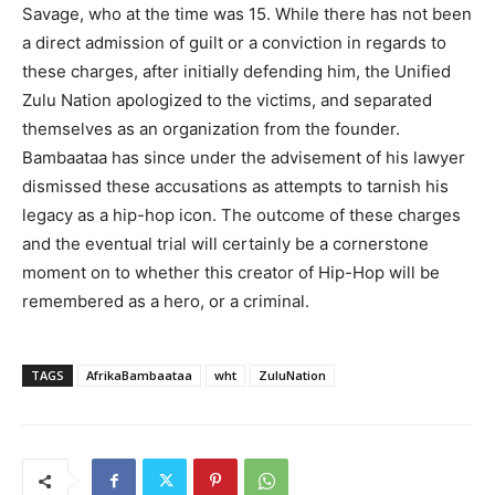
Savage, who at the time was 15. While there has not been
a direct admission of guilt or a conviction in regards to
these charges, after initially defending him, the Unified
Zulu Nation apologized to the victims, and separated
themselves as an organization from the founder.
Bambaataa has since under the advisement of his lawyer
dismissed these accusations as attempts to tarnish his
legacy as a hip-hop icon. The outcome of these charges
and the eventual trial will certainly be a cornerstone
moment on to whether this creator of Hip-Hop will be
remembered as a hero, or a criminal.
TAGS
AfrikaBambaataa
wht
ZuluNation