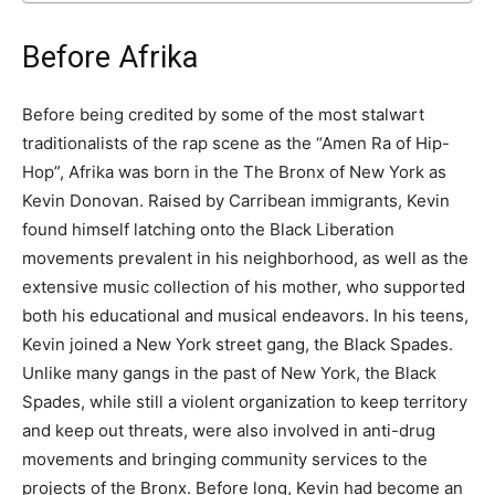
Before Afrika
Before being credited by some of the most stalwart
traditionalists of the rap scene as the “Amen Ra of Hip-
Hop”, Afrika was born in the The Bronx of New York as
Kevin Donovan. Raised by Carribean immigrants, Kevin
found himself latching onto the Black Liberation
movements prevalent in his neighborhood, as well as the
extensive music collection of his mother, who supported
both his educational and musical endeavors. In his teens,
Kevin joined a New York street gang, the Black Spades.
Unlike many gangs in the past of New York, the Black
Spades, while still a violent organization to keep territory
and keep out threats, were also involved in anti-drug
movements and bringing community services to the
projects of the Bronx. Before long, Kevin had become an