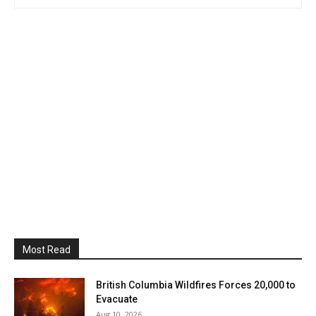
Most Read
British Columbia Wildfires Forces 20,000 to
Evacuate
Aug 10, 2026