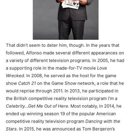
That didn’t seem to deter him, though. In the years that
followed, Alfonso made several different appearances on
a variety of different television programs. In 2005, he had
a supporting role in the made-for-TV movie
Love
Wrecked
. In 2008, he served as the host for the game
show
Catch 21
on the Game Show network, a role that he
would reprise through 2011. In 2013, he participated in
the British competitive reality television program
I’m a
Celebrity…Get Me Out of Here
. Most notably, in 2014, he
ended up winning season 19 of the popular American
competitive reality television program
Dancing with the
Stars
. In 2015, he was announced as Tom Bergeron’s