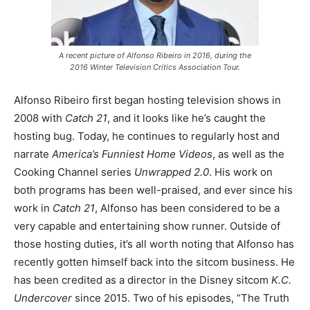
A recent picture of Alfonso Ribeiro in 2016, during the
2016 Winter Television Critics Association Tour.
Alfonso Ribeiro first began hosting television shows in
2008 with
Catch 21
, and it looks like he’s caught the
hosting bug. Today, he continues to regularly host and
narrate
America’s Funniest Home Videos
, as well as the
Cooking Channel series
Unwrapped 2.0
. His work on
both programs has been well-praised, and ever since his
work in
Catch 21
, Alfonso has been considered to be a
very capable and entertaining show runner. Outside of
those hosting duties, it’s all worth noting that Alfonso has
recently gotten himself back into the sitcom business. He
has been credited as a director in the Disney sitcom
K.C.
Undercover
since 2015. Two of his episodes, “The Truth