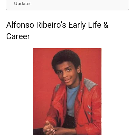
Updates
Alfonso Ribeiro’s Early Life &
Career