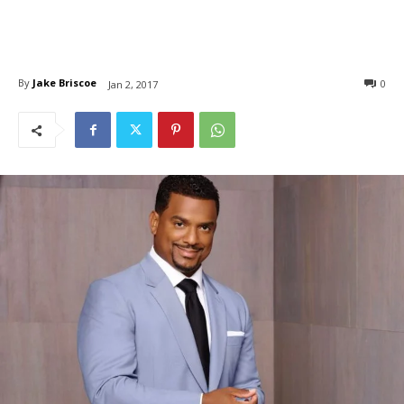
By
Jake Briscoe
0
Jan 2, 2017