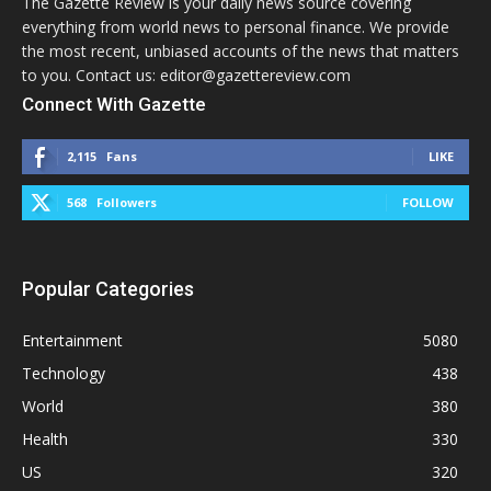
The Gazette Review is your daily news source covering
everything from world news to personal finance. We provide
the most recent, unbiased accounts of the news that matters
to you. Contact us: editor@gazettereview.com
Connect With Gazette
2,115
Fans
LIKE
568
Followers
FOLLOW
Popular Categories
Entertainment
5080
Technology
438
World
380
Health
330
US
320