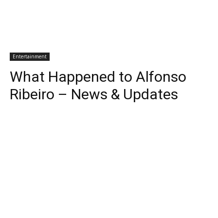
Entertainment
What Happened to Alfonso
Ribeiro – News & Updates