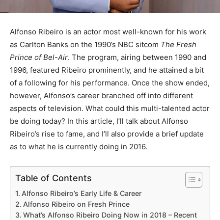
Alfonso Ribeiro is an actor most well-known for his work
as Carlton Banks on the 1990’s NBC sitcom
The Fresh
Prince of Bel-Air
. The program, airing between 1990 and
1996, featured Ribeiro prominently, and he attained a bit
of a following for his performance. Once the show ended,
however, Alfonso’s career branched off into different
aspects of television. What could this multi-talented actor
be doing today? In this article, I’ll talk about Alfonso
Ribeiro’s rise to fame, and I’ll also provide a brief update
as to what he is currently doing in 2016.
Table of Contents
Alfonso Ribeiro’s Early Life & Career
Alfonso Ribeiro on Fresh Prince
What’s Alfonso Ribeiro Doing Now in 2018 – Recent