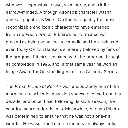
who was responsible, naive, vain, dorky, and a little
narrow-minded. Although Alfonso’s character wasn’t
quite as popular as Will’s, Carlton is arguably the most
recognizable and iconic character to have emerged
from
The Fresh Prince
. Ribeiro’s performance was
praised as being equal parts comedic and heartfelt, and
even today Carlton Banks is sincerely beloved by fans of
the program. Ribeiro remained with the program through
its completion in 1996, and in that same year he won an
Image Award for Outstanding Actor in a Comedy Series.
The Fresh Prince of Bel-Air
was undoubtedly one of the
more culturally iconic television shows to come from this
decade, and once it had following its sixth season, the
country mourned for its loss. Meanwhile, Alfonso Ribeiro
was determined to ensure that he was not a one-hit
wonder. He wasn’t too keen on the idea of always only