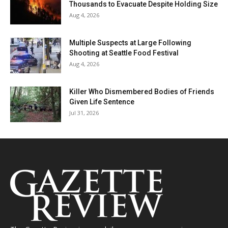
Thousands to Evacuate Despite Holding Size
Aug 4, 2026
Multiple Suspects at Large Following
Shooting at Seattle Food Festival
Aug 4, 2026
Killer Who Dismembered Bodies of Friends
Given Life Sentence
Jul 31, 2026