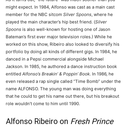
might expect. In 1984, Alfonso was cast as a main cast
member for the NBC sitcom
Silver Spoons
, where he
played the main character’s hip best friend. (
Silver
Spoons
is also well-known for hosting one of Jason
Bateman’s first ever major television roles.) While he
worked on this show, Ribeiro also looked to diversify his
portfolio by doing all kinds of different gigs. In 1984, he
danced in a Pepsi commercial alongside Michael
Jackson. In 1985, he authored a dance instruction book
entitled
Alfonso’s Breakin’ & Poppin’ Book
. In 1986, he
even released a rap single called “Time Bomb” under the
name ALFONSO. The young man was doing everything
that he could to get his name out there, but his breakout
role wouldn’t come to him until 1990.
Alfonso Ribeiro on
Fresh Prince