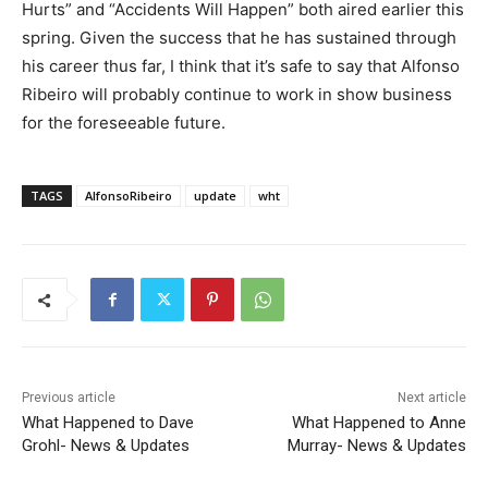
Hurts” and “Accidents Will Happen” both aired earlier this
spring. Given the success that he has sustained through
his career thus far, I think that it’s safe to say that Alfonso
Ribeiro will probably continue to work in show business
for the foreseeable future.
TAGS
AlfonsoRibeiro
update
wht
Previous article
Next article
What Happened to Dave
What Happened to Anne
Grohl- News & Updates
Murray- News & Updates