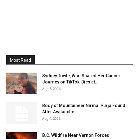
Most Read
Sydney Towle, Who Shared Her Cancer
Journey on TikTok, Dies at...
Aug 6, 2026
Body of Mountaineer Nirmal Purja Found
After Avalanche
Aug 4, 2026
B.C. Wildfire Near Vernon Forces