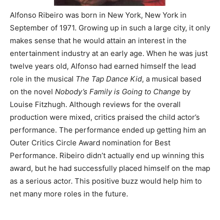
Alfonso Ribeiro was born in New York, New York in
September of 1971. Growing up in such a large city, it only
makes sense that he would attain an interest in the
entertainment industry at an early age. When he was just
twelve years old, Alfonso had earned himself the lead
role in the musical
The Tap Dance Kid
, a musical based
on the novel
Nobody’s Family is Going to Change
by
Louise Fitzhugh. Although reviews for the overall
production were mixed, critics praised the child actor’s
performance. The performance ended up getting him an
Outer Critics Circle Award nomination for Best
Performance. Ribeiro didn’t actually end up winning this
award, but he had successfully placed himself on the map
as a serious actor. This positive buzz would help him to
net many more roles in the future.