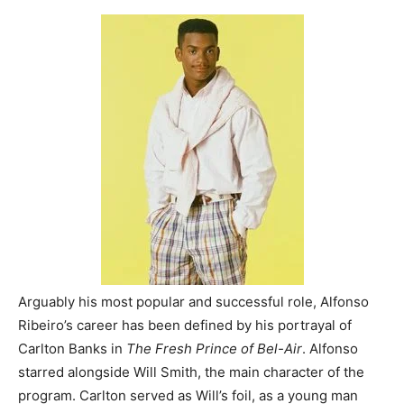
Arguably his most popular and successful role, Alfonso
Ribeiro’s career has been defined by his portrayal of
Carlton Banks in
The Fresh Prince of Bel-Air
. Alfonso
starred alongside Will Smith, the main character of the
program. Carlton served as Will’s foil, as a young man