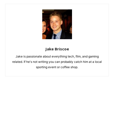
Jake Briscoe
Jake is passionate about everything tech, film, and gaming
related. If he's not writing you can probably catch him at a local
sporting event or coffee shop.