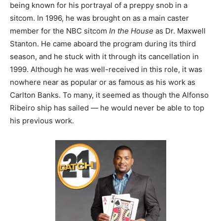
being known for his portrayal of a preppy snob in a
sitcom. In 1996, he was brought on as a main caster
member for the NBC sitcom
In the House
as Dr. Maxwell
Stanton. He came aboard the program during its third
season, and he stuck with it through its cancellation in
1999. Although he was well-received in this role, it was
nowhere near as popular or as famous as his work as
Carlton Banks. To many, it seemed as though the Alfonso
Ribeiro ship has sailed — he would never be able to top
his previous work.