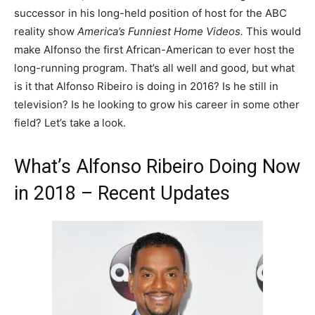
successor in his long-held position of host for the ABC
reality show
America’s Funniest Home Videos.
This would
make Alfonso the first African-American to ever host the
long-running program. That’s all well and good, but what
is it that Alfonso Ribeiro is doing in 2016? Is he still in
television? Is he looking to grow his career in some other
field? Let’s take a look.
What’s Alfonso Ribeiro Doing Now
in 2018 – Recent Updates