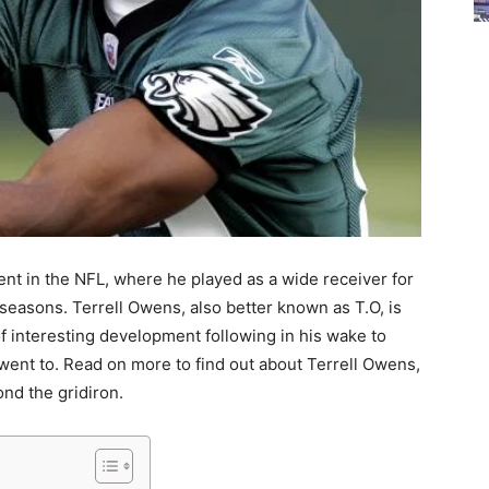
ent in the NFL, where he played as a wide receiver for
 seasons. Terrell Owens, also better known as T.O, is
of interesting development following in his wake to
went to. Read on more to find out about Terrell Owens,
ond the gridiron.