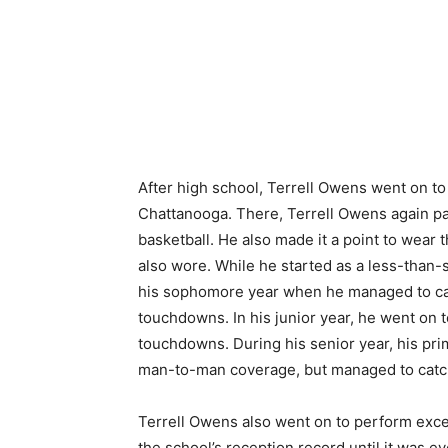
After high school, Terrell Owens went on to
Chattanooga. There, Terrell Owens again par
basketball. He also made it a point to wear t
also wore. While he started as a less-than-s
his sophomore year when he managed to catc
touchdowns. In his junior year, he went on t
touchdowns. During his senior year, his pr
man-to-man coverage, but managed to catch
Terrell Owens also went on to perform excee
the school’s reception record until it was 