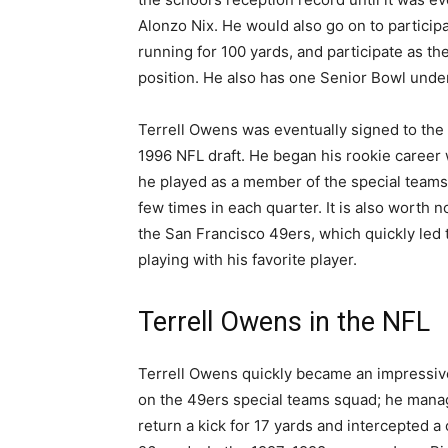
Alonzo Nix. He would also go on to participa
running for 100 yards, and participate as th
position. He also has one Senior Bowl under
Terrell Owens was eventually signed to the 
1996 NFL draft. He began his rookie career 
he played as a member of the special teams 
few times in each quarter. It is also worth n
the San Francisco 49ers, which quickly led t
playing with his favorite player.
Terrell Owens in the NFL
Terrell Owens quickly became an impressiv
on the 49ers special teams squad; he mana
return a kick for 17 yards and intercepted a 