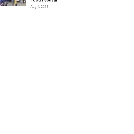
Food Festival
Aug 4, 2026