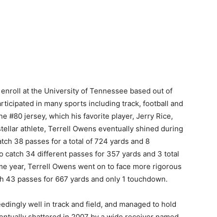
 enroll at the University of Tennessee based out of
ticipated in many sports including track, football and
he #80 jersey, which his favorite player, Jerry Rice,
tellar athlete, Terrell Owens eventually shined during
h 38 passes for a total of 724 yards and 8
o catch 34 different passes for 357 yards and 3 total
ime year, Terrell Owens went on to face more rigorous
 43 passes for 667 yards and only 1 touchdown.
dingly well in track and field, and managed to hold
eventually shattered in 2007 by a wide receiver named