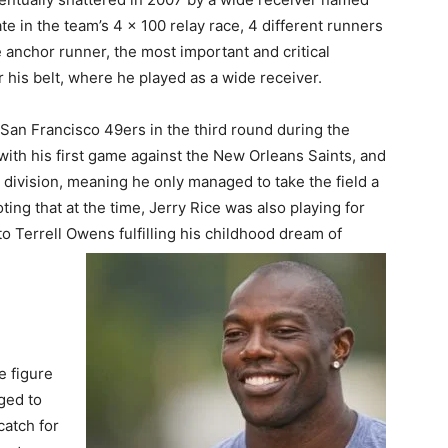
te in the team’s 4 x 100 relay race, 4 different runners
e anchor runner, the most important and critical
 his belt, where he played as a wide receiver.
San Francisco 49ers in the third round during the
with his first game against the New Orleans Saints, and
division, meaning he only managed to take the field a
oting that at the time, Jerry Rice was also playing for
o Terrell Owens fulfilling his childhood dream of
e figure
ged to
catch for