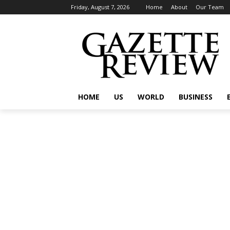
Friday, August 7, 2026
Home
About
Our Team
HOME
US
WORLD
BUSINESS