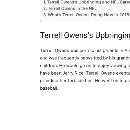
Terrell Owens’s Upbringing and NFL Care
Terrell Owens in the NFL
What’s Terrell Owens Doing Now in 2018
Terrell Owens’s Upbringi
Terrell Owens was born to his parents in Al
and was frequently babysitted by his gran
children. He would go on to enjoy viewing foo
have been Jerry Rice. Terrell Owens eventua
grandmother forbade him. He went on to parti
baseball.