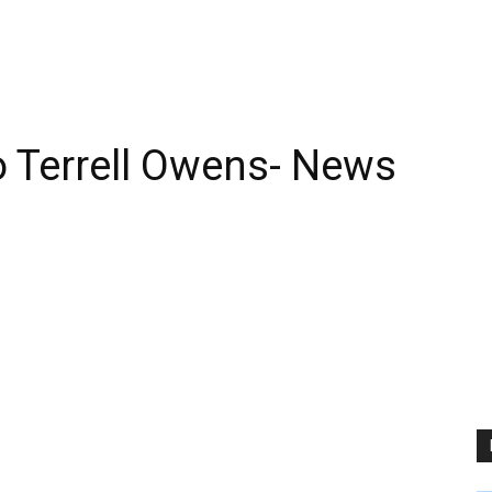
 Terrell Owens- News