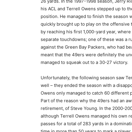
26 yards. In the 1997-1998 season, Jerry Ri
his ACL and Terrell Owens stepped up to th
position. He managed to finish the season 
quickly brought up to play on the offensive
by reaching his first 1,000-yard year, wher
separate touchdowns; one of these was a r
against the Green Bay Packers, who had bea
meant that the 49ers were definitely the un
managed to squeak out to a 30-27 victory.
Unfortunately, the following season saw Te
well – they ended the season with a disappo
Owens only managed to catch 60 different 
Part of the reason why the 49ers had an aw
retirement, of Steve Young. In the 2000-2001
although Terrell Owens managed his own r
passes for a total of 283 yards in a dominat
time in more than 50 years to mark a player