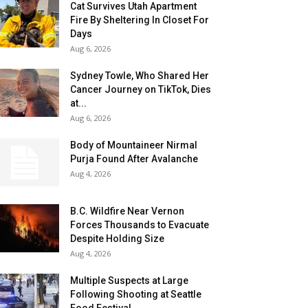
Cat Survives Utah Apartment
Fire By Sheltering In Closet For
Days
Aug 6, 2026
Sydney Towle, Who Shared Her
Cancer Journey on TikTok, Dies
at...
Aug 6, 2026
Body of Mountaineer Nirmal
Purja Found After Avalanche
Aug 4, 2026
B.C. Wildfire Near Vernon
Forces Thousands to Evacuate
Despite Holding Size
Aug 4, 2026
Multiple Suspects at Large
Following Shooting at Seattle