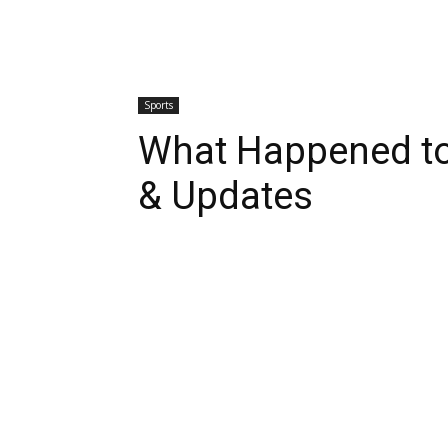
Sports
What Happened to
& Updates