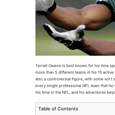
Terrell Owens is best known for his time sp
more than 5 different teams in his 15 active
also a controversial figure, with some sort 
every single professional NFL team that he 
his time in the NFL, and his adventures bey
Table of Contents