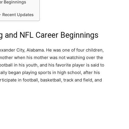
er Beginnings
- Recent Updates
ng and NFL Career Beginnings
exander City, Alabama. He was one of four children,
dmother when his mother was not watching over the
tball in his youth, and his favorite player is said to
lly began playing sports in high school, after his
cipate in football, basketball, track and field, and