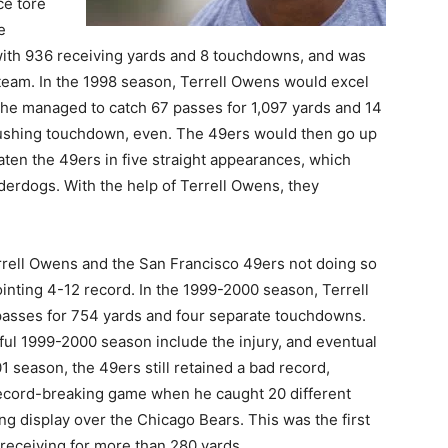
ce tore
e
with 936 receiving yards and 8 touchdowns, and was
 team. In the 1998 season, Terrell Owens would excel
e he managed to catch 67 passes for 1,097 yards and 14
ushing touchdown, even. The 49ers would then go up
ten the 49ers in five straight appearances, which
derdogs. With the help of Terrell Owens, they
rrell Owens and the San Francisco 49ers not doing so
inting 4-12 record. In the 1999-2000 season, Terrell
passes for 754 yards and four separate touchdowns.
ful 1999-2000 season include the injury, and eventual
 season, the 49ers still retained a bad record,
ecord-breaking game when he caught 20 different
ing display over the Chicago Bears. This was the first
 receiving for more than 280 yards.