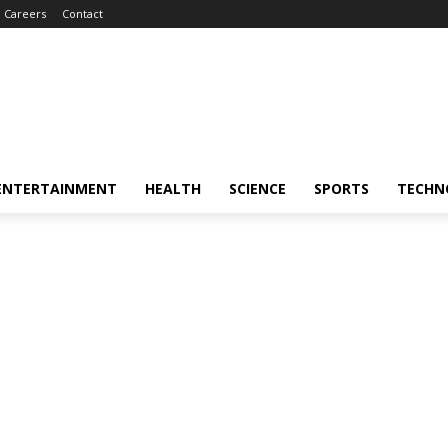
Careers
Contact
ENTERTAINMENT
HEALTH
SCIENCE
SPORTS
TECHN