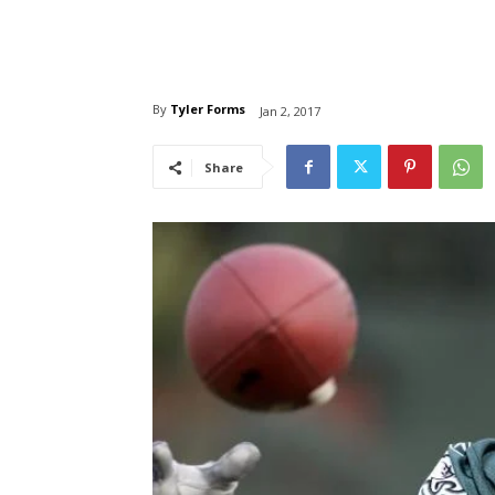
By
Tyler Forms
Jan 2, 2017
Share