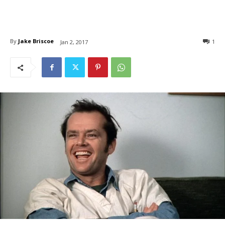
By
Jake Briscoe
1
Jan 2, 2017