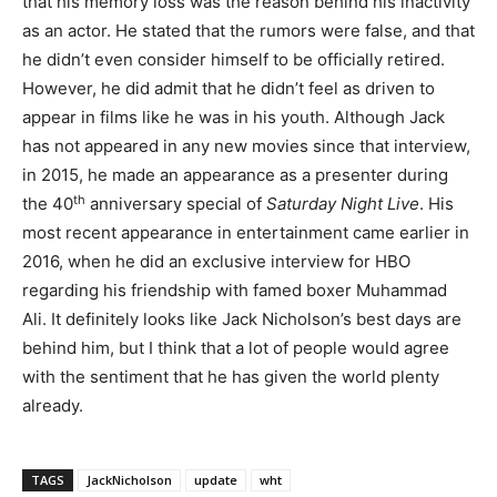
that his memory loss was the reason behind his inactivity
as an actor. He stated that the rumors were false, and that
he didn’t even consider himself to be officially retired.
However, he did admit that he didn’t feel as driven to
appear in films like he was in his youth. Although Jack
has not appeared in any new movies since that interview,
in 2015, he made an appearance as a presenter during
th
the 40
anniversary special of
Saturday Night Live
. His
most recent appearance in entertainment came earlier in
2016, when he did an exclusive interview for HBO
regarding his friendship with famed boxer Muhammad
Ali. It definitely looks like Jack Nicholson’s best days are
behind him, but I think that a lot of people would agree
with the sentiment that he has given the world plenty
already.
TAGS
JackNicholson
update
wht