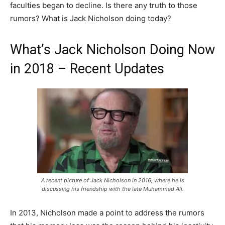
faculties began to decline. Is there any truth to those
rumors? What is Jack Nicholson doing today?
What’s Jack Nicholson Doing Now
in 2018 – Recent Updates
A recent picture of Jack Nicholson in 2016, where he is
discussing his friendship with the late Muhammad Ali.
In 2013, Nicholson made a point to address the rumors