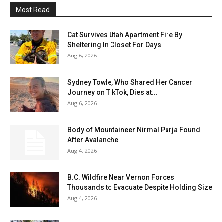
Most Read
Cat Survives Utah Apartment Fire By
Sheltering In Closet For Days
Aug 6, 2026
Sydney Towle, Who Shared Her Cancer
Journey on TikTok, Dies at...
Aug 6, 2026
Body of Mountaineer Nirmal Purja Found
After Avalanche
Aug 4, 2026
B.C. Wildfire Near Vernon Forces
Thousands to Evacuate Despite Holding Size
Aug 4, 2026