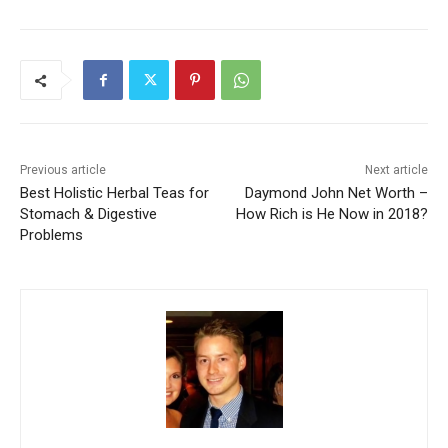
Previous article
Next article
Best Holistic Herbal Teas for
Daymond John Net Worth –
Stomach & Digestive
How Rich is He Now in 2018?
Problems