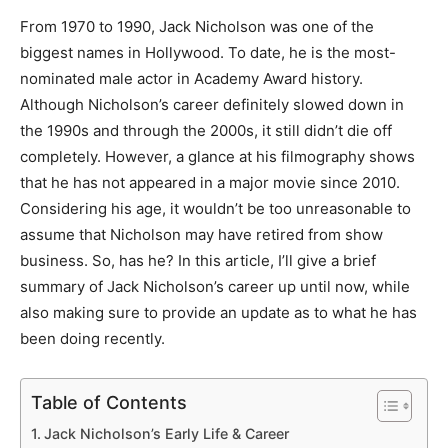
From 1970 to 1990, Jack Nicholson was one of the
biggest names in Hollywood. To date, he is the most-
nominated male actor in Academy Award history.
Although Nicholson’s career definitely slowed down in
the 1990s and through the 2000s, it still didn’t die off
completely. However, a glance at his filmography shows
that he has not appeared in a major movie since 2010.
Considering his age, it wouldn’t be too unreasonable to
assume that Nicholson may have retired from show
business. So, has he? In this article, I’ll give a brief
summary of Jack Nicholson’s career up until now, while
also making sure to provide an update as to what he has
been doing recently.
Table of Contents
Jack Nicholson’s Early Life & Career