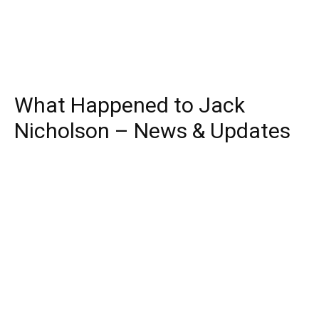
What Happened to Jack
Nicholson – News & Updates