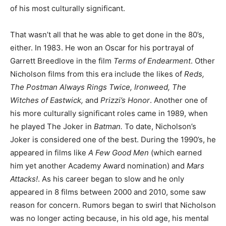
of his most culturally significant.
That wasn’t all that he was able to get done in the 80’s,
either. In 1983. He won an Oscar for his portrayal of
Garrett Breedlove in the film
Terms of Endearment
. Other
Nicholson films from this era include the likes of
Reds,
The Postman Always Rings Twice, Ironweed, The
Witches of Eastwick,
and
Prizzi’s Honor
. Another one of
his more culturally significant roles came in 1989, when
he played The Joker in
Batman.
To date, Nicholson’s
Joker is considered one of the best. During the 1990’s, he
appeared in films like
A Few Good Men
(which earned
him yet another Academy Award nomination) and
Mars
Attacks!
. As his career began to slow and he only
appeared in 8 films between 2000 and 2010, some saw
reason for concern. Rumors began to swirl that Nicholson
was no longer acting because, in his old age, his mental