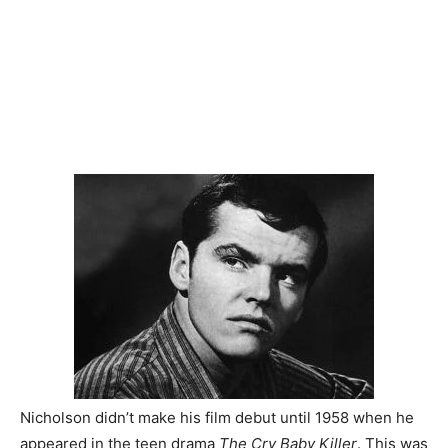
Nicholson didn’t make his film debut until 1958 when he
appeared in the teen drama
The Cry Baby Killer
. This was