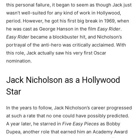
this personal failure, it began to seem as though Jack just
wasn’t well-suited for any kind of work in Hollywood,
period. However, he got his first big break in 1969, when
he was cast as George Hanson in the film
Easy Rider
.
Easy Rider
became a blockbuster hit, and Nicholson’s
portrayal of the anti-hero was critically acclaimed. With
this role, Jack actually saw his very first Oscar
nomination.
Jack Nicholson as a Hollywood
Star
In the years to follow, Jack Nicholson’s career progressed
at such a rate that no one could have possibly predicted.
A year later, he starred in
Five Easy Pieces
as Bobby
Dupea, another role that earned him an Academy Award