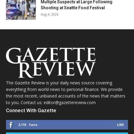
Multiple Suspects at Large Following
Shooting at Seattle Food Festival
Aug 4, 2026
The Gazette Review is your daily news source covering
everything from world news to personal finance. We provide
the most recent, unbiased accounts of the news that matters
to you. Contact us: editor@gazettereview.com
Connect With Gazette
2,115
Fans
LIKE