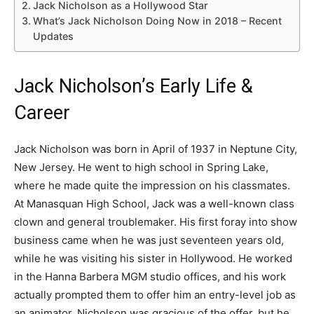
Jack Nicholson as a Hollywood Star
What’s Jack Nicholson Doing Now in 2018 – Recent
Updates
Jack Nicholson’s Early Life &
Career
Jack Nicholson was born in April of 1937 in Neptune City,
New Jersey. He went to high school in Spring Lake,
where he made quite the impression on his classmates.
At Manasquan High School, Jack was a well-known class
clown and general troublemaker. His first foray into show
business came when he was just seventeen years old,
while he was visiting his sister in Hollywood. He worked
in the Hanna Barbera MGM studio offices, and his work
actually prompted them to offer him an entry-level job as
an animator. Nicholson was gracious of the offer, but he