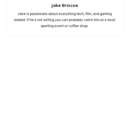
Jake Briscoe
Jake is passionate about everything tech, film, and gaming
related. If he's not writing you can probably catch him at a local
sporting event or coffee shop.