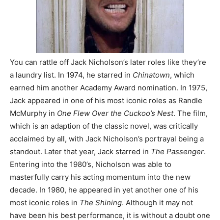
You can rattle off Jack Nicholson’s later roles like they’re
a laundry list. In 1974, he starred in
Chinatown
, which
earned him another Academy Award nomination. In 1975,
Jack appeared in one of his most iconic roles as Randle
McMurphy in
One Flew Over the Cuckoo’s Nest
. The film,
which is an adaption of the classic novel, was critically
acclaimed by all, with Jack Nicholson’s portrayal being a
standout. Later that year, Jack starred in
The Passenger
.
Entering into the 1980’s, Nicholson was able to
masterfully carry his acting momentum into the new
decade. In 1980, he appeared in yet another one of his
most iconic roles in
The Shining
. Although it may not
have been his best performance, it is without a doubt one