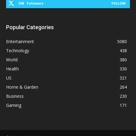
568
Followers
FOLLOW
Popular Categories
Entertainment
5080
Technology
438
World
380
Health
330
US
321
Home & Garden
264
Business
230
Gaming
171