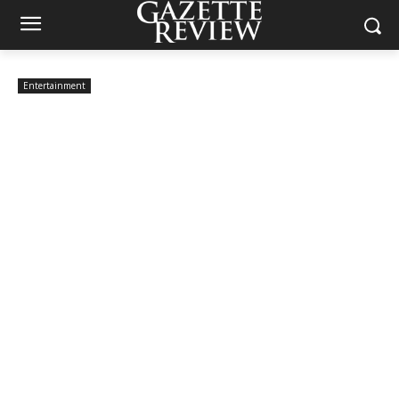
Entertainment