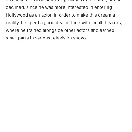
declined, since he was more interested in entering
Hollywood as an actor. In order to make this dream a
reality, he spent a good deal of time with small theaters,
where he trained alongside other actors and earned
small parts in various television shows.