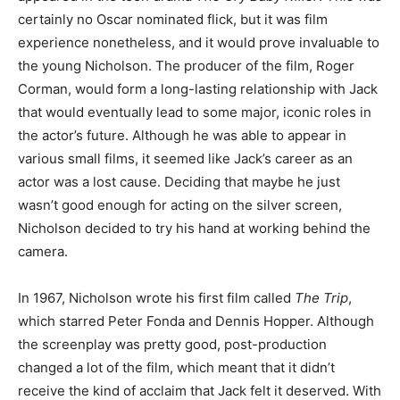
certainly no Oscar nominated flick, but it was film
experience nonetheless, and it would prove invaluable to
the young Nicholson. The producer of the film, Roger
Corman, would form a long-lasting relationship with Jack
that would eventually lead to some major, iconic roles in
the actor’s future. Although he was able to appear in
various small films, it seemed like Jack’s career as an
actor was a lost cause. Deciding that maybe he just
wasn’t good enough for acting on the silver screen,
Nicholson decided to try his hand at working behind the
camera.
In 1967, Nicholson wrote his first film called
The Trip
,
which starred Peter Fonda and Dennis Hopper. Although
the screenplay was pretty good, post-production
changed a lot of the film, which meant that it didn’t
receive the kind of acclaim that Jack felt it deserved. With