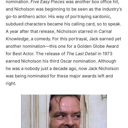
nomination.
Five Easy Pieces
was another box office hit,
and Nicholson was beginning to be seen as the industry’s
go-to antihero actor. His way of portraying sardonic,
subdued characters became his calling card, so to speak.
A year after that release, Nicholson starred in
Carnal
Knowledge
, a comedy. For this portrayal, Jack earned yet
another nomination—this one for a Golden Globe Award
for Best Actor. The release of
The Last Detail
in 1973
earned Nicholson his third Oscar nomination. Although
he was a nobody just a decade ago, now Jack Nicholson
was being nominated for these major awards left and
right.