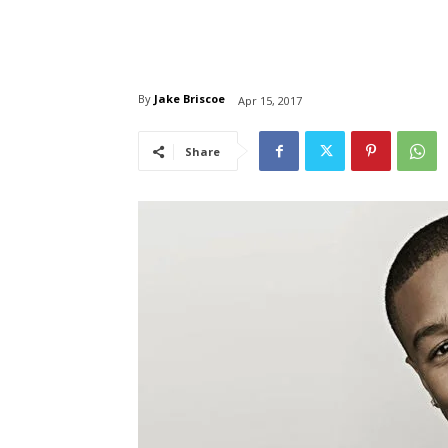
By
Jake Briscoe
Apr 15, 2017
Share