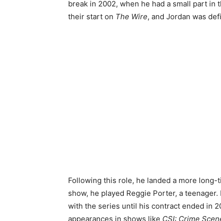
break in 2002, when he had a small part in 
their start on
The Wire
, and Jordan was defi
Following this role, he landed a more long-
show, he played Reggie Porter, a teenager.
with the series until his contract ended in 2
appearances in shows like
CSI: Crime Scene