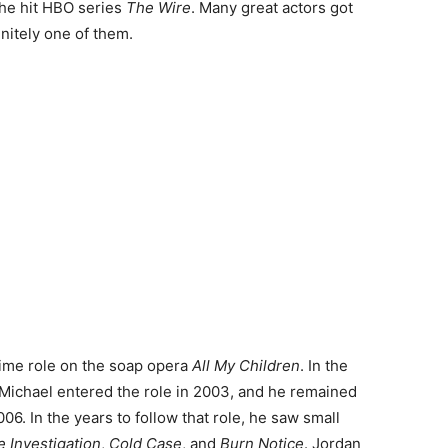
the hit HBO series
The Wire
. Many great actors got
nitely one of them.
time role on the soap opera
All My Children
. In the
 Michael entered the role in 2003, and he remained
006. In the years to follow that role, he saw small
 Investigation
,
Cold Case
, and
Burn Notice
. Jordan