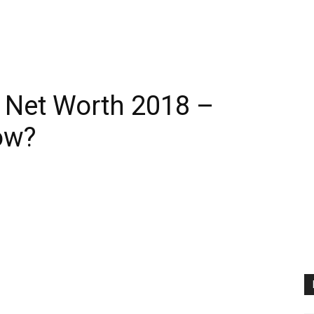
 Net Worth 2018 –
ow?