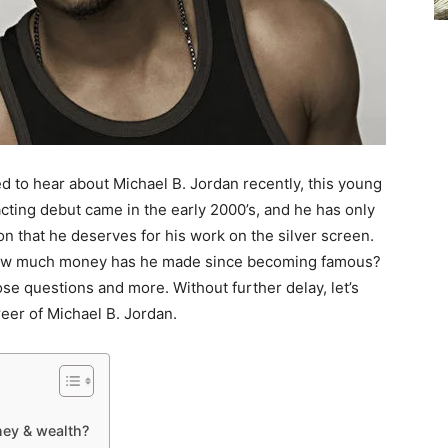
ed to hear about Michael B. Jordan recently, this young
acting debut came in the early 2000’s, and he has only
on that he deserves for his work on the silver screen.
ow much money has he made since becoming famous?
those questions and more. Without further delay, let’s
reer of Michael B. Jordan.
ey & wealth?