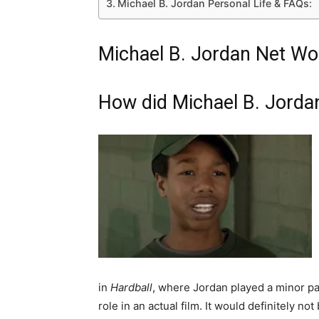
Michael B. Jordan Personal Life & FAQs:
Michael B. Jordan Net Wor
How did Michael B. Jorda
in
Hardball
, where Jordan played a minor part
role in an actual film. It would definitely not