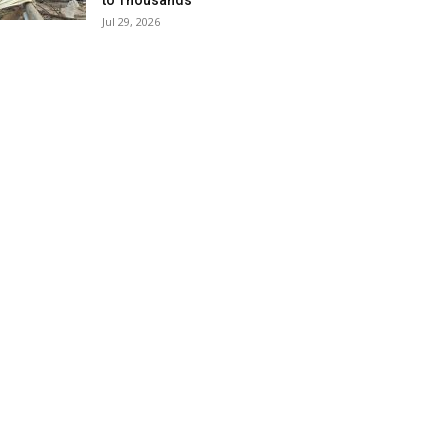
to Thousands
Jul 29, 2026