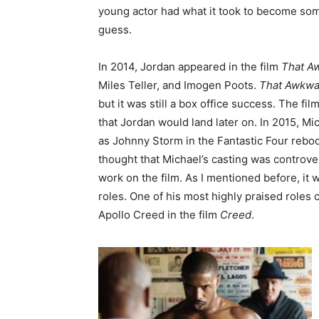
young actor had what it took to become some
guess.
In 2014, Jordan appeared in the film
That A
Miles Teller, and Imogen Poots.
That Awkw
but it was still a box office success. The f
that Jordan would land later on. In 2015, Mi
as Johnny Storm in the Fantastic Four reboo
thought that Michael’s casting was controver
work on the film. As I mentioned before, it 
roles. One of his most highly praised roles
Apollo Creed in the film
Creed
.