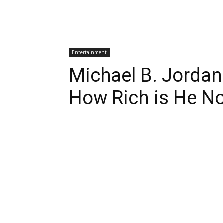
Entertainment
Michael B. Jordan
How Rich is He N