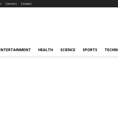
m
Careers
Contact
ENTERTAINMENT
HEALTH
SCIENCE
SPORTS
TECHN