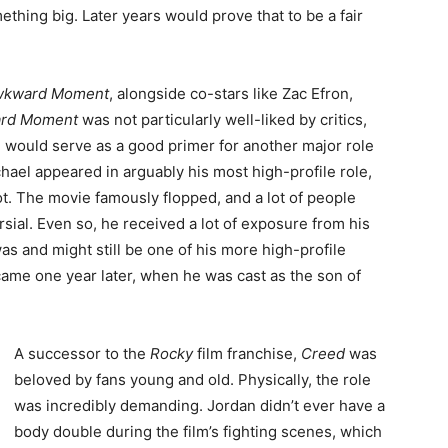
thing big. Later years would prove that to be a fair
wkward Moment
, alongside co-stars like Zac Efron,
ard Moment
was not particularly well-liked by critics,
ilm would serve as a good primer for another major role
chael appeared in arguably his most high-profile role,
t. The movie famously flopped, and a lot of people
sial. Even so, he received a lot of exposure from his
was and might still be one of his more high-profile
 came one year later, when he was cast as the son of
A successor to the
Rocky
film franchise,
Creed
was
beloved by fans young and old. Physically, the role
was incredibly demanding. Jordan didn’t ever have a
body double during the film’s fighting scenes, which