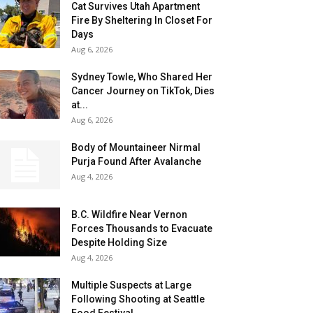
Cat Survives Utah Apartment
Fire By Sheltering In Closet For
Days
Aug 6, 2026
Sydney Towle, Who Shared Her
Cancer Journey on TikTok, Dies
at...
Aug 6, 2026
Body of Mountaineer Nirmal
Purja Found After Avalanche
Aug 4, 2026
B.C. Wildfire Near Vernon
Forces Thousands to Evacuate
Despite Holding Size
Aug 4, 2026
Multiple Suspects at Large
Following Shooting at Seattle