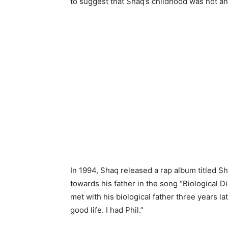
to suggest that Shaq’s childhood was not an
In 1994, Shaq released a rap album titled Sh
towards his father in the song “Biological D
met with his biological father three years lat
good life. I had Phil.”