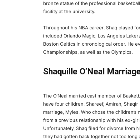
bronze statue of the professional basketbal
facility at the university.
Throughout his NBA career, Shaq played for
included Orlando Magic, Los Angeles Lakers
Boston Celtics in chronological order. He e
Championships, as well as the Olympics.
Shaquille O’Neal Marriag
The O’Neal married cast member of Basketb
have four children, Shareef, Amirah, Shaqir
marriage, Myles. Who chose the children’s 
from a previous relationship with his ex-gi
Unfortunately, Shaq filed for divorce from 
they had gotten back together not too long af