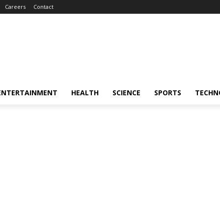
Careers
Contact
ENTERTAINMENT
HEALTH
SCIENCE
SPORTS
TECHN