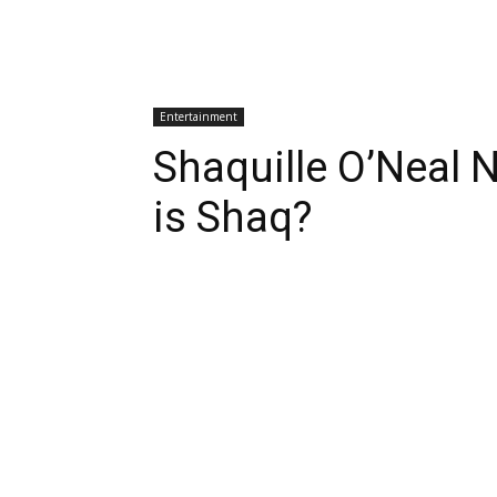
Entertainment
Shaquille O’Neal 
is Shaq?