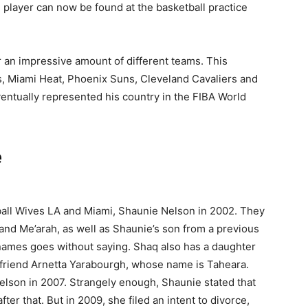
l player can now be found at the basketball practice
 an impressive amount of different teams. This
, Miami Heat, Phoenix Suns, Cleveland Cavaliers and
ventually represented his country in the FIBA World
e
all Wives LA and Miami, Shaunie Nelson in 2002. They
 and Me’arah, as well as Shaunie’s son from a previous
names goes without saying. Shaq also has a daughter
rlfriend Arnetta Yarabourgh, whose name is Taheara.
Nelson in 2007. Strangely enough, Shaunie stated that
ter that. But in 2009, she filed an intent to divorce,