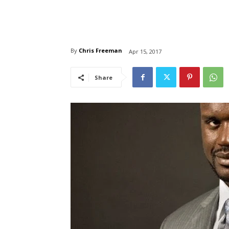
By
Chris Freeman
Apr 15, 2017
Share