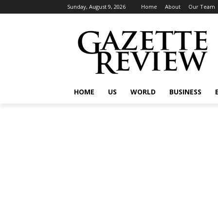
Sunday, August 9, 2026
Home
About
Our Team
HOME
US
WORLD
BUSINESS