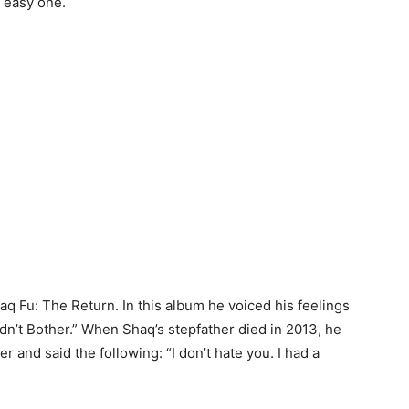
 easy one.
aq Fu: The Return. In this album he voiced his feelings
idn’t Bother.” When Shaq’s stepfather died in 2013, he
er and said the following: “I don’t hate you. I had a