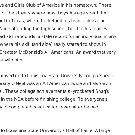
ys and Girls Club of America in his hometown. There
f of the streets where most boys his age spent their
ol in Texas, where he helped his team achieve an
While attending the high school, he also his team w
 791 rebounds, a state record for an individual in any
 where his skill (and size) really started to show. In
Greatest McDonald’s All Americans. An award that very
re with him.
moved on to Louisiana State University and pursued a
ersity O’Neal was an All American twice and also won
1991. These college achievements skyrocketed Shaq’s
in the NBA before finishing college. To everyone’s
ity to complete his education, even after he had
to Louisiana State University’s Hall of Fame. A large