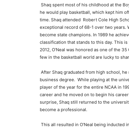
Shaq spent most of his childhood at the Bo
he would play basketball, which kept him of
time. Shaq attended Robert Cole High Scho
exceptional record of 68-1 over two years. 
become state champions. In 1989 he achieved
classification that stands to this day. This is
2012, O’Neal was honored as one of the 35 
few in the basketball world are lucky to sha
After Shaq graduated from high school, he 
business degree. While playing at the univ
player of the year for the entire NCAA in 
career and he moved on to begin his career 
surprise, Shaq still returned to the univers
become a professional.
This all resulted in O’Neal being inducted in