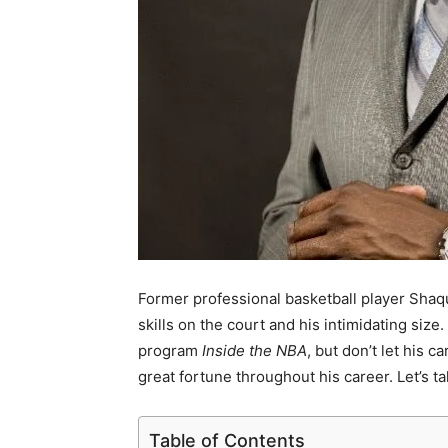
Former professional basketball player Shaq
skills on the court and his intimidating size
program
Inside the NBA
, but don’t let his 
great fortune throughout his career. Let’s 
Table of Contents