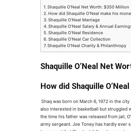
Shaquille O’Neal Net Worth: $350 Million
How did Shaquille O’Neal make his mone
Shaquille O’Neal Marriage
Shaquille O’Neal Salary & Annual Earnin
Shaquille O’Neal Residence
Shaquille O’Neal Car Collection
Shaquille O’Neal Charity & Philanthropy
Shaquille O’Neal Net Wort
How did Shaquille O’Nea
Shaq was born on March 6, 1972 in the city
also interested in basketball but struggled
the time his father was released from jail, O
army sergeant. Joe Toney has hardly ever s