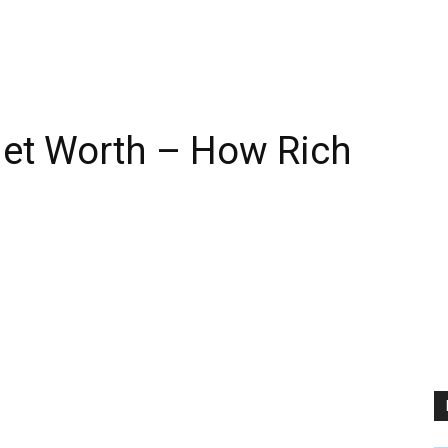
Net Worth – How Rich