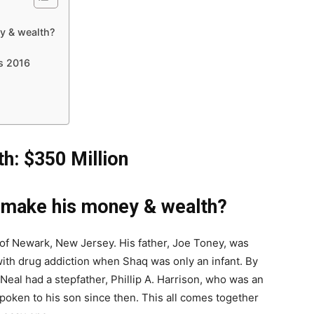
y & wealth?
gs 2016
h: $350 Million
l make his money & wealth?
 of Newark, New Jersey. His father, Joe Toney, was
 with drug addiction when Shaq was only an infant. By
’Neal had a stepfather, Phillip A. Harrison, who was an
poken to his son since then. This all comes together