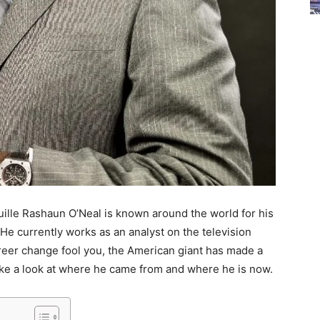
uille Rashaun O’Neal is known around the world for his
. He currently works as an analyst on the television
career change fool you, the American giant has made a
take a look at where he came from and where he is now.