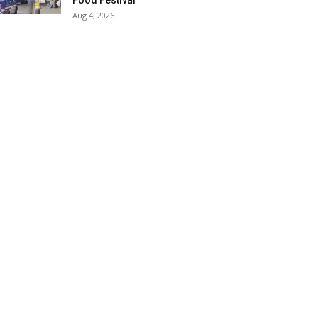
Food Festival
Aug 4, 2026