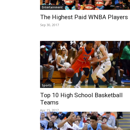
Entertainment
The Highest Paid WNBA Players
Sep 30, 2017
Sports
Top 10 High School Basketball
Teams
Apr 15, 2017