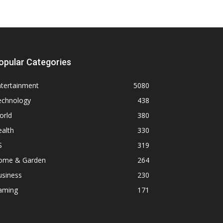
opular Categories
ntertainment
5080
echnology
438
orld
380
alth
330
S
319
ome & Garden
264
usiness
230
aming
171