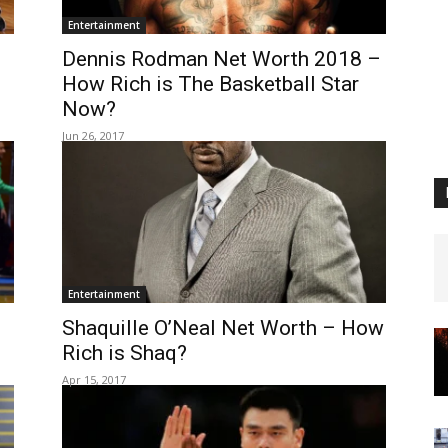
Entertainment
Dennis Rodman Net Worth 2018 –
How Rich is The Basketball Star
Now?
Jun 26, 2017
Entertainment
Shaquille O’Neal Net Worth – How
Rich is Shaq?
Apr 15, 2017