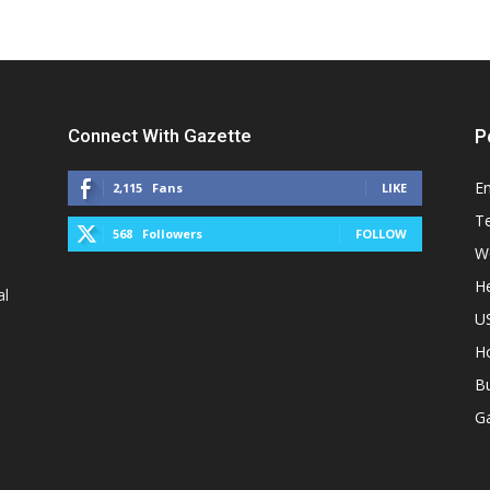
Connect With Gazette
P
E
2,115
Fans
LIKE
T
568
Followers
FOLLOW
W
He
al
U
H
B
G