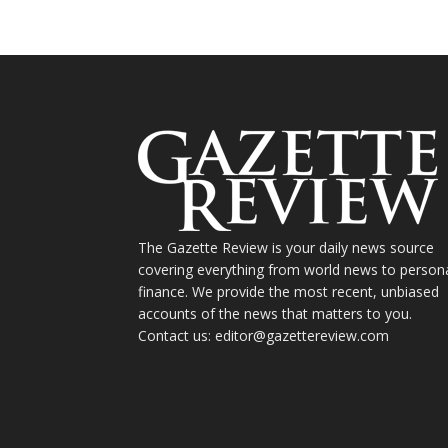
The Gazette Review is your daily news source
covering everything from world news to person
finance. We provide the most recent, unbiased
accounts of the news that matters to you.
Contact us: editor@gazettereview.com