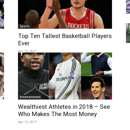
Sports
Top Ten Tallest Basketball Players
Ever
Apr 15, 2017
Entertainment
Wealthiest Athletes in 2018 – See
Who Makes The Most Money
Apr 15, 2017