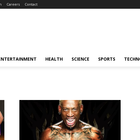
m
Careers
Contact
ENTERTAINMENT
HEALTH
SCIENCE
SPORTS
TECHN