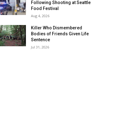
Following Shooting at Seattle
Food Festival
Aug 4, 2026
Killer Who Dismembered
Bodies of Friends Given Life
Sentence
Jul 31, 2026