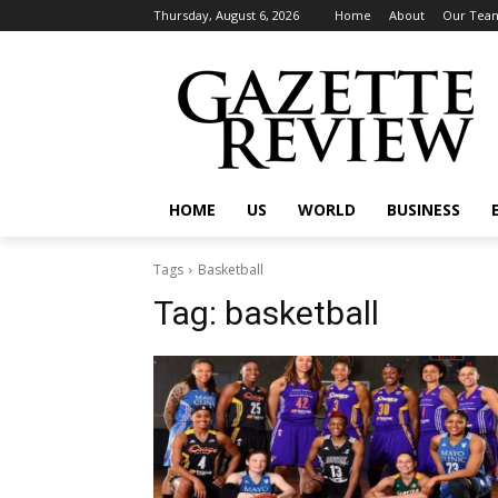
Thursday, August 6, 2026
Home
About
Our Tea
HOME
US
WORLD
BUSINESS
Tags
Basketball
Tag:
basketball