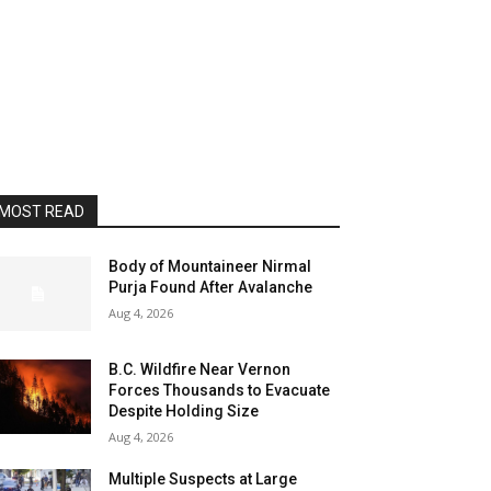
MOST READ
Body of Mountaineer Nirmal
Purja Found After Avalanche
Aug 4, 2026
B.C. Wildfire Near Vernon
Forces Thousands to Evacuate
Despite Holding Size
Aug 4, 2026
Multiple Suspects at Large