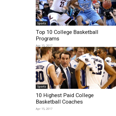
Sports
Top 10 College Basketball
Programs
Apr 15, 2017
Sports
10 Highest Paid College
Basketball Coaches
Apr 15, 2017