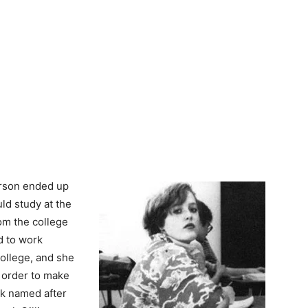
erson ended up
ld study at the
om the college
ad to work
college, and she
 order to make
nk named after