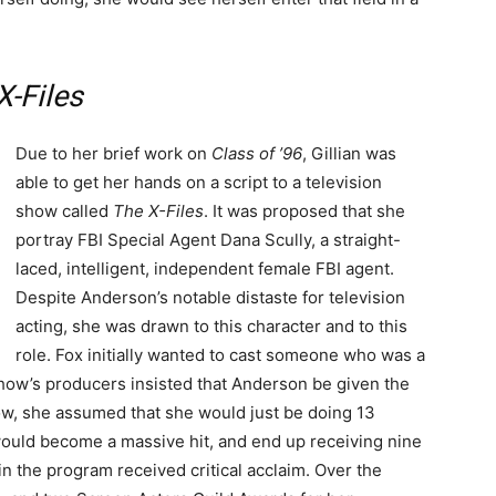
X-Files
Due to her brief work on
Class of ’96
, Gillian was
able to get her hands on a script to a television
show called
The X-Files
. It was proposed that she
portray FBI Special Agent Dana Scully, a straight-
laced, intelligent, independent female FBI agent.
Despite Anderson’s notable distaste for television
acting, she was drawn to this character and to this
role. Fox initially wanted to cast someone who was a
e show’s producers insisted that Anderson be given the
ow, she assumed that she would just be doing 13
uld become a massive hit, and end up receiving nine
n the program received critical acclaim. Over the