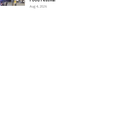
Food Festival
Aug 4, 2026