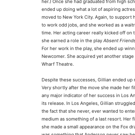
her.) Once she had graduated from high scho
ended up doing what a lot of aspiring actre
moved to New York City. Again, to support h
to work odd jobs, and she worked as a waitre
time. Her acting career really kicked off on
she earned a role in the play
Absent Friend
For her work in the play, she ended up win
Newcomer. She acquired yet another stage 
Wharf Theatre.
Despite these successes, Gillian ended up 
Very shortly after the move she made her f
any major indicator of her success in Los An
its release. In Los Angeles, Gillian struggle
the fact that she never, ever wanted to ente
medium as something of a last resort. Her 
she made a small appearance on the Fox d
was something that Anderson never saw herse