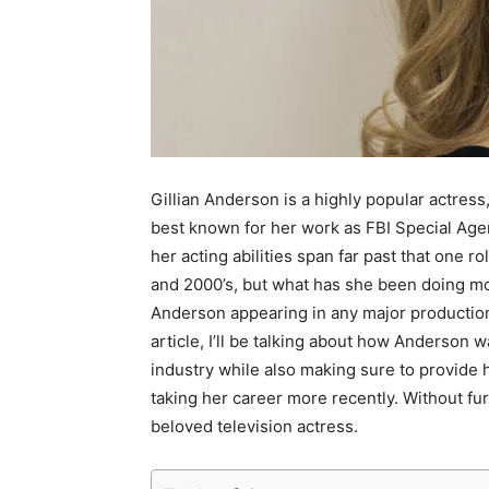
Gillian Anderson is a highly popular actress
best known for her work as FBI Special Agen
her acting abilities span far past that one r
and 2000’s, but what has she been doing mor
Anderson appearing in any major production a
article, I’ll be talking about how Anderson 
industry while also making sure to provide 
taking her career more recently. Without furt
beloved television actress.