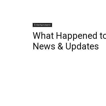
Entertainment
What Happened to
News & Updates