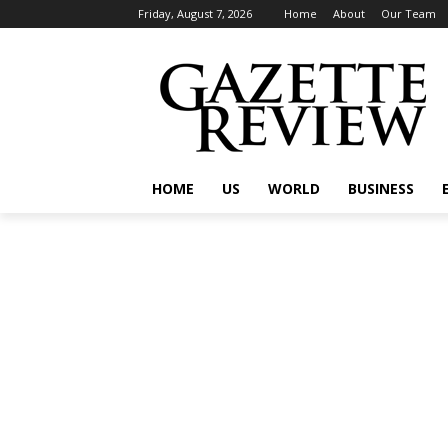
Friday, August 7, 2026
Home
About
Our Team
HOME
US
WORLD
BUSINESS