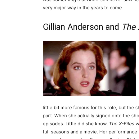
very major way in the years to come.
Gillian Anderson and
The 
little bit more famous for this role, but th
part. When she actually signed onto the sh
episodes. Little did she know,
The X-Files
wo
full seasons and a movie. Her performance i