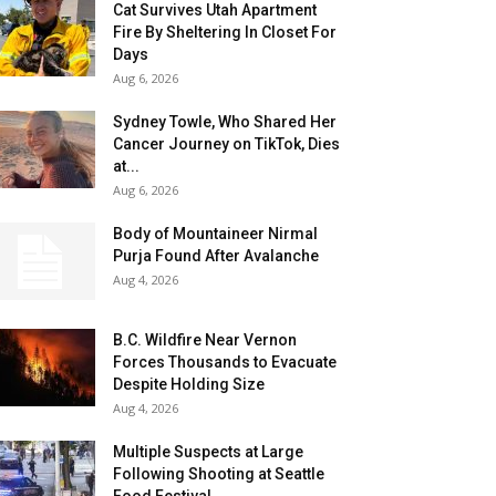
Cat Survives Utah Apartment
Fire By Sheltering In Closet For
Days
Aug 6, 2026
Sydney Towle, Who Shared Her
Cancer Journey on TikTok, Dies
at...
Aug 6, 2026
Body of Mountaineer Nirmal
Purja Found After Avalanche
Aug 4, 2026
B.C. Wildfire Near Vernon
Forces Thousands to Evacuate
Despite Holding Size
Aug 4, 2026
Multiple Suspects at Large
Following Shooting at Seattle