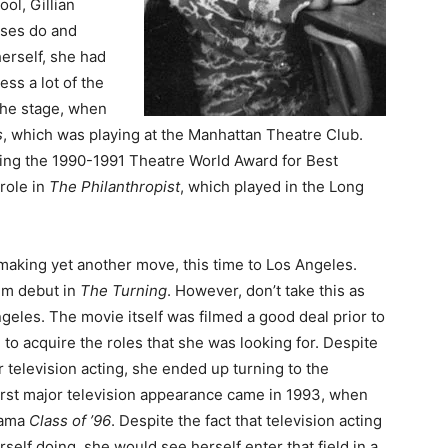
ol, Gillian
sses do and
erself, she had
ss a lot of the
 the stage, when
s
, which was playing at the Manhattan Theatre Club.
ning the 1990-1991 Theatre World Award for Best
role in
The Philanthropist
, which played in the Long
making yet another move, this time to Los Angeles.
ilm debut in
The Turning
. However, don’t take this as
geles. The movie itself was filmed a good deal prior to
d to acquire the roles that she was looking for. Despite
r television acting, she ended up turning to the
first major television appearance came in 1993, when
rama
Class of ’96
. Despite the fact that television acting
lf doing, she would see herself enter that field in a