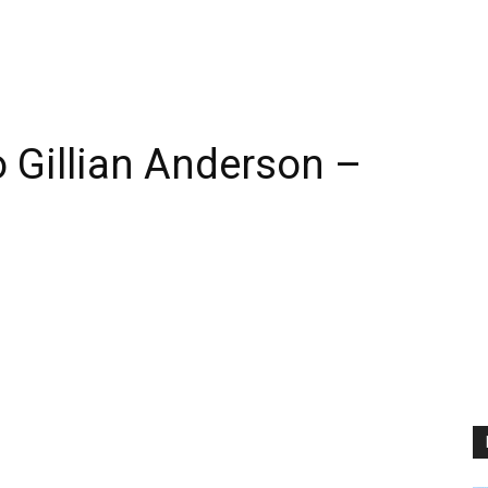
 Gillian Anderson –