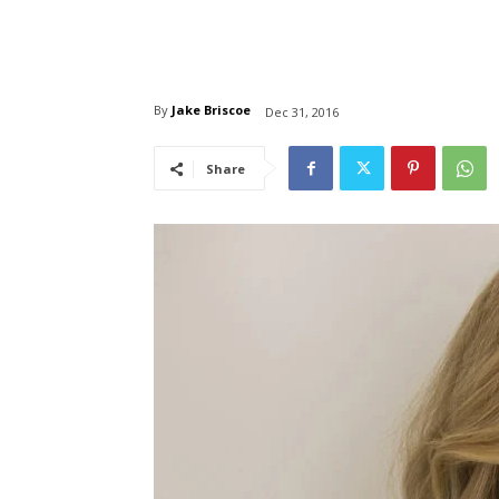
By
Jake Briscoe
Dec 31, 2016
Share