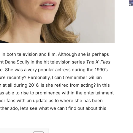
, in both television and film. Although she is perhaps
t Dana Scully in the hit television series
The X-Files
,
ole. She was a very popular actress during the 1990’s
e recently? Personally, I can’t remember Gillian
t all during 2016. Is she retired from acting? In this
was able to rise to prominence within the entertainment
her fans with an update as to where she has been
her ado, let’s see what we can’t find out about this