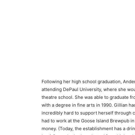
Following her high school graduation, And
attending DePaul University, where she wou
theatre school. She was able to graduate fr
with a degree in fine arts in 1990. Gillian h
incredibly hard to support herself through 
had to work at the Goose Island Brewpub in
money. (Today, the establishment has a dri