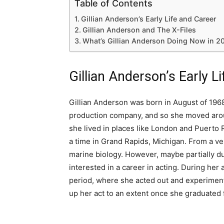
Table of Contents
Gillian Anderson’s Early Life and Career
Gillian Anderson and The X-Files
What’s Gillian Anderson Doing Now in 2
Gillian Anderson’s Early L
Gillian Anderson was born in August of 1968 
production company, and so she moved aroun
she lived in places like London and Puerto R
a time in Grand Rapids, Michigan. From a ve
marine biology. However, maybe partially d
interested in a career in acting. During her
period, where she acted out and experiment
up her act to an extent once she graduated 