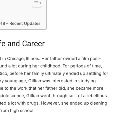
018 – Recent Updates
ife and Career
in Chicago, Illinois. Her father owned a film post-
d a lot during her childhood. For periods of time,
ico, before her family ultimately ended up settling for
ry young age, Gillian was interested in studying
ue to the work that her father did, she became more
 adolescence, Gillian went through sort of a rebellious
ed a lot with drugs. However, she ended up cleaning
from high school.