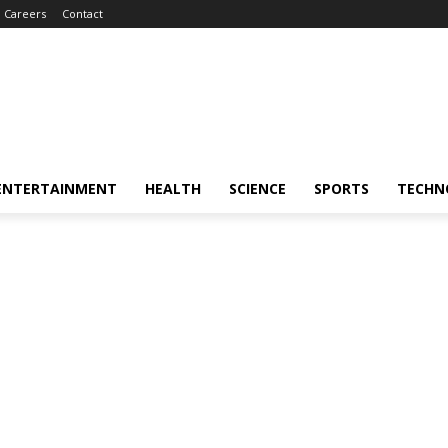
Careers
Contact
ENTERTAINMENT
HEALTH
SCIENCE
SPORTS
TECHN