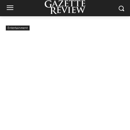
Entertainment