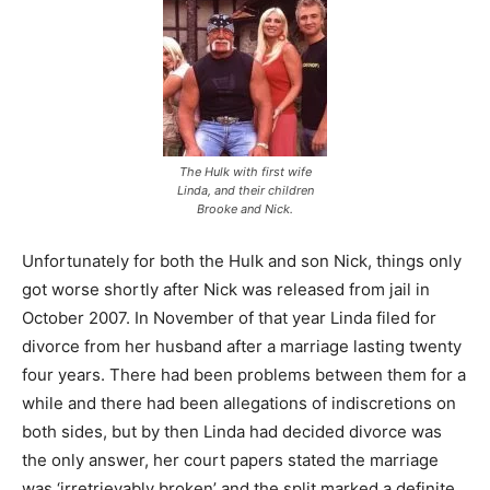
The Hulk with first wife
Linda, and their children
Brooke and Nick.
Unfortunately for both the Hulk and son Nick, things only
got worse shortly after Nick was released from jail in
October 2007. In November of that year Linda filed for
divorce from her husband after a marriage lasting twenty
four years. There had been problems between them for a
while and there had been allegations of indiscretions on
both sides, but by then Linda had decided divorce was
the only answer, her court papers stated the marriage
was ‘irretrievably broken’ and the split marked a definite