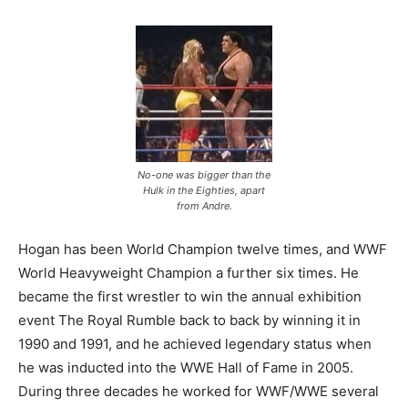
No-one was bigger than the
Hulk in the Eighties, apart
from Andre.
Hogan has been World Champion twelve times, and WWF
World Heavyweight Champion a further six times. He
became the first wrestler to win the annual exhibition
event The Royal Rumble back to back by winning it in
1990 and 1991, and he achieved legendary status when
he was inducted into the WWE Hall of Fame in 2005.
During three decades he worked for WWF/WWE several