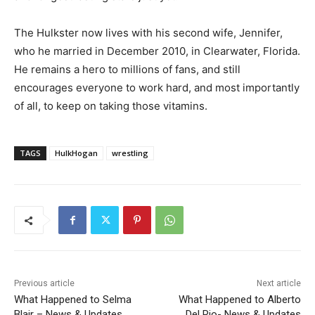
The Hulkster now lives with his second wife, Jennifer,
who he married in December 2010, in Clearwater, Florida.
He remains a hero to millions of fans, and still
encourages everyone to work hard, and most importantly
of all, to keep on taking those vitamins.
TAGS
HulkHogan
wrestling
Previous article
Next article
What Happened to Selma
What Happened to Alberto
Blair – News & Updates
Del Rio- News & Updates