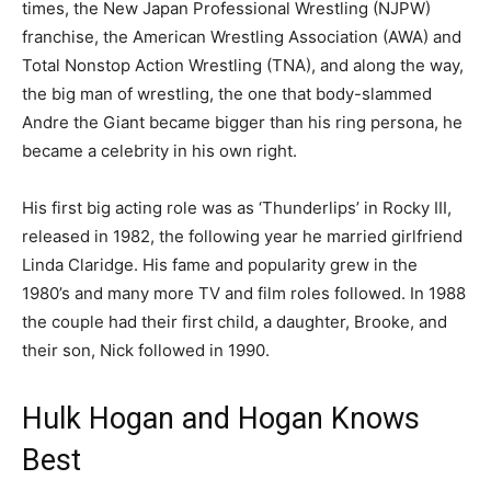
times, the New Japan Professional Wrestling (NJPW)
franchise, the American Wrestling Association (AWA) and
Total Nonstop Action Wrestling (TNA), and along the way,
the big man of wrestling, the one that body-slammed
Andre the Giant became bigger than his ring persona, he
became a celebrity in his own right.
His first big acting role was as ‘Thunderlips’ in Rocky III,
released in 1982, the following year he married girlfriend
Linda Claridge. His fame and popularity grew in the
1980’s and many more TV and film roles followed. In 1988
the couple had their first child, a daughter, Brooke, and
their son, Nick followed in 1990.
Hulk Hogan and Hogan Knows
Best