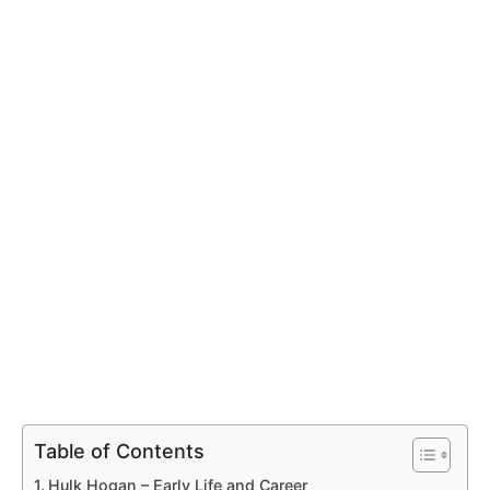
Table of Contents
Hulk Hogan – Early Life and Career