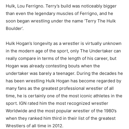
Hulk, Lou Ferrigno. Terry’s build was noticeably bigger
than even the legendary muscles of Ferrigno, and he
soon began wrestling under the name ‘Terry The Hulk
Boulder’.
Hulk Hogan’s longevity as a wrestler is virtually unknown
in the modern age of the sport, only The Undertaker can
really compare in terms of the length of his career, but
Hogan was already contesting bouts when the
undertaker was barely a teenager. During the decades he
has been wrestling Hulk Hogan has become regarded by
many fans as the greatest professional wrestler of all
time, he is certainly one of the most iconic athletes in the
sport. IGN rated him the most recognized wrestler
Worldwide and the most popular wrestler of the 1980’s
when they ranked him third in their list of the greatest
Wrestlers of all time in 2012.