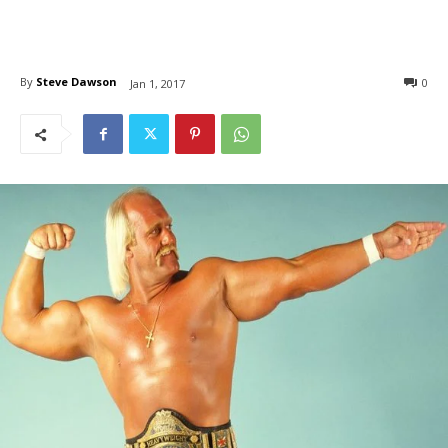
By
Steve Dawson
0
Jan 1, 2017