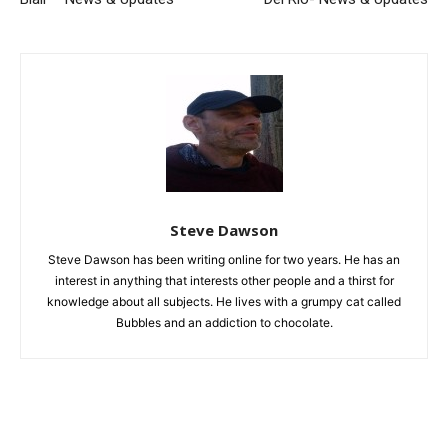
Steve Dawson
Steve Dawson has been writing online for two years. He has an
interest in anything that interests other people and a thirst for
knowledge about all subjects. He lives with a grumpy cat called
Bubbles and an addiction to chocolate.