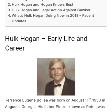
Hulk Hogan and Hogan Knows Best
Hulk Hogan and Legal Action Against Gawker
What’s Hulk Hogan Doing Now in 2018 – Recent
Updates
Hulk Hogan – Early Life and
Career
th
Terrence Eugene Bollea was born on August 11
1953 in
Augusta, Georgia. His father Pietro, known as Peter, was