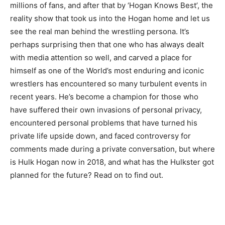
millions of fans, and after that by ‘Hogan Knows Best’, the
reality show that took us into the Hogan home and let us
see the real man behind the wrestling persona. It’s
perhaps surprising then that one who has always dealt
with media attention so well, and carved a place for
himself as one of the World’s most enduring and iconic
wrestlers has encountered so many turbulent events in
recent years. He’s become a champion for those who
have suffered their own invasions of personal privacy,
encountered personal problems that have turned his
private life upside down, and faced controversy for
comments made during a private conversation, but where
is Hulk Hogan now in 2018, and what has the Hulkster got
planned for the future? Read on to find out.