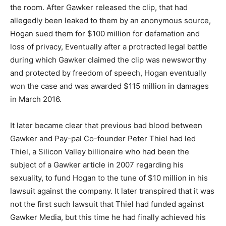
the room. After Gawker released the clip, that had
allegedly been leaked to them by an anonymous source,
Hogan sued them for $100 million for defamation and
loss of privacy, Eventually after a protracted legal battle
during which Gawker claimed the clip was newsworthy
and protected by freedom of speech, Hogan eventually
won the case and was awarded $115 million in damages
in March 2016.
It later became clear that previous bad blood between
Gawker and Pay-pal Co-founder Peter Thiel had led
Thiel, a Silicon Valley billionaire who had been the
subject of a Gawker article in 2007 regarding his
sexuality, to fund Hogan to the tune of $10 million in his
lawsuit against the company. It later transpired that it was
not the first such lawsuit that Thiel had funded against
Gawker Media, but this time he had finally achieved his