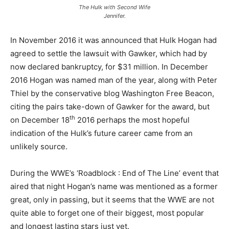
The Hulk with Second Wife
Jennifer.
In November 2016 it was announced that Hulk Hogan had
agreed to settle the lawsuit with Gawker, which had by
now declared bankruptcy, for $31 million. In December
2016 Hogan was named man of the year, along with Peter
Thiel by the conservative blog Washington Free Beacon,
citing the pairs take-down of Gawker for the award, but
th
on December 18
2016 perhaps the most hopeful
indication of the Hulk’s future career came from an
unlikely source.
During the WWE’s ‘Roadblock : End of The Line’ event that
aired that night Hogan’s name was mentioned as a former
great, only in passing, but it seems that the WWE are not
quite able to forget one of their biggest, most popular
and longest lasting stars just yet.