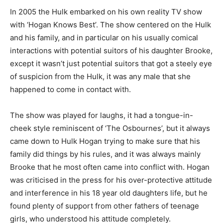
In 2005 the Hulk embarked on his own reality TV show
with ‘Hogan Knows Best’. The show centered on the Hulk
and his family, and in particular on his usually comical
interactions with potential suitors of his daughter Brooke,
except it wasn’t just potential suitors that got a steely eye
of suspicion from the Hulk, it was any male that she
happened to come in contact with.
The show was played for laughs, it had a tongue-in-
cheek style reminiscent of ‘The Osbournes’, but it always
came down to Hulk Hogan trying to make sure that his
family did things by his rules, and it was always mainly
Brooke that he most often came into conflict with. Hogan
was criticised in the press for his over-protective attitude
and interference in his 18 year old daughters life, but he
found plenty of support from other fathers of teenage
girls, who understood his attitude completely.