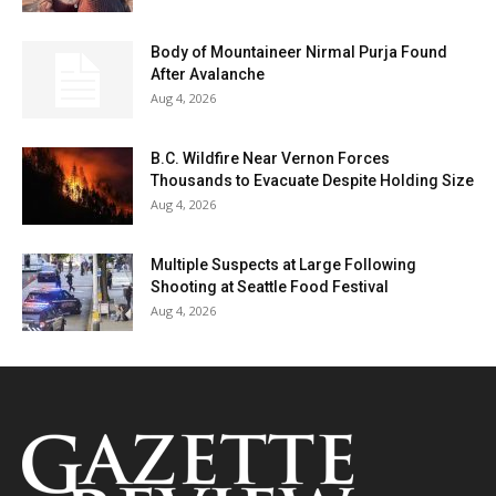
Body of Mountaineer Nirmal Purja Found
After Avalanche
Aug 4, 2026
B.C. Wildfire Near Vernon Forces
Thousands to Evacuate Despite Holding Size
Aug 4, 2026
Multiple Suspects at Large Following
Shooting at Seattle Food Festival
Aug 4, 2026