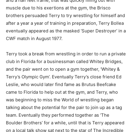
and a half feet frame, that was quickly filling out with
muscle due to his exertions at the gym, the Brisco
brothers persuaded Terry to try wrestling for himself and
after a year a year of training in preparation, Terry Bollea
eventually appeared as the masked ‘Super Destroyer’ in a
CWF match in August 1977.
Terry took a break from wrestling in order to run a private
club in Florida for a businessman called Whitey Bridges,
and the pair went on to open a gym together, ‘Whitey &
Terry’s Olympic Gym’. Eventually Terry’s close friend Ed
Leslie, who would later find fame as Brutus Beefcake
came to Florida to help out at the gym, and Terry, who
was beginning to miss the World of wrestling began
talking about the potential for the pair to join up as a tag
team. Eventually they performed together as ‘The
Boulder Brothers’ for a while, until that is Terry appeared
on a local talk show sat next to the star of The Incredible