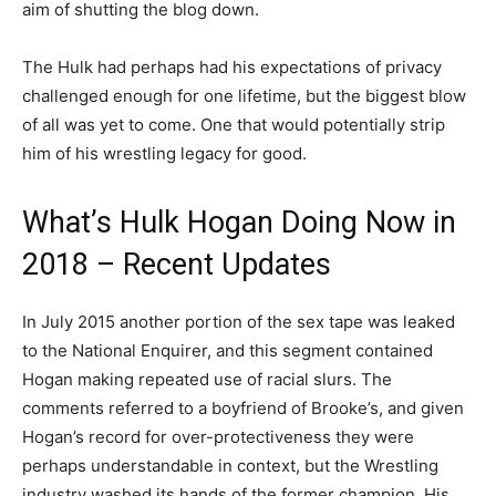
aim of shutting the blog down.
The Hulk had perhaps had his expectations of privacy
challenged enough for one lifetime, but the biggest blow
of all was yet to come. One that would potentially strip
him of his wrestling legacy for good.
What’s Hulk Hogan Doing Now in
2018 – Recent Updates
In July 2015 another portion of the sex tape was leaked
to the National Enquirer, and this segment contained
Hogan making repeated use of racial slurs. The
comments referred to a boyfriend of Brooke’s, and given
Hogan’s record for over-protectiveness they were
perhaps understandable in context, but the Wrestling
industry washed its hands of the former champion. His