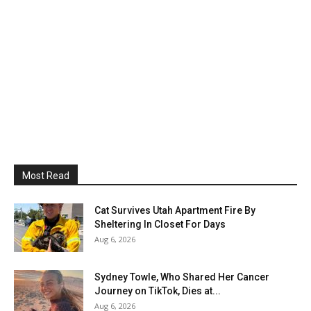
Most Read
Cat Survives Utah Apartment Fire By
Sheltering In Closet For Days
Aug 6, 2026
Sydney Towle, Who Shared Her Cancer
Journey on TikTok, Dies at...
Aug 6, 2026