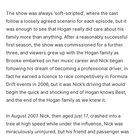
The show was always ‘soft-scripted’, where the cast
follow a loosely agreed scenario for each episode, but it
was enough to see that Hogan really did care about his
family more than anything. After a reasonably successful
first season, the show was commissioned for a further
three, and viewers grew up with the Hogan family as
Brooke embarked on her music career and Nick began
following his dream of becoming a professional driver, in
fact he earned a licence to race competitively in Formula
Drift events in 2006, but it was Nick’s driving that would
begin the quick and shocking end of Hogan knows Best,
and the end of the Hogan family as we knew it.
In August 2007 Nick, then aged just 17, crashed into a
tree at high speed while under the influence, Nick was
miraculously uninjured, but his friend and passenger was