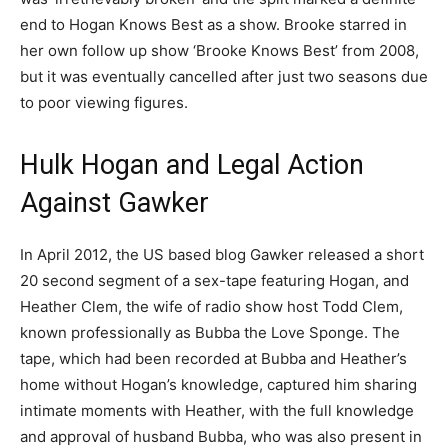
end to Hogan Knows Best as a show. Brooke starred in
her own follow up show ‘Brooke Knows Best’ from 2008,
but it was eventually cancelled after just two seasons due
to poor viewing figures.
Hulk Hogan and Legal Action
Against Gawker
In April 2012, the US based blog Gawker released a short
20 second segment of a sex-tape featuring Hogan, and
Heather Clem, the wife of radio show host Todd Clem,
known professionally as Bubba the Love Sponge. The
tape, which had been recorded at Bubba and Heather’s
home without Hogan’s knowledge, captured him sharing
intimate moments with Heather, with the full knowledge
and approval of husband Bubba, who was also present in