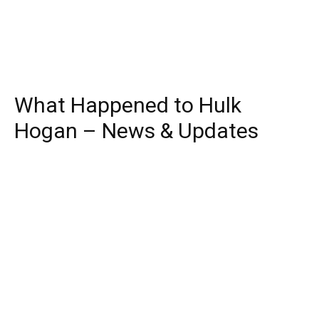
What Happened to Hulk
Hogan – News & Updates