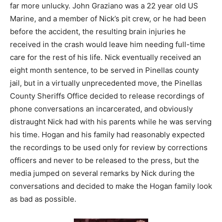
far more unlucky. John Graziano was a 22 year old US
Marine, and a member of Nick’s pit crew, or he had been
before the accident, the resulting brain injuries he
received in the crash would leave him needing full-time
care for the rest of his life. Nick eventually received an
eight month sentence, to be served in Pinellas county
jail, but in a virtually unprecedented move, the Pinellas
County Sheriffs Office decided to release recordings of
phone conversations an incarcerated, and obviously
distraught Nick had with his parents while he was serving
his time. Hogan and his family had reasonably expected
the recordings to be used only for review by corrections
officers and never to be released to the press, but the
media jumped on several remarks by Nick during the
conversations and decided to make the Hogan family look
as bad as possible.