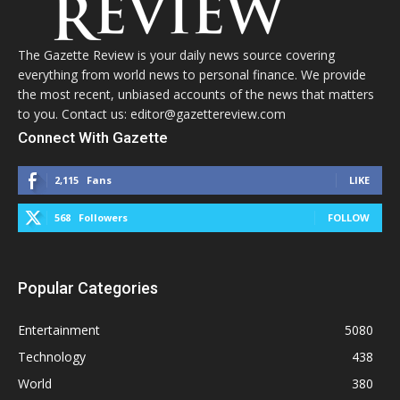
The Gazette Review is your daily news source covering
everything from world news to personal finance. We provide
the most recent, unbiased accounts of the news that matters
to you. Contact us: editor@gazettereview.com
Connect With Gazette
2,115
Fans
LIKE
568
Followers
FOLLOW
Popular Categories
Entertainment
5080
Technology
438
World
380