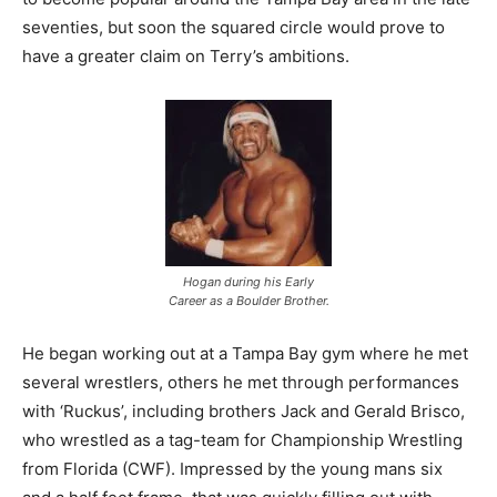
seventies, but soon the squared circle would prove to
have a greater claim on Terry’s ambitions.
Hogan during his Early
Career as a Boulder Brother.
He began working out at a Tampa Bay gym where he met
several wrestlers, others he met through performances
with ‘Ruckus’, including brothers Jack and Gerald Brisco,
who wrestled as a tag-team for Championship Wrestling
from Florida (CWF). Impressed by the young mans six