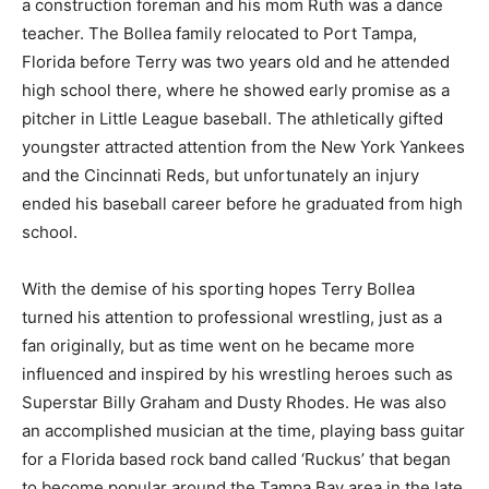
a construction foreman and his mom Ruth was a dance
teacher. The Bollea family relocated to Port Tampa,
Florida before Terry was two years old and he attended
high school there, where he showed early promise as a
pitcher in Little League baseball. The athletically gifted
youngster attracted attention from the New York Yankees
and the Cincinnati Reds, but unfortunately an injury
ended his baseball career before he graduated from high
school.
With the demise of his sporting hopes Terry Bollea
turned his attention to professional wrestling, just as a
fan originally, but as time went on he became more
influenced and inspired by his wrestling heroes such as
Superstar Billy Graham and Dusty Rhodes. He was also
an accomplished musician at the time, playing bass guitar
for a Florida based rock band called ‘Ruckus’ that began
to become popular around the Tampa Bay area in the late