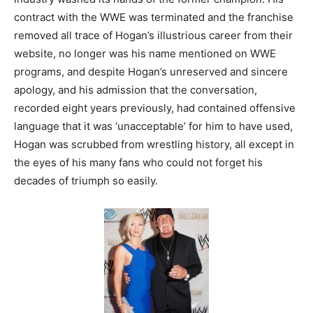
contract with the WWE was terminated and the franchise
removed all trace of Hogan’s illustrious career from their
website, no longer was his name mentioned on WWE
programs, and despite Hogan’s unreserved and sincere
apology, and his admission that the conversation,
recorded eight years previously, had contained offensive
language that it was ‘unacceptable’ for him to have used,
Hogan was scrubbed from wrestling history, all except in
the eyes of his many fans who could not forget his
decades of triumph so easily.