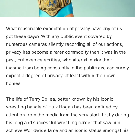
What reasonable expectation of privacy have any of us
got these days? With any public event covered by
numerous cameras silently recording all of our actions,
privacy has become a rarer commodity than it was in the
past, but even celebrities, who after all make their
income from being constantly in the public eye can surely
expect a degree of privacy, at least within their own
homes.
The life of Terry Bollea, better known by his iconic
wrestling handle of Hulk Hogan has been defined by
attention from the media from the very start, firstly during
his long and successful wrestling career that saw him
achieve Worldwide fame and an iconic status amongst his