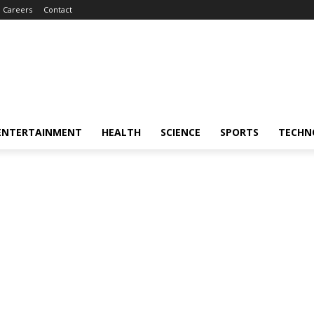
Careers
Contact
ENTERTAINMENT
HEALTH
SCIENCE
SPORTS
TECHN