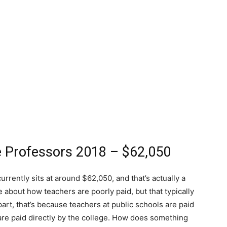
ge Professors 2018 – $62,050
urrently sits at around $62,050, and that’s actually a
e about how teachers are poorly paid, but that typically
art, that’s because teachers at public schools are paid
re paid directly by the college. How does something