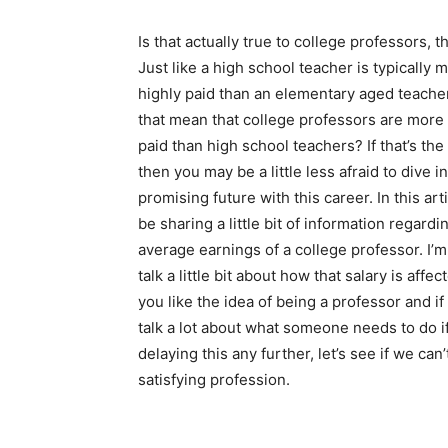
Is that actually true to college professors, 
Just like a high school teacher is typically 
highly paid than an elementary aged teache
that mean that college professors are more 
paid than high school teachers? If that’s the
then you may be a little less afraid to dive in
promising future with this career. In this articl
be sharing a little bit of information regardi
average earnings of a college professor. I’m
talk a little bit about how that salary is affe
you like the idea of being a professor and if 
talk a lot about what someone needs to do i
delaying this any further, let’s see if we ca
satisfying profession.