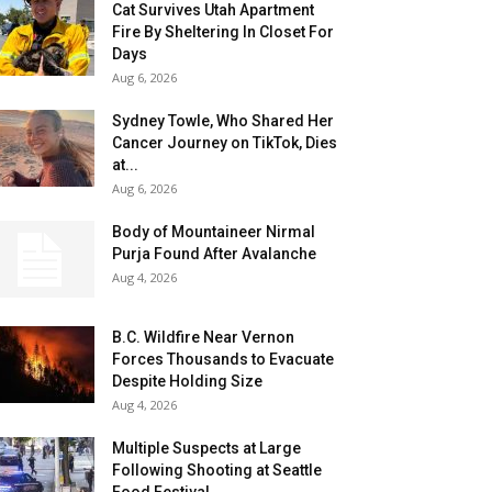
Cat Survives Utah Apartment
Fire By Sheltering In Closet For
Days
Aug 6, 2026
Sydney Towle, Who Shared Her
Cancer Journey on TikTok, Dies
at...
Aug 6, 2026
Body of Mountaineer Nirmal
Purja Found After Avalanche
Aug 4, 2026
B.C. Wildfire Near Vernon
Forces Thousands to Evacuate
Despite Holding Size
Aug 4, 2026
Multiple Suspects at Large
Following Shooting at Seattle