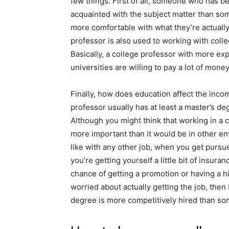
few things. First of all, someone who has b
acquainted with the subject matter than so
more comfortable with what they’re actually
professor is also used to working with col
Basically, a college professor with more expe
universities are willing to pay a lot of mone
Finally, how does education affect the inco
professor usually has at least a master’s de
Although you might think that working in a 
more important than it would be in other env
like with any other job, when you get pursu
you’re getting yourself a little bit of insur
chance of getting a promotion or having a hi
worried about actually getting the job, the
degree is more competitively hired than so