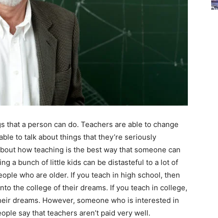
s that a person can do. Teachers are able to change
able to talk about things that they’re seriously
k about how teaching is the best way that someone can
g a bunch of little kids can be distasteful to a lot of
people who are older. If you teach in high school, then
to the college of their dreams. If you teach in college,
 their dreams. However, someone who is interested in
ople say that teachers aren’t paid very well.