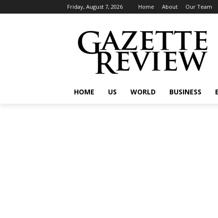
Friday, August 7, 2026
Home
About
Our Team
HOME
US
WORLD
BUSINESS