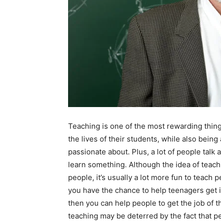
Teaching is one of the most rewarding thing
the lives of their students, while also being 
passionate about. Plus, a lot of people tal
learn something. Although the idea of teachin
people, it’s usually a lot more fun to teach 
you have the chance to help teenagers get in
then you can help people to get the job of
teaching may be deterred by the fact that pe