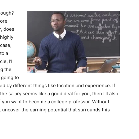
though?
more
r, does
highly
 case,
to a
e, I’ll
ng the
 going to
cted by different things like location and experience. If
the salary seems like a good deal for you, then I’ll also
f you want to become a college professor. Without
n’t uncover the earning potential that surrounds this