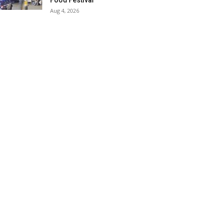
Food Festival
Aug 4, 2026