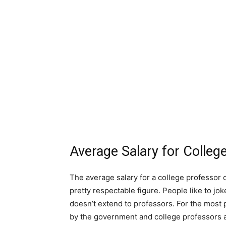
Average Salary for Colle
The average salary for a college professor c
pretty respectable figure. People like to jok
doesn’t extend to professors. For the most p
by the government and college professors a