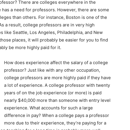
 professor? There are colleges everywhere in the
 has a need for professors. However, there are some
lleges than others. For instance, Boston is one of the
As a result, college professors are in very high
es like Seattle, Los Angeles, Philadelphia, and New
those places, it will probably be easier for you to find
bly be more highly paid for it.
How does experience affect the salary of a college
professor? Just like with any other occupation,
college professors are more highly paid if they have
a lot of experience. A college professor with twenty
years of on the job experience (or more) is paid
nearly $40,000 more than someone with entry level
experience. What accounts for such a large
difference in pay? When a college pays a professor
more due to their experience, they’re paying for a