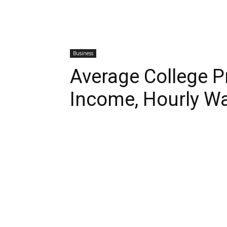
Business
Average College P
Income, Hourly W