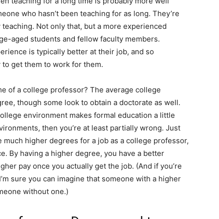
een teaching for a long time is probably more well
meone who hasn’t been teaching for as long. They’re
 teaching. Not only that, but a more experienced
lege-aged students and fellow faculty members.
rience is typically better at their job, and so
y to get them to work for them.
me of a college professor? The average college
gree, though some look to obtain a doctorate as well.
college environment makes formal education a little
ironments, then you’re at least partially wrong. Just
e much higher degrees for a job as a college professor,
ance. By having a higher degree, you have a better
gher pay once you actually get the job. (And if you’re
n I’m sure you can imagine that someone with a higher
meone without one.)