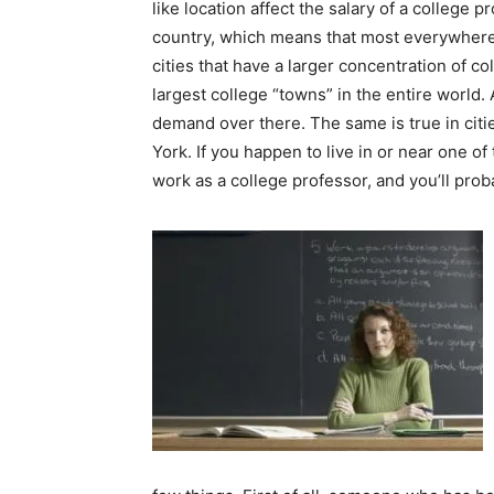
like location affect the salary of a college
country, which means that most everywhere
cities that have a larger concentration of co
largest college “towns” in the entire world. 
demand over there. The same is true in citi
York. If you happen to live in or near one of 
work as a college professor, and you’ll proba