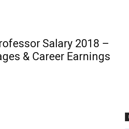
rofessor Salary 2018 –
ages & Career Earnings