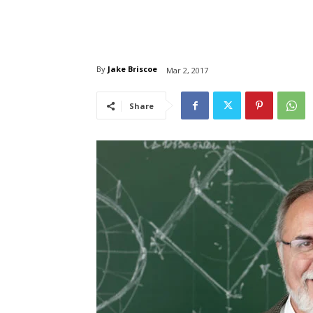
By
Jake Briscoe
Mar 2, 2017
Share