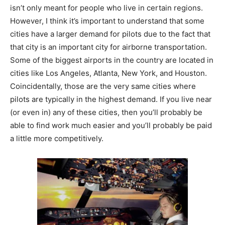
isn’t only meant for people who live in certain regions.
However, I think it’s important to understand that some
cities have a larger demand for pilots due to the fact that
that city is an important city for airborne transportation.
Some of the biggest airports in the country are located in
cities like Los Angeles, Atlanta, New York, and Houston.
Coincidentally, those are the very same cities where
pilots are typically in the highest demand. If you live near
(or even in) any of these cities, then you’ll probably be
able to find work much easier and you’ll probably be paid
a little more competitively.