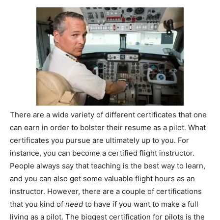
There are a wide variety of different certificates that one
can earn in order to bolster their resume as a pilot. What
certificates you pursue are ultimately up to you. For
instance, you can become a certified flight instructor.
People always say that teaching is the best way to learn,
and you can also get some valuable flight hours as an
instructor. However, there are a couple of certifications
that you kind of
need
to have if you want to make a full
living as a pilot. The biggest certification for pilots is the