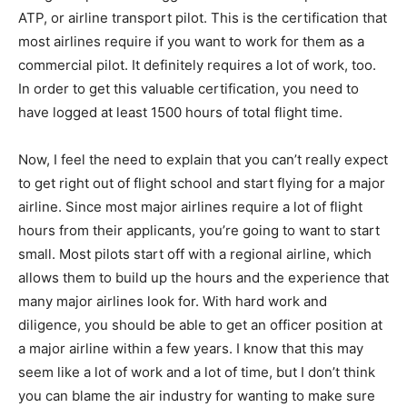
ATP, or airline transport pilot. This is the certification that
most airlines require if you want to work for them as a
commercial pilot. It definitely requires a lot of work, too.
In order to get this valuable certification, you need to
have logged at least 1500 hours of total flight time.
Now, I feel the need to explain that you can’t really expect
to get right out of flight school and start flying for a major
airline. Since most major airlines require a lot of flight
hours from their applicants, you’re going to want to start
small. Most pilots start off with a regional airline, which
allows them to build up the hours and the experience that
many major airlines look for. With hard work and
diligence, you should be able to get an officer position at
a major airline within a few years. I know that this may
seem like a lot of work and a lot of time, but I don’t think
you can blame the air industry for wanting to make sure