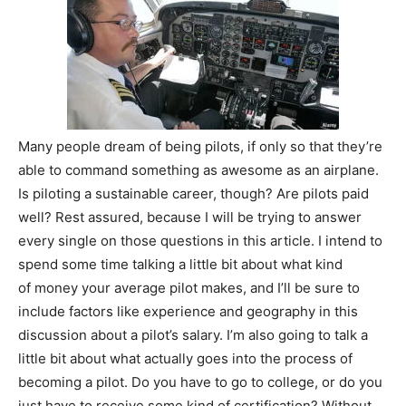
Many people dream of being pilots, if only so that they’re
able to command something as awesome as an airplane.
Is piloting a sustainable career, though? Are pilots paid
well? Rest assured, because I will be trying to answer
every single on those questions in this article. I intend to
spend some time talking a little bit about what kind
of money your average pilot makes, and I’ll be sure to
include factors like experience and geography in this
discussion about a pilot’s salary. I’m also going to talk a
little bit about what actually goes into the process of
becoming a pilot. Do you have to go to college, or do you
just have to receive some kind of certification? Without