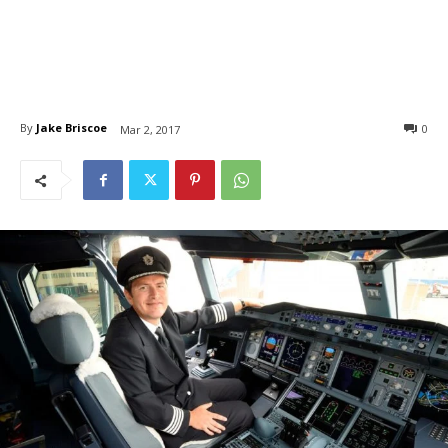
By
Jake Briscoe
0
Mar 2, 2017