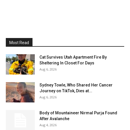
Most Read
Cat Survives Utah Apartment Fire By
Sheltering In Closet For Days
Aug 6, 2026
Sydney Towle, Who Shared Her Cancer
Journey on TikTok, Dies at...
Aug 6, 2026
Body of Mountaineer Nirmal Purja Found
After Avalanche
Aug 4, 2026