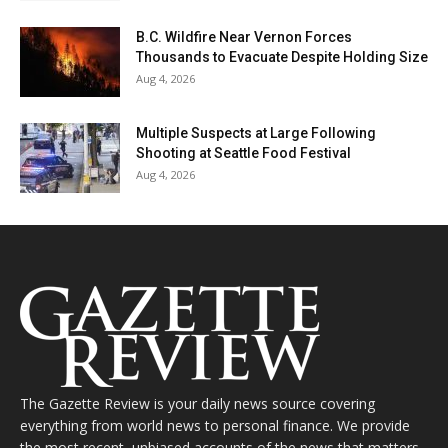
B.C. Wildfire Near Vernon Forces
Thousands to Evacuate Despite Holding Size
Aug 4, 2026
Multiple Suspects at Large Following
Shooting at Seattle Food Festival
Aug 4, 2026
The Gazette Review is your daily news source covering
everything from world news to personal finance. We provide
the most recent, unbiased accounts of the news that matters