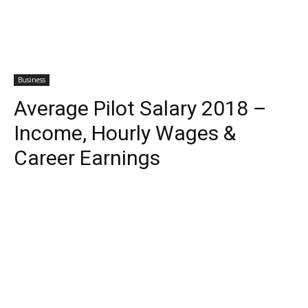
Business
Average Pilot Salary 2018 –
Income, Hourly Wages &
Career Earnings