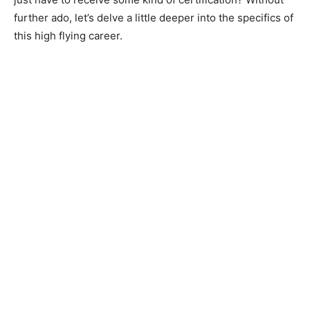
further ado, let’s delve a little deeper into the specifics of
this high flying career.