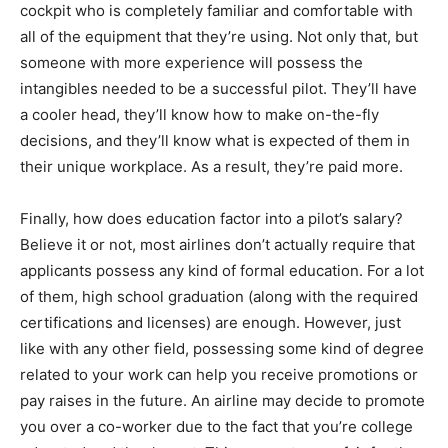
cockpit who is completely familiar and comfortable with
all of the equipment that they’re using. Not only that, but
someone with more experience will possess the
intangibles needed to be a successful pilot. They’ll have
a cooler head, they’ll know how to make on-the-fly
decisions, and they’ll know what is expected of them in
their unique workplace. As a result, they’re paid more.
Finally, how does education factor into a pilot’s salary?
Believe it or not, most airlines don’t actually require that
applicants possess any kind of formal education. For a lot
of them, high school graduation (along with the required
certifications and licenses) are enough. However, just
like with any other field, possessing some kind of degree
related to your work can help you receive promotions or
pay raises in the future. An airline may decide to promote
you over a co-worker due to the fact that you’re college