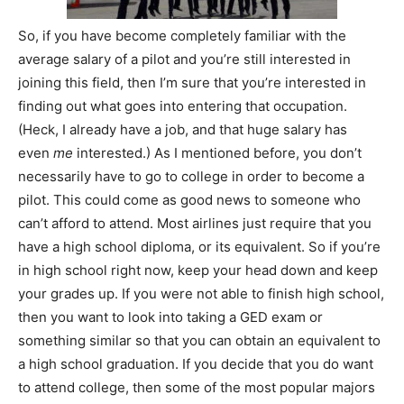
So, if you have become completely familiar with the
average salary of a pilot and you’re still interested in
joining this field, then I’m sure that you’re interested in
finding out what goes into entering that occupation.
(Heck, I already have a job, and that huge salary has
even
me
interested.) As I mentioned before, you don’t
necessarily have to go to college in order to become a
pilot. This could come as good news to someone who
can’t afford to attend. Most airlines just require that you
have a high school diploma, or its equivalent. So if you’re
in high school right now, keep your head down and keep
your grades up. If you were not able to finish high school,
then you want to look into taking a GED exam or
something similar so that you can obtain an equivalent to
a high school graduation. If you decide that you do want
to attend college, then some of the most popular majors