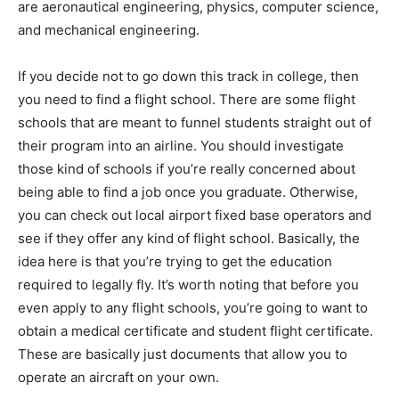
are aeronautical engineering, physics, computer science,
and mechanical engineering.
If you decide not to go down this track in college, then
you need to find a flight school. There are some flight
schools that are meant to funnel students straight out of
their program into an airline. You should investigate
those kind of schools if you’re really concerned about
being able to find a job once you graduate. Otherwise,
you can check out local airport fixed base operators and
see if they offer any kind of flight school. Basically, the
idea here is that you’re trying to get the education
required to legally fly. It’s worth noting that before you
even apply to any flight schools, you’re going to want to
obtain a medical certificate and student flight certificate.
These are basically just documents that allow you to
operate an aircraft on your own.