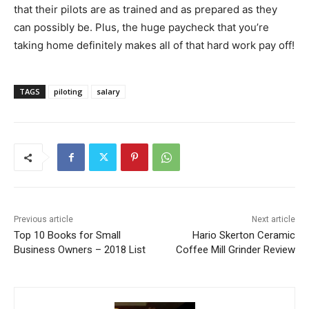
that their pilots are as trained and as prepared as they
can possibly be. Plus, the huge paycheck that you’re
taking home definitely makes all of that hard work pay off!
TAGS
piloting
salary
Previous article
Next article
Top 10 Books for Small
Hario Skerton Ceramic
Business Owners – 2018 List
Coffee Mill Grinder Review