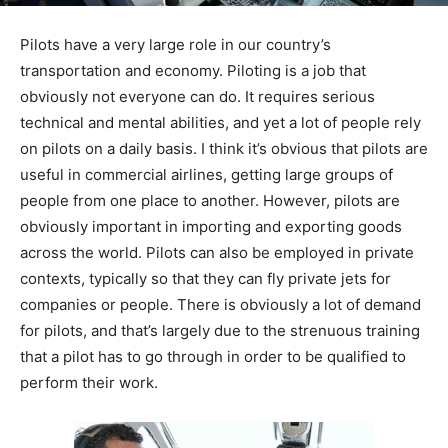
Pilots have a very large role in our country’s
transportation and economy. Piloting is a job that
obviously not everyone can do. It requires serious
technical and mental abilities, and yet a lot of people rely
on pilots on a daily basis. I think it’s obvious that pilots are
useful in commercial airlines, getting large groups of
people from one place to another. However, pilots are
obviously important in importing and exporting goods
across the world. Pilots can also be employed in private
contexts, typically so that they can fly private jets for
companies or people. There is obviously a lot of demand
for pilots, and that’s largely due to the strenuous training
that a pilot has to go through in order to be qualified to
perform their work.