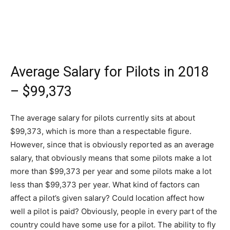
Average Salary for Pilots in 2018
– $99,373
The average salary for pilots currently sits at about
$99,373, which is more than a respectable figure.
However, since that is obviously reported as an average
salary, that obviously means that some pilots make a lot
more than $99,373 per year and some pilots make a lot
less than $99,373 per year. What kind of factors can
affect a pilot’s given salary? Could location affect how
well a pilot is paid? Obviously, people in every part of the
country could have some use for a pilot. The ability to fly