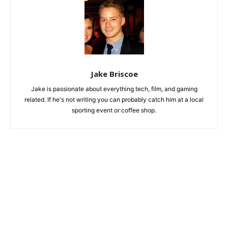
Jake Briscoe
Jake is passionate about everything tech, film, and gaming
related. If he's not writing you can probably catch him at a local
sporting event or coffee shop.