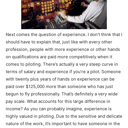
Next comes the question of experience. I don’t think that I
should have to explain that, just like with every other
profession, people with more experience or other hands
on qualifications are paid more competitively when it
comes to piloting. There’s actually a very steep curve in
terms of salary and experience if you’re a pilot. Someone
with twenty plus years of hands on experience can be
paid over $125,000 more than someone who has just
begun to fly professionally. That’s definitely a very wide
pay scale. What accounts for this large difference in
income? As you can probably imagine, experience is
highly valued in piloting. Due to the sensitive and delicate
nature of the work, it’s important to have someone in the