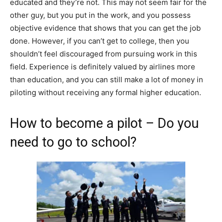
educated and they’re not. This may not seem fair for the
other guy, but you put in the work, and you possess
objective evidence that shows that you can get the job
done. However, if you can’t get to college, then you
shouldn’t feel discouraged from pursuing work in this
field. Experience is definitely valued by airlines more
than education, and you can still make a lot of money in
piloting without receiving any formal higher education.
How to become a pilot – Do you
need to go to school?