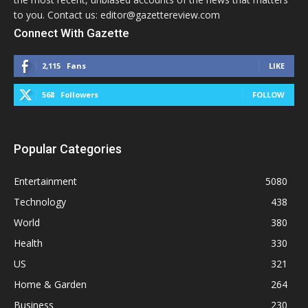
to you. Contact us: editor@gazettereview.com
Connect With Gazette
2,115
Fans
LIKE
568
Followers
FOLLOW
Popular Categories
Entertainment
5080
Technology
438
World
380
Health
330
US
321
Home & Garden
264
Business
230