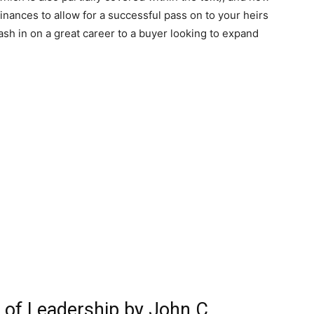
finances to allow for a successful pass on to your heirs
ash in on a great career to a buyer looking to expand
s of Leadership by John C.