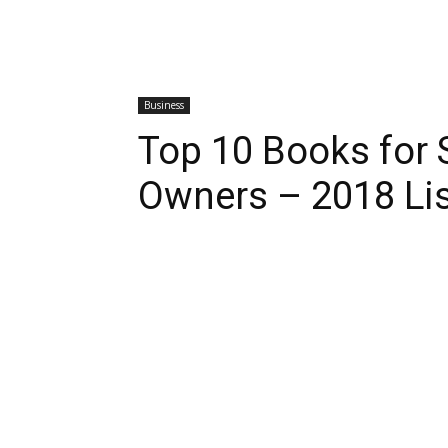
Business
Top 10 Books for 
Owners – 2018 Lis