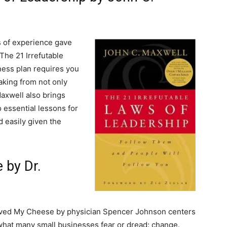
s of experience gave
The 21 Irrefutable
iness plan requires you
Taking from not only
Maxwell also brings
 essential lessons for
 easily given the
 by Dr.
ed My Cheese by physician Spencer Johnson centers
hat many small businesses fear or dread: change.