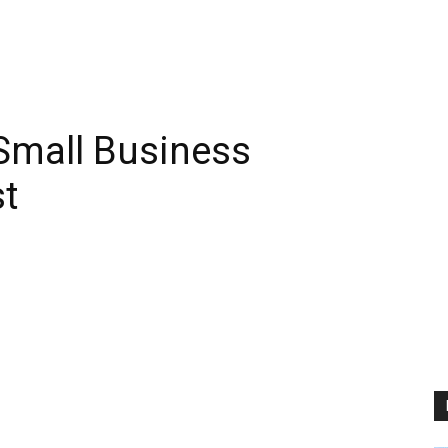
Small Business
t