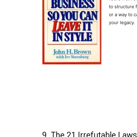
to structure 
or a way to c
your legacy.
9. The 21 Irrefutable Law