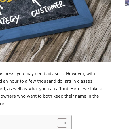
siness, you may need advisers. However, with
 an hour to a few thousand dollars in classes,
d, as well as what you can afford. Here, we take a
s owners who want to both keep their name in the
re.