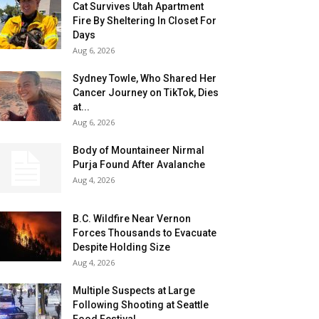
Cat Survives Utah Apartment
Fire By Sheltering In Closet For
Days
Aug 6, 2026
Sydney Towle, Who Shared Her
Cancer Journey on TikTok, Dies
at...
Aug 6, 2026
Body of Mountaineer Nirmal
Purja Found After Avalanche
Aug 4, 2026
B.C. Wildfire Near Vernon
Forces Thousands to Evacuate
Despite Holding Size
Aug 4, 2026
Multiple Suspects at Large
Following Shooting at Seattle