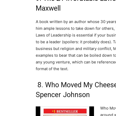
Maxwell
A book written by an author whose 30 year
him ample lessons to take down for others, 
Laws of Leadership is essential if your bus
to be a leader (spoilers: it probably does). 
business but religion and military conflict, 
examples to bear that can be boiled down to
any young venture, which can be referenced
format of the text.
8. Who Moved My Cheese
Spencer Johnson
Who Mov
around w