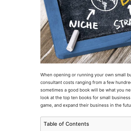
When opening or running your own small bu
consultant costs ranging from a few hundred
sometimes a good book will be what you nee
look at the top ten books for small busines
game, and expand their business in the futu
Table of Contents