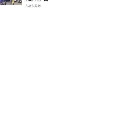
Food Festival
Aug 4, 2026