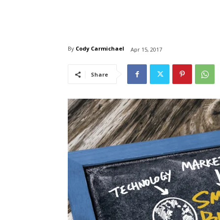
By
Cody Carmichael
Apr 15, 2017
Share