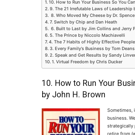
10. How to Run Your Business So You Can
9. The 21 Irrefutable Laws of Leadership
8. Who Moved My Cheese by Dr. Spence
7. Switch by Chip and Dan Heath
6. Built to Last by Jim Collins and Jerry 
5. The Prince by Niccolo Machiavelli
4. The 7 Habits of Highly Effective Peop
3. Every Family’s Business by Tom Deans
2. Speak and Get Results by Sandy Linve
1. Virtual Freedom by Chris Ducker
10. How to Run Your Busi
by John H. Brown
Sometimes, it
business. We 
strategically
retire from (