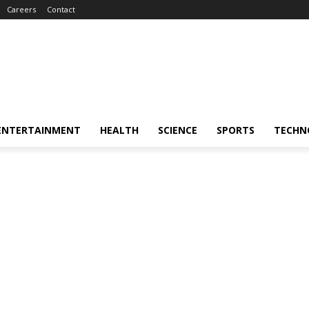
Careers
Contact
ENTERTAINMENT
HEALTH
SCIENCE
SPORTS
TECHN