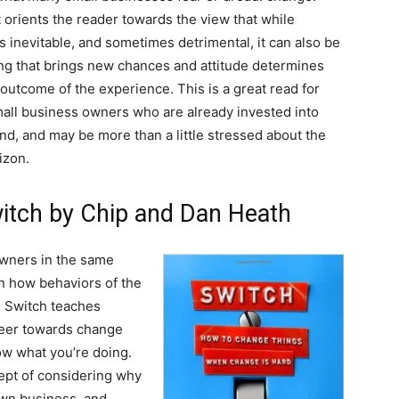
t orients the reader towards the view that while
s inevitable, and sometimes detrimental, it can also be
g that brings new chances and attitude determines
l outcome of the experience. This is a great read for
all business owners who are already invested into
and, and may be more than a little stressed about the
izon.
witch by Chip and Dan Heath
owners in the same
 how behaviors of the
, Switch teaches
teer towards change
now what you’re doing.
ept of considering why
 own business, and