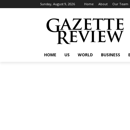
Sunday, August 9, 2026
Home
About
Our Team
HOME
US
WORLD
BUSINESS