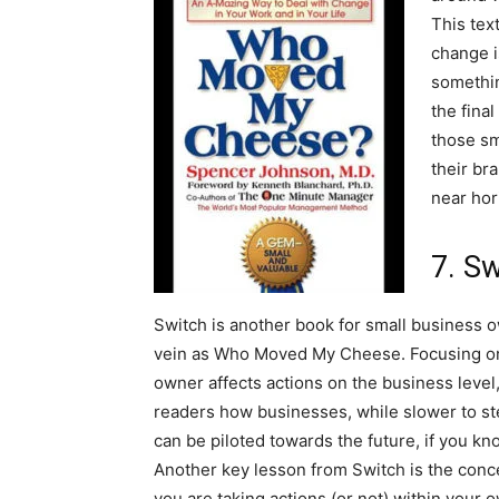
This tex
change i
somethin
the fina
those sm
their br
near hor
7. S
Switch is another book for small business 
vein as Who Moved My Cheese. Focusing on
owner affects actions on the business level
readers how businesses, while slower to s
can be piloted towards the future, if you k
Another key lesson from Switch is the conc
you are taking actions (or not) within your