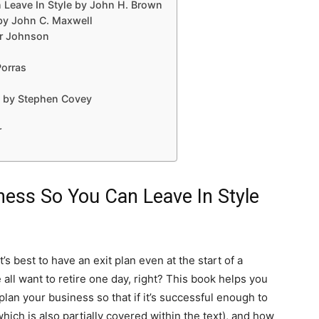
 Leave In Style by John H. Brown
 by John C. Maxwell
r Johnson
Porras
le by Stephen Covey
r
ness So You Can Leave In Style
’s best to have an exit plan even at the start of a
all want to retire one day, right? This book helps you
 plan your business so that if it’s successful enough to
which is also partially covered within the text), and how