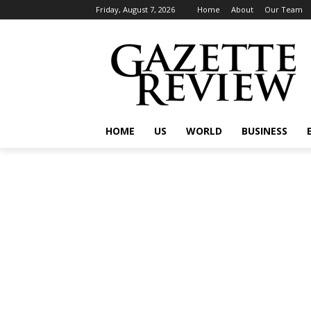
Friday, August 7, 2026
Home
About
Our Team
HOME
US
WORLD
BUSINESS