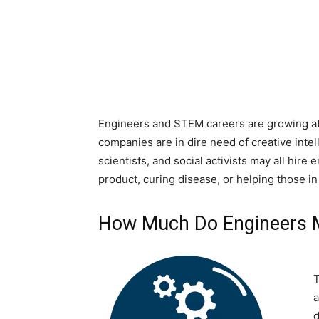
Engineers and STEM careers are growing at 
companies are in dire need of creative intel
scientists, and social activists may all hir
product, curing disease, or helping those in
How Much Do Engineers 
T
a
d