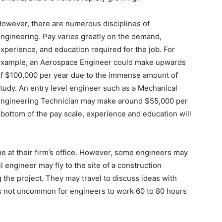
owever, there are numerous disciplines of
ngineering. Pay varies greatly on the demand,
xperience, and education required for the job. For
xample, an Aerospace Engineer could make upwards
f $100,000 per year due to the immense amount of
tudy. An entry level engineer such as a Mechanical
ngineering Technician may make around $55,000 per
bottom of the pay scale, experience and education will
me at their firm’s office. However, some engineers may
il engineer may fly to the site of a construction
g the project. They may travel to discuss ideas with
t is not uncommon for engineers to work 60 to 80 hours