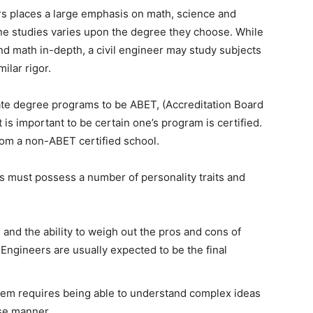
s places a large emphasis on math, science and
ne studies varies upon the degree they choose. While
d math in-depth, a civil engineer may study subjects
ilar rigor.
iate degree programs to be ABET, (Accreditation Board
 is important to be certain one’s program is certified.
rom a non-ABET certified school.
rs must possess a number of personality traits and
 and the ability to weigh out the pros and cons of
 Engineers are usually expected to be the final
lem requires being able to understand complex ideas
ise manner.