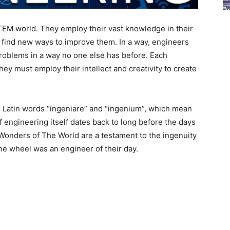
TEM world. They employ their vast knowledge in their
d find new ways to improve them. In a way, engineers
 problems in a way no one else has before. Each
ey must employ their intellect and creativity to create
 Latin words “ingeniare” and “ingenium”, which mean
of engineering itself dates back to long before the days
Wonders of The World are a testament to the ingenuity
the wheel was an engineer of their day.