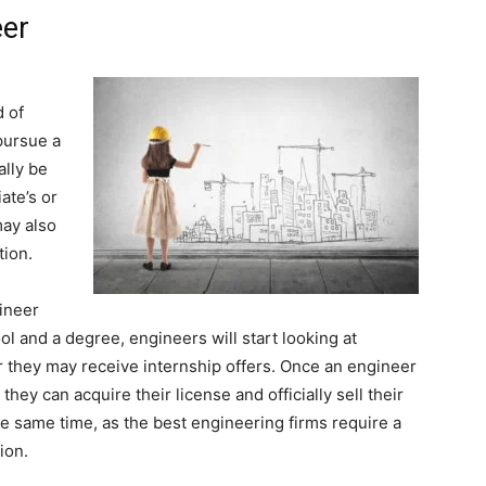
eer
d of
pursue a
ally be
ate’s or
may also
tion.
ineer
ol and a degree, engineers will start looking at
or they may receive internship offers. Once an engineer
they can acquire their license and officially sell their
he same time, as the best engineering firms require a
ion.