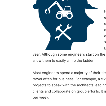
H
e
e
e
o
s
E
year. Although some engineers start on the 
allow them to easily climb the ladder.
Most engineers spend a majority of their ti
travel often for business. For example, a civ
projects to speak with the architects leadin
clients and collaborate on group efforts. I
per week.