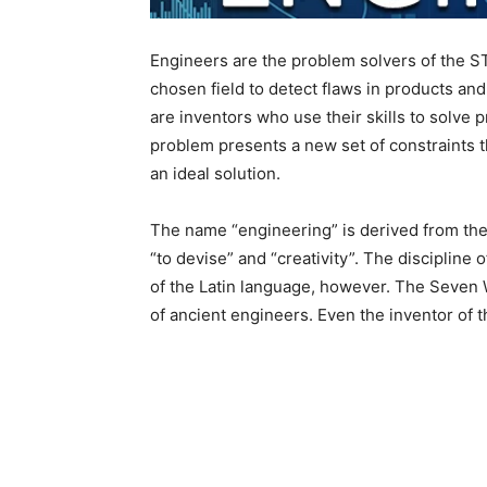
Engineers are the problem solvers of the S
chosen field to detect flaws in products an
are inventors who use their skills to solve
problem presents a new set of constraints th
an ideal solution.
The name “engineering” is derived from the
“to devise” and “creativity”. The discipline 
of the Latin language, however. The Seven 
of ancient engineers. Even the inventor of 