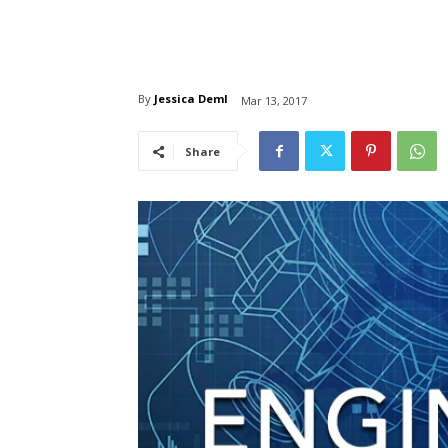
By
Jessica Deml
Mar 13, 2017
Share