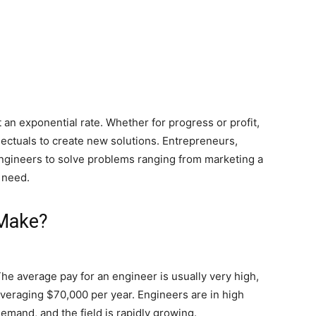
an exponential rate. Whether for progress or profit,
lectuals to create new solutions. Entrepreneurs,
e engineers to solve problems ranging from marketing a
 need.
Make?
he average pay for an engineer is usually very high,
veraging $70,000 per year. Engineers are in high
emand, and the field is rapidly growing.