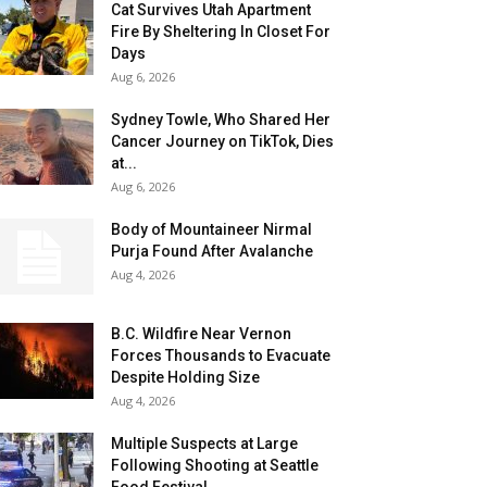
Cat Survives Utah Apartment
Fire By Sheltering In Closet For
Days
Aug 6, 2026
Sydney Towle, Who Shared Her
Cancer Journey on TikTok, Dies
at...
Aug 6, 2026
Body of Mountaineer Nirmal
Purja Found After Avalanche
Aug 4, 2026
B.C. Wildfire Near Vernon
Forces Thousands to Evacuate
Despite Holding Size
Aug 4, 2026
Multiple Suspects at Large
Following Shooting at Seattle