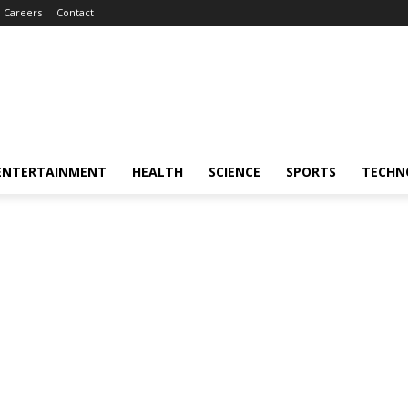
Careers
Contact
ENTERTAINMENT
HEALTH
SCIENCE
SPORTS
TECHN