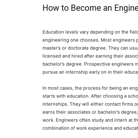
How to Become an Engin
Education levels vary depending on the fiel
engineering one chooses. Most engineers 
master’s or doctorate degree. They can usu
licensed and hired after earning their associ
bachelor’s degree. Prospective engineers 
pursue an internship early on in their educa
In most cases, the process for being an eng
starts with education. After choosing a scho
internships. They will either contact firms 
earns their associates or bachelor’s degree, 
work. Engineers often study and intern at t
combination of work experience and educat