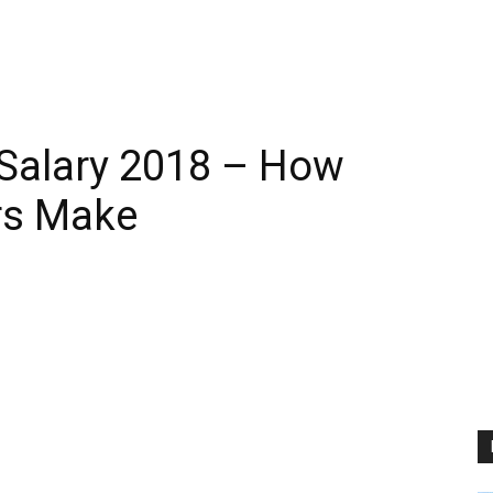
 Salary 2018 – How
rs Make