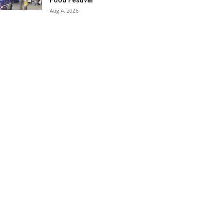
Food Festival
Aug 4, 2026