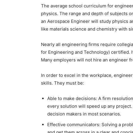
The average school curriculum for engineer
physics. The range and depth of subjects o
an Aerospace Engineer will study physics an
like materials science and chemistry with sim
Nearly all engineering firms require colleg
for Engineering and Technology) certified. It
Many employers will not hire an engineer f
In order to excel in the workplace, enginee
skills. They must be:
Able to make decisions: A firm resolution
every solution will speed up any project.
decision makers in most scenarios.
Effective communicators: Solving a prob
and get them across in a clear and conc