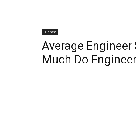
Business
Average Engineer
Much Do Enginee