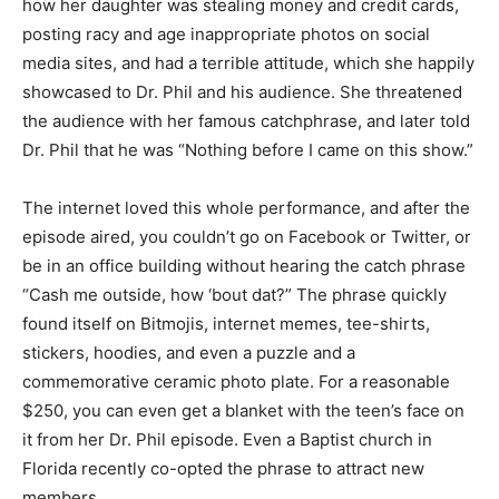
how her daughter was stealing money and credit cards,
posting racy and age inappropriate photos on social
media sites, and had a terrible attitude, which she happily
showcased to Dr. Phil and his audience. She threatened
the audience with her famous catchphrase, and later told
Dr. Phil that he was “Nothing before I came on this show.”
The internet loved this whole performance, and after the
episode aired, you couldn’t go on Facebook or Twitter, or
be in an office building without hearing the catch phrase
“Cash me outside, how ‘bout dat?” The phrase quickly
found itself on Bitmojis, internet memes, tee-shirts,
stickers, hoodies, and even a puzzle and a
commemorative ceramic photo plate. For a reasonable
$250, you can even get a blanket with the teen’s face on
it from her Dr. Phil episode. Even a Baptist church in
Florida recently co-opted the phrase to attract new
members.