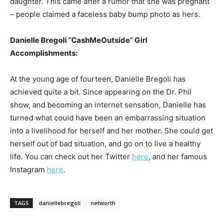
daughter. This came after a rumor that she was pregnant
– people claimed a faceless baby bump photo as hers.
Danielle Bregoli “CashMeOutside” Girl
Accomplishments:
At the young age of fourteen, Danielle Bregoli has
achieved quite a bit. Since appearing on the Dr. Phil
show, and becoming an internet sensation, Danielle has
turned what could have been an embarrassing situation
into a livelihood for herself and her mother. She could get
herself out of bad situation, and go on to live a healthy
life. You can check out her Twitter
here
, and her famous
Instagram
here
.
TAGS
daniellebregoli
networth