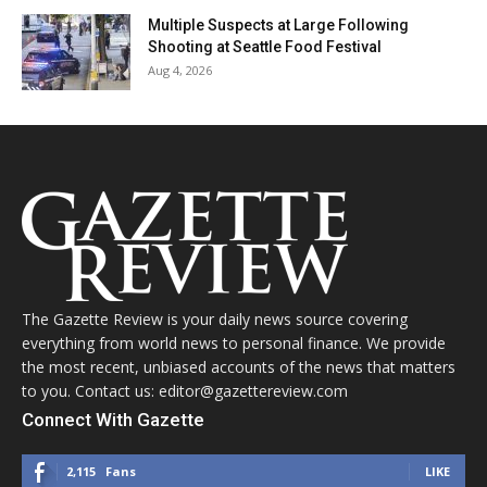
Multiple Suspects at Large Following
Shooting at Seattle Food Festival
Aug 4, 2026
The Gazette Review is your daily news source covering
everything from world news to personal finance. We provide
the most recent, unbiased accounts of the news that matters
to you. Contact us: editor@gazettereview.com
Connect With Gazette
2,115
Fans
LIKE