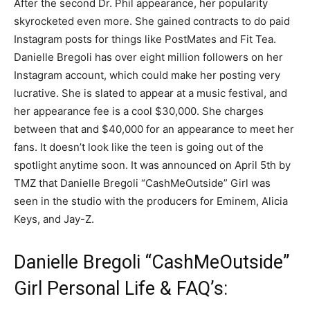
After the second Dr. Phil appearance, her popularity
skyrocketed even more. She gained contracts to do paid
Instagram posts for things like PostMates and Fit Tea.
Danielle Bregoli has over eight million followers on her
Instagram account, which could make her posting very
lucrative. She is slated to appear at a music festival, and
her appearance fee is a cool $30,000. She charges
between that and $40,000 for an appearance to meet her
fans. It doesn’t look like the teen is going out of the
spotlight anytime soon. It was announced on April 5th by
TMZ that Danielle Bregoli “CashMeOutside” Girl was
seen in the studio with the producers for Eminem, Alicia
Keys, and Jay-Z.
Danielle Bregoli “CashMeOutside”
Girl Personal Life & FAQ’s: