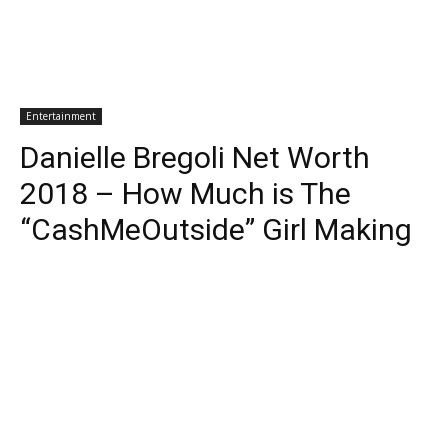
Entertainment
Danielle Bregoli Net Worth
2018 – How Much is The
“CashMeOutside” Girl Making