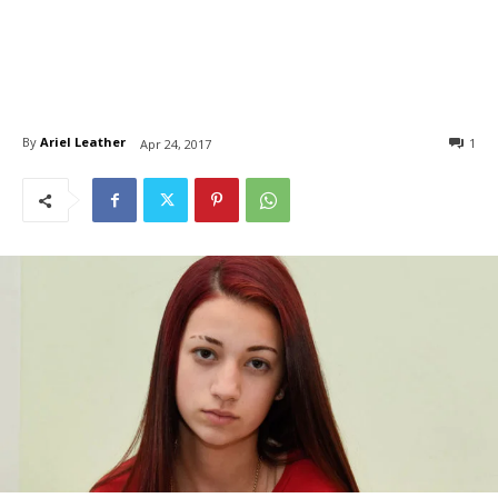
By
Ariel Leather
1
Apr 24, 2017