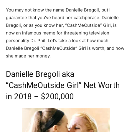
You may not know the name Danielle Bregoli, but I
guarantee that you’ve heard her catchphrase. Danielle
Bregoli, or as you know her, “CashMeOutside” Girl, is
now an infamous meme for threatening television
personality Dr. Phil. Let’s take a look at how much
Danielle Bregoli “CashMeOutside” Girl is worth, and how
she made her money.
Danielle Bregoli aka
“CashMeOutside Girl” Net Worth
in 2018 – $200,000