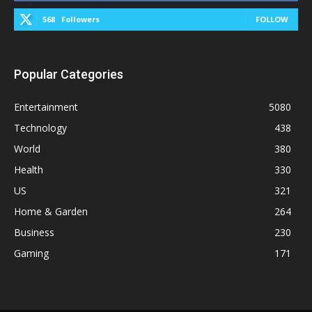
568
Followers
FOLLOW
Popular Categories
Entertainment
5080
Technology
438
World
380
Health
330
US
321
Home & Garden
264
Business
230
Gaming
171