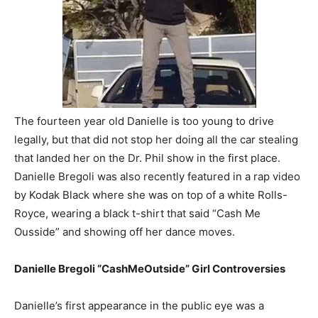
The fourteen year old Danielle is too young to drive
legally, but that did not stop her doing all the car stealing
that landed her on the Dr. Phil show in the first place.
Danielle Bregoli was also recently featured in a rap video
by Kodak Black where she was on top of a white Rolls-
Royce, wearing a black t-shirt that said “Cash Me
Ousside” and showing off her dance moves.
Danielle Bregoli “CashMeOutside” Girl Controversies
Danielle’s first appearance in the public eye was a