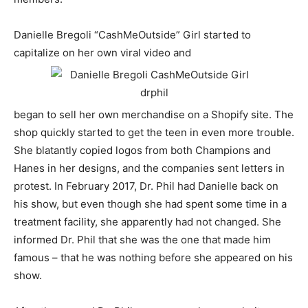
Danielle Bregoli “CashMeOutside” Girl started to
capitalize on her own viral video and
began to sell her own merchandise on a Shopify site. The
shop quickly started to get the teen in even more trouble.
She blatantly copied logos from both Champions and
Hanes in her designs, and the companies sent letters in
protest. In February 2017, Dr. Phil had Danielle back on
his show, but even though she had spent some time in a
treatment facility, she apparently had not changed. She
informed Dr. Phil that she was the one that made him
famous – that he was nothing before she appeared on his
show.