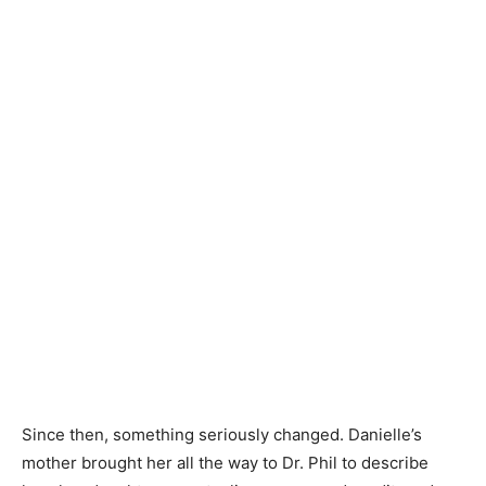
Since then, something seriously changed. Danielle’s
mother brought her all the way to Dr. Phil to describe