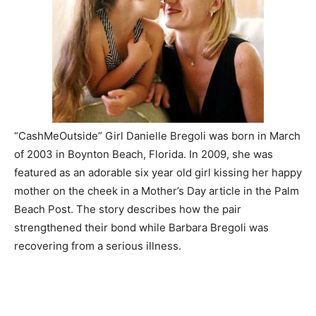
“CashMeOutside” Girl Danielle Bregoli was born in March
of 2003 in Boynton Beach, Florida. In 2009, she was
featured as an adorable six year old girl kissing her happy
mother on the cheek in a Mother’s Day article in the Palm
Beach Post. The story describes how the pair
strengthened their bond while Barbara Bregoli was
recovering from a serious illness.