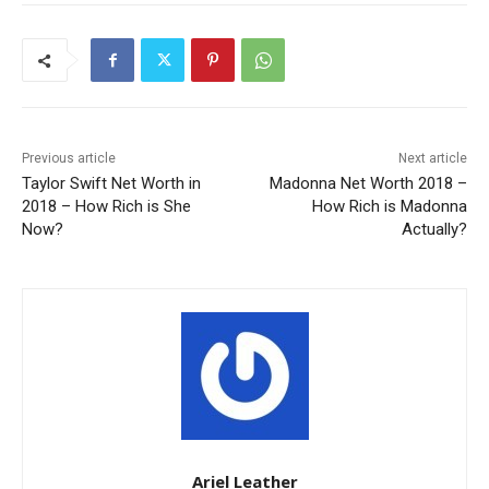
Previous article
Next article
Taylor Swift Net Worth in
Madonna Net Worth 2018 –
2018 – How Rich is She
How Rich is Madonna
Now?
Actually?
Ariel Leather