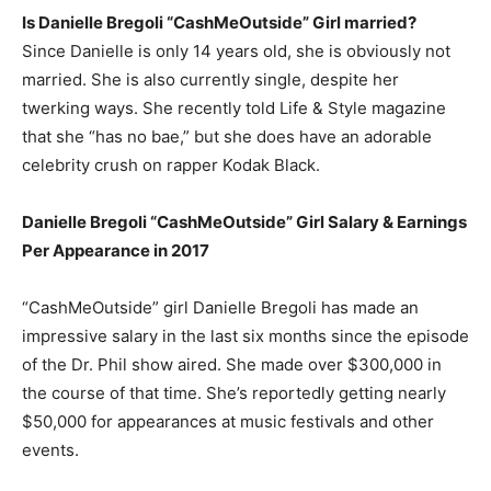
Is Danielle Bregoli “CashMeOutside” Girl married?
Since Danielle is only 14 years old, she is obviously not
married. She is also currently single, despite her
twerking ways. She recently told Life & Style magazine
that she “has no bae,” but she does have an adorable
celebrity crush on rapper Kodak Black.
Danielle Bregoli “CashMeOutside” Girl Salary & Earnings
Per Appearance in 2017
“CashMeOutside” girl Danielle Bregoli has made an
impressive salary in the last six months since the episode
of the Dr. Phil show aired. She made over $300,000 in
the course of that time. She’s reportedly getting nearly
$50,000 for appearances at music festivals and other
events.