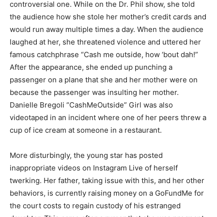
controversial one. While on the Dr. Phil show, she told
the audience how she stole her mother’s credit cards and
would run away multiple times a day. When the audience
laughed at her, she threatened violence and uttered her
famous catchphrase “Cash me outside, how ‘bout dah!”
After the appearance, she ended up punching a
passenger on a plane that she and her mother were on
because the passenger was insulting her mother.
Danielle Bregoli “CashMeOutside” Girl was also
videotaped in an incident where one of her peers threw a
cup of ice cream at someone in a restaurant.
More disturbingly, the young star has posted
inappropriate videos on Instagram Live of herself
twerking. Her father, taking issue with this, and her other
behaviors, is currently raising money on a GoFundMe for
the court costs to regain custody of his estranged