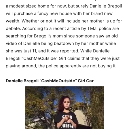
a modest sized home for now, but surely Danielle Bregoli
will purchase a fancy new house with her brand new
wealth. Whether or not it will include her mother is up for
debate. According to a recent article by TMZ, police are
searching for Bregoli’s mom since someone saw an old
video of Danielle being beatdown by her mother while
she was just 11, and it was reported. While Danielle
Bregoli “CashMeOutside” Girl claims that they were just
playing around, the police apparently are not buying it.
Danielle Bregoli “CashMeOutside” Girl Car