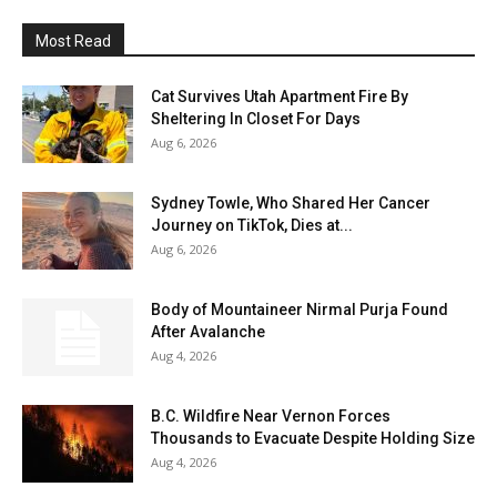
Most Read
Cat Survives Utah Apartment Fire By
Sheltering In Closet For Days
Aug 6, 2026
Sydney Towle, Who Shared Her Cancer
Journey on TikTok, Dies at...
Aug 6, 2026
Body of Mountaineer Nirmal Purja Found
After Avalanche
Aug 4, 2026
B.C. Wildfire Near Vernon Forces
Thousands to Evacuate Despite Holding Size
Aug 4, 2026