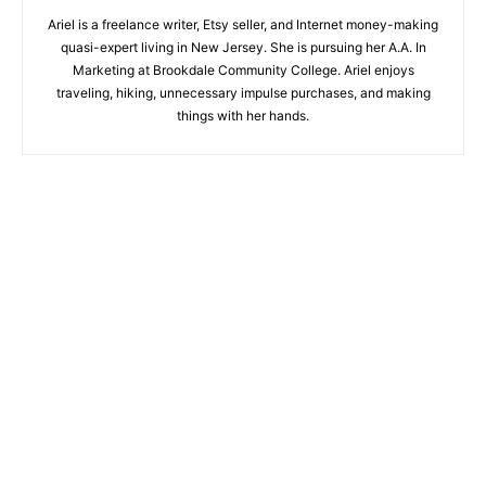
Ariel is a freelance writer, Etsy seller, and Internet money-making
quasi-expert living in New Jersey. She is pursuing her A.A. In
Marketing at Brookdale Community College. Ariel enjoys
traveling, hiking, unnecessary impulse purchases, and making
things with her hands.