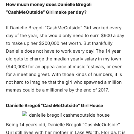
How much money does Danielle Bregoli
“CashMeOutside” Girl make per day?
If Danielle Bregoli “CashMeOutside” Girl worked every
day of the year, she would only need to earn $900 a day
to make up her $200,000 net worth. But thankfully
Danielle does not have to work every day! The 14 year
old gets to charge the median yearly salary in my town
($40,000) for an appearance at music festivals, or even
for a meet and greet. With those kinds of numbers, it is
not hard to imagine that the girl who spawned a million
memes could be a millionaire by the end of 2017.
Danielle Bregoli “CashMeOutside” Girl House
Being 14 years old, Danielle Bregoli “CashMeOutside”
Girl still lives with her mother in Lake Worth, Florida. It is