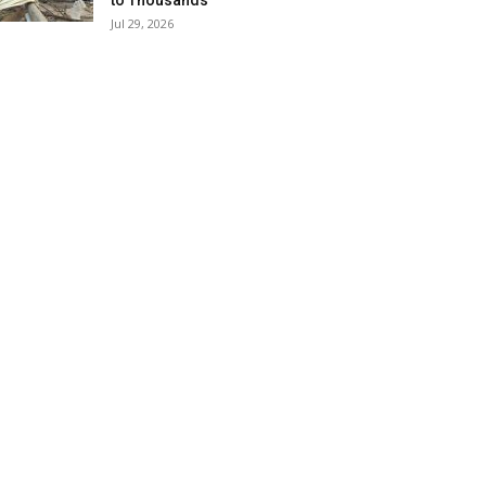
to Thousands
Jul 29, 2026