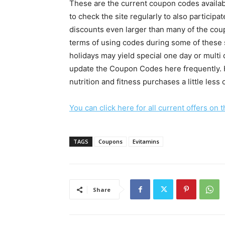
These are the current coupon codes availabl
to check the site regularly to also participa
discounts even larger than many of the coup
terms of using codes during some of these s
holidays may yield special one day or multi
update the Coupon Codes here frequently. 
nutrition and fitness purchases a little less 
You can click here for all current offers on 
TAGS
Coupons
Evitamins
Share