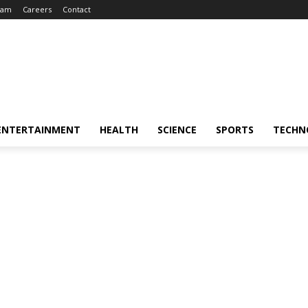
eam
Careers
Contact
ENTERTAINMENT
HEALTH
SCIENCE
SPORTS
TECHN