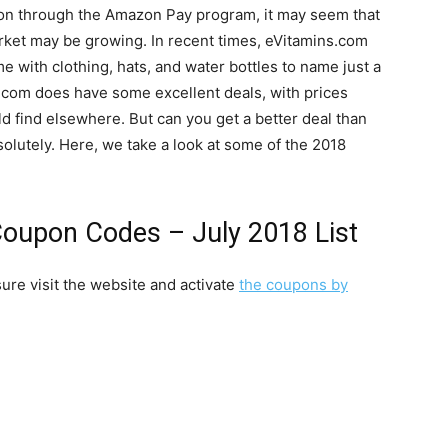
zon through the Amazon Pay program, it may seem that
arket may be growing. In recent times, eVitamins.com
e with clothing, hats, and water bottles to name just a
ns.com does have some excellent deals, with prices
 find elsewhere. But can you get a better deal than
olutely. Here, we take a look at some of the 2018
oupon Codes – July 2018 List
ure visit the website and activate
the coupons by