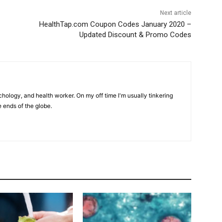
Next article
HealthTap.com Coupon Codes January 2020 –
Updated Discount & Promo Codes
hology, and health worker. On my off time I'm usually tinkering
e ends of the globe.