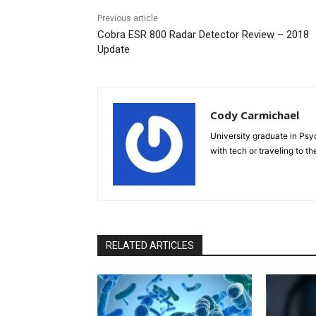
Previous article
Cobra ESR 800 Radar Detector Review – 2018
Update
Cody Carmichael
University graduate in Psyc
with tech or traveling to th
RELATED ARTICLES