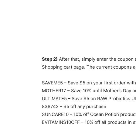
Step 2)
After that, simply enter the coupon
Shopping cart page. The current coupons an
SAVEME5 – Save $5 on your first order wit
MOTHER17 – Save 10% until Mother’s Day on
ULTIMATE5 – Save $5 on RAW Probiotics Ul
838742 – $5 off any purchase
SUNCARE10 – 10% off Ocean Potion produc
EVITAMINS10OFF – 10% off all products in s