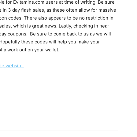
e for Evitamins.com users at time of writing. Be sure
te in 3 day flash sales, as these often allow for massive
on codes. There also appears to be no restriction in
ales, which is great news. Lastly, checking in near
 day coupons. Be sure to come back to us as we will
Hopefully these codes will help you make your
of a work out on your wallet.
the website.