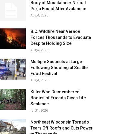
Body of Mountaineer Nirmal
Purja Found After Avalanche
Aug 4, 2026
B.C. Wildfire Near Vernon
Forces Thousands to Evacuate
Despite Holding Size
Aug 4, 2026
Multiple Suspects at Large
Following Shooting at Seattle
Food Festival
Aug 4, 2026
Killer Who Dismembered
Bodies of Friends Given Life
Sentence
Jul 31, 2026
Northeast Wisconsin Tornado
Tears Off Roofs and Cuts Power