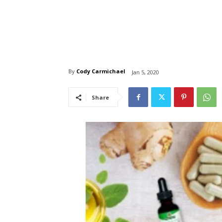
By
Cody Carmichael
Jan 5, 2020
Share