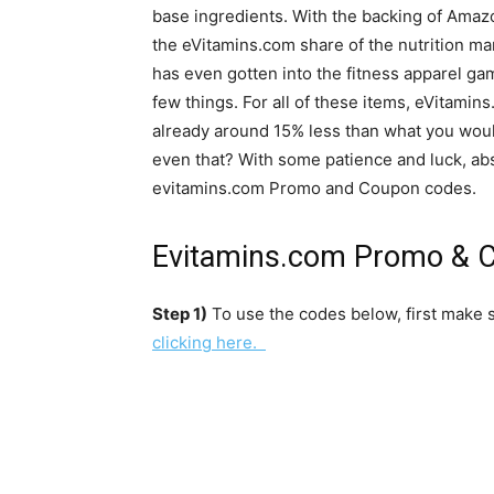
base ingredients. With the backing of Ama
the eVitamins.com share of the nutrition m
has even gotten into the fitness apparel gam
few things. For all of these items, eVitami
already around 15% less than what you would
even that? With some patience and luck, abs
evitamins.com Promo and Coupon codes.
Evitamins.com Promo & C
Step 1)
To use the codes below, first make s
clicking here.