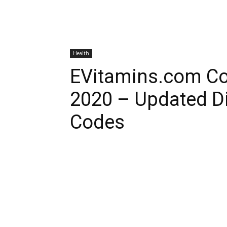
Health
EVitamins.com C
2020 – Updated D
Codes