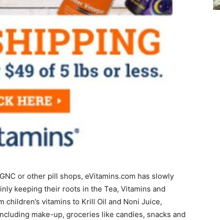
to GNC or other pill shops, eVitamins.com has slowly
ly keeping their roots in the Tea, Vitamins and
children’s vitamins to Krill Oil and Noni Juice,
including make-up, groceries like candies, snacks and