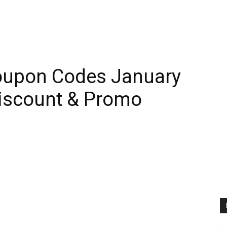
oupon Codes January
iscount & Promo