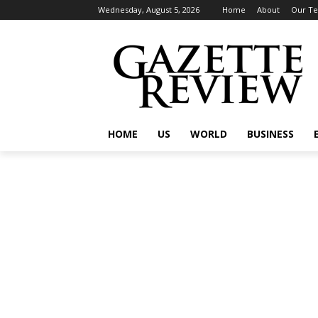
Wednesday, August 5, 2026
Home
About
Our T
HOME
US
WORLD
BUSINESS