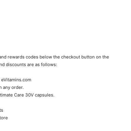
 and rewards codes below the checkout button on the
d discounts are as follows:
h eVitamins.com
 any order.
timate Care 30V capsules.
ts
tore