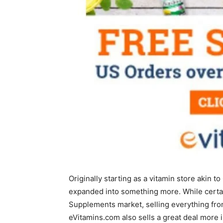
Originally starting as a vitamin store akin 
expanded into something more. While certain
Supplements market, selling everything from 
eVitamins.com also sells a great deal more 