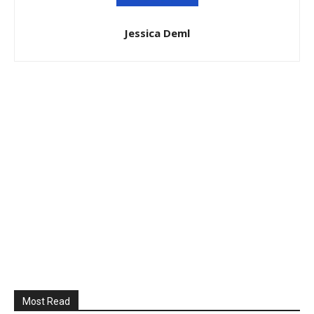
Jessica Deml
Most Read