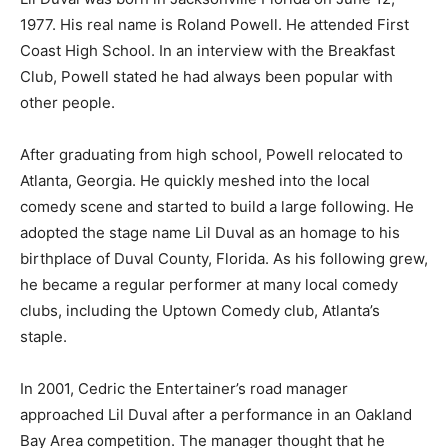
1977. His real name is Roland Powell. He attended First
Coast High School. In an interview with the Breakfast
Club, Powell stated he had always been popular with
other people.
After graduating from high school, Powell relocated to
Atlanta, Georgia. He quickly meshed into the local
comedy scene and started to build a large following. He
adopted the stage name Lil Duval as an homage to his
birthplace of Duval County, Florida. As his following grew,
he became a regular performer at many local comedy
clubs, including the Uptown Comedy club, Atlanta’s
staple.
In 2001, Cedric the Entertainer’s road manager
approached Lil Duval after a performance in an Oakland
Bay Area competition. The manager thought that he