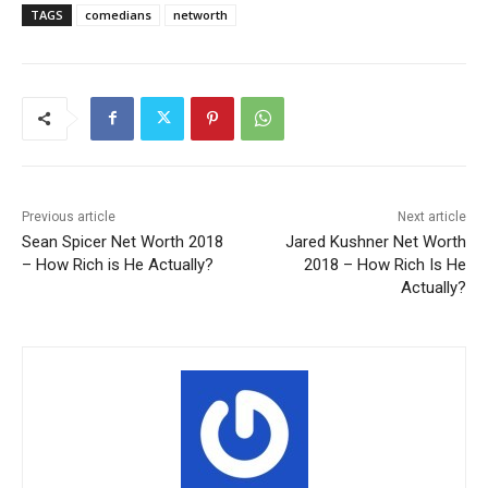
TAGS
comedians
networth
Previous article
Next article
Sean Spicer Net Worth 2018
Jared Kushner Net Worth
– How Rich is He Actually?
2018 – How Rich Is He
Actually?