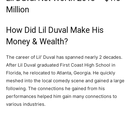
Million
How Did Lil Duval Make His
Money & Wealth?
The career of Lil’ Duval has spanned nearly 2 decades.
After Lil Duval graduated First Coast High School in
Florida, he relocated to Atlanta, Georgia. He quickly
meshed into the local comedy scene and gained a large
following. The connections he gained from his
performances helped him gain many connections to
various industries.