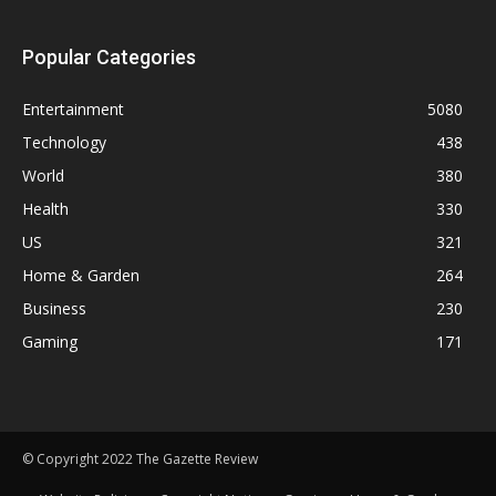
Popular Categories
Entertainment
5080
Technology
438
World
380
Health
330
US
321
Home & Garden
264
Business
230
Gaming
171
© Copyright 2022 The Gazette Review