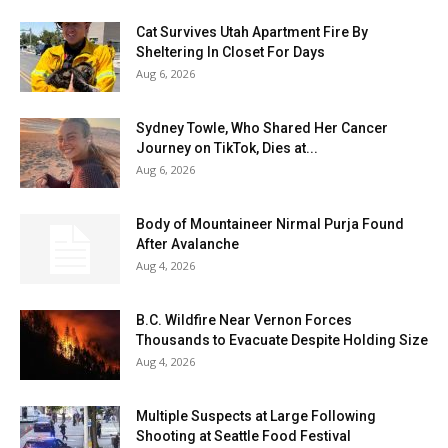
Cat Survives Utah Apartment Fire By
Sheltering In Closet For Days
Aug 6, 2026
Sydney Towle, Who Shared Her Cancer
Journey on TikTok, Dies at...
Aug 6, 2026
Body of Mountaineer Nirmal Purja Found
After Avalanche
Aug 4, 2026
B.C. Wildfire Near Vernon Forces
Thousands to Evacuate Despite Holding Size
Aug 4, 2026
Multiple Suspects at Large Following
Shooting at Seattle Food Festival