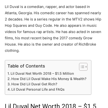
Lil Duval is a comedian, rapper, and actor based in
Atlanta, Georgia. His comedic career has spanned nearly
2 decades. He is a series regular in the MTV2 shows Hip
Hop Squares and Guy Code. He also appears in music
videos for famous rap artists. He has also acted in seven
films, his most recent being the 2017 comedy Grow
House. He also is the owner and creator of RichBroke
clothing.
Table of Contents
Lil Duval Net Worth 2018 – $1.5 Million
How Did Lil Duval Make His Money & Wealth?
How Did Lil Duval Get Rich?
Lil Duval Personal Life and FAQs
Lil Duval Net Worth 2018 – $1.5