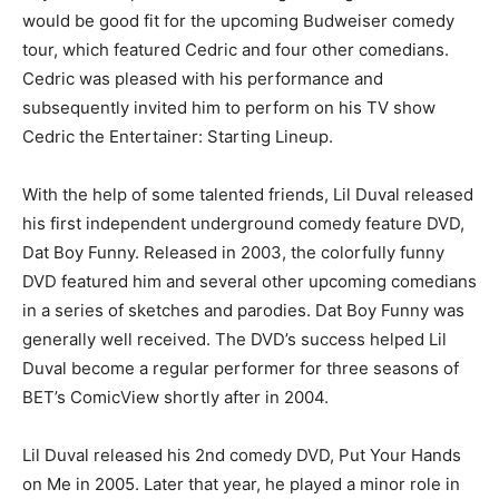
would be good fit for the upcoming Budweiser comedy
tour, which featured Cedric and four other comedians.
Cedric was pleased with his performance and
subsequently invited him to perform on his TV show
Cedric the Entertainer: Starting Lineup.
With the help of some talented friends, Lil Duval released
his first independent underground comedy feature DVD,
Dat Boy Funny. Released in 2003, the colorfully funny
DVD featured him and several other upcoming comedians
in a series of sketches and parodies. Dat Boy Funny was
generally well received. The DVD’s success helped Lil
Duval become a regular performer for three seasons of
BET’s ComicView shortly after in 2004.
Lil Duval released his 2nd comedy DVD, Put Your Hands
on Me in 2005. Later that year, he played a minor role in