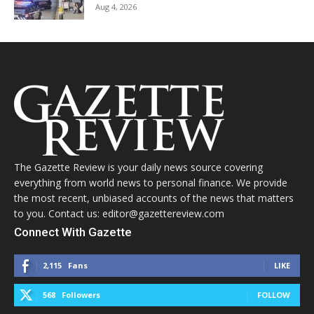
Aug 4, 2026
The Gazette Review is your daily news source covering
everything from world news to personal finance. We provide
the most recent, unbiased accounts of the news that matters
to you. Contact us: editor@gazettereview.com
Connect With Gazette
2,115
Fans
LIKE
568
Followers
FOLLOW