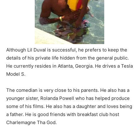
Although Lil Duval is successful, he prefers to keep the
details of his private life hidden from the general public.
He currently resides in Atlanta, Georgia. He drives a Tesla
Model S.
The comedian is very close to his parents. He also has a
younger sister, Rolanda Powell who has helped produce
some of his films. He also has a daughter and loves being
a father. He is good friends with breakfast club host
Charlemagne Tha God.