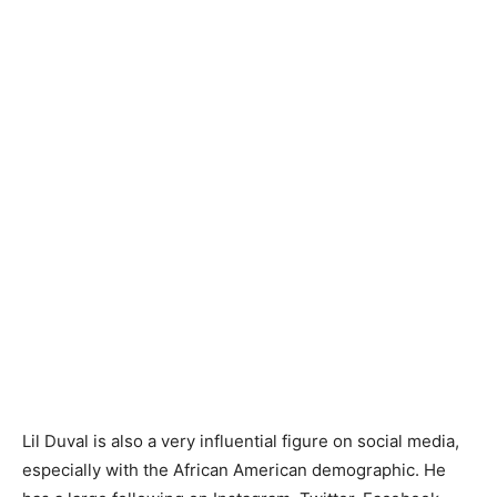
Lil Duval is also a very influential figure on social media,
especially with the African American demographic. He