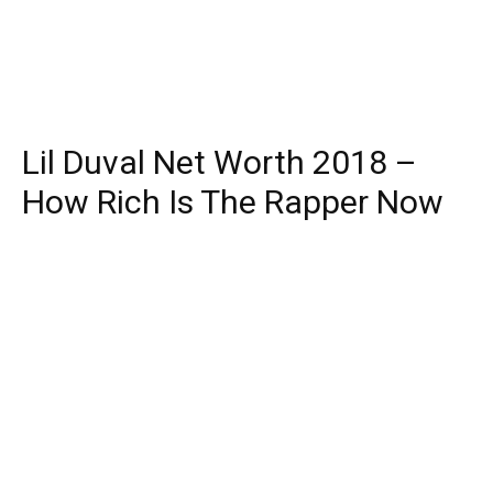
Lil Duval Net Worth 2018 –
How Rich Is The Rapper Now