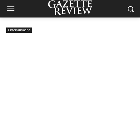
Entertainment