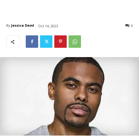
By
Jessica Deml
0
Oct 14, 2023