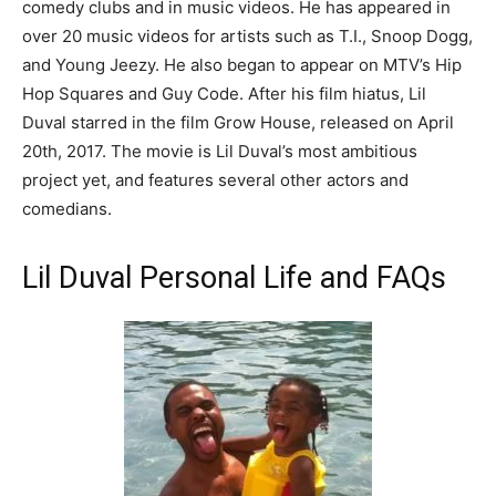
comedy clubs and in music videos. He has appeared in
over 20 music videos for artists such as T.I., Snoop Dogg,
and Young Jeezy. He also began to appear on MTV’s Hip
Hop Squares and Guy Code. After his film hiatus, Lil
Duval starred in the film Grow House, released on April
20th, 2017. The movie is Lil Duval’s most ambitious
project yet, and features several other actors and
comedians.
Lil Duval Personal Life and FAQs