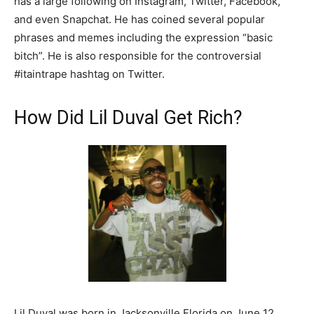
has a large following on Instagram, Twitter, Facebook,
and even Snapchat. He has coined several popular
phrases and memes including the expression “basic
bitch”. He is also responsible for the controversial
#itaintrape hashtag on Twitter.
How Did Lil Duval Get Rich?
Lil Duval was born in Jacksonville Florida on June 12,