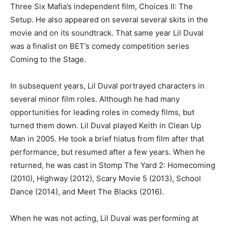
Three Six Mafia’s independent film, Choices II: The
Setup. He also appeared on several several skits in the
movie and on its soundtrack. That same year Lil Duval
was a finalist on BET’s comedy competition series
Coming to the Stage.
In subsequent years, Lil Duval portrayed characters in
several minor film roles. Although he had many
opportunities for leading roles in comedy films, but
turned them down. Lil Duval played Keith in Clean Up
Man in 2005. He took a brief hiatus from film after that
performance, but resumed after a few years. When he
returned, he was cast in Stomp The Yard 2: Homecoming
(2010), Highway (2012), Scary Movie 5 (2013), School
Dance (2014), and Meet The Blacks (2016).
When he was not acting, Lil Duval was performing at