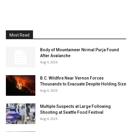
Most Read
Body of Mountaineer Nirmal Purja Found
After Avalanche
Aug 4, 2026
B.C. Wildfire Near Vernon Forces
Thousands to Evacuate Despite Holding Size
Aug 4, 2026
Multiple Suspects at Large Following
Shooting at Seattle Food Festival
Aug 4, 2026