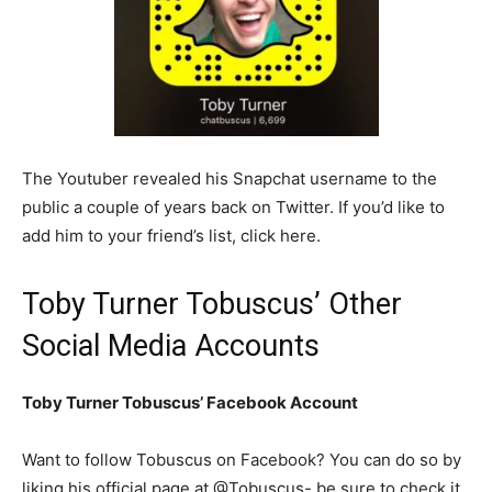
The Youtuber revealed his Snapchat username to the
public a couple of years back on Twitter. If you’d like to
add him to your friend’s list, click here.
Toby Turner Tobuscus’ Other
Social Media Accounts
Toby Turner Tobuscus’ Facebook Account
Want to follow Tobuscus on Facebook? You can do so by
liking his official page at @Tobuscus- be sure to check it