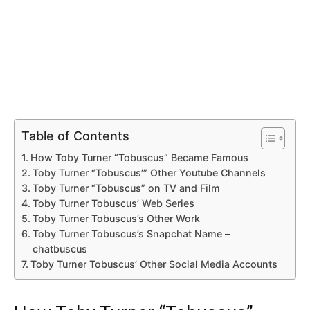
Table of Contents
How Toby Turner “Tobuscus” Became Famous
Toby Turner “Tobuscus’” Other Youtube Channels
Toby Turner “Tobuscus” on TV and Film
Toby Turner Tobuscus’ Web Series
Toby Turner Tobuscus’s Other Work
Toby Turner Tobuscus’s Snapchat Name –
chatbuscus
Toby Turner Tobuscus’ Other Social Media Accounts