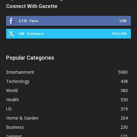
Connect With Gazette
2,115
Fans
LIKE
568
Followers
FOLLOW
Popular Categories
Entertainment
5080
Technology
438
World
380
Health
330
US
319
Home & Garden
264
Business
230
Gaming
171