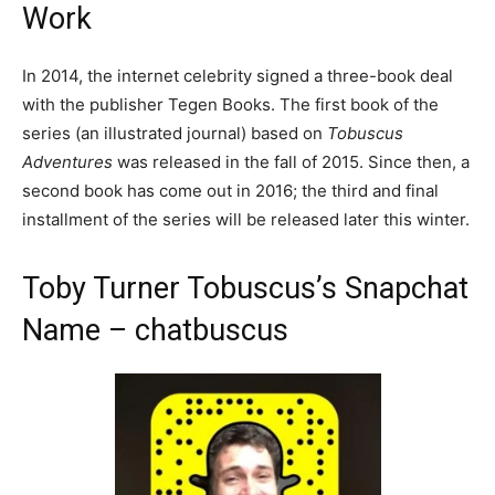
Work
In 2014, the internet celebrity signed a three-book deal
with the publisher Tegen Books. The first book of the
series (an illustrated journal) based on
Tobuscus
Adventures
was released in the fall of 2015. Since then, a
second book has come out in 2016; the third and final
installment of the series will be released later this winter.
Toby Turner Tobuscus’s Snapchat
Name – chatbuscus