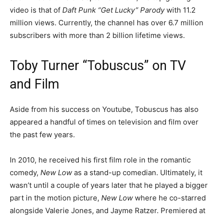
video is that of
Daft Punk “Get Lucky” Parody
with 11.2
million views. Currently, the channel has over 6.7 million
subscribers with more than 2 billion lifetime views.
Toby Turner “Tobuscus” on TV
and Film
Aside from his success on Youtube, Tobuscus has also
appeared a handful of times on television and film over
the past few years.
In 2010, he received his first film role in the romantic
comedy,
New Low
as a stand-up comedian. Ultimately, it
wasn’t until a couple of years later that he played a bigger
part in the motion picture,
New Low
where he co-starred
alongside Valerie Jones, and Jayme Ratzer. Premiered at