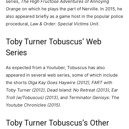
series,
The High Fructose Adventures of Annoying
Orange
on which he plays the part of Nerville. In 2015, he
also appeared briefly as a game host in the popular police
procedural,
Law & Order: Special Victims Unit
.
Toby Turner Tobuscus’ Web
Series
As expected from a Youtuber, Tobuscus has also
appeared in several web series, some of which include
the shorts
Olga Kay Goes Haywire (2012), FART with
Toby Turner (2012), Dead Island: No Retreat (2013), Ear
Troll (w/Tobuscus) (2013),
and
Terminator Genisys: The
Youtube Chronicles (2015).
Toby Turner Tobuscus’s Other