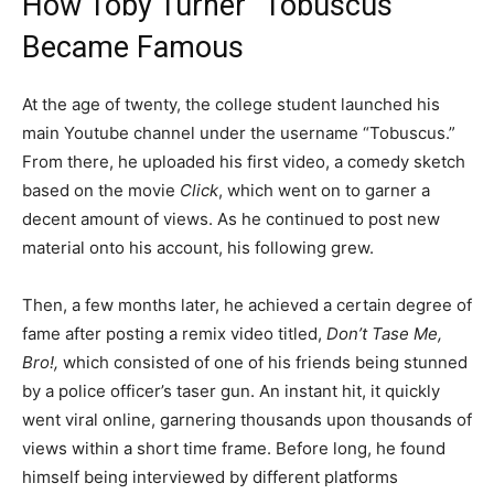
How Toby Turner “Tobuscus”
Became Famous
At the age of twenty, the college student launched his
main Youtube channel under the username “Tobuscus.”
From there, he uploaded his first video, a comedy sketch
based on the movie
Click
, which went on to garner a
decent amount of views. As he continued to post new
material onto his account, his following grew.
Then, a few months later, he achieved a certain degree of
fame after posting a remix video titled,
Don’t Tase Me,
Bro!,
which consisted of one of his friends being stunned
by a police officer’s taser gun. An instant hit, it quickly
went viral online, garnering thousands upon thousands of
views within a short time frame. Before long, he found
himself being interviewed by different platforms