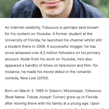
An internet celebrity, Tobuscus is perhaps best known
for his content on Youtube. A former student at the
University of Florida, he launched his channel whilst still
a student there in 2006. A successful vlogger, he has
since amassed over 6.2 million followers on his primary
account. Aside from his work on Youtube, he’s also
appeared a handful of times on television and film- for
instance, he made his movie debut in the romantic
comedy,
New Low (2010).
Born on March 3, 1985 in Osborn, Mississippi, Tobuscus
(Real Name: Tobias Joseph Turner) grew up in Florida
after moving there with his family at a young age. Upon