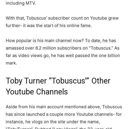
including MTV.
With that, Tobuscus’ subscriber count on Youtube grew
further- it was the start of his online fame.
How popular is his main channel now? To date, he has
amassed over 6.2 million subscribers on “Tobuscus.” As
far as video views go, he has well passed the one billion
mark.
Toby Turner “Tobuscus'” Other
Youtube Channels
Aside from his main account mentioned above, Tobuscus
has since launched a couple more Youtube channels- for
instance, he vlogs on the site under the name,