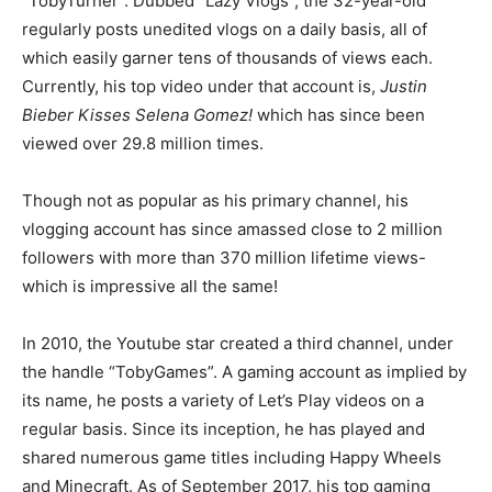
“TobyTurner”. Dubbed “Lazy Vlogs”, the 32-year-old
regularly posts unedited vlogs on a daily basis, all of
which easily garner tens of thousands of views each.
Currently, his top video under that account is,
Justin
Bieber Kisses Selena Gomez!
which has since been
viewed over 29.8 million times.
Though not as popular as his primary channel, his
vlogging account has since amassed close to 2 million
followers with more than 370 million lifetime views-
which is impressive all the same!
In 2010, the Youtube star created a third channel, under
the handle “TobyGames”. A gaming account as implied by
its name, he posts a variety of Let’s Play videos on a
regular basis. Since its inception, he has played and
shared numerous game titles including Happy Wheels
and Minecraft. As of September 2017, his top gaming