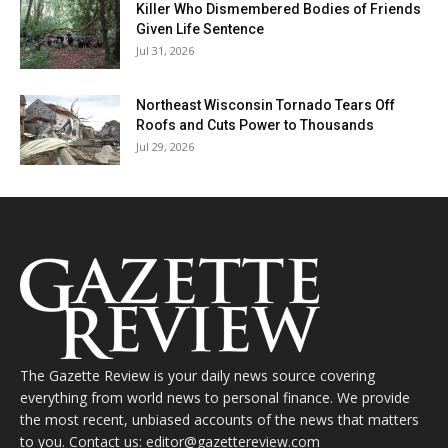
Killer Who Dismembered Bodies of Friends
Given Life Sentence
Jul 31, 2026
Northeast Wisconsin Tornado Tears Off
Roofs and Cuts Power to Thousands
Jul 29, 2026
The Gazette Review is your daily news source covering
everything from world news to personal finance. We provide
the most recent, unbiased accounts of the news that matters
to you. Contact us: editor@gazettereview.com