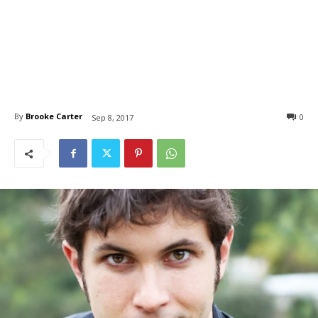
By
Brooke Carter
0
Sep 8, 2017