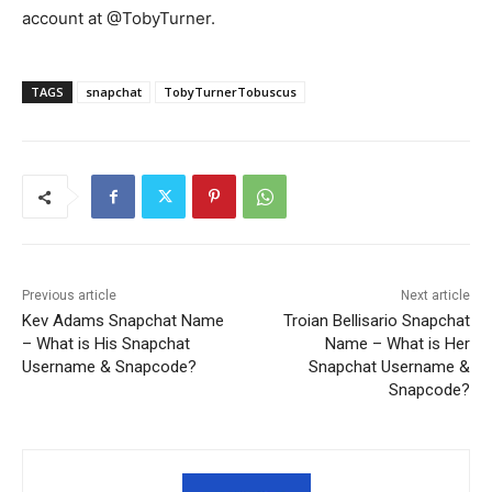
account at @TobyTurner.
TAGS
snapchat
TobyTurnerTobuscus
Previous article
Next article
Kev Adams Snapchat Name
Troian Bellisario Snapchat
– What is His Snapchat
Name – What is Her
Username & Snapcode?
Snapchat Username &
Snapcode?