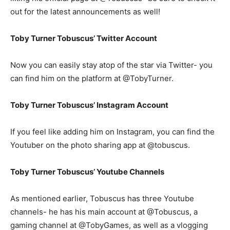
out for the latest announcements as well!
Toby Turner Tobuscus’ Twitter Account
Now you can easily stay atop of the star via Twitter- you
can find him on the platform at @TobyTurner.
Toby Turner Tobuscus’ Instagram Account
If you feel like adding him on Instagram, you can find the
Youtuber on the photo sharing app at @tobuscus.
Toby Turner Tobuscus’ Youtube Channels
As mentioned earlier, Tobuscus has three Youtube
channels- he has his main account at @Tobuscus, a
gaming channel at @TobyGames, as well as a vlogging