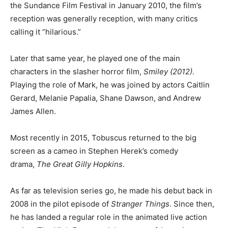
the Sundance Film Festival in January 2010, the film’s
reception was generally reception, with many critics
calling it “hilarious.”
Later that same year, he played one of the main
characters in the slasher horror film,
Smiley (2012)
.
Playing the role of Mark, he was joined by actors Caitlin
Gerard, Melanie Papalia, Shane Dawson, and Andrew
James Allen.
Most recently in 2015, Tobuscus returned to the big
screen as a cameo in Stephen Herek’s comedy
drama,
The Great Gilly Hopkins
.
As far as television series go, he made his debut back in
2008 in the pilot episode of
Stranger Things
. Since then,
he has landed a regular role in the animated live action