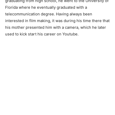
graduating from high school, he went to the University of
Florida where he eventually graduated with a
telecommunication degree. Having always been
interested in film making, it was during his time there that
his mother presented him with a camera, which he later
used to kick start his career on Youtube.