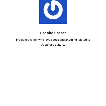
Brooke Carter
Freelance writer who loves dogs and anything related to
Japanese culture.