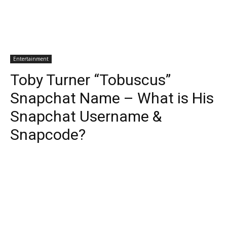
Entertainment
Toby Turner “Tobuscus”
Snapchat Name – What is His
Snapchat Username &
Snapcode?