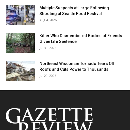
Multiple Suspects at Large Following
Shooting at Seattle Food Festival
Aug 4, 2026
Killer Who Dismembered Bodies of Friends
Given Life Sentence
Jul 31, 2026
Northeast Wisconsin Tornado Tears Off
Roofs and Cuts Power to Thousands
Jul 29, 2026