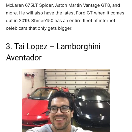
McLaren 675LT Spider, Aston Martin Vantage GT8, and
more. He will also have the latest Ford GT when it comes
out in 2019. Shmee150 has an entire fleet of internet
celeb cars that only gets bigger.
3. Tai Lopez – Lamborghini
Aventador