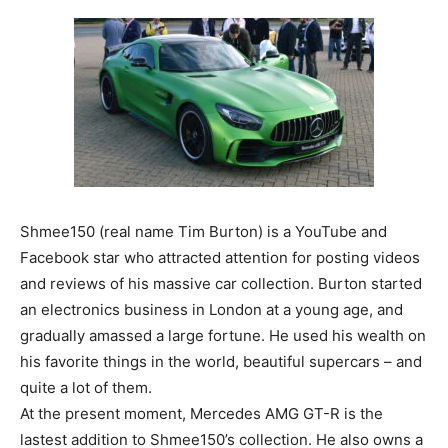
Shmee150 (real name Tim Burton) is a YouTube and
Facebook star who attracted attention for posting videos
and reviews of his massive car collection. Burton started
an electronics business in London at a young age, and
gradually amassed a large fortune. He used his wealth on
his favorite things in the world, beautiful supercars – and
quite a lot of them.
At the present moment, Mercedes AMG GT-R is the
lastest addition to Shmee150’s collection. He also owns a