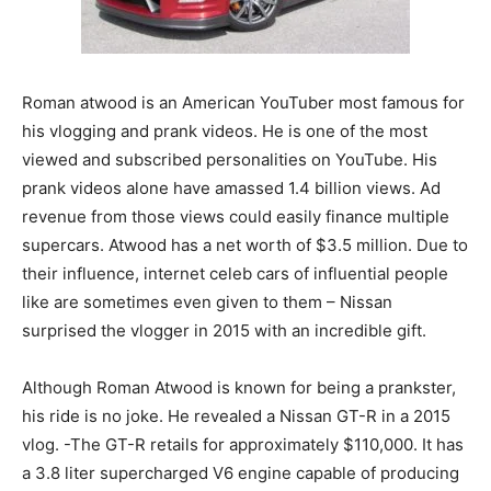
Roman atwood is an American YouTuber most famous for
his vlogging and prank videos. He is one of the most
viewed and subscribed personalities on YouTube. His
prank videos alone have amassed 1.4 billion views. Ad
revenue from those views could easily finance multiple
supercars. Atwood has a net worth of $3.5 million. Due to
their influence, internet celeb cars of influential people
like are sometimes even given to them – Nissan
surprised the vlogger in 2015 with an incredible gift.
Although Roman Atwood is known for being a prankster,
his ride is no joke. He revealed a Nissan GT-R in a 2015
vlog. -The GT-R retails for approximately $110,000. It has
a 3.8 liter supercharged V6 engine capable of producing