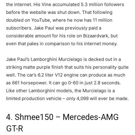
the internet. His Vine accumulated 5.3 million followers
before the website was shut down. That following
doubled on YouTube, where he now has 11 million
subscribers. Jake Paul was previously paid a
considerable amount for his role on Bizaardvark, but
even that pales in comparison to his internet money.
Jake Paul’s Lamborghini Murcielago is decked out in a
striking matte purple finish that suits his personality quite
well. The car’s 6.2 liter V12 engine can produce as much
as 661 horsepower. It can go 0-60 in just 2.8 seconds.
Like other Lamborghini models, the Murcielago is a
limited production vehicle – only 4,099 will ever be made.
4. Shmee150 – Mercedes-AMG
GT-R