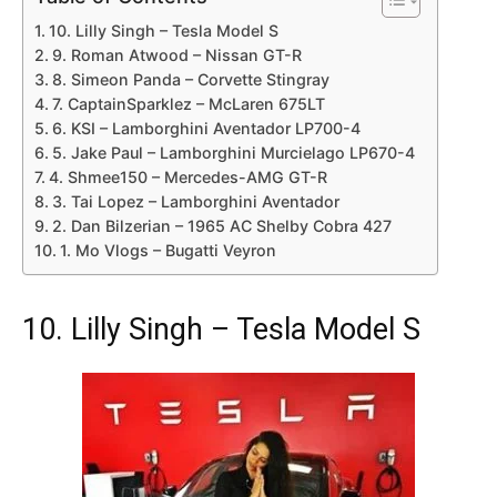
10. Lilly Singh – Tesla Model S
9. Roman Atwood – Nissan GT-R
8. Simeon Panda – Corvette Stingray
7. CaptainSparklez – McLaren 675LT
6. KSI – Lamborghini Aventador LP700-4
5. Jake Paul – Lamborghini Murcielago LP670-4
4. Shmee150 – Mercedes-AMG GT-R
3. Tai Lopez – Lamborghini Aventador
2. Dan Bilzerian – 1965 AC Shelby Cobra 427
1. Mo Vlogs – Bugatti Veyron
10. Lilly Singh – Tesla Model S