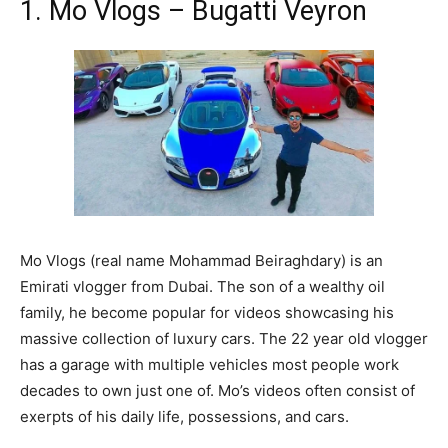
1. Mo Vlogs – Bugatti Veyron
Mo Vlogs (real name Mohammad Beiraghdary) is an
Emirati vlogger from Dubai. The son of a wealthy oil
family, he become popular for videos showcasing his
massive collection of luxury cars. The 22 year old vlogger
has a garage with multiple vehicles most people work
decades to own just one of. Mo’s videos often consist of
exerpts of his daily life, possessions, and cars.