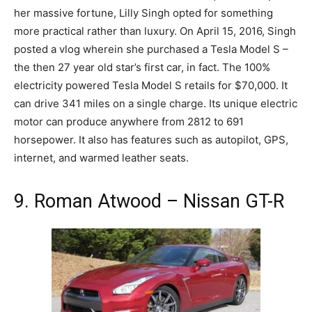
her massive fortune, Lilly Singh opted for something
more practical rather than luxury. On April 15, 2016, Singh
posted a vlog wherein she purchased a Tesla Model S –
the then 27 year old star’s first car, in fact. The 100%
electricity powered Tesla Model S retails for $70,000. It
can drive 341 miles on a single charge. Its unique electric
motor can produce anywhere from 2812 to 691
horsepower. It also has features such as autopilot, GPS,
internet, and warmed leather seats.
9. Roman Atwood – Nissan GT-R