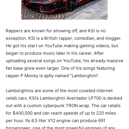
Rappers are known for showing off, and KSI is no
exception. KSI is a British rapper, comedian, and vlogger.
He got his start on YouTube making gaming videos, but
began to produce music later in his career. After
uploading several songs on YouTube, his already massive
fan base grew even larger. One of his songs featuring
rapper P Money is aptly named “Lamborghini”.
Lamborghinis are some of the most coveted internet
celeb cars. KSI’s Lamborghini Aventador LP700 is decked
out with a custom cyberpunk TRON wrap. The car retails
for $400,000 and can reach speeds of up to 220 miles
per hour. Its 6.5 liter V12 engine can produce 691
horsepower, one of the most powerful engines of any