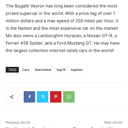
The Bugatti Veyron has long been considered the most
prized supercar in the world. With a price tag of over 1
million dollars and a max speed of 250 miles per hour, it
is the fastest and the most expensive car on the market.
Mo also owns a Lamborghini Huracan, a Nissan GT-R, a
Ferrari 458 Spider, and a Ford Mustang GT. He may have
the largest collection internet celeb cars in the world!
TAGS
Cars
therichest
top10
toplists
Previous article
Next article