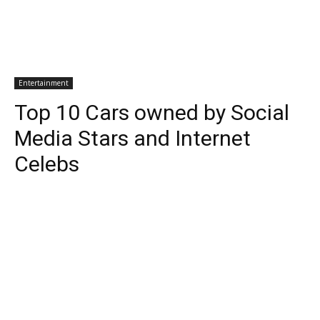
Entertainment
Top 10 Cars owned by Social
Media Stars and Internet
Celebs