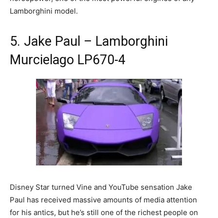
Lamborghini model.
5. Jake Paul – Lamborghini
Murcielago LP670-4
Disney Star turned Vine and YouTube sensation Jake
Paul has received massive amounts of media attention
for his antics, but he’s still one of the richest people on