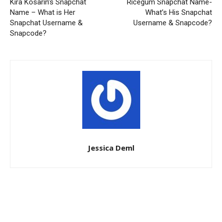
Kira Kosarin’s Snapchat
Ricegum Snapchat Name-
Name – What is Her
What’s His Snapchat
Snapchat Username &
Username & Snapcode?
Snapcode?
Jessica Deml