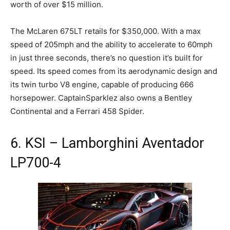
worth of over $15 million.
The McLaren 675LT retails for $350,000. With a max
speed of 205mph and the ability to accelerate to 60mph
in just three seconds, there’s no question it’s built for
speed. Its speed comes from its aerodynamic design and
its twin turbo V8 engine, capable of producing 666
horsepower. CaptainSparklez also owns a Bentley
Continental and a Ferrari 458 Spider.
6. KSI – Lamborghini Aventador
LP700-4