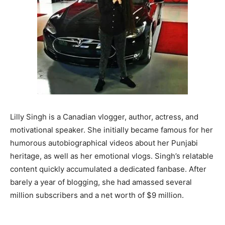
Lilly Singh is a Canadian vlogger, author, actress, and
motivational speaker. She initially became famous for her
humorous autobiographical videos about her Punjabi
heritage, as well as her emotional vlogs. Singh’s relatable
content quickly accumulated a dedicated fanbase. After
barely a year of blogging, she had amassed several
million subscribers and a net worth of $9 million.