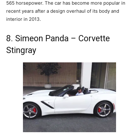
565 horsepower. The car has become more popular in
recent years after a design overhaul of its body and
interior in 2013.
8. Simeon Panda – Corvette
Stingray