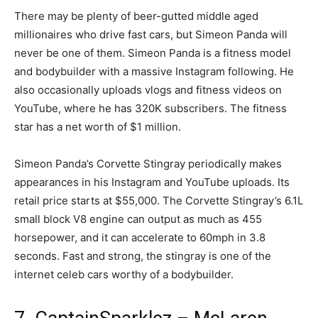
There may be plenty of beer-gutted middle aged
millionaires who drive fast cars, but Simeon Panda will
never be one of them. Simeon Panda is a fitness model
and bodybuilder with a massive Instagram following. He
also occasionally uploads vlogs and fitness videos on
YouTube, where he has 320K subscribers. The fitness
star has a net worth of $1 million.
Simeon Panda’s Corvette Stingray periodically makes
appearances in his Instagram and YouTube uploads. Its
retail price starts at $55,000. The Corvette Stingray’s 6.1L
small block V8 engine can output as much as 455
horsepower, and it can accelerate to 60mph in 3.8
seconds. Fast and strong, the stingray is one of the
internet celeb cars worthy of a bodybuilder.