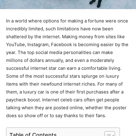
In a world where options for making a fortune were once
incredibly limited, such limitations have now been
shattered by the internet. Making money from sites like
YouTube, Instagram, Facebook is becoming easier by the
year. The top social media personalities can make
millions of dollars annually, and even a moderately
successful internet star can earn a comfortable living.
Some of the most successful stars splurge on luxury
items with their newfound internet riches. For many of
them, a luxury car is one of their first purchases after a
paycheck boost. Internet celeb cars often get people
talking when they are posted online, whether the poster
does so show off or to say thanks to their fans.
Table of Contents