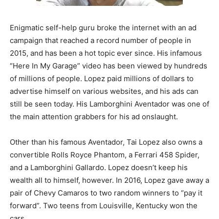
Enigmatic self-help guru broke the internet with an ad
campaign that reached a record number of people in
2015, and has been a hot topic ever since. His infamous
“Here In My Garage” video has been viewed by hundreds
of millions of people. Lopez paid millions of dollars to
advertise himself on various websites, and his ads can
still be seen today. His Lamborghini Aventador was one of
the main attention grabbers for his ad onslaught.
Other than his famous Aventador, Tai Lopez also owns a
convertible Rolls Royce Phantom, a Ferrari 458 Spider,
and a Lamborghini Gallardo. Lopez doesn’t keep his
wealth all to himself, however. In 2016, Lopez gave away a
pair of Chevy Camaros to two random winners to “pay it
forward”. Two teens from Louisville, Kentucky won the
cars.