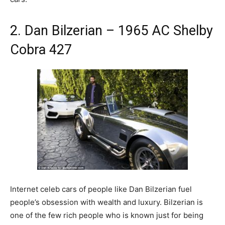
2. Dan Bilzerian – 1965 AC Shelby
Cobra 427
Internet celeb cars of people like Dan Bilzerian fuel
people’s obsession with wealth and luxury. Bilzerian is
one of the few rich people who is known just for being