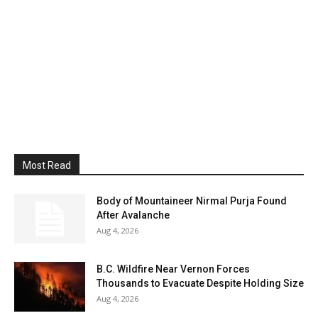
Most Read
Body of Mountaineer Nirmal Purja Found
After Avalanche
Aug 4, 2026
B.C. Wildfire Near Vernon Forces
Thousands to Evacuate Despite Holding Size
Aug 4, 2026