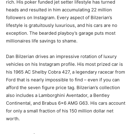
rich. His poker funded jet setter lifestyle has turned
heads and resulted in him accumulating 22 million
followers on Instagram. Every aspect of Bilzerian’s
lifestyle is gratuitously luxurious, and his cars are no
exception. The bearded playboy’s garage puts most
millionaires life savings to shame.
Dan Bilzerian drives an impressive rotation of luxury
vehicles on his Instagram profile. His most prized car is
his 1965 AC Shelby Cobra 427, a legendary racecar from
Ford that is nearly impossible to find – even if you can
afford the seven figure price tag. Bilzerian’s collection
also includes a Lamborghini Aventador, a Bentley
Continental, and Brabus 6×6 AMG G63. His cars account
for only a small fraction of his 150 million dollar net
worth.