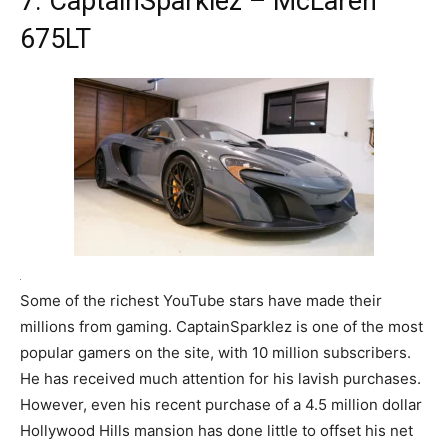
7. CaptainSparklez – McLaren
675LT
Some of the richest YouTube stars have made their
millions from gaming. CaptainSparklez is one of the most
popular gamers on the site, with 10 million subscribers.
He has received much attention for his lavish purchases.
However, even his recent purchase of a 4.5 million dollar
Hollywood Hills mansion has done little to offset his net