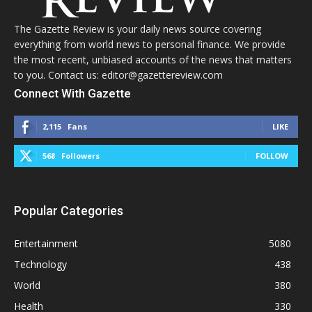
The Gazette Review is your daily news source covering
everything from world news to personal finance. We provide
the most recent, unbiased accounts of the news that matters
to you. Contact us: editor@gazettereview.com
Connect With Gazette
2,115
Fans
LIKE
568
Followers
FOLLOW
Popular Categories
Entertainment
5080
Technology
438
World
380
Health
330