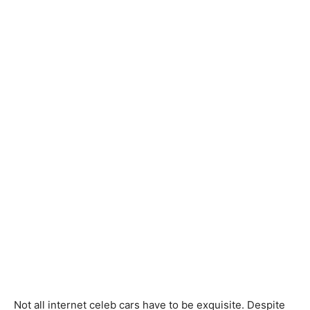
Not all internet celeb cars have to be exquisite. Despite