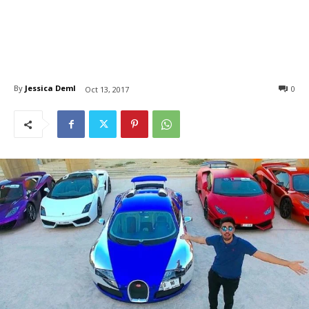
By
Jessica Deml
0
Oct 13, 2017