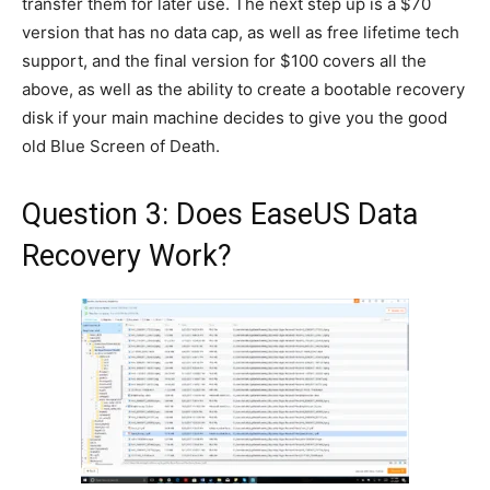
transfer them for later use. The next step up is a $70
version that has no data cap, as well as free lifetime tech
support, and the final version for $100 covers all the
above, as well as the ability to create a bootable recovery
disk if your main machine decides to give you the good
old Blue Screen of Death.
Question 3: Does EaseUS Data
Recovery Work?