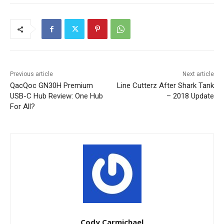
Previous article
Next article
QacQoc GN30H Premium
Line Cutterz After Shark Tank
USB-C Hub Review: One Hub
– 2018 Update
For All?
Cody Carmichael