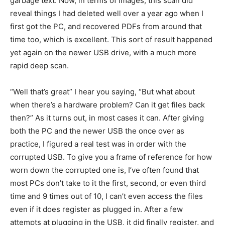
garbage text. Now, in terms of images, this scan did
reveal things I had deleted well over a year ago when I
first got the PC, and recovered PDFs from around that
time too, which is excellent. This sort of result happened
yet again on the newer USB drive, with a much more
rapid deep scan.
“Well that’s great” I hear you saying, “But what about
when there’s a hardware problem? Can it get files back
then?” As it turns out, in most cases it can. After giving
both the PC and the newer USB the once over as
practice, I figured a real test was in order with the
corrupted USB. To give you a frame of reference for how
worn down the corrupted one is, I’ve often found that
most PCs don’t take to it the first, second, or even third
time and 9 times out of 10, I can’t even access the files
even if it does register as plugged in. After a few
attempts at plugging in the USB, it did finally register, and