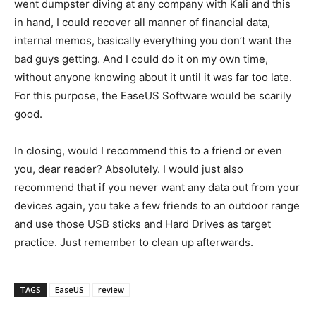
went dumpster diving at any company with Kali and this
in hand, I could recover all manner of financial data,
internal memos, basically everything you don’t want the
bad guys getting. And I could do it on my own time,
without anyone knowing about it until it was far too late.
For this purpose, the EaseUS Software would be scarily
good.
In closing, would I recommend this to a friend or even
you, dear reader? Absolutely. I would just also
recommend that if you never want any data out from your
devices again, you take a few friends to an outdoor range
and use those USB sticks and Hard Drives as target
practice. Just remember to clean up afterwards.
TAGS
EaseUS
review