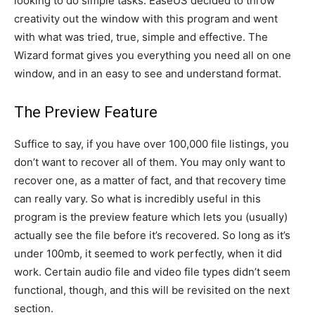
looking to do simple tasks. EaseUS decided to throw
creativity out the window with this program and went
with what was tried, true, simple and effective. The
Wizard format gives you everything you need all on one
window, and in an easy to see and understand format.
The Preview Feature
Suffice to say, if you have over 100,000 file listings, you
don’t want to recover all of them. You may only want to
recover one, as a matter of fact, and that recovery time
can really vary. So what is incredibly useful in this
program is the preview feature which lets you (usually)
actually see the file before it’s recovered. So long as it’s
under 100mb, it seemed to work perfectly, when it did
work. Certain audio file and video file types didn’t seem
functional, though, and this will be revisited on the next
section.