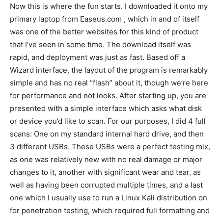
Now this is where the fun starts. I downloaded it onto my
primary laptop from Easeus.com , which in and of itself
was one of the better websites for this kind of product
that I’ve seen in some time. The download itself was
rapid, and deployment was just as fast. Based off a
Wizard interface, the layout of the program is remarkably
simple and has no real “flash” about it, though we’re here
for performance and not looks. After starting up, you are
presented with a simple interface which asks what disk
or device you’d like to scan. For our purposes, I did 4 full
scans: One on my standard internal hard drive, and then
3 different USBs. These USBs were a perfect testing mix,
as one was relatively new with no real damage or major
changes to it, another with significant wear and tear, as
well as having been corrupted multiple times, and a last
one which I usually use to run a Linux Kali distribution on
for penetration testing, which required full formatting and