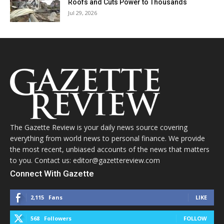
Roofs and Cuts Power to Thousands
Jul 29, 2026
The Gazette Review is your daily news source covering
everything from world news to personal finance. We provide
the most recent, unbiased accounts of the news that matters
to you. Contact us: editor@gazettereview.com
Connect With Gazette
2,115
Fans
LIKE
568
Followers
FOLLOW