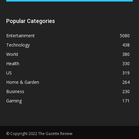
Popular Categories
Entertainment
5080
Technology
438
World
380
Health
330
US
319
Home & Garden
264
Business
230
Gaming
171
© Copyright 2022 The Gazette Review