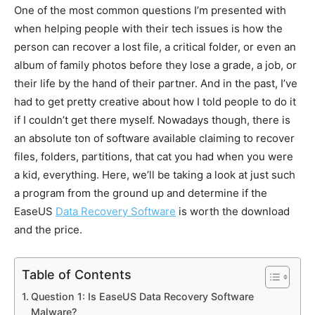
One of the most common questions I’m presented with
when helping people with their tech issues is how the
person can recover a lost file, a critical folder, or even an
album of family photos before they lose a grade, a job, or
their life by the hand of their partner. And in the past, I’ve
had to get pretty creative about how I told people to do it
if I couldn’t get there myself. Nowadays though, there is
an absolute ton of software available claiming to recover
files, folders, partitions, that cat you had when you were
a kid, everything. Here, we’ll be taking a look at just such
a program from the ground up and determine if the
EaseUS
Data Recovery Software
is worth the download
and the price.
Table of Contents
Question 1: Is EaseUS Data Recovery Software
Malware?