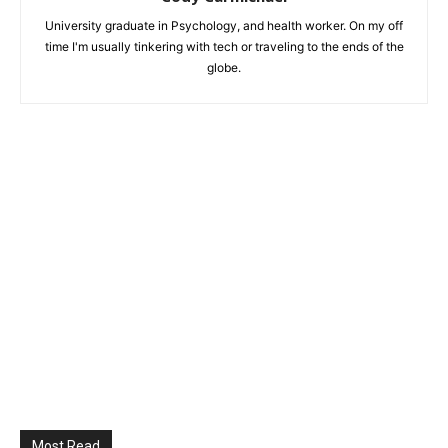
University graduate in Psychology, and health worker. On my off
time I'm usually tinkering with tech or traveling to the ends of the
globe.
Most Read