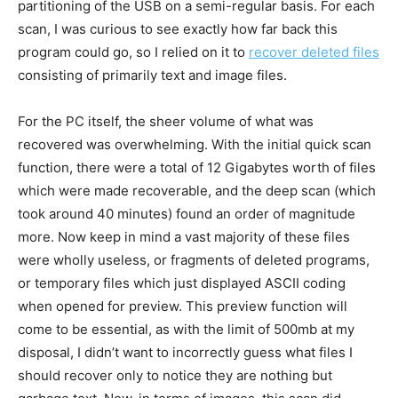
partitioning of the USB on a semi-regular basis. For each
scan, I was curious to see exactly how far back this
program could go, so I relied on it to
recover deleted files
consisting of primarily text and image files.
For the PC itself, the sheer volume of what was
recovered was overwhelming. With the initial quick scan
function, there were a total of 12 Gigabytes worth of files
which were made recoverable, and the deep scan (which
took around 40 minutes) found an order of magnitude
more. Now keep in mind a vast majority of these files
were wholly useless, or fragments of deleted programs,
or temporary files which just displayed ASCII coding
when opened for preview. This preview function will
come to be essential, as with the limit of 500mb at my
disposal, I didn’t want to incorrectly guess what files I
should recover only to notice they are nothing but