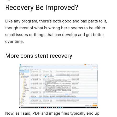
Recovery Be Improved?
Like any program, there’s both good and bad parts to it,
though most of what is wrong here seems to be either
small issues or things that can develop and get better
over time.
More consistent recovery
Now, as I said, PDF and image files typically end up