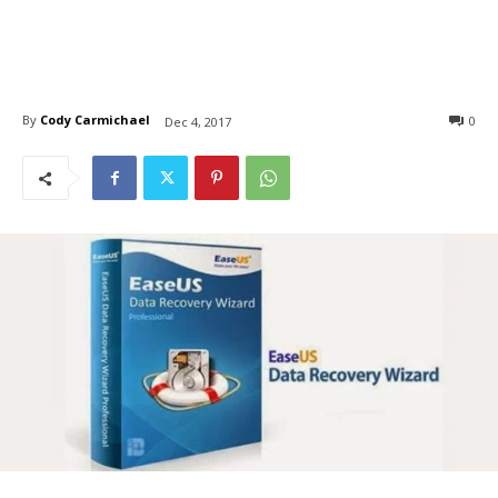
By
Cody Carmichael
0
Dec 4, 2017