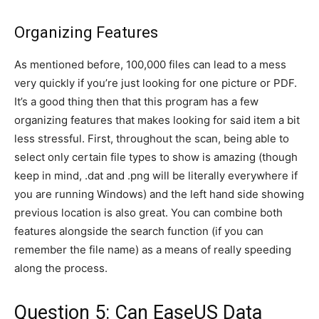
Organizing Features
As mentioned before, 100,000 files can lead to a mess
very quickly if you’re just looking for one picture or PDF.
It’s a good thing then that this program has a few
organizing features that makes looking for said item a bit
less stressful. First, throughout the scan, being able to
select only certain file types to show is amazing (though
keep in mind, .dat and .png will be literally everywhere if
you are running Windows) and the left hand side showing
previous location is also great. You can combine both
features alongside the search function (if you can
remember the file name) as a means of really speeding
along the process.
Question 5: Can EaseUS Data