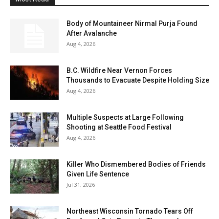
Body of Mountaineer Nirmal Purja Found
After Avalanche
Aug 4, 2026
B.C. Wildfire Near Vernon Forces
Thousands to Evacuate Despite Holding Size
Aug 4, 2026
Multiple Suspects at Large Following
Shooting at Seattle Food Festival
Aug 4, 2026
Killer Who Dismembered Bodies of Friends
Given Life Sentence
Jul 31, 2026
Northeast Wisconsin Tornado Tears Off