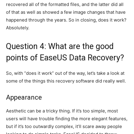
recovered all of the formatted files, and the latter did all
of that as well as showed a few image changes that have
happened through the years. So in closing, does it work?
Absolutely.
Question 4: What are the good
points of EaseUS Data Recovery?
So, with “does it work” out of the way, let’s take a look at
some of the things this recovery software did really well.
Appearance
Aesthetic can be a tricky thing. If it’s too simple, most
users will have trouble finding the more elegant features,
but if it’s too outwardly complex, it’ll scare away people