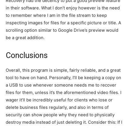
Recovery had the decency to put a good preview feature
in their software. What I don’t enjoy however is the need
to remember where I am in the file stream to keep
inspecting images for files for a specific picture or title. A
scrolling option similar to Google Drive’s preview would
be a great addition.
Conclusions
Overall, this program is simple, fairly reliable, and a great
tool to have on hand. Personally, I’ll be keeping a copy on
a USB to use whenever someone needs me to recover
files for them, unless it’s the aforementioned video files. I
wager it’ll be incredibly useful for clients who lose or
delete business files regularly, and also in terms of
security can show people why they need to physically
destroy media instead of just deleting it. Consider this: If I