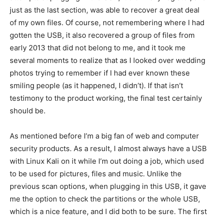
just as the last section, was able to recover a great deal
of my own files. Of course, not remembering where I had
gotten the USB, it also recovered a group of files from
early 2013 that did not belong to me, and it took me
several moments to realize that as I looked over wedding
photos trying to remember if I had ever known these
smiling people (as it happened, I didn’t). If that isn’t
testimony to the product working, the final test certainly
should be.
As mentioned before I’m a big fan of web and computer
security products. As a result, I almost always have a USB
with Linux Kali on it while I’m out doing a job, which used
to be used for pictures, files and music. Unlike the
previous scan options, when plugging in this USB, it gave
me the option to check the partitions or the whole USB,
which is a nice feature, and I did both to be sure. The first