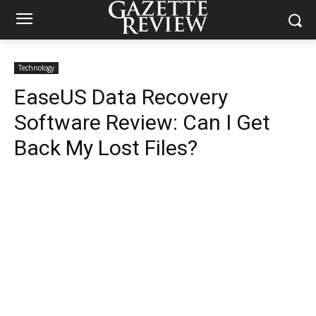
Technology
EaseUS Data Recovery
Software Review: Can I Get
Back My Lost Files?