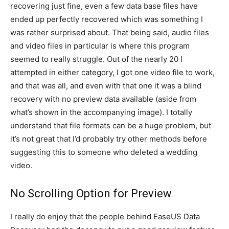
recovering just fine, even a few data base files have
ended up perfectly recovered which was something I
was rather surprised about. That being said, audio files
and video files in particular is where this program
seemed to really struggle. Out of the nearly 20 I
attempted in either category, I got one video file to work,
and that was all, and even with that one it was a blind
recovery with no preview data available (aside from
what’s shown in the accompanying image). I totally
understand that file formats can be a huge problem, but
it’s not great that I’d probably try other methods before
suggesting this to someone who deleted a wedding
video.
No Scrolling Option for Preview
I really do enjoy that the people behind EaseUS Data