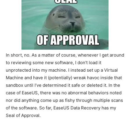
In short, no. As a matter of course, whenever I get around
to reviewing some new software, I don’t load it
unprotected into my machine. I instead set up a Virtual
Machine and have it (potentially) wreak havoc inside that
sandbox until I’ve determined it safe or deleted it. In the
case of EaseUS, there was no abnormal behaviors noted
nor did anything come up as fishy through multiple scans
of the software. So far, EaseUS Data Recovery has my
Seal of Approval.