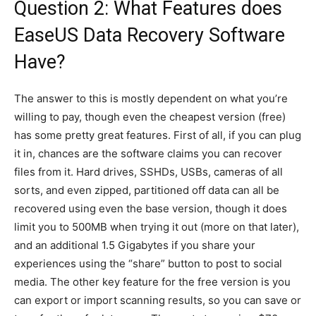
Question 2: What Features does
EaseUS Data Recovery Software
Have?
The answer to this is mostly dependent on what you’re
willing to pay, though even the cheapest version (free)
has some pretty great features. First of all, if you can plug
it in, chances are the software claims you can recover
files from it. Hard drives, SSHDs, USBs, cameras of all
sorts, and even zipped, partitioned off data can all be
recovered using even the base version, though it does
limit you to 500MB when trying it out (more on that later),
and an additional 1.5 Gigabytes if you share your
experiences using the “share” button to post to social
media. The other key feature for the free version is you
can export or import scanning results, so you can save or