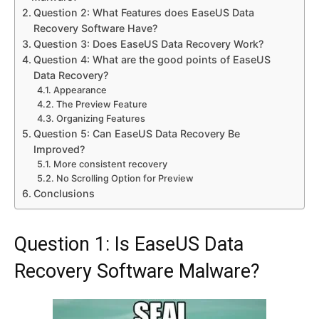
Question 2: What Features does EaseUS Data
Recovery Software Have?
Question 3: Does EaseUS Data Recovery Work?
Question 4: What are the good points of EaseUS
Data Recovery?
Appearance
The Preview Feature
Organizing Features
Question 5: Can EaseUS Data Recovery Be
Improved?
More consistent recovery
No Scrolling Option for Preview
Conclusions
Question 1: Is EaseUS Data
Recovery Software Malware?