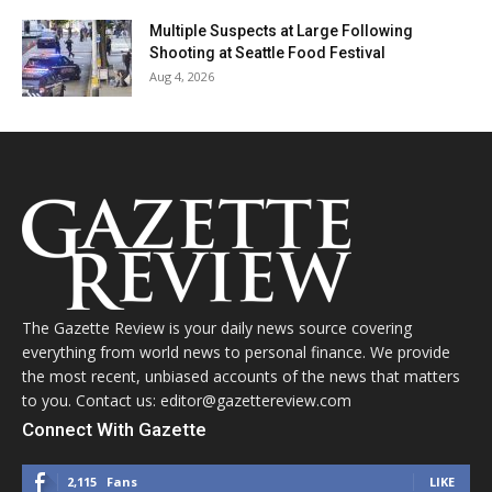
Multiple Suspects at Large Following
Shooting at Seattle Food Festival
Aug 4, 2026
The Gazette Review is your daily news source covering
everything from world news to personal finance. We provide
the most recent, unbiased accounts of the news that matters
to you. Contact us: editor@gazettereview.com
Connect With Gazette
2,115
Fans
LIKE