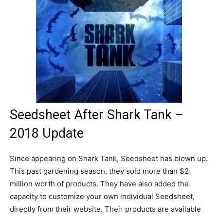
Seedsheet After Shark Tank –
2018 Update
Since appearing on Shark Tank, Seedsheet has blown up.
This past gardening season, they sold more than $2
million worth of products. They have also added the
capacity to customize your own individual Seedsheet,
directly from their website. Their products are available