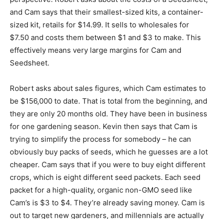
and Cam says that their smallest-sized kits, a container-
sized kit, retails for $14.99. It sells to wholesales for
$7.50 and costs them between $1 and $3 to make. This
effectively means very large margins for Cam and
Seedsheet.
Robert asks about sales figures, which Cam estimates to
be $156,000 to date. That is total from the beginning, and
they are only 20 months old. They have been in business
for one gardening season. Kevin then says that Cam is
trying to simplify the process for somebody – he can
obviously buy packs of seeds, which he guesses are a lot
cheaper. Cam says that if you were to buy eight different
crops, which is eight different seed packets. Each seed
packet for a high-quality, organic non-GMO seed like
Cam’s is $3 to $4. They’re already saving money. Cam is
out to target new gardeners, and millennials are actually