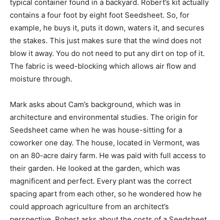
typical container found in a backyard. Robert’s kit actually
contains a four foot by eight foot Seedsheet. So, for
example, he buys it, puts it down, waters it, and secures
the stakes. This just makes sure that the wind does not
blow it away. You do not need to put any dirt on top of it.
The fabric is weed-blocking which allows air flow and
moisture through.
Mark asks about Cam’s background, which was in
architecture and environmental studies. The origin for
Seedsheet came when he was house-sitting for a
coworker one day. The house, located in Vermont, was
on an 80-acre dairy farm. He was paid with full access to
their garden. He looked at the garden, which was
magnificent and perfect. Every plant was the correct
spacing apart from each other, so he wondered how he
could approach agriculture from an architect’s
perspective. Robert asks about the costs of a Seedsheet,