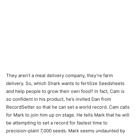
They aren’t a meal delivery company, they’re farm
delivery. So, which Shark wants to fertilize Seedsheets
and help people to grow their own food? In fact, Cam is
so confident in his product, he’s invited Dan from
RecordSetter so that he can set a world record. Cam calls
for Mark to join him up on stage. He tells Mark that he will
be attempting to set a record for fastest time to
precision-plant 7,000 seeds. Mark seems undaunted by