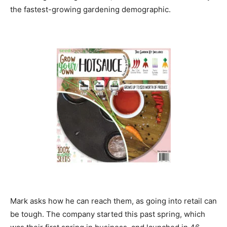
the fastest-growing gardening demographic.
Mark asks how he can reach them, as going into retail can
be tough. The company started this past spring, which