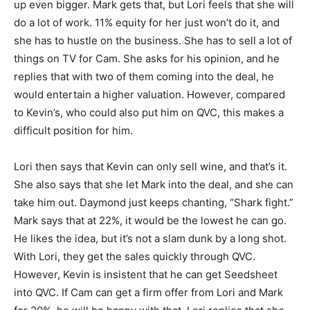
up even bigger. Mark gets that, but Lori feels that she will
do a lot of work. 11% equity for her just won’t do it, and
she has to hustle on the business. She has to sell a lot of
things on TV for Cam. She asks for his opinion, and he
replies that with two of them coming into the deal, he
would entertain a higher valuation. However, compared
to Kevin’s, who could also put him on QVC, this makes a
difficult position for him.
Lori then says that Kevin can only sell wine, and that’s it.
She also says that she let Mark into the deal, and she can
take him out. Daymond just keeps chanting, “Shark fight.”
Mark says that at 22%, it would be the lowest he can go.
He likes the idea, but it’s not a slam dunk by a long shot.
With Lori, they get the sales quickly through QVC.
However, Kevin is insistent that he can get Seedsheet
into QVC. If Cam can get a firm offer from Lori and Mark