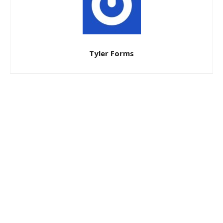
Tyler Forms