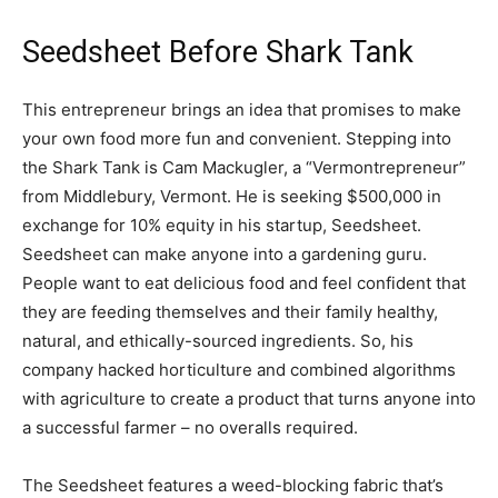
Seedsheet Before Shark Tank
This entrepreneur brings an idea that promises to make
your own food more fun and convenient. Stepping into
the Shark Tank is Cam Mackugler, a “Vermontrepreneur”
from Middlebury, Vermont. He is seeking $500,000 in
exchange for 10% equity in his startup, Seedsheet.
Seedsheet can make anyone into a gardening guru.
People want to eat delicious food and feel confident that
they are feeding themselves and their family healthy,
natural, and ethically-sourced ingredients. So, his
company hacked horticulture and combined algorithms
with agriculture to create a product that turns anyone into
a successful farmer – no overalls required.
The Seedsheet features a weed-blocking fabric that’s