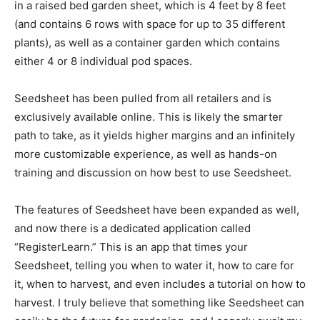
in a raised bed garden sheet, which is 4 feet by 8 feet
(and contains 6 rows with space for up to 35 different
plants), as well as a container garden which contains
either 4 or 8 individual pod spaces.
Seedsheet has been pulled from all retailers and is
exclusively available online. This is likely the smarter
path to take, as it yields higher margins and an infinitely
more customizable experience, as well as hands-on
training and discussion on how best to use Seedsheet.
The features of Seedsheet have been expanded as well,
and now there is a dedicated application called
“RegisterLearn.” This is an app that times your
Seedsheet, telling you when to water it, how to care for
it, when to harvest, and even includes a tutorial on how to
harvest. I truly believe that something like Seedsheet can