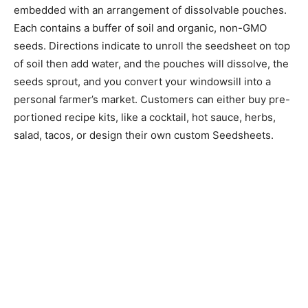
embedded with an arrangement of dissolvable pouches.
Each contains a buffer of soil and organic, non-GMO
seeds. Directions indicate to unroll the seedsheet on top
of soil then add water, and the pouches will dissolve, the
seeds sprout, and you convert your windowsill into a
personal farmer’s market. Customers can either buy pre-
portioned recipe kits, like a cocktail, hot sauce, herbs,
salad, tacos, or design their own custom Seedsheets.