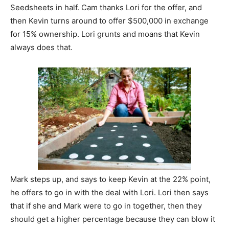
Seedsheets in half. Cam thanks Lori for the offer, and
then Kevin turns around to offer $500,000 in exchange
for 15% ownership. Lori grunts and moans that Kevin
always does that.
Mark steps up, and says to keep Kevin at the 22% point,
he offers to go in with the deal with Lori. Lori then says
that if she and Mark were to go in together, then they
should get a higher percentage because they can blow it