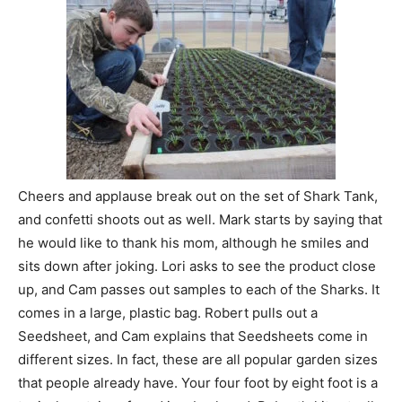
Cheers and applause break out on the set of Shark Tank,
and confetti shoots out as well. Mark starts by saying that
he would like to thank his mom, although he smiles and
sits down after joking. Lori asks to see the product close
up, and Cam passes out samples to each of the Sharks. It
comes in a large, plastic bag. Robert pulls out a
Seedsheet, and Cam explains that Seedsheets come in
different sizes. In fact, these are all popular garden sizes
that people already have. Your four foot by eight foot is a