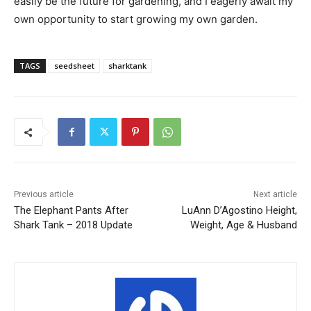
easily be the future for gardening, and I eagerly await my
own opportunity to start growing my own garden.
TAGS
seedsheet
sharktank
Previous article
Next article
The Elephant Pants After
LuAnn D’Agostino Height,
Shark Tank – 2018 Update
Weight, Age & Husband