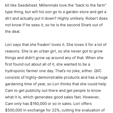
kit like Seedsheet. Millennials love the “back to the farm”
type thing, but will his son go to a garden store and get a
dirt and actually put it down? Highly unlikely. Robert does
not know if he sees it, so he is the second Shark out of
the deal.
Lori says that she freakin’ loves it. She loves it for a lot of
reasons. She is an urban girl, so she never got to grow
things and didn’t grow up around any of that. When she
first found out about all of it, she wanted to be a
hydroponic farmer one day. That’s no joke, either. QVC
consists of highly-demonstrable products and has a huge
gardening time of year, so Lori thinks that she could help
Cam to get publicity out there and get people to know
what it is, which generates good sales fast. However,
Cam only has $160,000 or so in sales. Lori offers
$500,000 in exchange for 22%, cutting the evaluation of