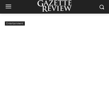
Entertainment