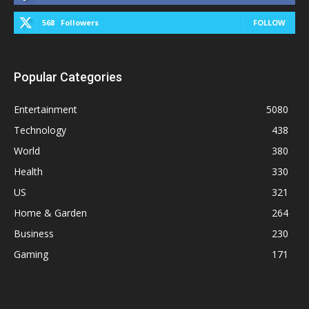
568
Followers
FOLLOW
Popular Categories
Entertainment
5080
Technology
438
World
380
Health
330
US
321
Home & Garden
264
Business
230
Gaming
171