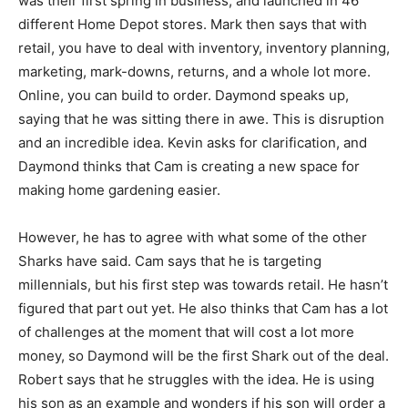
was their first spring in business, and launched in 46
different Home Depot stores. Mark then says that with
retail, you have to deal with inventory, inventory planning,
marketing, mark-downs, returns, and a whole lot more.
Online, you can build to order. Daymond speaks up,
saying that he was sitting there in awe. This is disruption
and an incredible idea. Kevin asks for clarification, and
Daymond thinks that Cam is creating a new space for
making home gardening easier.
However, he has to agree with what some of the other
Sharks have said. Cam says that he is targeting
millennials, but his first step was towards retail. He hasn’t
figured that part out yet. He also thinks that Cam has a lot
of challenges at the moment that will cost a lot more
money, so Daymond will be the first Shark out of the deal.
Robert says that he struggles with the idea. He is using
his son as an example and wonders if his son will order a