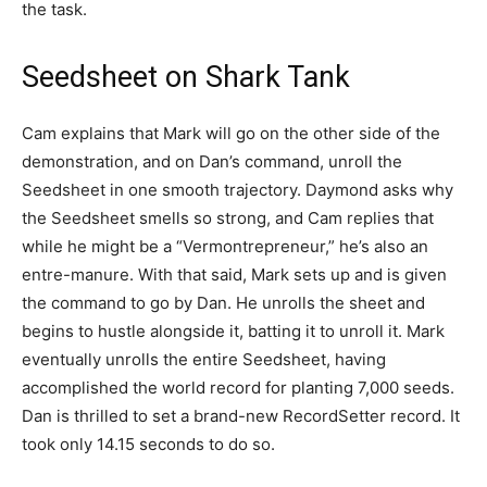
the task.
Seedsheet on Shark Tank
Cam explains that Mark will go on the other side of the
demonstration, and on Dan’s command, unroll the
Seedsheet in one smooth trajectory. Daymond asks why
the Seedsheet smells so strong, and Cam replies that
while he might be a “Vermontrepreneur,” he’s also an
entre-manure. With that said, Mark sets up and is given
the command to go by Dan. He unrolls the sheet and
begins to hustle alongside it, batting it to unroll it. Mark
eventually unrolls the entire Seedsheet, having
accomplished the world record for planting 7,000 seeds.
Dan is thrilled to set a brand-new RecordSetter record. It
took only 14.15 seconds to do so.