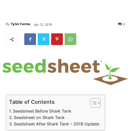
By
Tyler Forms
0
Jan 12, 2018
Table of Contents
Seedsheet Before Shark Tank
Seedsheet on Shark Tank
Seedsheet After Shark Tank – 2018 Update