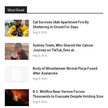
Most Read
Cat Survives Utah Apartment Fire By
Sheltering In Closet For Days
Aug 6, 2026
Sydney Towle, Who Shared Her Cancer
Journey on TikTok, Dies at...
Aug 6, 2026
Body of Mountaineer Nirmal Purja Found
After Avalanche
Aug 4, 2026
B.C. Wildfire Near Vernon Forces
Thousands to Evacuate Despite Holding Size
Aug 4, 2026