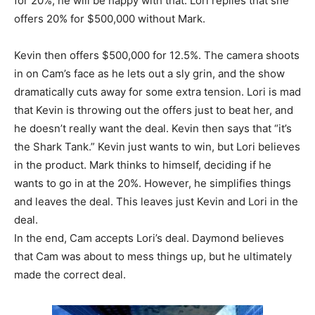
for 20%, he will be happy with that. Lori replies that she
offers 20% for $500,000 without Mark.
Kevin then offers $500,000 for 12.5%. The camera shoots
in on Cam’s face as he lets out a sly grin, and the show
dramatically cuts away for some extra tension. Lori is mad
that Kevin is throwing out the offers just to beat her, and
he doesn’t really want the deal. Kevin then says that “it’s
the Shark Tank.” Kevin just wants to win, but Lori believes
in the product. Mark thinks to himself, deciding if he
wants to go in at the 20%. However, he simplifies things
and leaves the deal. This leaves just Kevin and Lori in the
deal.
In the end, Cam accepts Lori’s deal. Daymond believes
that Cam was about to mess things up, but he ultimately
made the correct deal.