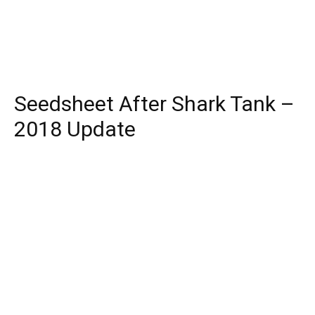
Seedsheet After Shark Tank –
2018 Update