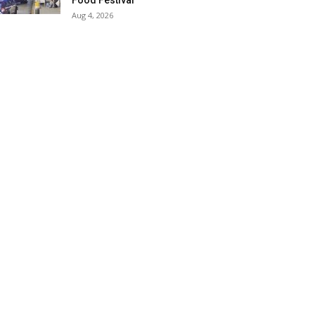
Food Festival
Aug 4, 2026