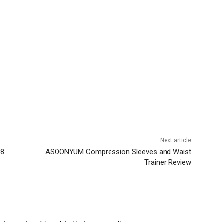
Next article
18
ASOONYUM Compression Sleeves and Waist
Trainer Review