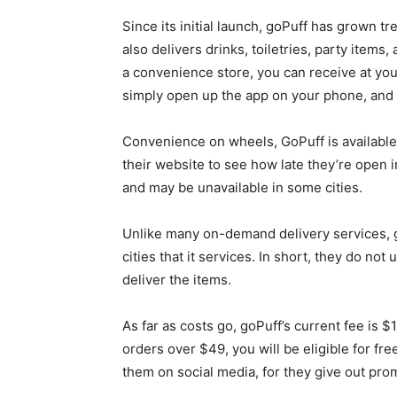
Since its initial launch, goPuff has grown tr
also delivers drinks, toiletries, party items
a convenience store, you can receive at your
simply open up the app on your phone, and
Convenience on wheels, GoPuff is available 
their website to see how late they’re open i
and may be unavailable in some cities.
Unlike many on-demand delivery services, go
cities that it services. In short, they do no
deliver the items.
As far as costs go, goPuff’s current fee is $
orders over $49, you will be eligible for fr
them on social media, for they give out pro