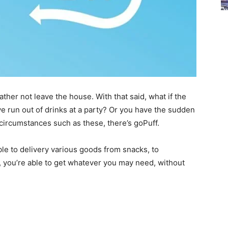
her not leave the house. With that said, what if the
ve run out of drinks at a party? Or you have the sudden
 circumstances such as these, there’s goPuff.
le to delivery various goods from snacks, to
, you’re able to get whatever you may need, without