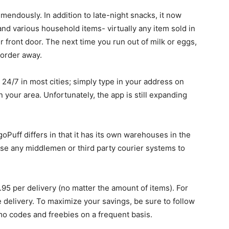
emendously. In addition to late-night snacks, it now
, and various household items- virtually any item sold in
 front door. The next time you run out of milk or eggs,
 order away.
24/7 in most cities; simply type in your address on
n your area. Unfortunately, the app is still expanding
Puff differs in that it has its own warehouses in the
t use any middlemen or third party courier systems to
1.95 per delivery (no matter the amount of items). For
ee delivery. To maximize your savings, be sure to follow
mo codes and freebies on a frequent basis.