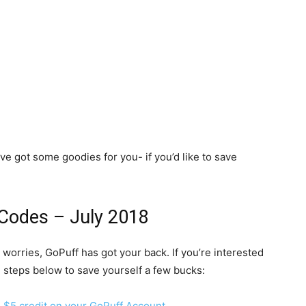
e’ve got some goodies for you- if you’d like to save
Codes – July 2018
o worries, GoPuff has got your back. If you’re interested
he steps below to save yourself a few bucks:
ee $5 credit on your GoPuff Account