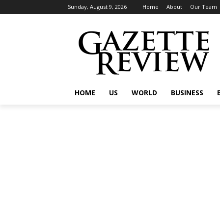
Sunday, August 9, 2026
Home
About
Our Team
HOME
US
WORLD
BUSINESS