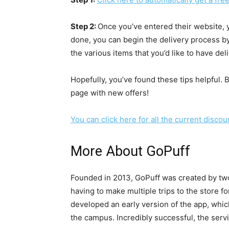
Step 2:
Once you’ve entered their website, y
done, you can begin the delivery process by
the various items that you’d like to have del
Hopefully, you’ve found these tips helpful. 
page with new offers!
You can click here for all the current disco
More About GoPuff
Founded in 2013, GoPuff was created by two
having to make multiple trips to the store f
developed an early version of the app, whic
the campus. Incredibly successful, the serv