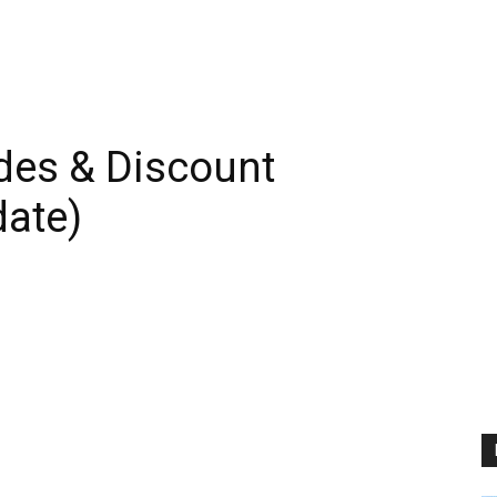
es & Discount
ate)