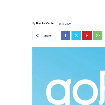
By
Brooke Carter
Jan 5, 2020
Share