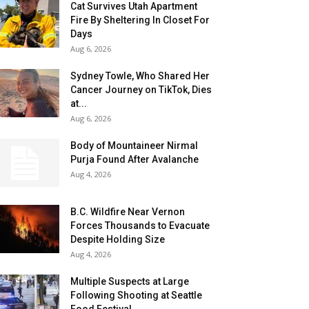
Cat Survives Utah Apartment
Fire By Sheltering In Closet For
Days
Aug 6, 2026
Sydney Towle, Who Shared Her
Cancer Journey on TikTok, Dies
at...
Aug 6, 2026
Body of Mountaineer Nirmal
Purja Found After Avalanche
Aug 4, 2026
B.C. Wildfire Near Vernon
Forces Thousands to Evacuate
Despite Holding Size
Aug 4, 2026
Multiple Suspects at Large
Following Shooting at Seattle