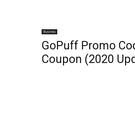
Business
GoPuff Promo Cod
Coupon (2020 Upd