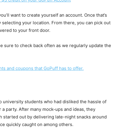
ou’ll want to create yourself an account. Once that’s
 selecting your location. From there, you can pick out
ivered to your front door.
Be sure to check back often as we regularly update the
unts and coupons that GoPuff has to offer.
 university students who had disliked the hassle of
or a party. After many mock-ups and ideas, they
h started out by delivering late-night snacks around
ice quickly caught on among others.