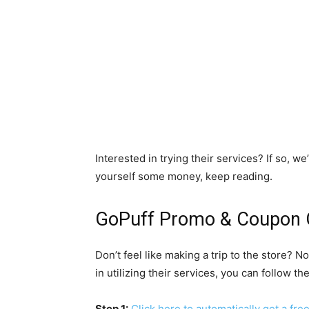
Interested in trying their services? If so, w
yourself some money, keep reading.
GoPuff Promo & Coupon 
Don’t feel like making a trip to the store? N
in utilizing their services, you can follow t
Step 1:
Click here to automatically get a fr