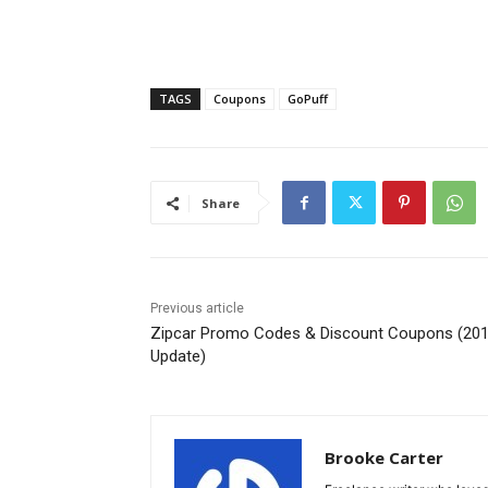
TAGS
Coupons
GoPuff
Share
Previous article
Zipcar Promo Codes & Discount Coupons (20
Update)
Brooke Carter