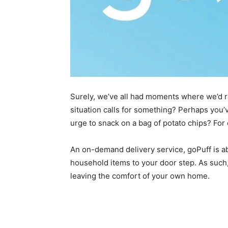
Surely, we’ve all had moments where we’d rat
situation calls for something? Perhaps you’
urge to snack on a bag of potato chips? For
An on-demand delivery service, goPuff is ab
household items to your door step. As such
leaving the comfort of your own home.