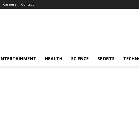
Careers
Contact
ENTERTAINMENT
HEALTH
SCIENCE
SPORTS
TECHN