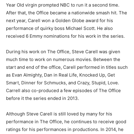
Year Old virgin prompted NBC to run it a second time.
After that, the Office became a nationwide smash hit. The
next year, Carell won a Golden Globe award for his
performance of quirky boss Michael Scott. He also
received 6 Emmy nominations for his work in the series.
During his work on The Office, Steve Carell was given
much time to work on numerous movies. Between the
start and end of the office, Carell performed in titles such
as Evan Almighty, Dan in Real Life, Knocked Up, Get
Smart, Dinner for Schmucks, and Crazy, Stupid, Love.
Carrell also co-produced a few episodes of The Office
before it the series ended in 2013.
Although Steve Carell is still loved by many for his
performance in The Office, he continues to receive good
ratings for his performances in productions. In 2014, he