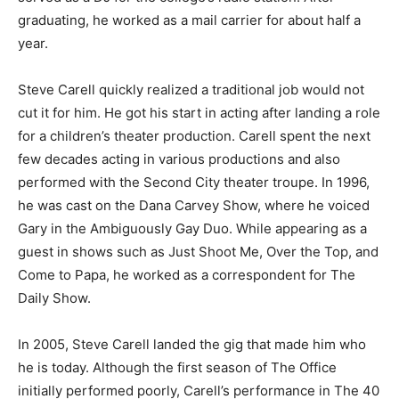
graduating, he worked as a mail carrier for about half a
year.
Steve Carell quickly realized a traditional job would not
cut it for him. He got his start in acting after landing a role
for a children’s theater production. Carell spent the next
few decades acting in various productions and also
performed with the Second City theater troupe. In 1996,
he was cast on the Dana Carvey Show, where he voiced
Gary in the Ambiguously Gay Duo. While appearing as a
guest in shows such as Just Shoot Me, Over the Top, and
Come to Papa, he worked as a correspondent for The
Daily Show.
In 2005, Steve Carell landed the gig that made him who
he is today. Although the first season of The Office
initially performed poorly, Carell’s performance in The 40