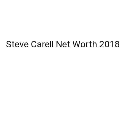
Steve Carell Net Worth 2018