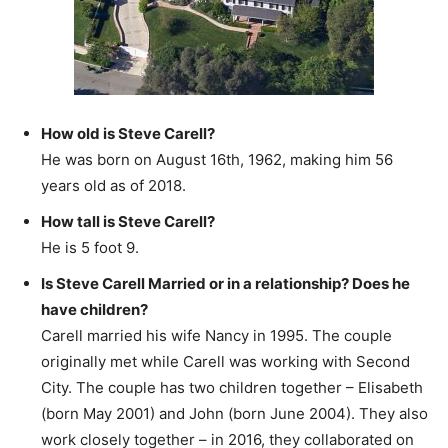
How old is Steve Carell?
He was born on August 16th, 1962, making him 56
years old as of 2018.
How tall is Steve Carell?
He is 5 foot 9.
Is Steve Carell Married or in a relationship? Does he
have children?
Carell married his wife Nancy in 1995. The couple
originally met while Carell was working with Second
City. The couple has two children together – Elisabeth
(born May 2001) and John (born June 2004). They also
work closely together – in 2016, they collaborated on