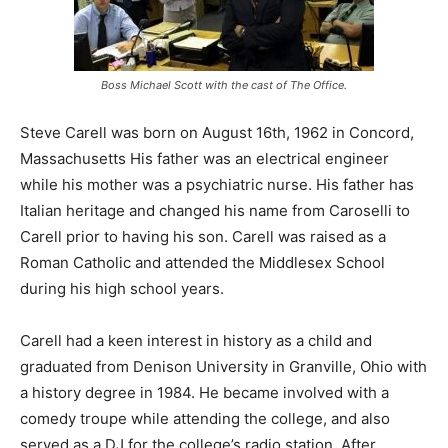
Boss Michael Scott with the cast of The Office.
Steve Carell was born on August 16th, 1962 in Concord,
Massachusetts His father was an electrical engineer
while his mother was a psychiatric nurse. His father has
Italian heritage and changed his name from Caroselli to
Carell prior to having his son. Carell was raised as a
Roman Catholic and attended the Middlesex School
during his high school years.
Carell had a keen interest in history as a child and
graduated from Denison University in Granville, Ohio with
a history degree in 1984. He became involved with a
comedy troupe while attending the college, and also
served as a DJ for the college’s radio station. After