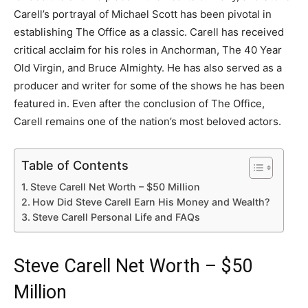
Carell’s portrayal of Michael Scott has been pivotal in
establishing The Office as a classic. Carell has received
critical acclaim for his roles in Anchorman, The 40 Year
Old Virgin, and Bruce Almighty. He has also served as a
producer and writer for some of the shows he has been
featured in. Even after the conclusion of The Office,
Carell remains one of the nation’s most beloved actors.
Table of Contents
Steve Carell Net Worth – $50 Million
How Did Steve Carell Earn His Money and Wealth?
Steve Carell Personal Life and FAQs
Steve Carell Net Worth – $50
Million