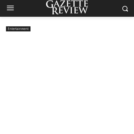
Entertainment