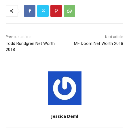
Previous article
Next article
Todd Rundgren Net Worth
MF Doom Net Worth 2018
2018
Jessica Deml