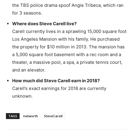
the TBS police drama spoof Angie Tribeca, which ran
for 3 seasons.
Where does Steve Carell live?
Carell currently lives in a sprawling 15,000 square foot
Los Angeles Mansion with his family. He purchased
the property for $10 million in 2013. The mansion has
a 5,000 square foot basement with a rec room and a
theater, a massive pool, a spa, a private tennis court,
and an elevator.
How much did Steve Carell earn in 2018?
Carell’s exact earnings for 2018 are currently
unknown.
TAGS
networth
SteveCarell