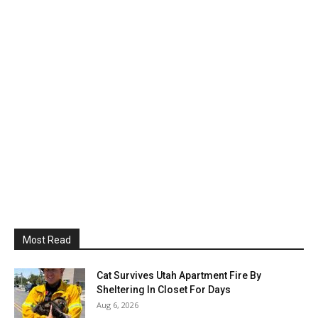
Most Read
Cat Survives Utah Apartment Fire By
Sheltering In Closet For Days
Aug 6, 2026