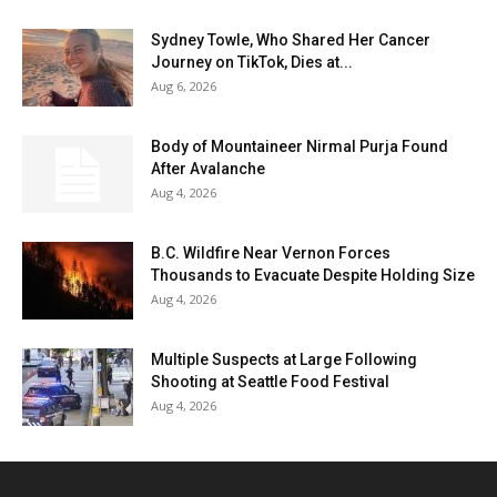
Sydney Towle, Who Shared Her Cancer
Journey on TikTok, Dies at...
Aug 6, 2026
Body of Mountaineer Nirmal Purja Found
After Avalanche
Aug 4, 2026
B.C. Wildfire Near Vernon Forces
Thousands to Evacuate Despite Holding Size
Aug 4, 2026
Multiple Suspects at Large Following
Shooting at Seattle Food Festival
Aug 4, 2026