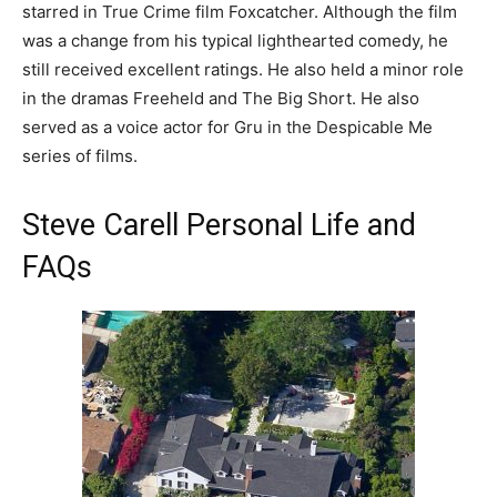
starred in True Crime film Foxcatcher. Although the film
was a change from his typical lighthearted comedy, he
still received excellent ratings. He also held a minor role
in the dramas Freeheld and The Big Short. He also
served as a voice actor for Gru in the Despicable Me
series of films.
Steve Carell Personal Life and
FAQs