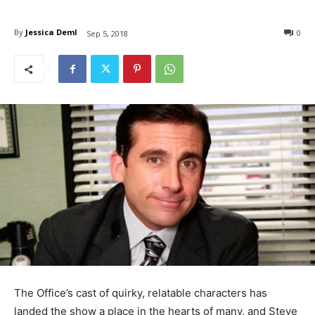
By
Jessica Deml
0
Sep 5, 2018
The Office’s cast of quirky, relatable characters has
landed the show a place in the hearts of many, and Steve