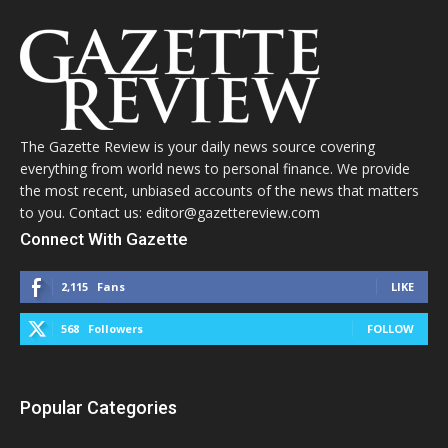
The Gazette Review is your daily news source covering
everything from world news to personal finance. We provide
the most recent, unbiased accounts of the news that matters
to you. Contact us: editor@gazettereview.com
Connect With Gazette
2,115
Fans
LIKE
568
Followers
FOLLOW
Popular Categories