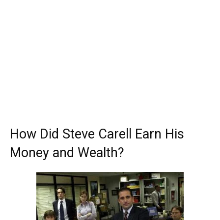
How Did Steve Carell Earn His
Money and Wealth?