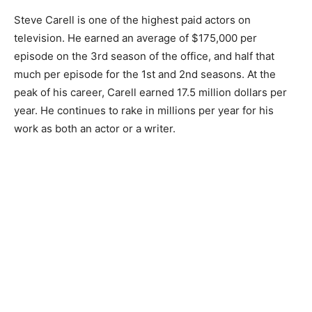
Steve Carell is one of the highest paid actors on
television. He earned an average of $175,000 per
episode on the 3rd season of the office, and half that
much per episode for the 1st and 2nd seasons. At the
peak of his career, Carell earned 17.5 million dollars per
year. He continues to rake in millions per year for his
work as both an actor or a writer.