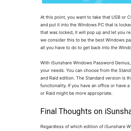
At this point, you want to take that USB or 
and put it into the Windows PC that is lock
that was locked, it will pop up and let you
we consider this to be the best Windows pas
all you have to do to get back into the Wi
With iSunshare Windows Password Genius, y
your needs. You can choose from the Standar
and Raid edition. The Standard version is th
functionality. If you have an office or have
or Raid might be more appropriate.
Final Thoughts on iSuns
Regardless of which edition of iSunshare W