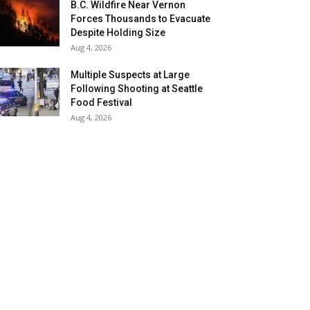
B.C. Wildfire Near Vernon
Forces Thousands to Evacuate
Despite Holding Size
Aug 4, 2026
Multiple Suspects at Large
Following Shooting at Seattle
Food Festival
Aug 4, 2026