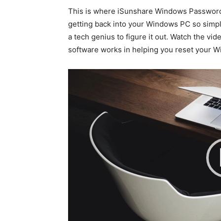
This is where iSunshare Windows Password 
getting back into your Windows PC so simpl
a tech genius to figure it out. Watch the vi
software works in helping you reset your 
V
i
d
e
o
P
l
a
y
e
r