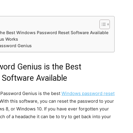
he Best Windows Password Reset Software Available
us Works
assword Genius
ord Genius is the Best
Software Available
s Password Genius is the best
Windows password reset
 With this software, you can reset the password to your
s 8, or Windows 10. If you have ever forgotten your
f a headache it can be to try to get back into your