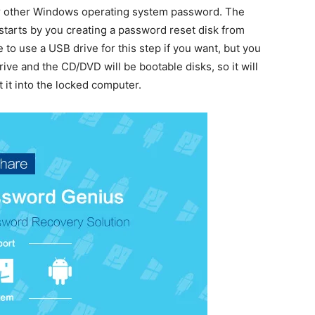
 other Windows operating system password. The
tarts by you creating a password reset disk from
o use a USB drive for this step if you want, but you
ive and the CD/DVD will be bootable disks, so it will
 it into the locked computer.