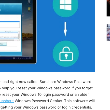
ownload right now called iSunshare Windows Password
to help you reset your Windows password if you forget
o reset your Windows 10 login password or an older
unshare
Windows Password Genius. This software will
orgetting your Windows password or login credentials,