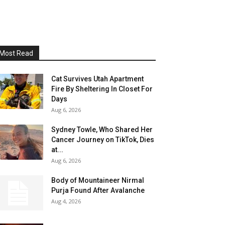
Most Read
Cat Survives Utah Apartment
Fire By Sheltering In Closet For
Days
Aug 6, 2026
Sydney Towle, Who Shared Her
Cancer Journey on TikTok, Dies
at...
Aug 6, 2026
Body of Mountaineer Nirmal
Purja Found After Avalanche
Aug 4, 2026