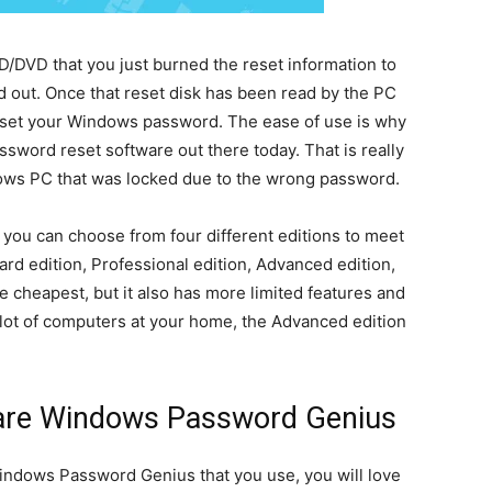
CD/DVD that you just burned the reset information to
ed out. Once that reset disk has been read by the PC
 reset your Windows password. The ease of use is why
sword reset software out there today. That is really
ndows PC that was locked due to the wrong password.
ou can choose from four different editions to meet
d edition, Professional edition, Advanced edition,
e cheapest, but it also has more limited features and
 a lot of computers at your home, the Advanced edition
hare Windows Password Genius
indows Password Genius that you use, you will love