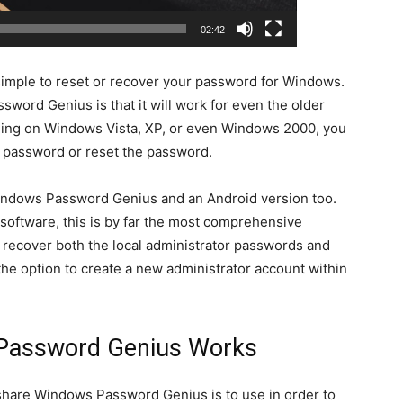
02:42
 simple to reset or recover your password for Windows.
word Genius is that it will work for even the older
ning on Windows Vista, XP, or even Windows 2000, you
e password or reset the password.
Windows Password Genius and an Android version too.
oftware, this is by far the most comprehensive
ill recover both the local administrator passwords and
he option to create a new administrator account within
Password Genius Works
share Windows Password Genius is to use in order to