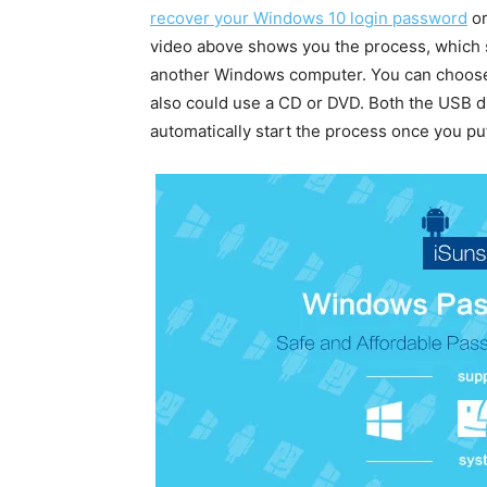
recover your Windows 10 login password
or
video above shows you the process, which s
another Windows computer. You can choose t
also could use a CD or DVD. Both the USB dr
automatically start the process once you put