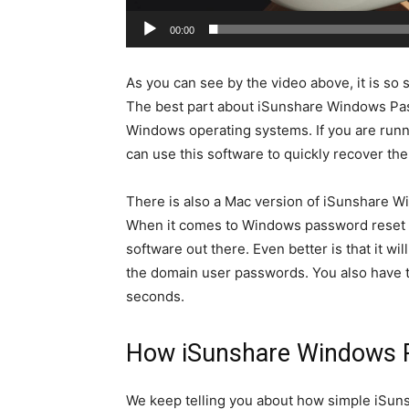
00:00
As you can see by the video above, it is so
The best part about iSunshare Windows Pass
Windows operating systems. If you are run
can use this software to quickly recover th
There is also a Mac version of iSunshare 
When it comes to Windows password reset s
software out there. Even better is that it w
the domain user passwords. You also have t
seconds.
How iSunshare Windows 
We keep telling you about how simple iSun