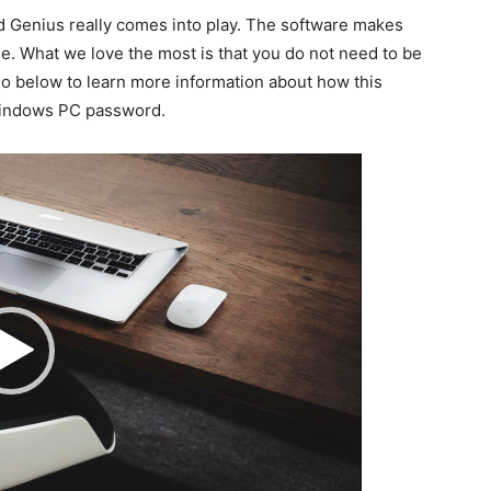
Genius really comes into play. The software makes
e. What we love the most is that you do not need to be
deo below to learn more information about how this
Windows PC password.