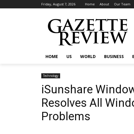
Friday, August 7, 2026
Home
About
Our Team
HOME
US
WORLD
BUSINESS
Technology
iSunshare Windo
Resolves All Win
Problems