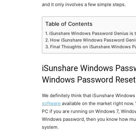
and it only involves a few simple steps.
Table of Contents
iSunshare Windows Password Genius is t
How iSunshare Windows Password Geni
Final Thoughts on iSunshare Windows P
iSunshare Windows Passw
Windows Password Reset 
We definitely think that iSunshare Window
software
available on the market right now.
PC if you are running on Windows 7, Window
Windows password, then you know how much o
system.