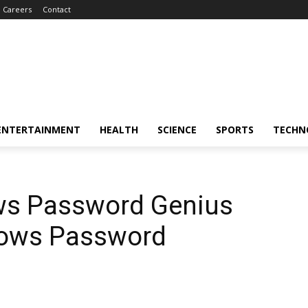
Careers
Contact
ENTERTAINMENT
HEALTH
SCIENCE
SPORTS
TECHN
ws Password Genius
dows Password