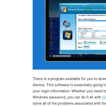
There is a program available for you to d
Genius. This software is essentially going 
your login information. Whether you need t
Windows password, you can do it all with
iS
solve all of the problems associated with f