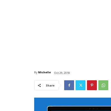
By
Michelle
Oct 29, 2018
Share