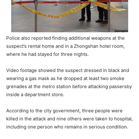
Police also reported finding additional weapons at the
suspect’s rental home and in a Zhongshan hotel room,
where he had stayed for three nights.
Video footage showed the suspect dressed in black and
wearing a gas mask as he dropped at least two smoke
grenades at the metro station before attacking passersby
inside a department store.
According to the city government, three people were
killed in the attack and nine others were taken to hospital,
including one person who remains in serious condition.