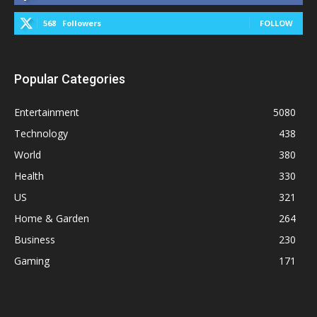
568
Followers
FOLLOW
Popular Categories
Entertainment
5080
Technology
438
World
380
Health
330
US
321
Home & Garden
264
Business
230
Gaming
171