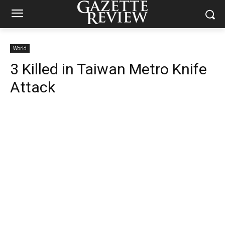
World
3 Killed in Taiwan Metro Knife
Attack