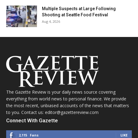
Multiple Suspects at Large Following
Shooting at Seattle Food Festival
Aug 4, 2026
The Gazette Review is your daily news source covering
everything from world news to personal finance. We provide
the most recent, unbiased accounts of the news that matters
to you. Contact us: editor@gazettereview.com
Connect With Gazette
2,115
Fans
LIKE