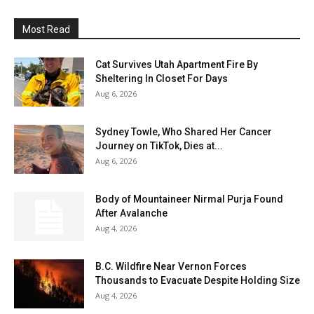
Most Read
Cat Survives Utah Apartment Fire By
Sheltering In Closet For Days
Aug 6, 2026
Sydney Towle, Who Shared Her Cancer
Journey on TikTok, Dies at...
Aug 6, 2026
Body of Mountaineer Nirmal Purja Found
After Avalanche
Aug 4, 2026
B.C. Wildfire Near Vernon Forces
Thousands to Evacuate Despite Holding Size
Aug 4, 2026