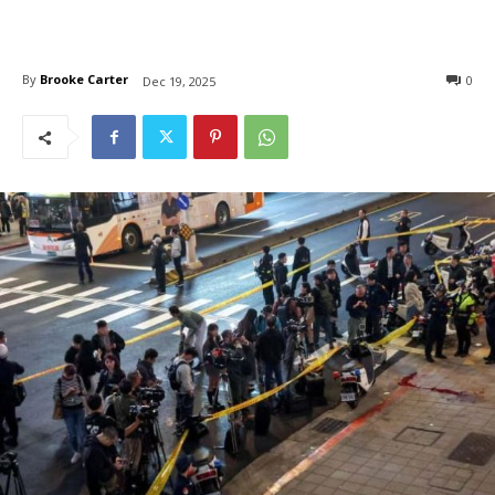
By
Brooke Carter
0
Dec 19, 2025