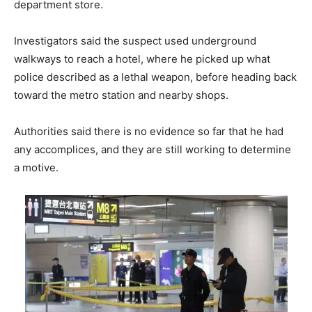
department store.
Investigators said the suspect used underground
walkways to reach a hotel, where he picked up what
police described as a lethal weapon, before heading back
toward the metro station and nearby shops.
Authorities said there is no evidence so far that he had
any accomplices, and they are still working to determine
a motive.