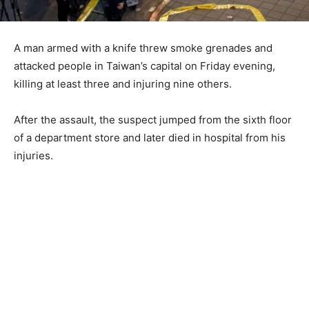
A man armed with a knife threw smoke grenades and
attacked people in Taiwan’s capital on Friday evening,
killing at least three and injuring nine others.
After the assault, the suspect jumped from the sixth floor
of a department store and later died in hospital from his
injuries.