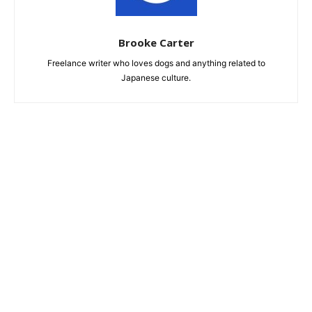
Brooke Carter
Freelance writer who loves dogs and anything related to
Japanese culture.