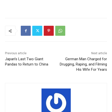
Previous article
Next article
Japan’s Last Two Giant
German Man Charged for
Pandas to Return to China
Drugging, Raping, and Filming
His Wife For Years