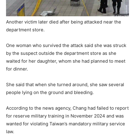
Another victim later died after being attacked near the
department store.
One woman who survived the attack said she was struck
by the suspect outside the department store as she
waited for her daughter, whom she had planned to meet
for dinner.
She said that when she turned around, she saw several
people lying on the ground and bleeding.
According to the news agency, Chang had failed to report
for reserve military training in November 2024 and was
wanted for violating Taiwan’s mandatory military service
law.