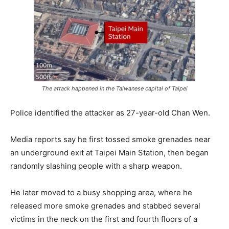
The attack happened in the Taiwanese capital of Taipei
Police identified the attacker as 27-year-old Chan Wen.
Media reports say he first tossed smoke grenades near
an underground exit at Taipei Main Station, then began
randomly slashing people with a sharp weapon.
He later moved to a busy shopping area, where he
released more smoke grenades and stabbed several
victims in the neck on the first and fourth floors of a