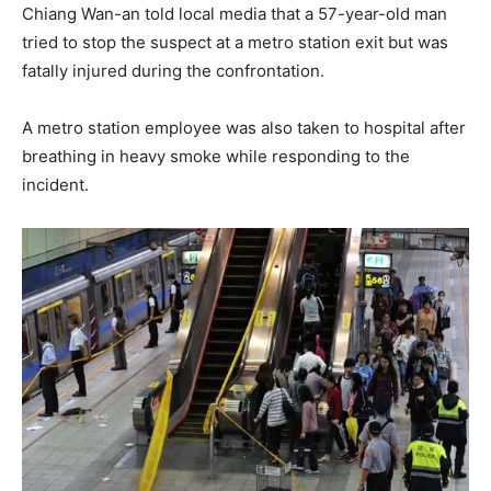
Chiang Wan-an told local media that a 57-year-old man
tried to stop the suspect at a metro station exit but was
fatally injured during the confrontation.
A metro station employee was also taken to hospital after
breathing in heavy smoke while responding to the
incident.