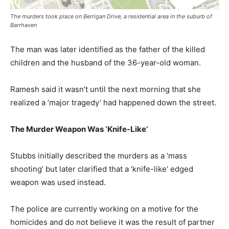
The murders took place on Berrigan Drive, a residential area in the suburb of
Barrhaven
The man was later identified as the father of the killed
children and the husband of the 36-year-old woman.
Ramesh said it wasn’t until the next morning that she
realized a ‘major tragedy’ had happened down the street.
The Murder Weapon Was ‘Knife-Like’
Stubbs initially described the murders as a ‘mass
shooting’ but later clarified that a ‘knife-like’ edged
weapon was used instead.
The police are currently working on a motive for the
homicides and do not believe it was the result of partner