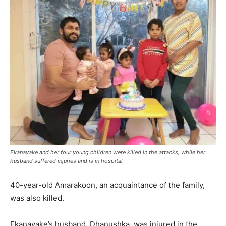
Ekanayake and her four young children were killed in the attacks, while her
husband suffered injuries and is in hospital
40-year-old Amarakoon, an acquaintance of the family,
was also killed.
Ekanayake’s husband, Dhanushka, was injured in the