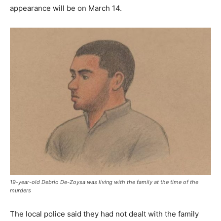
appearance will be on March 14.
19-year-old Debrio De-Zoysa was living with the family at the time of the
murders
The local police said they had not dealt with the family