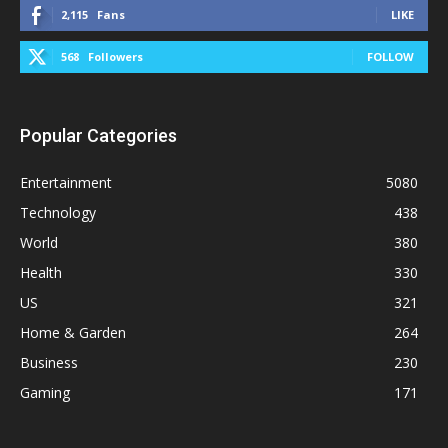
2,115
Fans
LIKE
568
Followers
FOLLOW
Popular Categories
Entertainment
5080
Technology
438
World
380
Health
330
US
321
Home & Garden
264
Business
230
Gaming
171