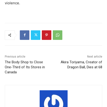
violence.
Previous article
Next article
The Body Shop to Close
Akira Toriyama, Creator of
One-Third of Its Stores in
Dragon Ball, Dies at 68
Canada