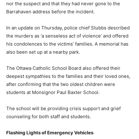
nor the suspect and that they had never gone to the
Barrahaven address before the incident.
In an update on Thursday, police chief Stubbs described
the murders as ‘a senseless act of violence’ and offered
his condolences to the victims’ families. A memorial has
also been set up at a nearby park.
The Ottawa Catholic School Board also offered their
deepest sympathies to the families and their loved ones,
after confirming that the two oldest children were
students at Monsignor Paul Baxter School.
The school will be providing crisis support and grief
counseling for both staff and students.
Flashing Lights of Emergency Vehicles