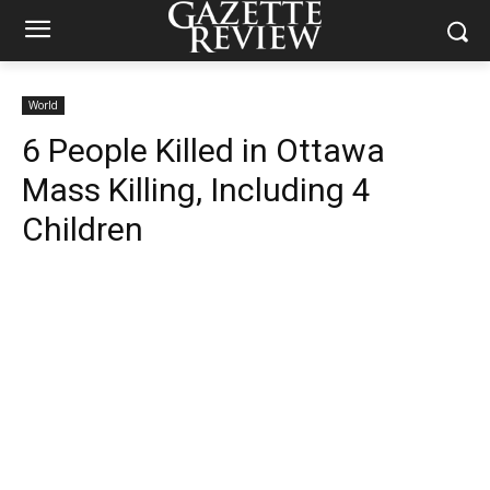
World
6 People Killed in Ottawa
Mass Killing, Including 4
Children