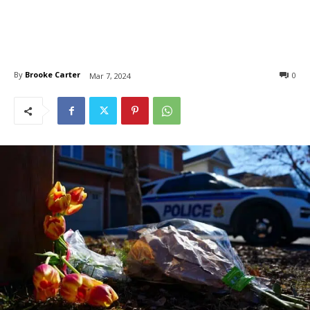
By
Brooke Carter
0
Mar 7, 2024