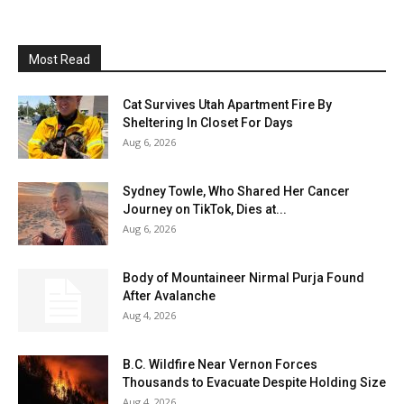
Most Read
Cat Survives Utah Apartment Fire By
Sheltering In Closet For Days
Aug 6, 2026
Sydney Towle, Who Shared Her Cancer
Journey on TikTok, Dies at...
Aug 6, 2026
Body of Mountaineer Nirmal Purja Found
After Avalanche
Aug 4, 2026
B.C. Wildfire Near Vernon Forces
Thousands to Evacuate Despite Holding Size
Aug 4, 2026