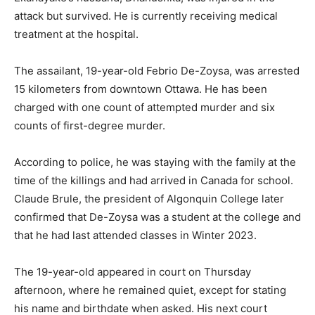
attack but survived. He is currently receiving medical
treatment at the hospital.
The assailant, 19-year-old Febrio De-Zoysa, was arrested
15 kilometers from downtown Ottawa. He has been
charged with one count of attempted murder and six
counts of first-degree murder.
According to police, he was staying with the family at the
time of the killings and had arrived in Canada for school.
Claude Brule, the president of Algonquin College later
confirmed that De-Zoysa was a student at the college and
that he had last attended classes in Winter 2023.
The 19-year-old appeared in court on Thursday
afternoon, where he remained quiet, except for stating
his name and birthdate when asked. His next court