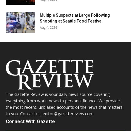
Multiple Suspects at Large Following
Shooting at Seattle Food Festival
Aug 4, 2026
The Gazette Review is your daily news source covering
everything from world news to personal finance. We provide
the most recent, unbiased accounts of the news that matters
to you. Contact us: editor@gazettereview.com
Connect With Gazette