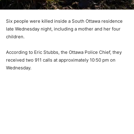
Six people were killed inside a South Ottawa residence
late Wednesday night, including a mother and her four
children.
According to Eric Stubbs, the Ottawa Police Chief, they
received two 911 calls at approximately 10:50 pm on
Wednesday.