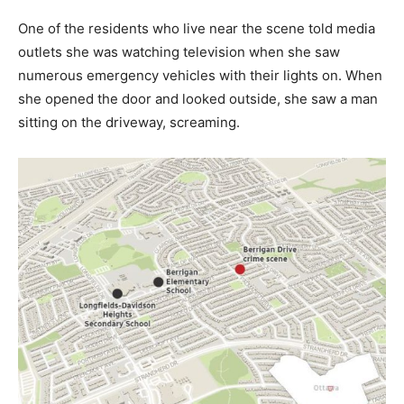
One of the residents who live near the scene told media
outlets she was watching television when she saw
numerous emergency vehicles with their lights on. When
she opened the door and looked outside, she saw a man
sitting on the driveway, screaming.