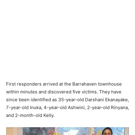
First responders arrived at the Barrahaven townhouse
within minutes and discovered five victims. They have
since been identified as 35-year-old Darshani Ekanayake,
7-year-old Inuka, 4-year-old Ashwini, 2-year-old Rinyana,
and 2-month-old Kelly.