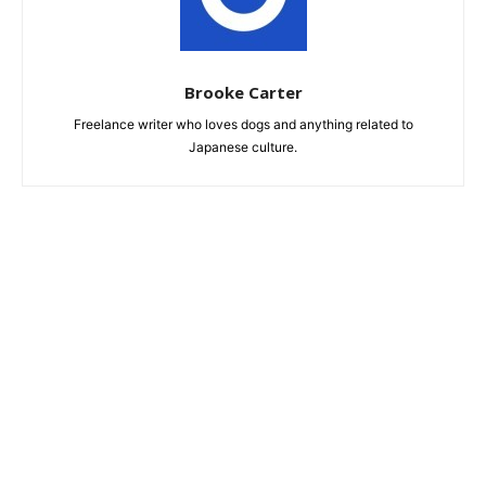
Brooke Carter
Freelance writer who loves dogs and anything related to
Japanese culture.