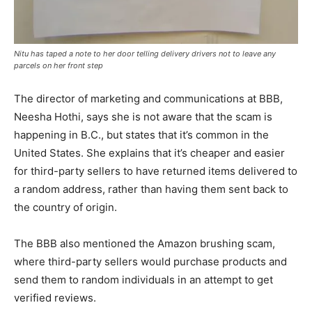
Nitu has taped a note to her door telling delivery drivers not to leave any
parcels on her front step
The director of marketing and communications at BBB,
Neesha Hothi, says she is not aware that the scam is
happening in B.C., but states that it’s common in the
United States. She explains that it’s cheaper and easier
for third-party sellers to have returned items delivered to
a random address, rather than having them sent back to
the country of origin.
The BBB also mentioned the Amazon brushing scam,
where third-party sellers would purchase products and
send them to random individuals in an attempt to get
verified reviews.