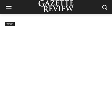
World