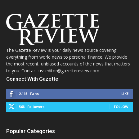
The Gazette Review is your daily news source covering
everything from world news to personal finance. We provide
the most recent, unbiased accounts of the news that matters
to you. Contact us: editor@gazettereview.com
Connect With Gazette
2,115
Fans
LIKE
568
Followers
FOLLOW
Popular Categories