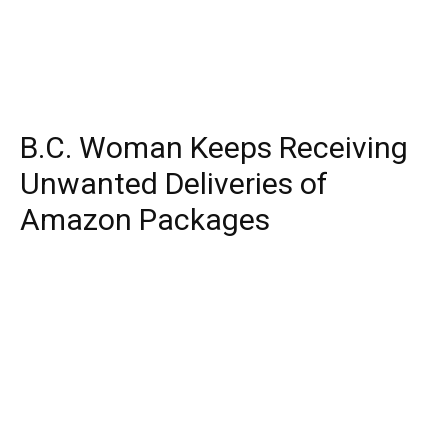
B.C. Woman Keeps Receiving
Unwanted Deliveries of
Amazon Packages