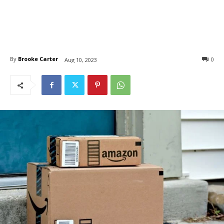
By
Brooke Carter
0
Aug 10, 2023