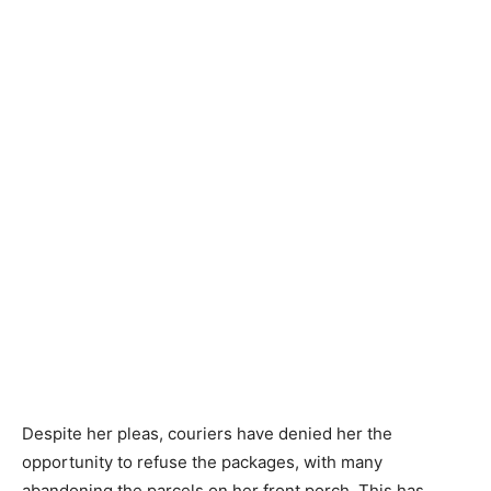
Despite her pleas, couriers have denied her the
opportunity to refuse the packages, with many
abandoning the parcels on her front porch. This has