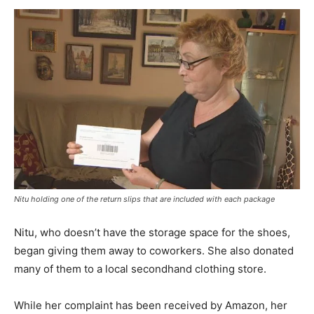
Nitu holding one of the return slips that are included with each package
Nitu, who doesn’t have the storage space for the shoes,
began giving them away to coworkers. She also donated
many of them to a local secondhand clothing store.
While her complaint has been received by Amazon, her