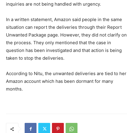
inquiries are not being handled with urgency.
In a written statement, Amazon said people in the same
situation can report the deliveries through their Report
Unwanted Package page. However, they did not clarify on
the process. They only mentioned that the case in
question has been investigated and that action is being
taken to stop the deliveries.
According to Nitu, the unwanted deliveries are tied to her
Amazon account which has been dormant for many
months.