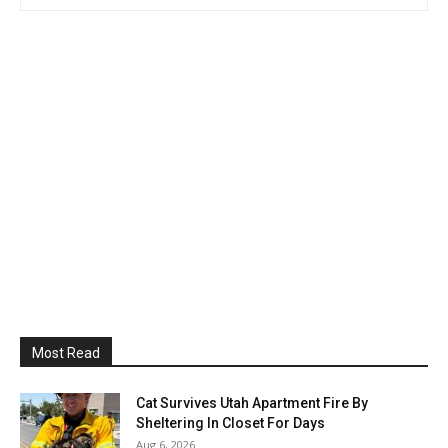
Most Read
Cat Survives Utah Apartment Fire By
Sheltering In Closet For Days
Aug 6, 2026