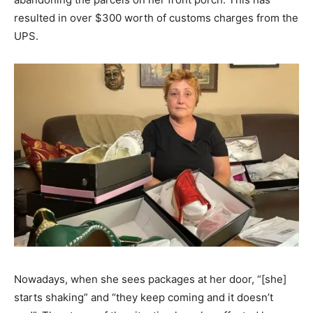
resulted in over $300 worth of customs charges from the
UPS.
Nowadays, when she sees packages at her door, “[she]
starts shaking” and “they keep coming and it doesn’t