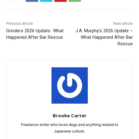
Previous article
Next article
Grinders 2026 Update- What
J.A. Murphy’s 2026 Update –
Happened After Bar Rescue
What Happened After Bar
Rescue
Brooke Carter
Freelance writer who loves dogs and anything related to
Japanese culture.