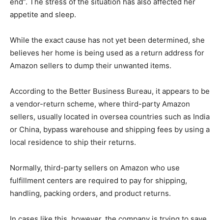
end”. The stress of the situation has also affected her
appetite and sleep.
While the exact cause has not yet been determined, she
believes her home is being used as a return address for
Amazon sellers to dump their unwanted items.
According to the Better Business Bureau, it appears to be
a vendor-return scheme, where third-party Amazon
sellers, usually located in oversea countries such as India
or China, bypass warehouse and shipping fees by using a
local residence to ship their returns.
Normally, third-party sellers on Amazon who use
fulfillment centers are required to pay for shipping,
handling, packing orders, and product returns.
In cases like this, however, the company is trying to save