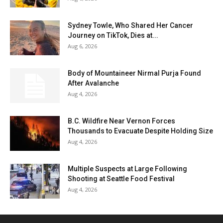
Sydney Towle, Who Shared Her Cancer
Journey on TikTok, Dies at...
Aug 6, 2026
Body of Mountaineer Nirmal Purja Found
After Avalanche
Aug 4, 2026
B.C. Wildfire Near Vernon Forces
Thousands to Evacuate Despite Holding Size
Aug 4, 2026
Multiple Suspects at Large Following
Shooting at Seattle Food Festival
Aug 4, 2026