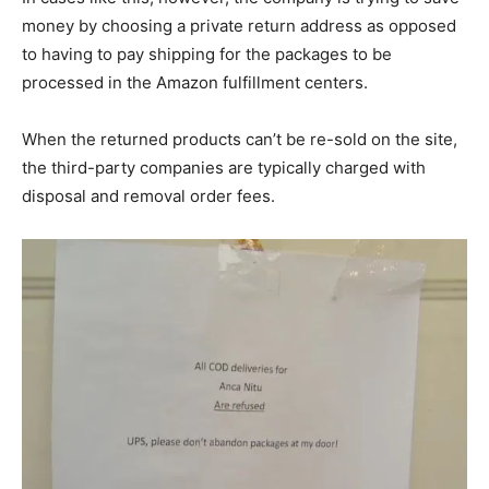
money by choosing a private return address as opposed
to having to pay shipping for the packages to be
processed in the Amazon fulfillment centers.
When the returned products can’t be re-sold on the site,
the third-party companies are typically charged with
disposal and removal order fees.