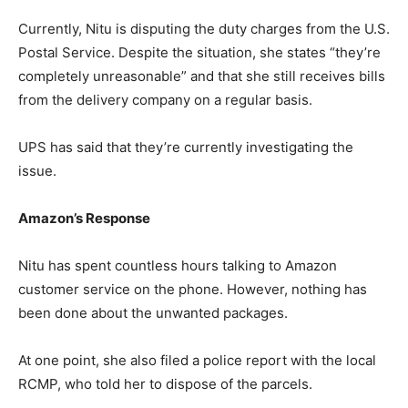
Currently, Nitu is disputing the duty charges from the U.S.
Postal Service. Despite the situation, she states “they’re
completely unreasonable” and that she still receives bills
from the delivery company on a regular basis.
UPS has said that they’re currently investigating the
issue.
Amazon’s Response
Nitu has spent countless hours talking to Amazon
customer service on the phone. However, nothing has
been done about the unwanted packages.
At one point, she also filed a police report with the local
RCMP, who told her to dispose of the parcels.