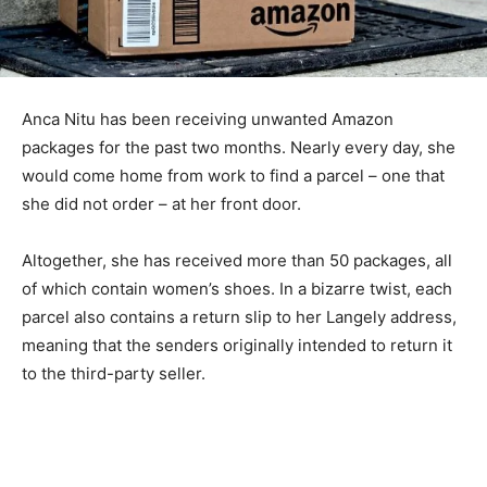
Anca Nitu has been receiving unwanted Amazon
packages for the past two months. Nearly every day, she
would come home from work to find a parcel – one that
she did not order – at her front door.
Altogether, she has received more than 50 packages, all
of which contain women’s shoes. In a bizarre twist, each
parcel also contains a return slip to her Langely address,
meaning that the senders originally intended to return it
to the third-party seller.