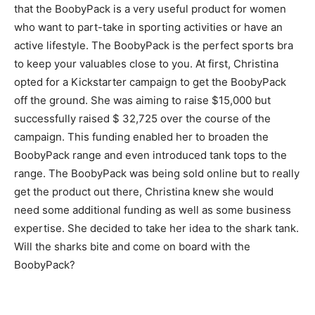
that the BoobyPack is a very useful product for women
who want to part-take in sporting activities or have an
active lifestyle. The BoobyPack is the perfect sports bra
to keep your valuables close to you. At first, Christina
opted for a Kickstarter campaign to get the BoobyPack
off the ground. She was aiming to raise $15,000 but
successfully raised $ 32,725 over the course of the
campaign. This funding enabled her to broaden the
BoobyPack range and even introduced tank tops to the
range. The BoobyPack was being sold online but to really
get the product out there, Christina knew she would
need some additional funding as well as some business
expertise. She decided to take her idea to the shark tank.
Will the sharks bite and come on board with the
BoobyPack?