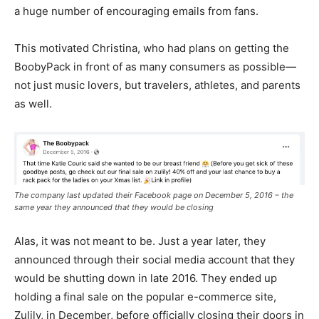
a huge number of encouraging emails from fans.
This motivated Christina, who had plans on getting the
BoobyPack in front of as many consumers as possible—
not just music lovers, but travelers, athletes, and parents
as well.
The company last updated their Facebook page on December 5, 2016 – the
same year they announced that they would be closing
Alas, it was not meant to be. Just a year later, they
announced through their social media account that they
would be shutting down in late 2016. They ended up
holding a final sale on the popular e-commerce site,
Zulily, in December, before officially closing their doors in