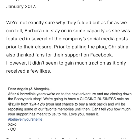
January 2017.
We’re not exactly sure why they folded but as far as we
can tell, Barbara did stay on in some capacity as she was
featured in several of the company’s social media posts
prior to their closure. Prior to pulling the plug, Christina
also thanked fans for their support on Facebook.
However, it didn’t seem to gain much traction as it only
received a few likes.