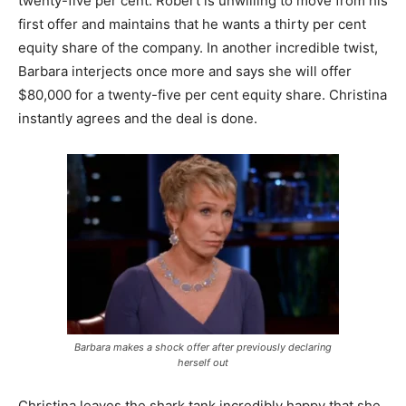
twenty-five per cent. Robert is unwilling to move from his
first offer and maintains that he wants a thirty per cent
equity share of the company. In another incredible twist,
Barbara interjects once more and says she will offer
$80,000 for a twenty-five per cent equity share. Christina
instantly agrees and the deal is done.
Barbara makes a shock offer after previously declaring
herself out
Christina leaves the shark tank incredibly happy that she