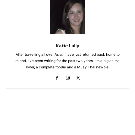
Katie Lally
After travelling all over Asia, I have just returned back home to
Ireland. I've been writing for the past two years. I'm a big animal
lover, a complete foodie and a Muay Thai newbie.