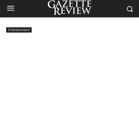
Entertainment