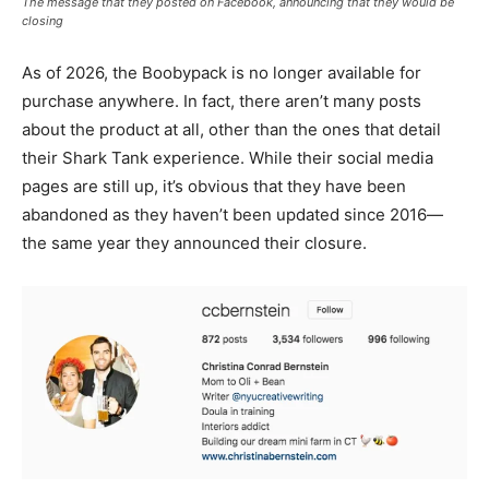
The message that they posted on Facebook, announcing that they would be
closing
As of 2026, the Boobypack is no longer available for
purchase anywhere. In fact, there aren’t many posts
about the product at all, other than the ones that detail
their Shark Tank experience. While their social media
pages are still up, it’s obvious that they have been
abandoned as they haven’t been updated since 2016—
the same year they announced their closure.