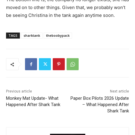
moved on to other things. Given that, we probably won’t
be seeing Christina in the tank again anytime soon.
TAGS
sharktank
theboobypack
Previous article
Next article
Monkey Mat Update- What
Paper Box Pilots 2026 Update
Happened After Shark Tank
– What Happened After
Shark Tank