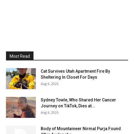
Most Read
Cat Survives Utah Apartment Fire By
Sheltering In Closet For Days
Aug 6, 2026
Sydney Towle, Who Shared Her Cancer
Journey on TikTok, Dies at...
Aug 6, 2026
Body of Mountaineer Nirmal Purja Found