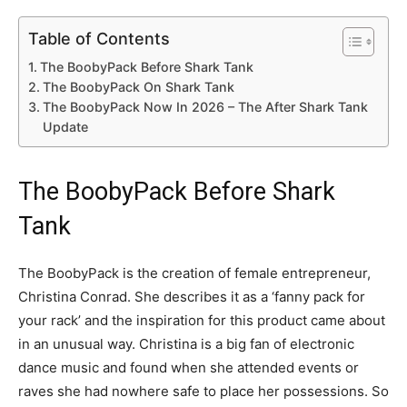
Table of Contents
The BoobyPack Before Shark Tank
The BoobyPack On Shark Tank
The BoobyPack Now In 2026 – The After Shark Tank
Update
The BoobyPack Before Shark
Tank
The BoobyPack is the creation of female entrepreneur,
Christina Conrad. She describes it as a ‘fanny pack for
your rack’ and the inspiration for this product came about
in an unusual way. Christina is a big fan of electronic
dance music and found when she attended events or
raves she had nowhere safe to place her possessions. So