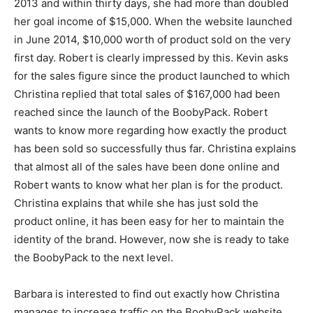
2013 and within thirty days, she had more than doubled
her goal income of $15,000. When the website launched
in June 2014, $10,000 worth of product sold on the very
first day. Robert is clearly impressed by this. Kevin asks
for the sales figure since the product launched to which
Christina replied that total sales of $167,000 had been
reached since the launch of the BoobyPack. Robert
wants to know more regarding how exactly the product
has been sold so successfully thus far. Christina explains
that almost all of the sales have been done online and
Robert wants to know what her plan is for the product.
Christina explains that while she has just sold the
product online, it has been easy for her to maintain the
identity of the brand. However, now she is ready to take
the BoobyPack to the next level.
Barbara is interested to find out exactly how Christina
manages to increase traffic on the BoobyPack website.