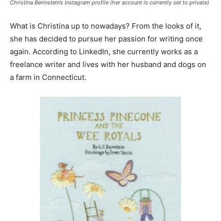
Christina Berinstein’s Instagram profile (her account is currently set to private)
What is Christina up to nowadays? From the looks of it,
she has decided to pursue her passion for writing once
again. According to LinkedIn, she currently works as a
freelance writer and lives with her husband and dogs on
a farm in Connecticut.