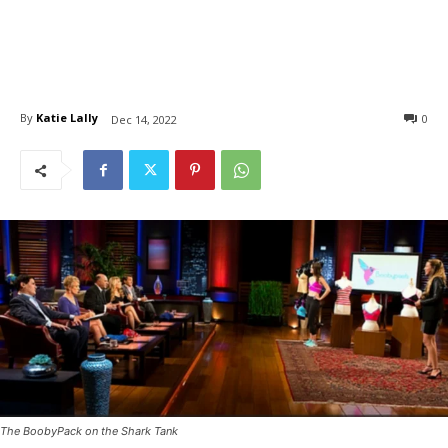
By
Katie Lally
0
Dec 14, 2022
The BoobyPack on the Shark Tank