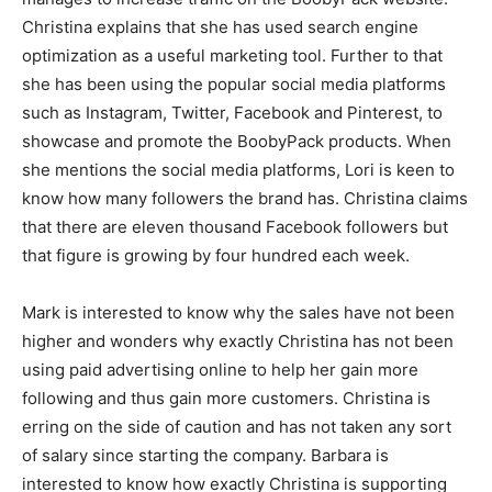
Christina explains that she has used search engine
optimization as a useful marketing tool. Further to that
she has been using the popular social media platforms
such as Instagram, Twitter, Facebook and Pinterest, to
showcase and promote the BoobyPack products. When
she mentions the social media platforms, Lori is keen to
know how many followers the brand has. Christina claims
that there are eleven thousand Facebook followers but
that figure is growing by four hundred each week.
Mark is interested to know why the sales have not been
higher and wonders why exactly Christina has not been
using paid advertising online to help her gain more
following and thus gain more customers. Christina is
erring on the side of caution and has not taken any sort
of salary since starting the company. Barbara is
interested to know how exactly Christina is supporting