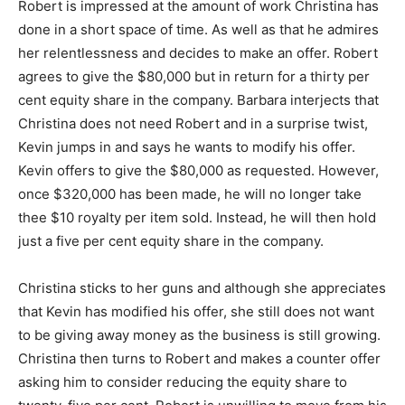
Robert is impressed at the amount of work Christina has
done in a short space of time. As well as that he admires
her relentlessness and decides to make an offer. Robert
agrees to give the $80,000 but in return for a thirty per
cent equity share in the company. Barbara interjects that
Christina does not need Robert and in a surprise twist,
Kevin jumps in and says he wants to modify his offer.
Kevin offers to give the $80,000 as requested. However,
once $320,000 has been made, he will no longer take
thee $10 royalty per item sold. Instead, he will then hold
just a five per cent equity share in the company.
Christina sticks to her guns and although she appreciates
that Kevin has modified his offer, she still does not want
to be giving away money as the business is still growing.
Christina then turns to Robert and makes a counter offer
asking him to consider reducing the equity share to