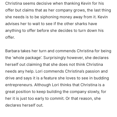
Christina seems decisive when thanking Kevin for his
offer but claims that as her company grows, the last thing
she needs is to be siphoning money away from it. Kevin
advises her to wait to see if the other sharks have
anything to offer before she decides to turn down his
offer.
Barbara takes her turn and commends Christina for being
the ‘whole package’. Surprisingly however, she declares
herself out claiming that she does not think Christina
needs any help. Lori commends Christina’s passion and
drive and says it is a feature she loves to see in budding
entrepreneurs. Although Lori thinks that Christina is a
great position to keep building the company slowly, for
her it is just too early to commit. Or that reason, she
declares herself out.