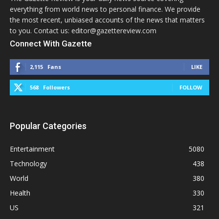
everything from world news to personal finance. We provide
the most recent, unbiased accounts of the news that matters
to you. Contact us: editor@gazettereview.com
Connect With Gazette
2,115
Fans
LIKE
568
Followers
FOLLOW
Popular Categories
Entertainment
5080
Technology
438
World
380
Health
330
US
321