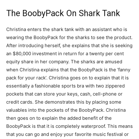
The BoobyPack On Shark Tank
Christina enters the shark tank with an assistant who is
wearing the BoobyPack for the sharks to see the product.
After introducing herself, she explains that she is seeking
an $80,000 investment in return for a twenty per cent
equity share in her company. The sharks are amused
when Christina explains that the BoobyPack is the ‘fanny
pack for your rack’. Christina goes on to explain that it is
essentially a fashionable sports bra with two zippered
pockets that can store your keys, cash, cell-phone or
credit cards. She demonstrates this by placing some
valuables into the pockets of the BoobyPack. Christina
then goes on to explain the added benefit of the
BoobyPack is that it is completely waterproof. This means
that you can go and enjoy your favorite music festival or