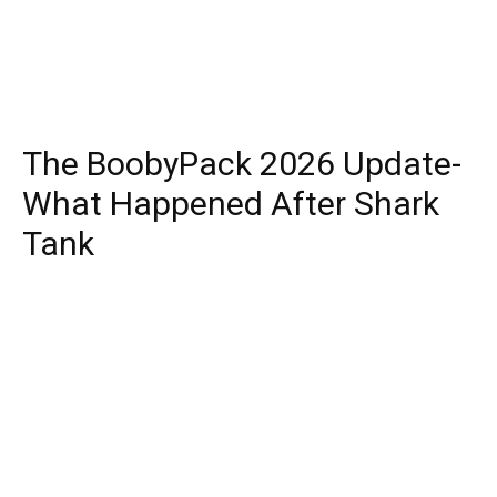
The BoobyPack 2026 Update-
What Happened After Shark
Tank