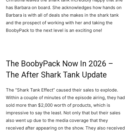
has Barbara on board. She acknowledges how hands on
Barbara is with all of deals she makes in the shark tank
and the prospect of working with her and taking the
BoobyPack to the next level is an exciting one!
The BoobyPack Now In 2026 –
The After Shark Tank Update
The “Shark Tank Effect” caused their sales to explode.
Within a couple of minutes of the episode airing, they had
sold more than $2,000 worth of products, which is
impressive to say the least. Not only that but their sales
also went up due to the media coverage that they
received after appearing on the show. They also received