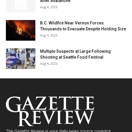
After Avalanche
Aug 4, 2026
B.C. Wildfire Near Vernon Forces
Thousands to Evacuate Despite Holding Size
Aug 4, 2026
Multiple Suspects at Large Following
Shooting at Seattle Food Festival
Aug 4, 2026
The Gazette Review is your daily news source covering