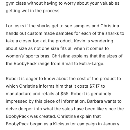
gym class without having to worry about your valuables
getting wet in the process.
Lori asks if the sharks get to see samples and Christina
hands out custom made samples for each of the sharks to
take a closer look at the product. Kevin is wondering
about size as not one size fits all when it comes to
women’s’ sports bras. Christina explains that the sizes of
the BoobyPack range from Small to Extra-Large.
Robert is eager to know about the cost of the product to
which Christina informs him that it costs $7.17 to
manufacture and retails at $55. Robert is genuinely
impressed by this piece of information. Barbara wants to
delve deeper into what the sales have been like since the
BoobyPack was created. Christina explain that
BoobyPack began as a Kickstarter campaign in January