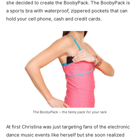
she decided to create the BoobyPack. The BoobyPack is
a sports bra with waterproof, zippered pockets that can
hold your cell phone, cash and credit cards.
The BoobyPack – the fanny pack for your rack
At first Christina was just targeting fans of the electronic
dance music events like herself but she soon realized