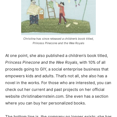
Christina has since released a children’s book titled,
Princess Pinecone and the Wee Royals
At one point, she also published a children’s book titled,
Princess Pinecone and the Wee Royals
, with 10% of all
proceeds going to GIY, a social enterprise business that
empowers kids and adults. That’s not all, she also has a
novel in the works. For those who are interested, you can
check out her current and past projects on her official
website christinabernstein.com. She even has a section
where you can buy her personalized books.
The bottom line is, the company no longer exists; she has