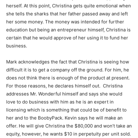
herself. At this point, Christina gets quite emotional when
she tells the sharks that her father passed away and left
her some money. The money was intended for further
education but being an entrepreneur himself, Christina is
certain that he would approve of her using it to fund her
business.
Mark acknowledges the fact that Christina is seeing how
difficult it is to get a company off the ground. For him, he
does not think there is enough of the product at present.
For those reasons, he declares himself out. Christina
addresses Mr. Wonderful himself and says she would
love to do business with him as he is an expert in
licensing which is something that could be of benefit to
her and to the BoobyPack. Kevin says he will make an
offer. He will give Christina the $80,000 and won’t take an
equity, however, he wants $10 in perpetuity per unit sold.