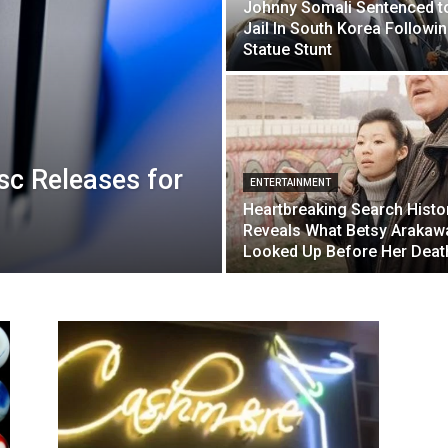
Johnny Somali Sentenced t
Jail In South Korea Followi
Statue Stunt
sc Releases for
ENTERTAINMENT
Heartbreaking Search Histo
Reveals What Betsy Arakaw
Looked Up Before Her Deat