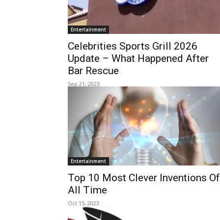
Entertainment
Celebrities Sports Grill 2026
Update – What Happened After
Bar Rescue
Sep 21, 2023
Entertainment
Top 10 Most Clever Inventions Of
All Time
Oct 15, 2023