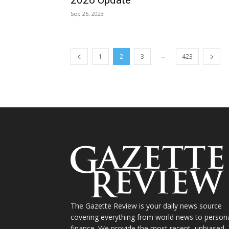
Sep 26, 2023
...
1
2
3
423
The Gazette Review is your daily news source
covering everything from world news to person
finance. We provide the most recent, unbiased