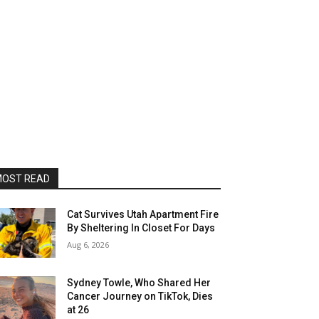
OST READ
Cat Survives Utah Apartment Fire
By Sheltering In Closet For Days
Aug 6, 2026
Sydney Towle, Who Shared Her
Cancer Journey on TikTok, Dies
at 26