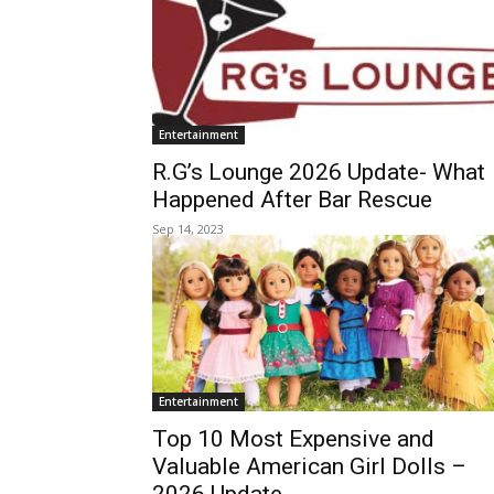
Entertainment
R.G’s Lounge 2026 Update- What
Happened After Bar Rescue
Sep 14, 2023
Entertainment
Top 10 Most Expensive and
Valuable American Girl Dolls –
2026 Update