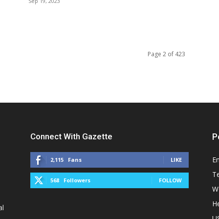
Sep 19, 2023
Page 2 of 423
Connect With Gazette
P
E
2,115
Fans
LIKE
T
568
Followers
FOLLOW
W
He
al
U