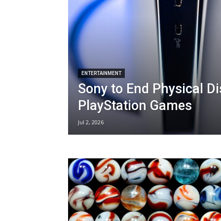
ENTERTAINMENT
Sony to End Physical Di
PlayStation Games
Jul 2, 2026