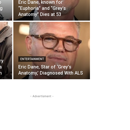
o
Eric Dane, known for
ng
“Euphoria” and “Grey’s
Anatomy” Dies at 53
ENTERTAINMENT
ry
a
Eric Dane, Star of ‘Grey’s
h
Anatomy,’ Diagnosed With ALS
- Advertisment -