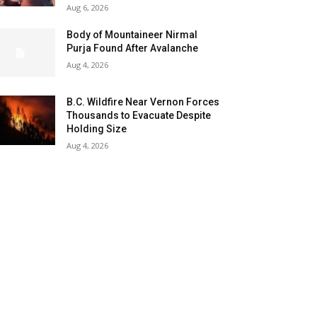
Aug 6, 2026
Body of Mountaineer Nirmal
Purja Found After Avalanche
Aug 4, 2026
B.C. Wildfire Near Vernon Forces
Thousands to Evacuate Despite
Holding Size
Aug 4, 2026