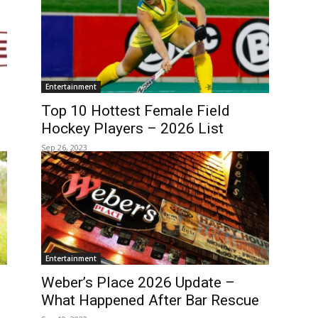
Entertainment
Top 10 Hottest Female Field
Hockey Players – 2026 List
Sep 26, 2023
Entertainment
Weber’s Place 2026 Update –
What Happened After Bar Rescue