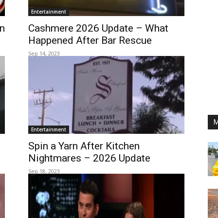
Entertainment
n
Cashmere 2026 Update – What
Happened After Bar Rescue
Sep 14, 2023
M
Entertainment
Spin a Yarn After Kitchen
Nightmares – 2026 Update
Sep 18, 2023