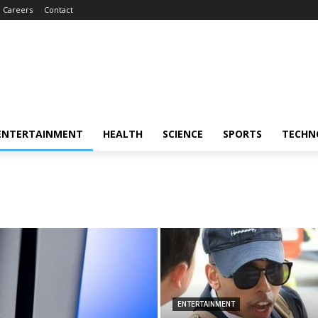
Careers
Contact
ENTERTAINMENT
HEALTH
SCIENCE
SPORTS
TECHN
ENTERTAINMENT