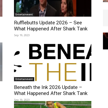
Entertainment
Rufflebutts Update 2026 – See
What Happened After Shark Tank
Sep 19, 2023
Entertainment
Beneath the Ink 2026 Update –
What Happened After Shark Tank
Sep 19, 2023