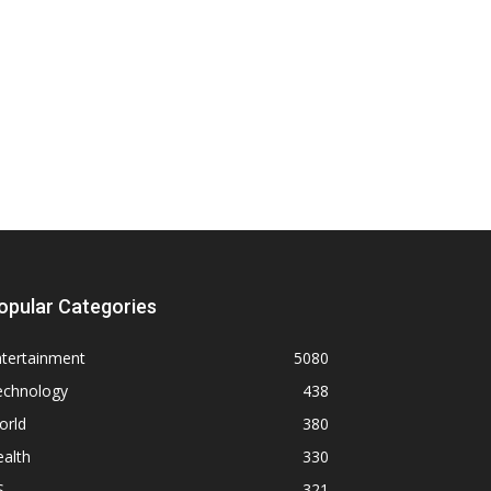
opular Categories
ntertainment
5080
echnology
438
orld
380
alth
330
S
321