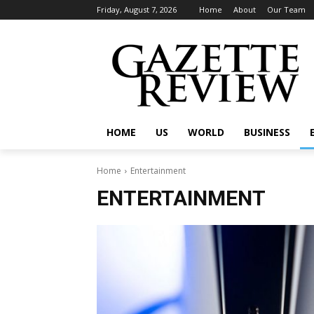
Friday, August 7, 2026
Home
About
Our Team
HOME
US
WORLD
BUSINESS
Home
Entertainment
ENTERTAINMENT