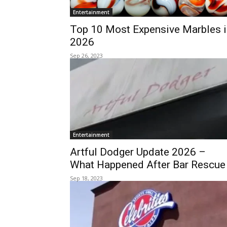
Entertainment
Top 10 Most Expensive Marbles i
2026
Sep 26, 2023
Entertainment
Artful Dodger Update 2026 –
What Happened After Bar Rescue
Sep 18, 2023