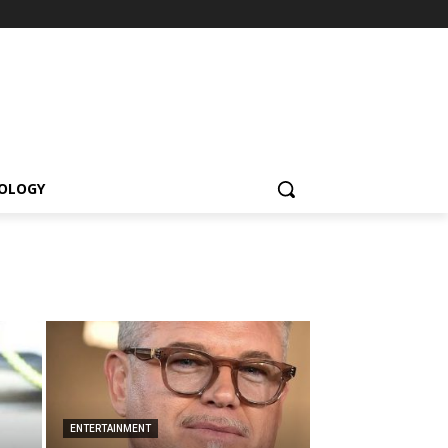
OLOGY
ENTERTAINMENT