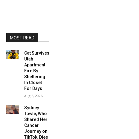
MOST READ
Cat Survives
Utah
Apartment
Fire By
Sheltering
In Closet
For Days
Aug 6, 2026
Sydney
Towle, Who
Shared Her
Cancer
Journey on
TikTok, Dies