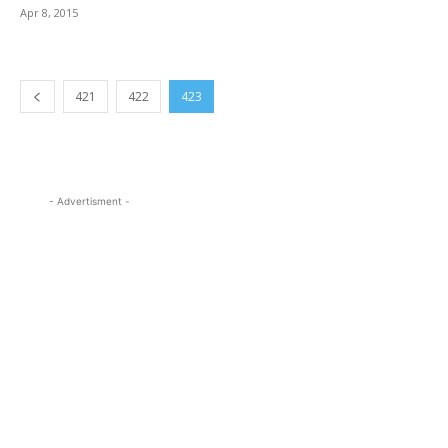
Apr 8, 2015
421
422
423
- Advertisment -