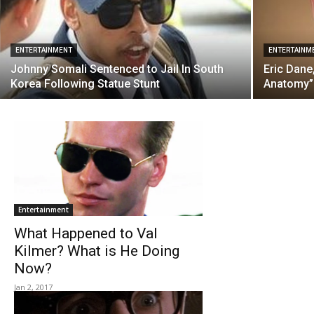
ENTERTAINMENT
ENTERTAINM
Johnny Somali Sentenced to Jail In South
Eric Dane
Korea Following Statue Stunt
Anatomy” 
Entertainment
What Happened to Val
Kilmer? What is He Doing
Now?
Jan 2, 2017