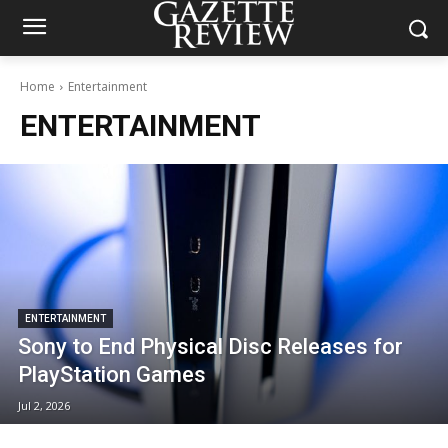
Home
Entertainment
ENTERTAINMENT
ENTERTAINMENT
Sony to End Physical Disc Releases for
PlayStation Games
Jul 2, 2026