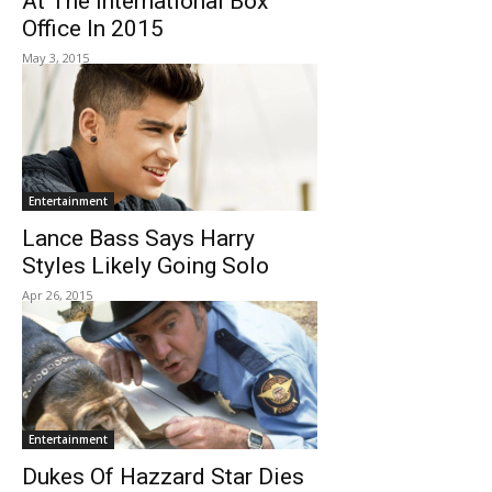
At The International Box
Office In 2015
May 3, 2015
Entertainment
Lance Bass Says Harry
Styles Likely Going Solo
Apr 26, 2015
Entertainment
Dukes Of Hazzard Star Dies