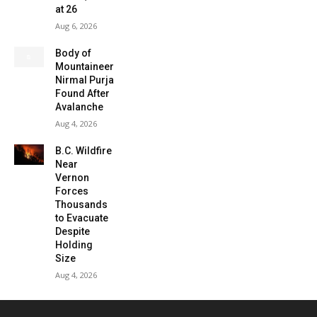
at 26
Aug 6, 2026
Body of
Mountaineer
Nirmal Purja
Found After
Avalanche
Aug 4, 2026
B.C. Wildfire
Near
Vernon
Forces
Thousands
to Evacuate
Despite
Holding
Size
Aug 4, 2026