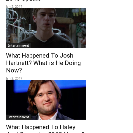
Jan 2, 2017
Entertainment
What Happened To Josh
Hartnett? What is He Doing
Now?
Jan 2, 2017
Entertainment
What Happened To Haley