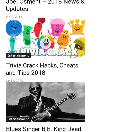
Joel Osment – 2018 News &
Updates
Jan 2, 2017
Entertainment
Trivia Crack Hacks, Cheats
and Tips 2018
Jul 14, 2023
Entertainment
Blues Singer B.B. King Dead