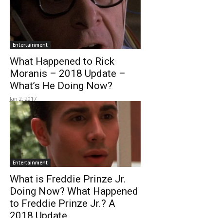
Entertainment
What Happened to Rick
Moranis – 2018 Update –
What’s He Doing Now?
Jan 2, 2017
Entertainment
What is Freddie Prinze Jr.
Doing Now? What Happened
to Freddie Prinze Jr.? A
2018 Update