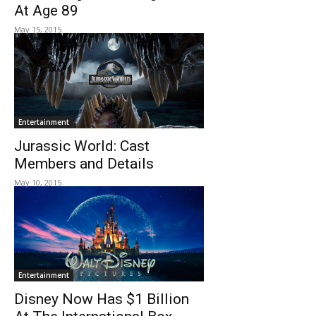
At Age 89
May 15, 2015
Entertainment
Jurassic World: Cast
Members and Details
May 10, 2015
Entertainment
Disney Now Has $1 Billion