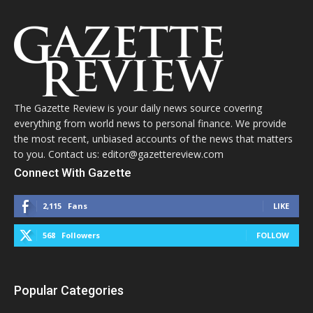
The Gazette Review is your daily news source covering
everything from world news to personal finance. We provide
the most recent, unbiased accounts of the news that matters
to you. Contact us: editor@gazettereview.com
Connect With Gazette
2,115
Fans
LIKE
568
Followers
FOLLOW
Popular Categories