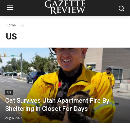
Home
US
US
US
Cat Survives Utah Apartment Fire By
Sheltering In Closet For Days
Aug 6, 2026