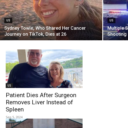
US
US
Sydney Towle, Who Shared Her Cancer
Multiple 
Journey on TikTok, Dies at 26
Shooting 
US
Patient Dies After Surgeon
Removes Liver Instead of
Spleen
Sep 5, 2024