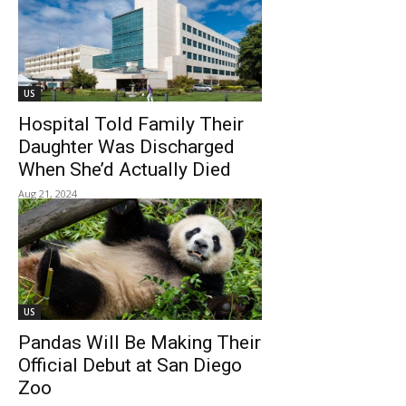
US
Hospital Told Family Their
Daughter Was Discharged
When She’d Actually Died
Aug 21, 2024
US
Pandas Will Be Making Their
Official Debut at San Diego
Zoo