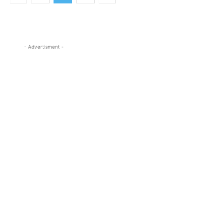
- Advertisment -