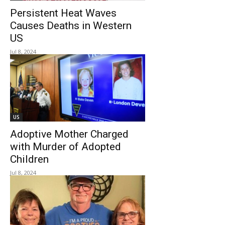
Persistent Heat Waves
Causes Deaths in Western
US
Jul 8, 2024
US
Adoptive Mother Charged
with Murder of Adopted
Children
Jul 8, 2024