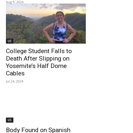
Aug 9, 2024
US
College Student Falls to
Death After Slipping on
Yosemite’s Half Dome
Cables
Jul 24, 2024
US
Body Found on Spanish