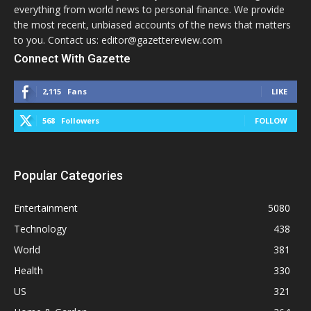
everything from world news to personal finance. We provide
the most recent, unbiased accounts of the news that matters
to you. Contact us: editor@gazettereview.com
Connect With Gazette
2,115
Fans
LIKE
568
Followers
FOLLOW
Popular Categories
Entertainment
5080
Technology
438
World
381
Health
330
US
321