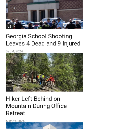
US
Georgia School Shooting
Leaves 4 Dead and 9 Injured
Sep 4, 2024
US
Hiker Left Behind on
Mountain During Office
Retreat
Aug 29, 2024