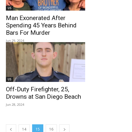
US
Man Exonerated After
Spending 45 Years Behind
Bars For Murder
Jun 29, 2024
US
Off-Duty Firefighter, 25,
Drowns at San Diego Beach
Jun 28, 2024
14
15
16