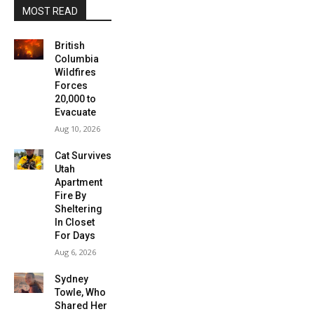
MOST READ
British
Columbia
Wildfires
Forces
20,000 to
Evacuate
Aug 10, 2026
Cat Survives
Utah
Apartment
Fire By
Sheltering
In Closet
For Days
Aug 6, 2026
Sydney
Towle, Who
Shared Her