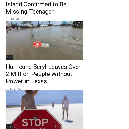
Island Confirmed to Be
Missing Teenager
Jul 18, 2024
US
Hurricane Beryl Leaves Over
2 Million People Without
Power in Texas
Jul 8, 2024
US