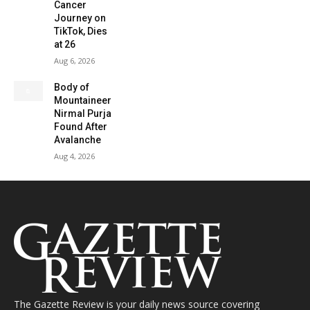
Cancer
Journey on
TikTok, Dies
at 26
Aug 6, 2026
Body of
Mountaineer
Nirmal Purja
Found After
Avalanche
Aug 4, 2026
The Gazette Review is your daily news source covering