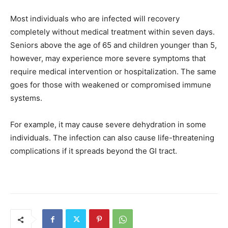
Most individuals who are infected will recovery
completely without medical treatment within seven days.
Seniors above the age of 65 and children younger than 5,
however, may experience more severe symptoms that
require medical intervention or hospitalization. The same
goes for those with weakened or compromised immune
systems.
For example, it may cause severe dehydration in some
individuals. The infection can also cause life-threatening
complications if it spreads beyond the GI tract.