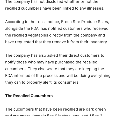
The company has not disclosed whether or not the
recalled cucumbers have been linked to any illnesses.
According to the recall notice, Fresh Star Produce Sales,
alongside the FDA, has notified customers who received
the recalled vegetables directly from the company and
have requested that they remove it from their inventory.
The company has also asked their direct customers to
notify those who may have purchased the recalled
cucumbers. They also wrote that they are keeping the
FDA informed of the process and will be doing everything
they can to properly alert its consumers.
The Recalled Cucumbers
The cucumbers that have been recalled are dark green
and are approximately 5 to 9 inches long, and 1.5 to 2