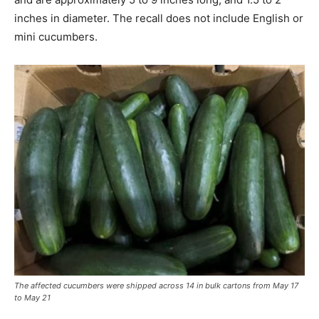
inches in diameter. The recall does not include English or
mini cucumbers.
The affected cucumbers were shipped across 14 in bulk cartons from May 17
to May 21