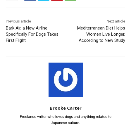
Previous article
Next article
Bark Air, a New Airline
Mediterranean Diet Helps
Specifically For Dogs Takes
Women Live Longer,
First Flight
According to New Study
Brooke Carter
Freelance writer who loves dogs and anything related to
Japanese culture.