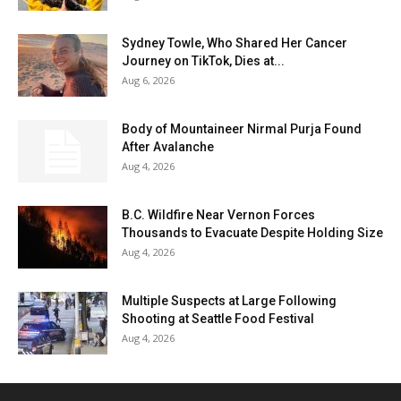
Sydney Towle, Who Shared Her Cancer
Journey on TikTok, Dies at...
Aug 6, 2026
Body of Mountaineer Nirmal Purja Found
After Avalanche
Aug 4, 2026
B.C. Wildfire Near Vernon Forces
Thousands to Evacuate Despite Holding Size
Aug 4, 2026
Multiple Suspects at Large Following
Shooting at Seattle Food Festival
Aug 4, 2026