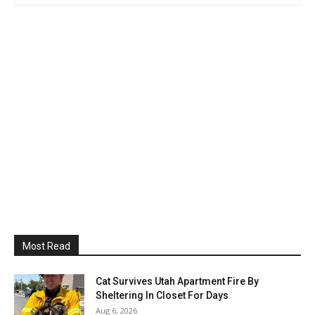
Most Read
Cat Survives Utah Apartment Fire By
Sheltering In Closet For Days
Aug 6, 2026