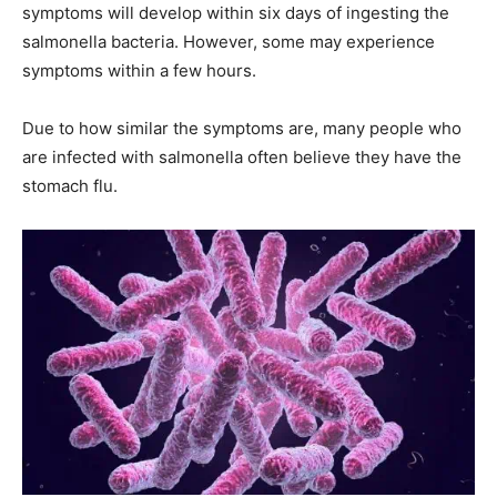
symptoms will develop within six days of ingesting the
salmonella bacteria. However, some may experience
symptoms within a few hours.
Due to how similar the symptoms are, many people who
are infected with salmonella often believe they have the
stomach flu.