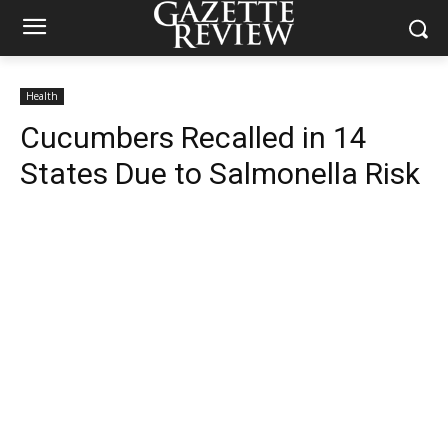
Health
Cucumbers Recalled in 14
States Due to Salmonella Risk