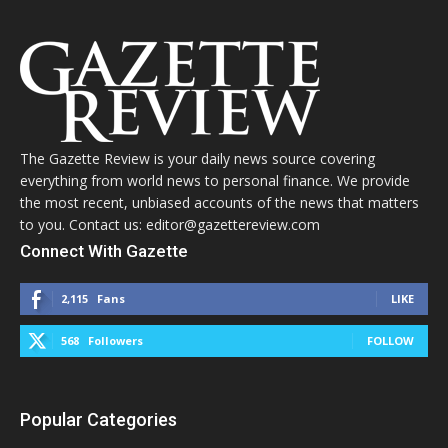
The Gazette Review is your daily news source covering
everything from world news to personal finance. We provide
the most recent, unbiased accounts of the news that matters
to you. Contact us: editor@gazettereview.com
Connect With Gazette
2,115
Fans
LIKE
568
Followers
FOLLOW
Popular Categories