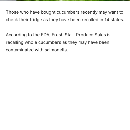
Those who have bought cucumbers recently may want to
check their fridge as they have been recalled in 14 states.
According to the FDA, Fresh Start Produce Sales is
recalling whole cucumbers as they may have been
contaminated with salmonella.