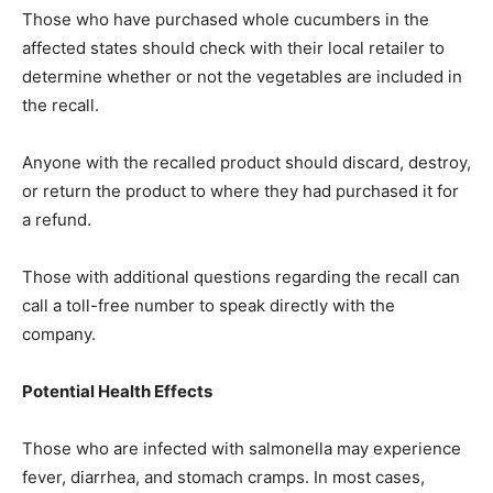
Those who have purchased whole cucumbers in the
affected states should check with their local retailer to
determine whether or not the vegetables are included in
the recall.
Anyone with the recalled product should discard, destroy,
or return the product to where they had purchased it for
a refund.
Those with additional questions regarding the recall can
call a toll-free number to speak directly with the
company.
Potential Health Effects
Those who are infected with salmonella may experience
fever, diarrhea, and stomach cramps. In most cases,