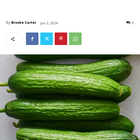
By
Brooke Carter
0
Jun 3, 2024