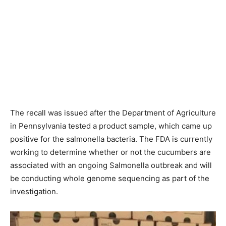
The recall was issued after the Department of Agriculture
in Pennsylvania tested a product sample, which came up
positive for the salmonella bacteria. The FDA is currently
working to determine whether or not the cucumbers are
associated with an ongoing Salmonella outbreak and will
be conducting whole genome sequencing as part of the
investigation.