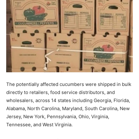
The potentially affected cucumbers were shipped in bulk
directly to retailers, food service distributors, and
wholesalers, across 14 states including Georgia, Florida,
Alabama, North Carolina, Maryland, South Carolina, New
Jersey, New York, Pennsylvania, Ohio, Virginia,
Tennessee, and West Virginia.