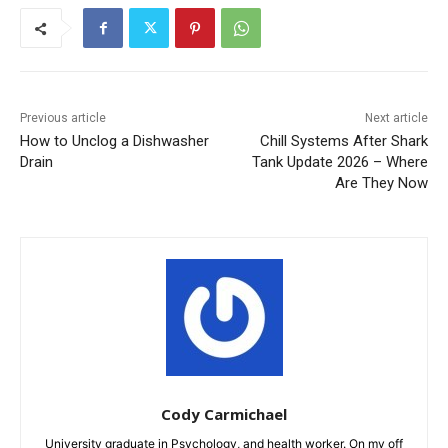
Previous article
Next article
How to Unclog a Dishwasher
Chill Systems After Shark
Drain
Tank Update 2026 – Where
Are They Now
Cody Carmichael
University graduate in Psychology, and health worker. On my off