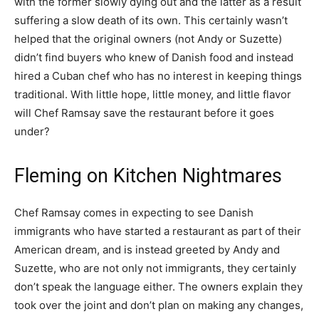
with the former slowly dying out and the latter as a result
suffering a slow death of its own. This certainly wasn’t
helped that the original owners (not Andy or Suzette)
didn’t find buyers who knew of Danish food and instead
hired a Cuban chef who has no interest in keeping things
traditional. With little hope, little money, and little flavor
will Chef Ramsay save the restaurant before it goes
under?
Fleming on Kitchen Nightmares
Chef Ramsay comes in expecting to see Danish
immigrants who have started a restaurant as part of their
American dream, and is instead greeted by Andy and
Suzette, who are not only not immigrants, they certainly
don’t speak the language either. The owners explain they
took over the joint and don’t plan on making any changes,