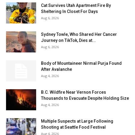
Cat Survives Utah Apartment Fire By
Sheltering In Closet For Days
Aug 6, 2026
Sydney Towle, Who Shared Her Cancer
Journey on TikTok, Dies at...
Aug 6, 2026
Body of Mountaineer Nirmal Purja Found
After Avalanche
Aug 4, 2026
B.C. Wildfire Near Vernon Forces
Thousands to Evacuate Despite Holding Size
Aug 4, 2026
Multiple Suspects at Large Following
Shooting at Seattle Food Festival
Aug 4, 2026