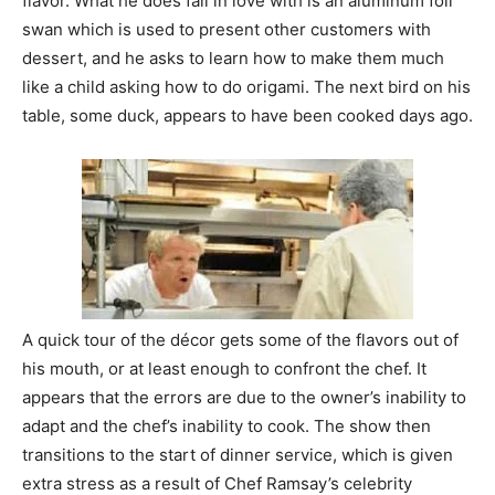
flavor. What he does fall in love with is an aluminum foil
swan which is used to present other customers with
dessert, and he asks to learn how to make them much
like a child asking how to do origami. The next bird on his
table, some duck, appears to have been cooked days ago.
A quick tour of the décor gets some of the flavors out of
his mouth, or at least enough to confront the chef. It
appears that the errors are due to the owner’s inability to
adapt and the chef’s inability to cook. The show then
transitions to the start of dinner service, which is given
extra stress as a result of Chef Ramsay’s celebrity