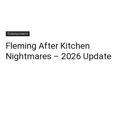
Entertainment
Fleming After Kitchen
Nightmares – 2026 Update