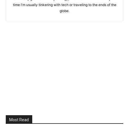
time I'm usually tinkering with tech or traveling to the ends of the
globe.
Most Read