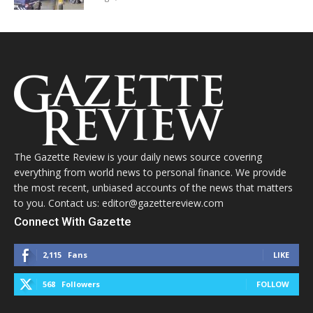
The Gazette Review is your daily news source covering
everything from world news to personal finance. We provide
the most recent, unbiased accounts of the news that matters
to you. Contact us: editor@gazettereview.com
Connect With Gazette
2,115
Fans
LIKE
568
Followers
FOLLOW