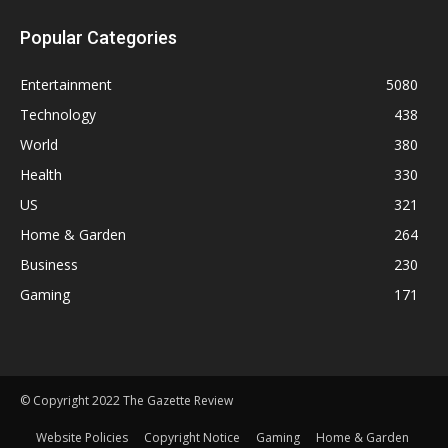
Popular Categories
Entertainment
5080
Technology
438
World
380
Health
330
US
321
Home & Garden
264
Business
230
Gaming
171
© Copyright 2022 The Gazette Review
Website Policies
Copyright Notice
Gaming
Home & Garden