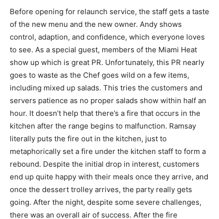
Before opening for relaunch service, the staff gets a taste
of the new menu and the new owner. Andy shows
control, adaption, and confidence, which everyone loves
to see. As a special guest, members of the Miami Heat
show up which is great PR. Unfortunately, this PR nearly
goes to waste as the Chef goes wild on a few items,
including mixed up salads. This tries the customers and
servers patience as no proper salads show within half an
hour. It doesn’t help that there’s a fire that occurs in the
kitchen after the range begins to malfunction. Ramsay
literally puts the fire out in the kitchen, just to
metaphorically set a fire under the kitchen staff to form a
rebound. Despite the initial drop in interest, customers
end up quite happy with their meals once they arrive, and
once the dessert trolley arrives, the party really gets
going. After the night, despite some severe challenges,
there was an overall air of success. After the fire