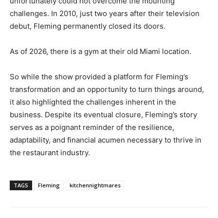
unfortunately could not overcome the mounting
challenges. In 2010, just two years after their television
debut, Fleming permanently closed its doors.
As of 2026, there is a gym at their old Miami location.
So while the show provided a platform for Fleming’s
transformation and an opportunity to turn things around,
it also highlighted the challenges inherent in the
business. Despite its eventual closure, Fleming’s story
serves as a poignant reminder of the resilience,
adaptability, and financial acumen necessary to thrive in
the restaurant industry.
TAGS
Fleming
kitchennightmares