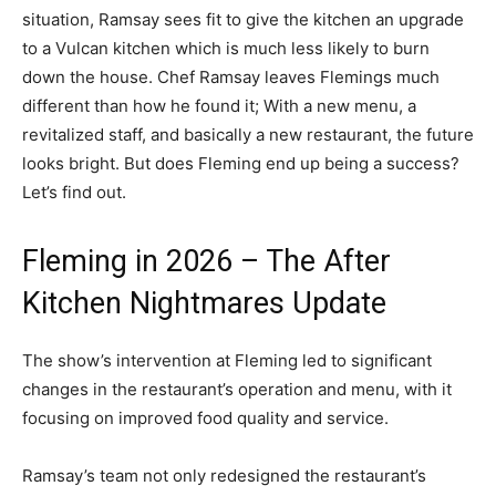
situation, Ramsay sees fit to give the kitchen an upgrade
to a Vulcan kitchen which is much less likely to burn
down the house. Chef Ramsay leaves Flemings much
different than how he found it; With a new menu, a
revitalized staff, and basically a new restaurant, the future
looks bright. But does Fleming end up being a success?
Let’s find out.
Fleming in 2026 – The After
Kitchen Nightmares Update
The show’s intervention at Fleming led to significant
changes in the restaurant’s operation and menu, with it
focusing on improved food quality and service.
Ramsay’s team not only redesigned the restaurant’s