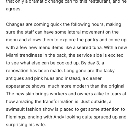
that only a dramatic change can fix this restaurant, and he
agrees.
Changes are coming quick the following hours, making
sure the staff can have some lateral movement on the
menu and allows them to explore the pantry and come up
with a few new menu items like a seared tuna. With a new
Miami trendiness in the back, the service side is excited
to see what else can be cooked up. By day 3, a
renovation has been made. Long gone are the tacky
antiques and pink hues and instead, a cleaner
appearance shows, much more modern than the original.
The new skin brings workers and owners alike to tears at
how amazing the transformation is. Just outside, a
swimsuit fashion show is placed to get some attention to
Flemings, ending with Andy looking quite spruced up and
surprising his wife.