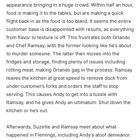
appearance bringing in a huge crowd. Within half an hour,
food is making it to the tables, but are making a quick
flight back in as the food is too bland. It seems the entire
customer base is disappointed with results, as everything
from flavor to texture is off. This frustrates both Orlando
and Chef Ramsay, with the former looking like he’s about
to murder someone. The latter then moves into the
fridges and storage, finding plenty of issues including
rotting meat, making Orlando gag in the process. Ramsay
leaves the kitchen at great speed to remove duck from
under customer’s forks and orders the staff to stop
serving. This causes Andy to get into a tussle with
Ramsay, and he gives Andy an ultimatum: Shut down the
kitchen or he’s out.
Afterwards, Suzette and Ramsay meet about what
happened in Flemings, including Andy’s aloof demeanor.