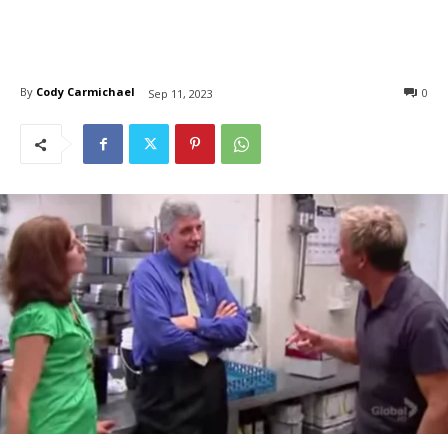
By
Cody Carmichael
0
Sep 11, 2023