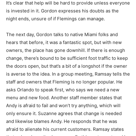
It’s clear that help will be hard to provide unless everyone
is invested in it. Gordon expresses his doubts as the
night ends, unsure of if Flemings can manage.
The next day, Gordon talks to native Miami folks and
hears that before, it was a fantastic spot, but with new
owners, the place has gone downhill. If there is enough
change, there’s bound to be sufficient foot traffic to keep
the doors open, but that’s a bit of a longshot if the owner
is averse to the idea. In a group meeting, Ramsay tells the
staff and owners that Fleming is no longer popular. He
asks Orlando to speak first, who says we need a new
menu and new food. Another staff member states that
Andy is afraid to fail and won’t try anything, which will
only ensure it. Suzanne agrees that change is needed
and likewise blames Andy. He responds that he was
afraid to alienate his current customers. Ramsay states