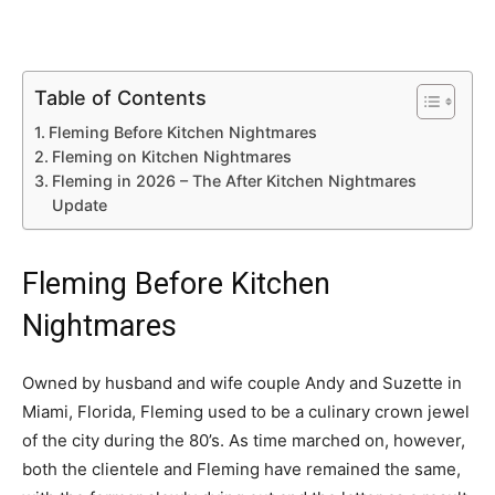
Table of Contents
Fleming Before Kitchen Nightmares
Fleming on Kitchen Nightmares
Fleming in 2026 – The After Kitchen Nightmares
Update
Fleming Before Kitchen
Nightmares
Owned by husband and wife couple Andy and Suzette in
Miami, Florida, Fleming used to be a culinary crown jewel
of the city during the 80’s. As time marched on, however,
both the clientele and Fleming have remained the same,