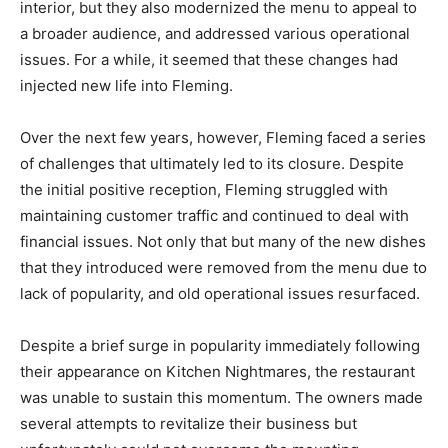
interior, but they also modernized the menu to appeal to
a broader audience, and addressed various operational
issues. For a while, it seemed that these changes had
injected new life into Fleming.
Over the next few years, however, Fleming faced a series
of challenges that ultimately led to its closure. Despite
the initial positive reception, Fleming struggled with
maintaining customer traffic and continued to deal with
financial issues. Not only that but many of the new dishes
that they introduced were removed from the menu due to
lack of popularity, and old operational issues resurfaced.
Despite a brief surge in popularity immediately following
their appearance on Kitchen Nightmares, the restaurant
was unable to sustain this momentum. The owners made
several attempts to revitalize their business but