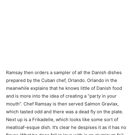
Ramsay then orders a sampler of all the Danish dishes
prepared by the Cuban chef, Orlando. Orlando in the
meanwhile explains that he knows little of Danish food
and is more into the idea of creating a “party in your
mouth”. Chef Ramsay is then served Salmon Gravlax,
which tasted odd and there was a dead fly on the plate.
Next up is a Frikadelle, which looks like some sort of
meatloaf-esque dish. It’s clear he despises it as it has no