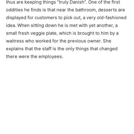
thus are keeping things “truly Danish”. One of the first
oddities he finds is that near the bathroom, desserts are
displayed for customers to pick out, a very old-fashioned
idea. When sitting down he is met with yet another, a
small fresh veggie plate, which is brought to him by a
waitress who worked for the previous owner. She
explains that the staff is the only things that changed
there were the employees.