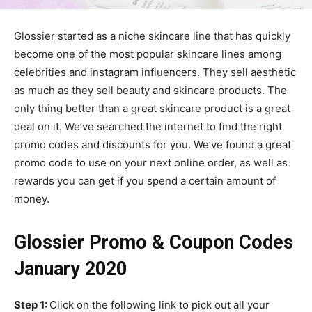
Glossier started as a niche skincare line that has quickly
become one of the most popular skincare lines among
celebrities and instagram influencers. They sell aesthetic
as much as they sell beauty and skincare products. The
only thing better than a great skincare product is a great
deal on it. We’ve searched the internet to find the right
promo codes and discounts for you. We’ve found a great
promo code to use on your next online order, as well as
rewards you can get if you spend a certain amount of
money.
Glossier Promo & Coupon Codes
January 2020
Step 1:
Click on the following link to pick out all your