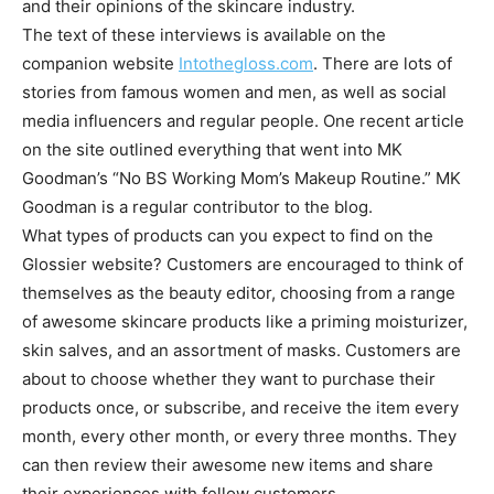
and their opinions of the skincare industry.
The text of these interviews is available on the
companion website
Intothegloss.com
. There are lots of
stories from famous women and men, as well as social
media influencers and regular people. One recent article
on the site outlined everything that went into MK
Goodman’s “No BS Working Mom’s Makeup Routine.” MK
Goodman is a regular contributor to the blog.
What types of products can you expect to find on the
Glossier website? Customers are encouraged to think of
themselves as the beauty editor, choosing from a range
of awesome skincare products like a priming moisturizer,
skin salves, and an assortment of masks. Customers are
about to choose whether they want to purchase their
products once, or subscribe, and receive the item every
month, every other month, or every three months. They
can then review their awesome new items and share
their experiences with fellow customers.