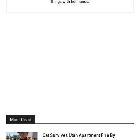
things with her hands.
Most Read
Cat Survives Utah Apartment Fire By