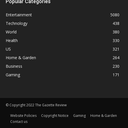
Popular Categories
Entertainment
5080
Technology
438
World
380
Health
330
US
321
Home & Garden
264
Business
230
Gaming
171
© Copyright 2022 The Gazette Review
Website Policies
Copyright Notice
Gaming
Home & Garden
Contact us