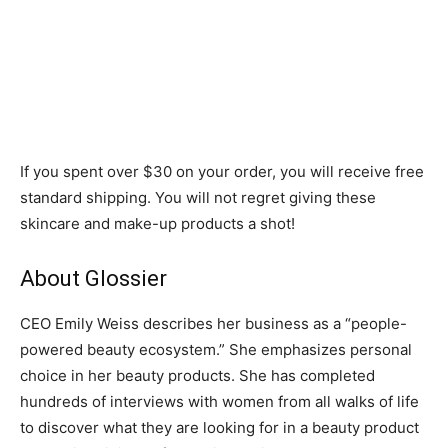
If you spent over $30 on your order, you will receive free
standard shipping. You will not regret giving these
skincare and make-up products a shot!
About Glossier
CEO Emily Weiss describes her business as a “people-
powered beauty ecosystem.” She emphasizes personal
choice in her beauty products. She has completed
hundreds of interviews with women from all walks of life
to discover what they are looking for in a beauty product