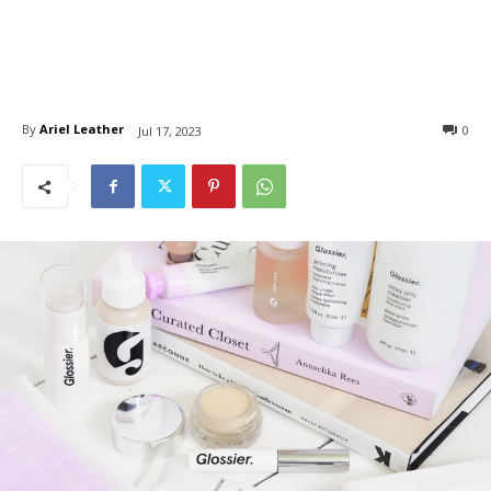
By
Ariel Leather
0
Jul 17, 2023