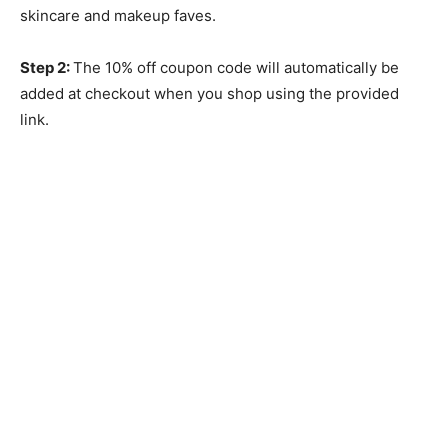
skincare and makeup faves.
Step 2:
The 10% off coupon code will automatically be
added at checkout when you shop using the provided
link.