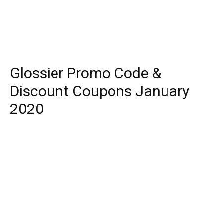
Glossier Promo Code &
Discount Coupons January
2020