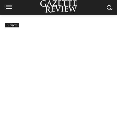
Business