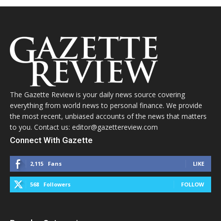
The Gazette Review is your daily news source covering
everything from world news to personal finance. We provide
the most recent, unbiased accounts of the news that matters
to you. Contact us: editor@gazettereview.com
Connect With Gazette
2,115
Fans
LIKE
568
Followers
FOLLOW