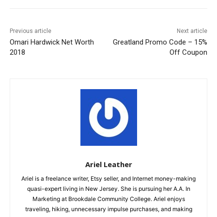
Previous article
Next article
Omari Hardwick Net Worth
Greatland Promo Code – 15%
2018
Off Coupon
Ariel Leather
Ariel is a freelance writer, Etsy seller, and Internet money-making
quasi-expert living in New Jersey. She is pursuing her A.A. In
Marketing at Brookdale Community College. Ariel enjoys
traveling, hiking, unnecessary impulse purchases, and making