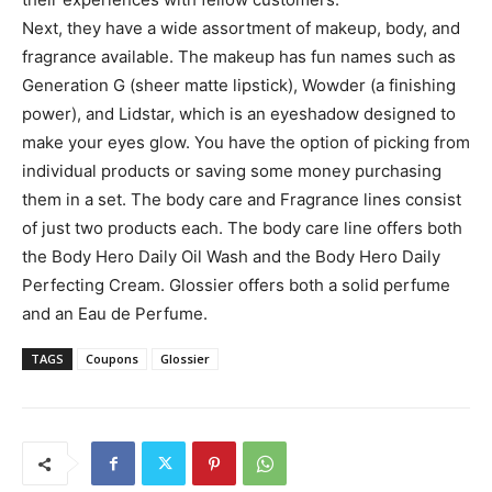
Next, they have a wide assortment of makeup, body, and
fragrance available. The makeup has fun names such as
Generation G (sheer matte lipstick), Wowder (a finishing
power), and Lidstar, which is an eyeshadow designed to
make your eyes glow. You have the option of picking from
individual products or saving some money purchasing
them in a set. The body care and Fragrance lines consist
of just two products each. The body care line offers both
the Body Hero Daily Oil Wash and the Body Hero Daily
Perfecting Cream. Glossier offers both a solid perfume
and an Eau de Perfume.
TAGS
Coupons
Glossier