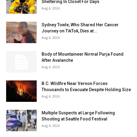
Sheltering In Closet For Days
Aug 6, 2026
Sydney Towle, Who Shared Her Cancer
Journey on TikTok, Dies at...
Aug 6, 2026
Body of Mountaineer Nirmal Purja Found
After Avalanche
Aug 4, 2026
B.C. Wildfire Near Vernon Forces
Thousands to Evacuate Despite Holding Size
Aug 4, 2026
Multiple Suspects at Large Following
Shooting at Seattle Food Festival
Aug 4, 2026