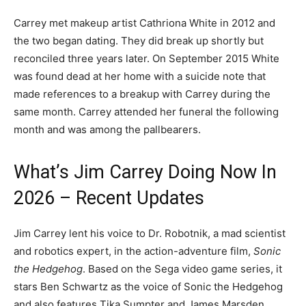
Carrey met makeup artist Cathriona White in 2012 and
the two began dating. They did break up shortly but
reconciled three years later. On September 2015 White
was found dead at her home with a suicide note that
made references to a breakup with Carrey during the
same month. Carrey attended her funeral the following
month and was among the pallbearers.
What’s Jim Carrey Doing Now In
2026 – Recent Updates
Jim Carrey lent his voice to Dr. Robotnik, a mad scientist
and robotics expert, in the action-adventure film,
Sonic
the Hedgehog
. Based on the Sega video game series, it
stars Ben Schwartz as the voice of Sonic the Hedgehog
and also features Tika Sumpter and James Marsden.