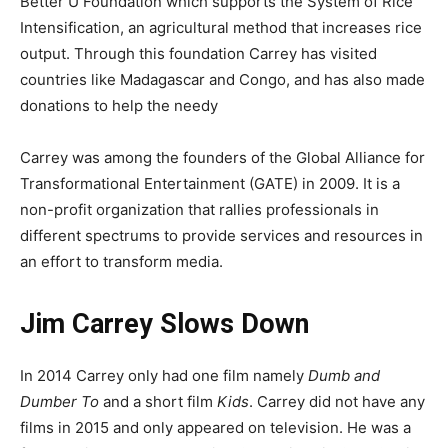
Better U Foundation which supports the System of Rice
Intensification, an agricultural method that increases rice
output. Through this foundation Carrey has visited
countries like Madagascar and Congo, and has also made
donations to help the needy
Carrey was among the founders of the Global Alliance for
Transformational Entertainment (GATE) in 2009. It is a
non-profit organization that rallies professionals in
different spectrums to provide services and resources in
an effort to transform media.
Jim Carrey Slows Down
In 2014 Carrey only had one film namely
Dumb and
Dumber To
and a short film
Kids
. Carrey did not have any
films in 2015 and only appeared on television. He was a