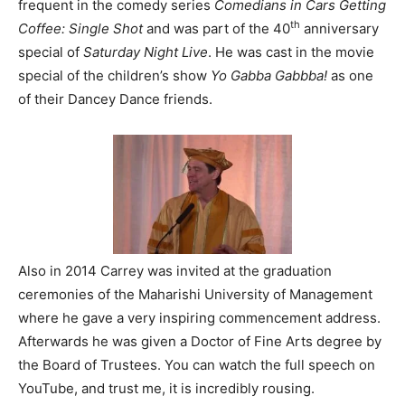
frequent in the comedy series
Comedians in Cars Getting
th
Coffee: Single Shot
and was part of the 40
anniversary
special of
Saturday Night Live
. He was cast in the movie
special of the children’s show
Yo Gabba Gabbba!
as one
of their Dancey Dance friends.
Also in 2014 Carrey was invited at the graduation
ceremonies of the Maharishi University of Management
where he gave a very inspiring commencement address.
Afterwards he was given a Doctor of Fine Arts degree by
the Board of Trustees. You can watch the full speech on
YouTube, and trust me, it is incredibly rousing.