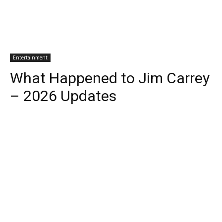
Entertainment
What Happened to Jim Carrey
– 2026 Updates