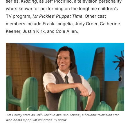
series,
Kidding
, as Jeff Piccirillo, a television personality
who’s known for performing on the longtime children’s
TV program,
Mr Pickles’ Puppet Time
. Other cast
members include Frank Langelia, Judy Greer, Catherine
Keener, Justin Kirk, and Cole Allen.
Jim Carrey stars as Jeff Piccirillo aka “Mr Pickles”, a fictional television star
who hosts a popular children’s TV show