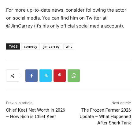
For more up-to-date news, consider following the actor
on social media. You can find him on Twitter at
@JimCarrey (it’s his only official social media account).
TAGS
comedy
jimcarrey
wht
Previous article
Next article
Chief Keef Net Worth In 2026
The Frozen Farmer 2026
– How Rich is Chief Keef
Update – What Happened
After Shark Tank