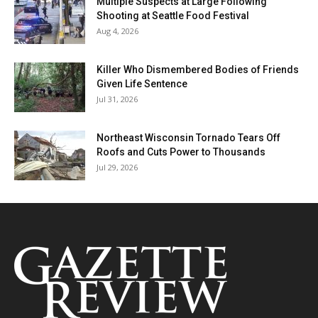
Multiple Suspects at Large Following
Shooting at Seattle Food Festival
Aug 4, 2026
Killer Who Dismembered Bodies of Friends
Given Life Sentence
Jul 31, 2026
Northeast Wisconsin Tornado Tears Off
Roofs and Cuts Power to Thousands
Jul 29, 2026