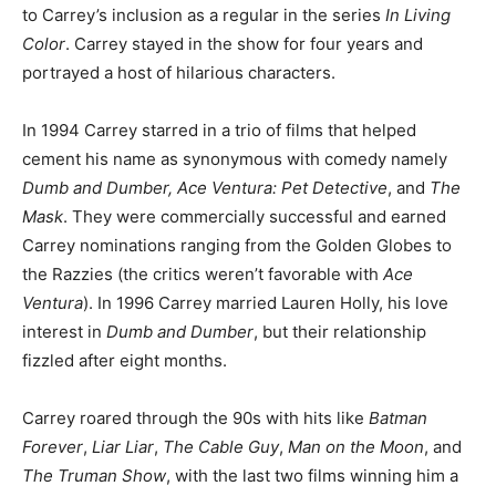
to Carrey’s inclusion as a regular in the series
In Living
Color
. Carrey stayed in the show for four years and
portrayed a host of hilarious characters.
In 1994 Carrey starred in a trio of films that helped
cement his name as synonymous with comedy namely
Dumb and Dumber, Ace Ventura: Pet Detective
, and
The
Mask
. They were commercially successful and earned
Carrey nominations ranging from the Golden Globes to
the Razzies (the critics weren’t favorable with
Ace
Ventura
). In 1996 Carrey married Lauren Holly, his love
interest in
Dumb and Dumber
, but their relationship
fizzled after eight months.
Carrey roared through the 90s with hits like
Batman
Forever
,
Liar Liar
,
The Cable Guy
,
Man on the Moon
, and
The Truman Show
, with the last two films winning him a