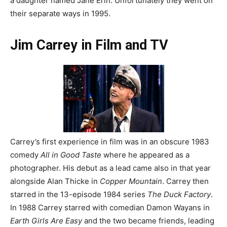
a daughter named Jane Erin. Unfortunately they went on
their separate ways in 1995.
Jim Carrey in Film and TV
Carrey’s first experience in film was in an obscure 1983
comedy
All in Good Taste
where he appeared as a
photographer. His debut as a lead came also in that year
alongside Alan Thicke in
Copper Mountain
. Carrey then
starred in the 13-episode 1984 series
The Duck Factory
.
In 1988 Carrey starred with comedian Damon Wayans in
Earth Girls Are Easy
and the two became friends, leading