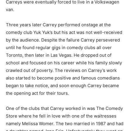
Carreys were eventually forced to live in a Volkswagen
van.
Three years later Carrey performed onstage at the
comedy club Yuk Yuk’s but his act was not well-received
by the audience. Despite the failure Carrey persevered
until he found regular gigs in comedy clubs all over
Toronto, then later in Las Vegas. He dropped out of
school and focused on his career while his family slowly
crawled out of poverty. The reviews on Carrey’s work
also started to become positive and famous comedians
began to take notice, and soon enough Carrey became
the opening act for their tours.
One of the clubs that Carrey worked in was The Comedy
Store where he fell in love with one of the waitresses
namely Melissa Womer. The two married in 1987 and had