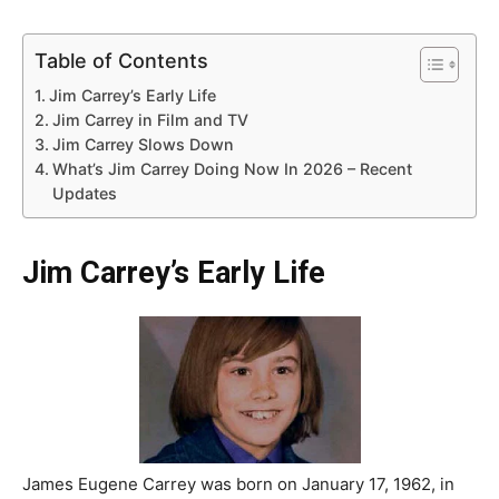
Table of Contents
Jim Carrey’s Early Life
Jim Carrey in Film and TV
Jim Carrey Slows Down
What’s Jim Carrey Doing Now In 2026 – Recent
Updates
Jim Carrey’s Early Life
James Eugene Carrey was born on January 17, 1962, in