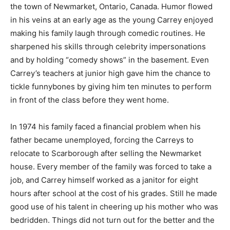
the town of Newmarket, Ontario, Canada. Humor flowed
in his veins at an early age as the young Carrey enjoyed
making his family laugh through comedic routines. He
sharpened his skills through celebrity impersonations
and by holding “comedy shows” in the basement. Even
Carrey’s teachers at junior high gave him the chance to
tickle funnybones by giving him ten minutes to perform
in front of the class before they went home.
In 1974 his family faced a financial problem when his
father became unemployed, forcing the Carreys to
relocate to Scarborough after selling the Newmarket
house. Every member of the family was forced to take a
job, and Carrey himself worked as a janitor for eight
hours after school at the cost of his grades. Still he made
good use of his talent in cheering up his mother who was
bedridden. Things did not turn out for the better and the