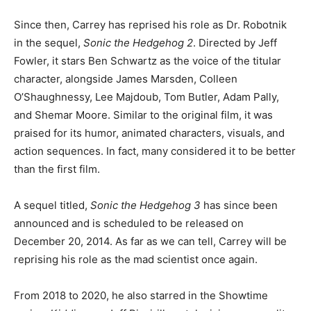
Since then, Carrey has reprised his role as Dr. Robotnik
in the sequel,
Sonic the Hedgehog 2
. Directed by Jeff
Fowler, it stars Ben Schwartz as the voice of the titular
character, alongside James Marsden, Colleen
O’Shaughnessy, Lee Majdoub, Tom Butler, Adam Pally,
and Shemar Moore. Similar to the original film, it was
praised for its humor, animated characters, visuals, and
action sequences. In fact, many considered it to be better
than the first film.
A sequel titled,
Sonic the Hedgehog 3
has since been
announced and is scheduled to be released on
December 20, 2014. As far as we can tell, Carrey will be
reprising his role as the mad scientist once again.
From 2018 to 2020, he also starred in the Showtime