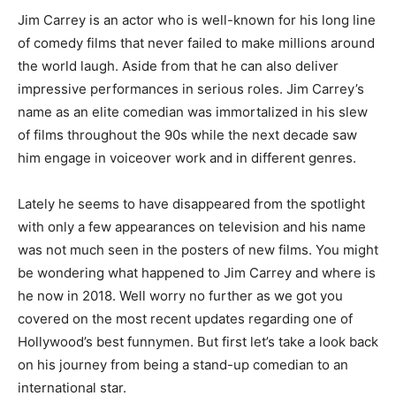
Jim Carrey is an actor who is well-known for his long line
of comedy films that never failed to make millions around
the world laugh. Aside from that he can also deliver
impressive performances in serious roles. Jim Carrey’s
name as an elite comedian was immortalized in his slew
of films throughout the 90s while the next decade saw
him engage in voiceover work and in different genres.
Lately he seems to have disappeared from the spotlight
with only a few appearances on television and his name
was not much seen in the posters of new films. You might
be wondering what happened to Jim Carrey and where is
he now in 2018. Well worry no further as we got you
covered on the most recent updates regarding one of
Hollywood’s best funnymen. But first let’s take a look back
on his journey from being a stand-up comedian to an
international star.