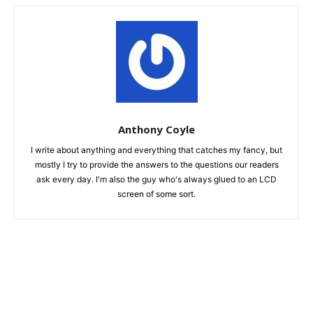
Anthony Coyle
I write about anything and everything that catches my fancy, but
mostly I try to provide the answers to the questions our readers
ask every day. I'm also the guy who's always glued to an LCD
screen of some sort.