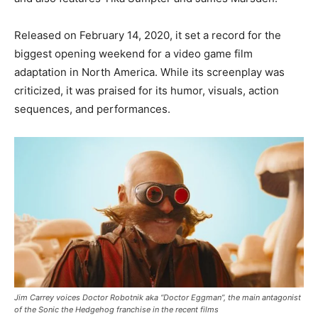
Released on February 14, 2020, it set a record for the
biggest opening weekend for a video game film
adaptation in North America. While its screenplay was
criticized, it was praised for its humor, visuals, action
sequences, and performances.
Jim Carrey voices Doctor Robotnik aka “Doctor Eggman”, the main antagonist
of the Sonic the Hedgehog franchise in the recent films