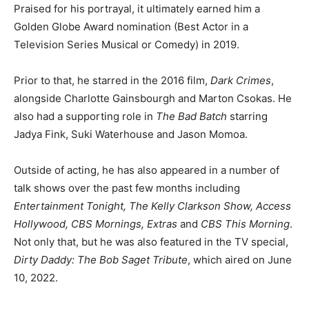
Praised for his portrayal, it ultimately earned him a
Golden Globe Award nomination (Best Actor in a
Television Series Musical or Comedy) in 2019.
Prior to that, he starred in the 2016 film,
Dark Crimes
,
alongside Charlotte Gainsbourgh and Marton Csokas. He
also had a supporting role in
The Bad Batch
starring
Jadya Fink, Suki Waterhouse and Jason Momoa.
Outside of acting, he has also appeared in a number of
talk shows over the past few months including
Entertainment Tonight, The Kelly Clarkson Show, Access
Hollywood, CBS Mornings, Extras
and
CBS This Morning
.
Not only that, but he was also featured in the TV special,
Dirty Daddy: The Bob Saget Tribute
, which aired on June
10, 2022.