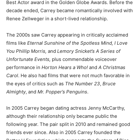
Best Actor award in the Golden Globe Awards. Before the
decade ended, Carrey became romantically involved with
Renee Zellweger in a short-lived relationship.
The 2000s saw Carrey appearing in critically acclaimed
films like
Eternal Sunshine of the Spotless Mind, I Love
You Phillip Morris,
and
Lemory Snicket’s A Series of
Unfortunate Events,
plus commendable voiceover
performance in
Horton Hears a Who!
and
A Christmas
Carol
. He also had films that were not much favorable in
the eyes of critics such as
The Number 23
,
Bruce
Almighty
, and
Mr. Popper’s Penguins
.
In 2005 Carrey began dating actress Jenny McCarthy,
although their relationship only became public the
following year. The pair split in 2010 and remained good
friends ever since. Also in 2005 Carrey founded the