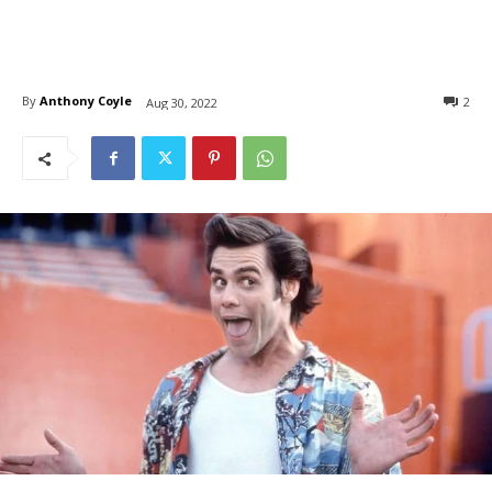
By
Anthony Coyle
2
Aug 30, 2022