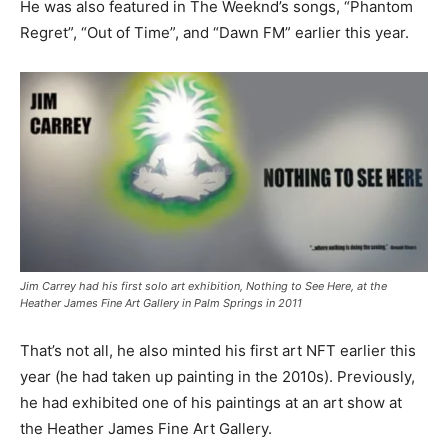
He was also featured in The Weeknd’s songs, “Phantom
Regret”, “Out of Time”, and “Dawn FM” earlier this year.
Jim Carrey had his first solo art exhibition, Nothing to See Here, at the
Heather James Fine Art Gallery in Palm Springs in 2011
That’s not all, he also minted his first art NFT earlier this
year (he had taken up painting in the 2010s). Previously,
he had exhibited one of his paintings at an art show at
the Heather James Fine Art Gallery.