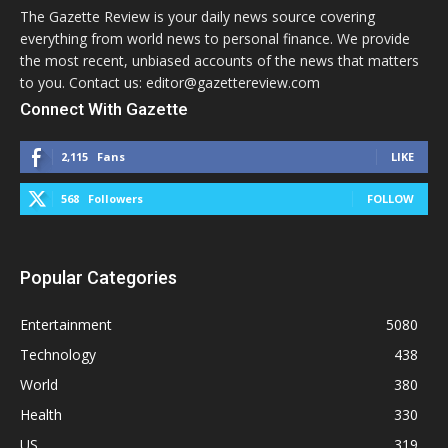
The Gazette Review is your daily news source covering
everything from world news to personal finance. We provide
the most recent, unbiased accounts of the news that matters
to you. Contact us: editor@gazettereview.com
Connect With Gazette
2,115
Fans
LIKE
568
Followers
FOLLOW
Popular Categories
Entertainment
5080
Technology
438
World
380
Health
330
US
319