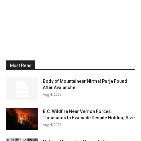
Most Read
Body of Mountaineer Nirmal Purja Found
After Avalanche
Aug 4, 2026
B.C. Wildfire Near Vernon Forces
Thousands to Evacuate Despite Holding Size
Aug 4, 2026